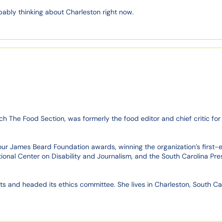
bably thinking about Charleston right now.
 The Food Section, was formerly the food editor and chief critic for 
ur James Beard Foundation awards, winning the organization’s first-eve
onal Center on Disability and Journalism, and the South Carolina Pres
 and headed its ethics committee. She lives in Charleston, South Caroli