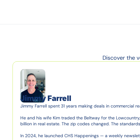
Discover the v
Jimmy Farrell
Jimmy Farrell spent 31 years making deals in commercial re
He and his wife Kim traded the Beltway for the Lowcountry, 
billion in real estate. The zip codes changed. The standards d
In 2024, he launched CHS Happenings — a weekly newsletter