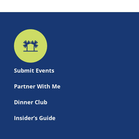
Submit 
Events
Partner With Me
Dinner Club
Insider’s Guide