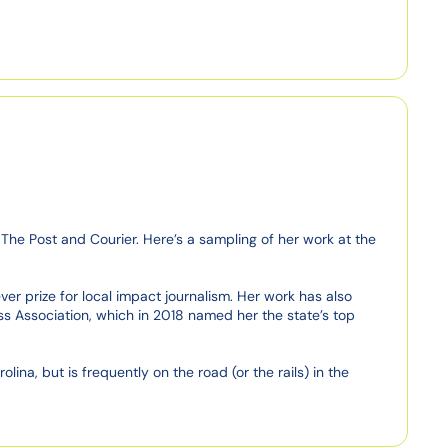
The Post and Courier. Here’s a sampling of her work at the 
r prize for local impact journalism. Her work has also 
s Association, which in 2018 named her the state’s top 
na, but is frequently on the road (or the rails) in the 