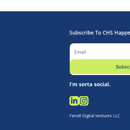
Subscribe To CHS Happ
Subsc
I’m sorta social.
Farrell Digital Ventures LLC 