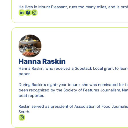
He lives in Mount Pleasant, runs too many miles, and is pro
Hanna Raskin
Hanna Raskin, who received a Substack Local grant to launch
paper.

During Raskin’s eight-year tenure, she was nominated for fo
been recognized by the Society of Features Journalism, Nati
beat reporter.

Raskin served as president of Association of Food Journalists
South.