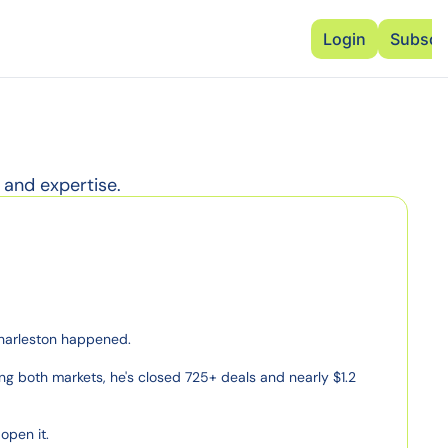
Advertise
Add Events
Dinner Club
Insi
Login
Subscr
 and expertise.
Charleston happened.

g both markets, he's closed 725+ deals and nearly $1.2 
pen it.
