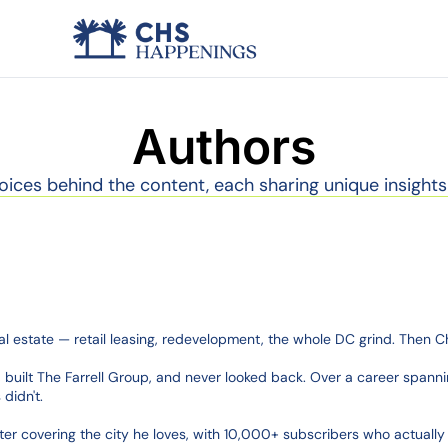
Authors
oices behind the content, each sharing unique insights
al estate — retail leasing, redevelopment, the whole DC grind. Then 
built The Farrell Group, and never looked back. Over a career spannin
idn't.

 covering the city he loves, with 10,000+ subscribers who actually o