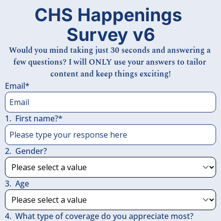
CHS Happenings 
Survey v6
Would you mind taking just 30 seconds and answering a 
few questions? I will ONLY use your answers to tailor 
content and keep things exciting!
Email
*
1
.
First name?
*
2
.
Gender?
3
.
Age
4
.
What type of coverage do you appreciate most?