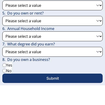
5
.
Do you own or rent?
6
.
Annual Household Income
7
.
What degree did you earn?
8
.
Do you own a business?
Yes
No