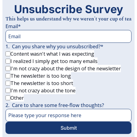
Unsubscribe Survey
This helps us understand why we weren't your cup of tea
Email
*
1
.
Can you share why you unsubscribed?
*
Content wasn't what I was expecting
I realized I simply get too many emails
I'm not crazy about the design of the newsletter
The newsletter is too long
The newsletter is too short
I'm not crazy about the tone
Other
2
.
Care to share some free-flow thoughts?