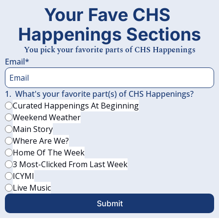
Your Fave CHS 
Happenings Sections
You pick your favorite parts of CHS Happenings
Email
*
1
.
What's your favorite part(s) of CHS Happenings?
Curated Happenings At Beginning
Weekend Weather
Main Story
Where Are We?
Home Of The Week
3 Most-Clicked From Last Week
ICYMI
Live Music