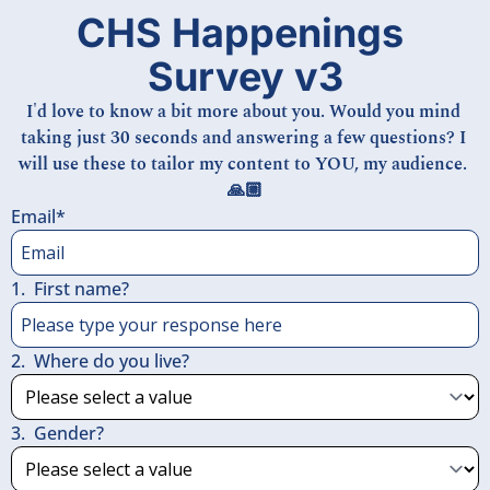
CHS Happenings 
Survey v3
I'd love to know a bit more about you. Would you mind 
taking just 30 seconds and answering a few questions? I 
will use these to tailor my content to YOU, my audience. 
🙏🏼
Email
*
1
.
First name?
2
.
Where do you live?
3
.
Gender?