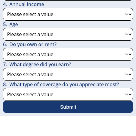
4
.
Annual Income
5
.
Age
6
.
Do you own or rent?
7
.
What degree did you earn?
8
.
What type of coverage do you appreciate most?