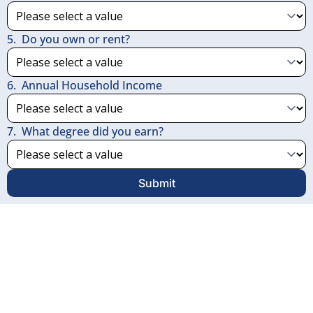
5
.
Do you own or rent?
6
.
Annual Household Income
7
.
What degree did you earn?