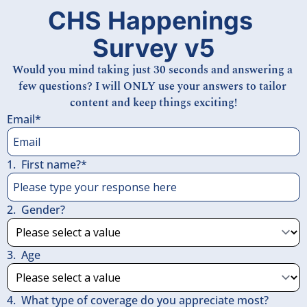
CHS Happenings 
Survey v5
Would you mind taking just 30 seconds and answering a 
few questions? I will ONLY use your answers to tailor 
content and keep things exciting!
Email
*
1
.
First name?
*
2
.
Gender?
3
.
Age
4
.
What type of coverage do you appreciate most?