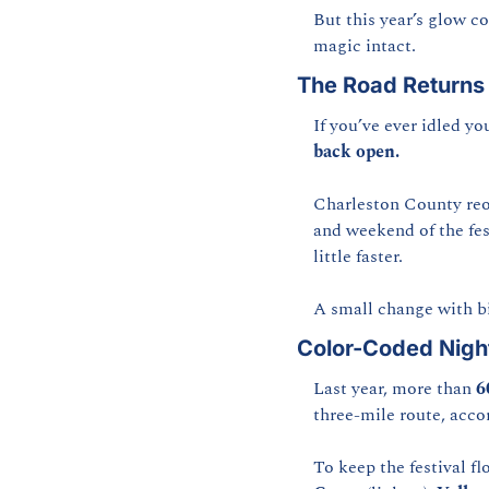
But this year’s glow c
magic intact.
The Road Returns 
If you’ve ever idled 
back open.
Charleston County reo
and weekend of the fest
little faster.
A small change with bi
Color-Coded Night
Last year, more than 
6
three-mile route, acco
To keep the festival f