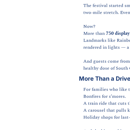
The festival started sm
two-mile stretch. Even
Now?
More than 
750 display
Landmarks like Rainbow
rendered in lights — a 
And guests come from ev
healthy dose of South 
More Than a Driv
For families who like to
Bonfires for s’mores.
A train ride that cuts 
A carousel that pulls k
Holiday shops for last-