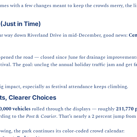
omes with a few changes meant to keep the crowds merry, the li
(Just in Time)
your way down Riverland Drive in mid-December, good news: 
Cen
pened the road — closed since June for drainage improvements 
ival. The goal: unclog the annual holiday traffic jam and get fam
g impact, especially as festival attendance keeps climbing.
s, Clearer Choices
0,000 vehicles
 rolled through the displays — roughly 
211,770 
rding to the 
Post & Courier
. That’s nearly a 2 percent jump from
lowing, the park continues its color-coded crowd calendar: