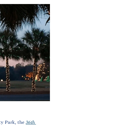
y Park, the 
36th 