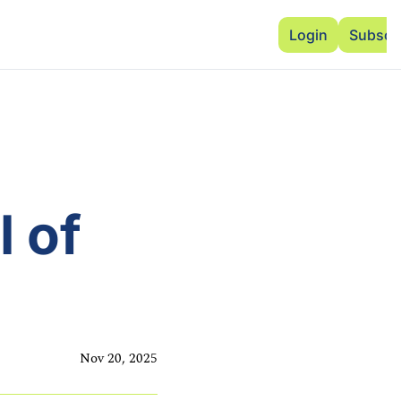
Advertise
Add Events
Dinner Club
Insi
Login
Subscr
 of 
Nov 20, 2025