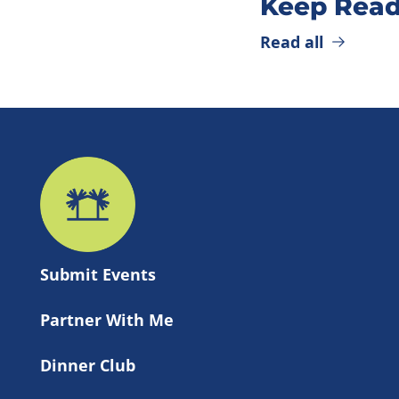
Keep Read
Read all
Submit 
Events
Partner With Me
Dinner Club