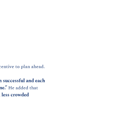
centive to plan ahead.
n successful and each 
me.”
 He added that 
 less crowded 