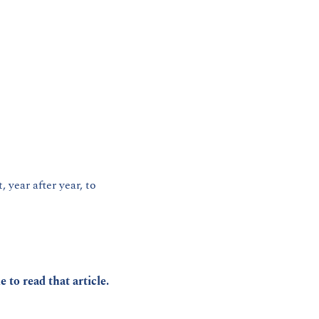
 year after year, to 
ke to read that article.