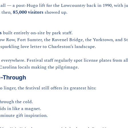
all — a post-Hugo lift for the Lowcountry back in 1990, with jus
 then, 
85,000 visitors
 showed up.
s
 built entirely on-site by park staff.
 Row, Fort Sumter, the Ravenel Bridge, the Yorktown, and St. 
sparkling love letter to Charleston’s landscape.
erywhere. Festival staff regularly spot license plates from all 
Carolina locals making the pilgrimage.
e-Through
 linger, the festival still offers its greatest hits:
through the cold.
ids in like a magnet.
minute gift inspiration.