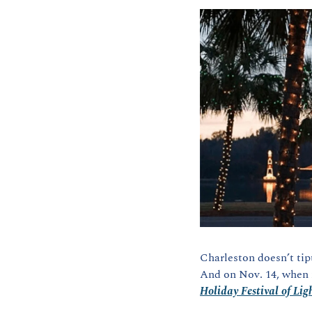
Charleston doesn’t tip
And on Nov. 14, when m
Holiday Festival of Lig