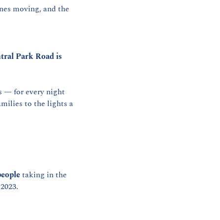
nes moving, and the 
tral Park Road is 
— for every night 
ilies to the lights a 
people
 taking in the 
 2023.