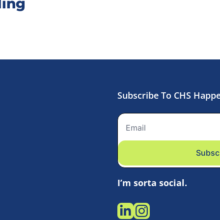
ing
Subscribe To CHS Happ
Subsc
I’m sorta social.