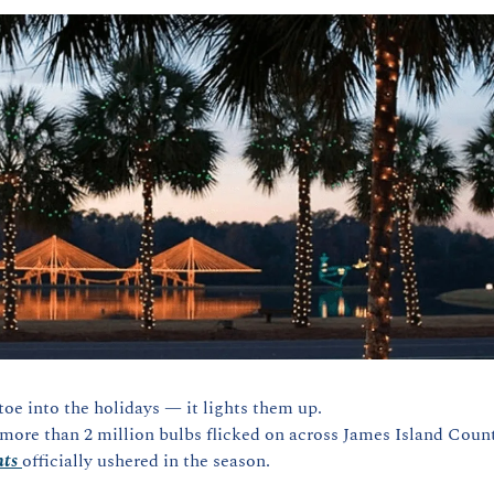
toe into the holidays — it lights them up.
ore than 2 million bulbs flicked on across James Island Count
hts
officially ushered in the season.