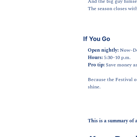
And the big guy himse
The season closes with
If You Go
Open nightly:
 Now–De
Hours:
 5:30–10 p.m.
Pro tip:
 Save money an
Because the Festival of 
shine.
This is a summary of a