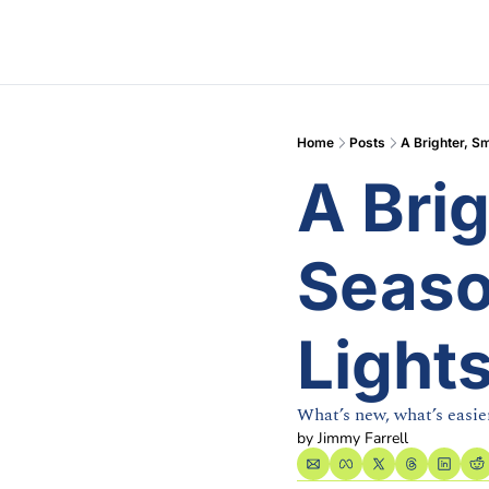
Home
Posts
A Brighter, Sm
A Brig
Season
Light
What’s new, what’s easier
by 
Jimmy Farrell