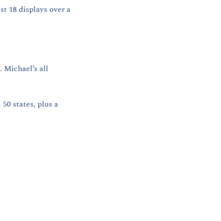
t 18 displays over a 
Michael’s all 
50 states, plus a 