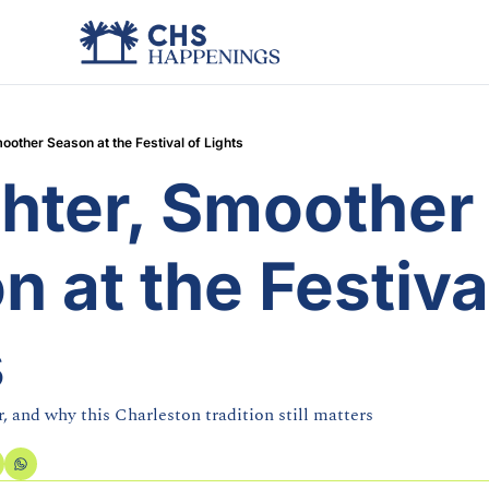
oother Season at the Festival of Lights
hter, Smoother 
 at the Festival
s
, and why this Charleston tradition still matters