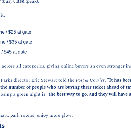
w
 (busy), 
Red
 (peak).
it:
ne / $25 at gate
ine / $35 at gate
 / $45 at gate
 across all categories, giving online buyers an even stronger in
arks director Eric Stewart told the 
Post & Courier
, 
“It has bee
 the number of people who are buying their ticket ahead of ti
osing a green night is 
“the best way to go, and they will have a
mart, park sooner, enjoy more glow.
ts