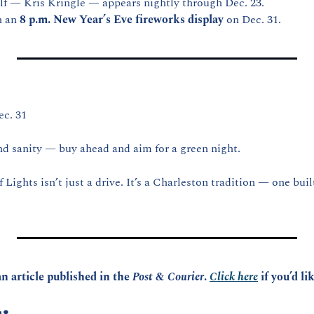
lf — Kris Kringle — appears nightly through Dec. 23.
 an 
8 p.m. New Year’s Eve fireworks display
 on Dec. 31.
c. 31
d sanity — buy ahead and aim for a green night.
Lights isn’t just a drive. It’s a Charleston tradition — one built,
n article published in the 
Post & Courier
. 
Click here
 if you’d li