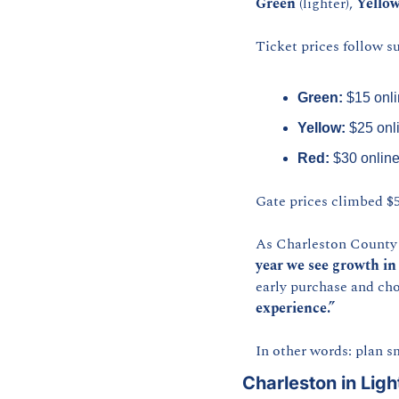
Green
 (lighter), 
Yello
Ticket prices follow su
Green:
 $15 onli
Yellow:
 $25 onl
Red:
 $30 online
Gate prices climbed $5
As Charleston County P
year we see growth in
early purchase and cho
experience.”
In other words: plan s
Charleston in Ligh