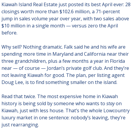
Kiawah Island Real Estate just posted its best April ever: 28 
closings worth more than $102.6 million, a 71-percent 
jump in sales volume year over year, with two sales above 
$10 million in a single month — versus zero the April 
before.
Why sell? Nothing dramatic. Falk said he and his wife are 
spending more time in Maryland and California near their 
three grandchildren, plus a few months a year in Florida 
near — of course — Jordan’s private golf club. And they’re 
not leaving Kiawah for good. The plan, per listing agent 
Doug Lee, is to find something smaller on the island.
Read that twice. The most expensive home in Kiawah 
history is being sold by someone who wants to 
stay
 on 
Kiawah, just with less house. That’s the whole Lowcountry 
luxury market in one sentence: nobody’s leaving, they’re 
just rearranging.