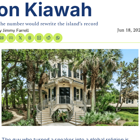
on Kiawah
he number would rewrite the island’s record
Jun 18, 20
y 
Jimmy Farrell
The guy who turned a sneaker into a global religion is 