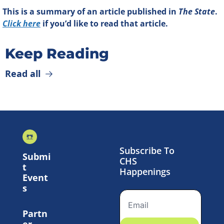
This is a summary of an article published in 
The State
. 
Click here
 if you’d like to read that article.
Keep Reading
Read all
Subscribe To 
Submi
CHS 
t 
Happenings
Event
s
Partn
er 