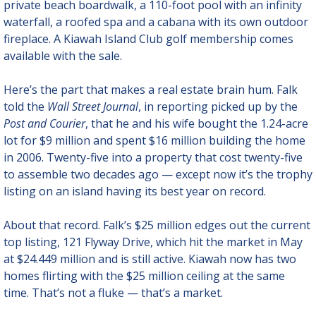
private beach boardwalk, a 110-foot pool with an infinity 
waterfall, a roofed spa and a cabana with its own outdoor 
fireplace. A Kiawah Island Club golf membership comes 
available with the sale.
Here’s the part that makes a real estate brain hum. Falk 
told the 
Wall Street Journal
, in reporting picked up by the 
Post and Courier
, that he and his wife bought the 1.24-acre 
lot for $9 million and spent $16 million building the home 
in 2006. Twenty-five into a property that cost twenty-five 
to assemble two decades ago — except now it’s the trophy 
listing on an island having its best year on record.
About that record. Falk’s $25 million edges out the current 
top listing, 121 Flyway Drive, which hit the market in May 
at $24.449 million and is still active. Kiawah now has two 
homes flirting with the $25 million ceiling at the same 
time. That’s not a fluke — that’s a market.