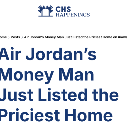
Advertise
Add Events
Din
ome
Posts
Air Jordan’s Money Man Just Listed the Priciest Home on Kiaw
Air Jordan’s 
Money Man 
Just Listed the 
Priciest Home 