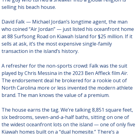
selling his beach house.
David Falk — Michael Jordan’s longtime agent, the man 
who coined “Air Jordan” — just listed his oceanfront home 
at 88 Surfsong Road on Kiawah Island for $25 million. If it 
sells at ask, it’s the most expensive single-family 
transaction in the island’s history.
A refresher for the non-sports crowd: Falk was the suit 
played by Chris Messina in the 2023 Ben Affleck film 
Air
. 
The endorsement deal he brokered for a rookie out of 
North Carolina more or less invented the modern athlete 
brand. The man knows the value of a premium.
The house earns the tag. We’re talking 8,851 square feet, 
six bedrooms, seven-and-a-half baths, sitting on one of 
the widest oceanfront lots on the island — one of only five 
Kiawah homes built on a “dual homesite.” There’s a 