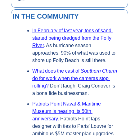
IN THE COMMUNITY
In February of last year, tons of sand 
started being dredged from the Folly 
River
. As hurricane season 
approaches, 90% of what was used to 
shore up Folly Beach is still there.
What does the cast of 
Southern Charm 
do for work when the cameras stop 
rolling?
 Don’t laugh, Craig Conover is 
a bona fide businessman.
Patriots Point Naval & Maritime 
Museum is nearing its 50th 
anniversary.
 Patriots Point taps 
designer with ties to Paris' Louvre for 
ambitious $5M master plan upgrades.