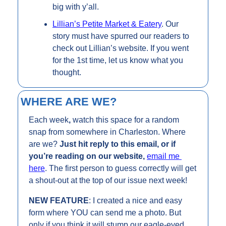
big with y’all.
Lillian’s Petite Market & Eatery
. Our 
story must have spurred our readers to 
check out Lillian’s website. If you went 
for the 1st time, let us know what you 
thought.
WHERE ARE WE?
Each week
, 
watch this space for a random 
snap from somewhere in Charleston. Where 
are we? 
Just hit reply to this email, or if 
you’re reading on our website, 
email me 
here
. The first person to guess correctly will get 
a shout-out at the top of our issue next week!
NEW FEATURE
: I created a nice and easy 
form where YOU can send me a photo. But 
only if you think it will stump our eagle-eyed 