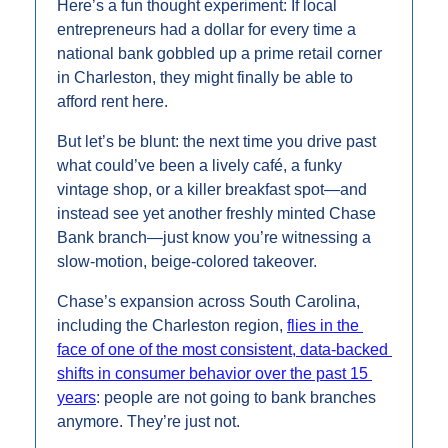
Here’s a fun thought experiment: If local 
entrepreneurs had a dollar for every time a 
national bank gobbled up a prime retail corner 
in Charleston, they might finally be able to 
afford rent here.
But let’s be blunt: the next time you drive past 
what could’ve been a lively café, a funky 
vintage shop, or a killer breakfast spot—and 
instead see yet another freshly minted Chase 
Bank branch—just know you’re witnessing a 
slow-motion, beige-colored takeover.
Chase’s expansion across South Carolina, 
including the Charleston region, 
flies in the 
face of one of the most consistent, data-backed 
shifts in consumer behavior over the past 15 
years
: people are not going to bank branches 
anymore. They’re just not.