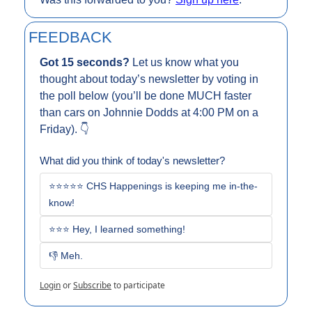
FEEDBACK
Got 15 seconds? 
Let us know what you 
thought about today’s newsletter by voting in 
the poll below (you’ll be done MUCH faster 
than cars on Johnnie Dodds at 4:00 PM on a 
Friday). 👇
What did you think of today's newsletter?
⭐⭐⭐⭐⭐ CHS Happenings is keeping me in-the-
know!
⭐⭐⭐ Hey, I learned something!
👎 Meh. 
Login
or
Subscribe
to participate