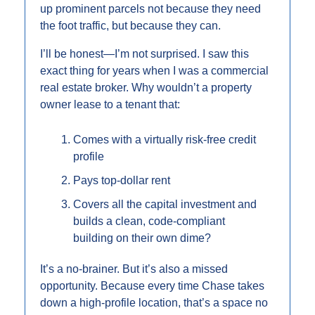
up prominent parcels not because they need 
the foot traffic, but because they can.
I’ll be honest—I’m not surprised. I saw this 
exact thing for years when I was a commercial 
real estate broker. Why wouldn’t a property 
owner lease to a tenant that:
Comes with a virtually risk-free credit 
profile
Pays top-dollar rent
Covers all the capital investment and 
builds a clean, code-compliant 
building on their own dime?
It’s a no-brainer. But it’s also a missed 
opportunity. Because every time Chase takes 
down a high-profile location, that’s a space no 