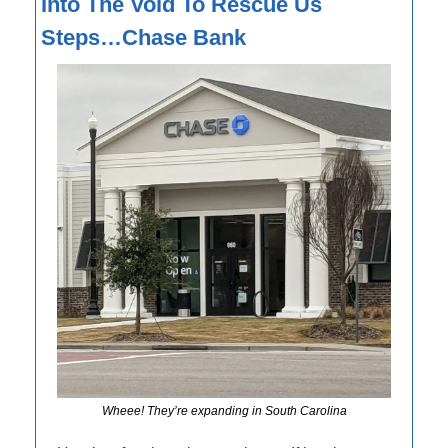
Into The Void To Rescue Us 
Steps…Chase Bank
Wheee! They’re expanding in South Carolina