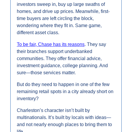
investors sweep in, buy up large swaths of 
homes, and drive up prices. Meanwhile, first-
time buyers are left circling the block, 
wondering where they fit in. Same game, 
different asset class.
To be fair, Chase has its reasons
. They say 
their branches support underbanked 
communities. They offer financial advice, 
investment guidance, college planning. And 
sure—those services matter.
But do they need to happen in one of the few 
remaining retail spots in a city already short on 
inventory?
Charleston’s character isn’t built by 
multinationals. It’s built by locals with ideas—
and not nearly enough places to bring them to 
life. 