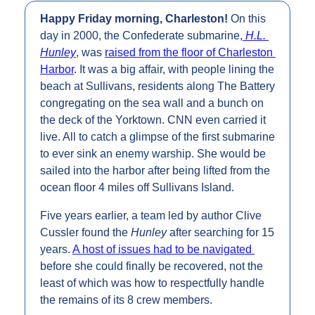
Happy Friday morning, Charleston! 
On this 
day in 2000, the Confederate submarine,
H.L. 
Hunley
, was 
raised from the floor of Charleston 
Harbor
. It was a big affair, with people lining the 
beach at Sullivans, residents along The Battery 
congregating on the sea wall and a bunch on 
the deck of the Yorktown. CNN even carried it 
live. All to catch a glimpse of the first submarine 
to ever sink an enemy warship. She would be 
sailed into the harbor after being lifted from the 
ocean floor 4 miles off Sullivans Island.
Five years earlier, a team led by author Clive 
Cussler found the 
Hunley 
after searching for 15 
years. 
A host of issues had to be navigated 
before she could finally be recovered, not the 
least of which was how to respectfully handle 
the remains of its 8 crew members.