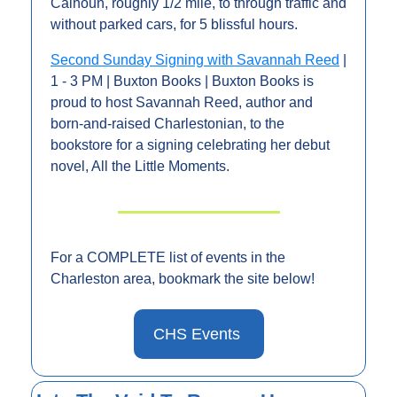
Calhoun, roughly 1/2 mile, to through traffic and 
without parked cars, for 5 blissful hours. 
Second Sunday Signing with Savannah Reed
 | 
1 - 3 PM | Buxton Books | Buxton Books is 
proud to host Savannah Reed, author and 
born-and-raised Charlestonian, to the 
bookstore for a signing celebrating her debut 
novel, All the Little Moments.
For a COMPLETE list of events in the 
Charleston area, bookmark the site below!
CHS Events 