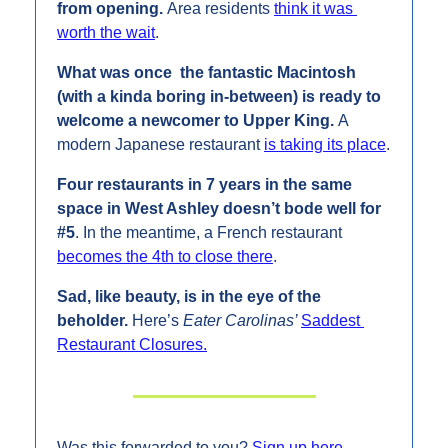
from opening. 
Area residents 
think it was 
worth the wait
.
What was once  the fantastic Macintosh 
(with a kinda boring in-between) is ready to 
welcome a newcomer to Upper King. 
A 
modern Japanese restaurant 
is taking its place
.
Four restaurants in 7 years in the same 
space in West Ashley doesn’t bode well for 
#5
. In the meantime, a French restaurant 
becomes the 4th to close there
.
Sad, like beauty, is in the eye of the 
beholder. 
Here’s 
Eater Carolinas’ 
Saddest 
Restaurant Closures.
Was this forwarded to you? 
Sign up here
.