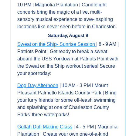
10 PM | Magnolia Plantation | Candlelight 
concerts bring the magic of a live, multi-
sensory musical experience to awe-inspiring 
locations like never seen before in Charleston. 
Saturday, August 9
Sweat on the Ship- Sunrise Session
| 8 - 9 AM | 
Patriots Point | Get ready to break a sweat 
aboard the USS Yorktown at Patriots Point with 
the Sweat on the Ship workout series! Secure 
your spot today: 
Dog Day Afternoon
 | 10 AM - 3 PM I Mount 
Pleasant Palmetto Islands County Park | Bring 
your furry friends for some off-leash swimming 
and splashing at one of Charleston County 
Parks' three waterparks!
Gullah Doll Making Class
 | 4 - 5 PM | Magnolia 
Plantation | C﻿reate your own one-of-a-kind 