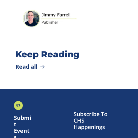
Keep Reading
Read all
Subscribe To 
Submi
CHS 
t 
Happenings
Event
s