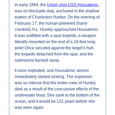
In early 1864, the 
Union ship 
USS Housatonic
was on blockade duty, anchored in the shallow 
waters of Charleston Harbor. On the evening of 
February 17, the human-powered (hand-
cranked) 
H.L. Hunley 
approached 
Housatonic
. 
It was outfitted with a spar torpedo, a weapon 
literally mounted on the end of a 16-foot long 
pole! Once secured against the target’s hull, 
the torpedo detached from the spar, and the 
submarine backed away.
It soon exploded, and 
Housatonic 
almost 
immediately started sinking. The explosion 
was so intense that the entire crew of 
Hunley
died as a result of the concussive effects of the 
underwater blast. She sank to the bottom of the 
ocean, and it would be 131 years before she 
was seen again.