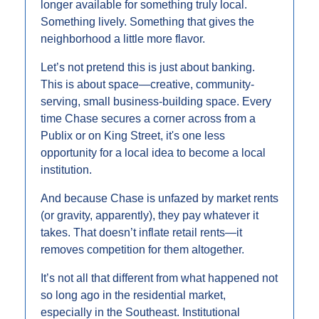
longer available for something truly local. 
Something lively. Something that gives the 
neighborhood a little more flavor.
Let’s not pretend this is just about banking. 
This is about space—creative, community-
serving, small business-building space. Every 
time Chase secures a corner across from a 
Publix or on King Street, it's one less 
opportunity for a local idea to become a local 
institution.
And because Chase is unfazed by market rents 
(or gravity, apparently), they pay whatever it 
takes. That doesn’t inflate retail rents—it 
removes competition for them altogether.
It’s not all that different from what happened not 
so long ago in the residential market, 
especially in the Southeast. Institutional 