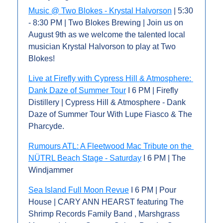
Music @ Two Blokes - Krystal Halvorson
 | 5:30 
- 8:30 PM | Two Blokes Brewing | Join us on 
August 9th as we welcome the talented local 
musician Krystal Halvorson to play at Two 
Blokes!
Live at Firefly with Cypress Hill & Atmosphere: 
Dank Daze of Summer Tour
 I 6 PM | Firefly 
Distillery | Cypress Hill & Atmosphere - Dank 
Daze of Summer Tour With Lupe Fiasco & The 
Pharcyde.
Rumours ATL: A Fleetwood Mac Tribute on the 
NÜTRL Beach Stage - Saturday
 I 6 PM | The 
Windjammer
Sea Island Full Moon Revue
 I 6 PM | Pour 
House | CARY ANN HEARST featuring The 
Shrimp Records Family Band , Marshgrass 