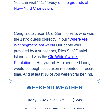
You can visit 
H.L. Hunley 
on the grounds of 
Navy Yard Charleston
.
Congrats to Jason D. of Summerville, who was 
the 1st to guess correctly in our “
Where Are 
We” segment last week
! Our photo was 
provided by a subscriber, Rich S. of Daniel 
Island, and was the 
Old Wide Awake 
Plantation
 in Hollywood. Another one I thought 
would be tough, but Jason responded in record 
time. And at least 10 of you weren’t far behind.
WEEKEND WEATHER
Friday    84° / 73°     
⛅        
💧
24%