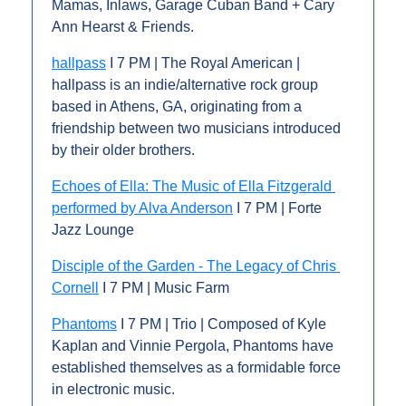
Mamas, Inlaws, Garage Cuban Band + Cary 
Ann Hearst & Friends.
hallpass
 I 7 PM | The Royal American | 
hallpass is an indie/alternative rock group 
based in Athens, GA, originating from a 
friendship between two musicians introduced 
by their older brothers.
Echoes of Ella: The Music of Ella Fitzgerald 
performed by Alva Anderson
 I 7 PM | Forte 
Jazz Lounge
Disciple of the Garden - The Legacy of Chris 
Cornell
 I 7 PM | Music Farm
Phantoms
 I 7 PM | Trio | Composed of Kyle 
Kaplan and Vinnie Pergola, Phantoms have 
established themselves as a formidable force 
in electronic music.