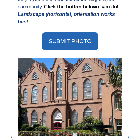
community. 
Click the button below 
if you do! 
Landscape (horizontal) orientation works 
best. 
SUBMIT PHOTO