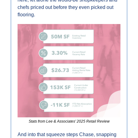
chefs priced out before they even picked out 
flooring.
Stats from Lee & Associates’ 2025 Retail Review
And into that squeeze steps Chase, snapping 