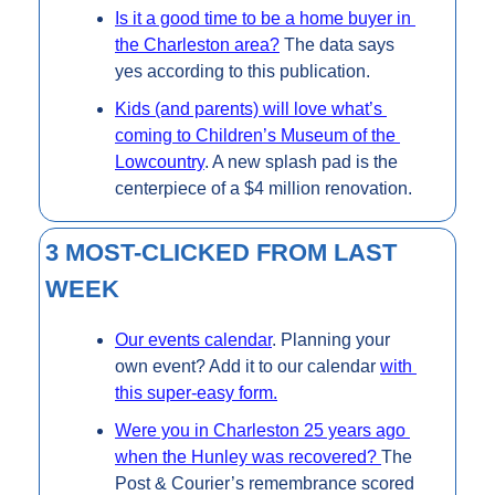
Is it a good time to be a home buyer in 
the Charleston area?
 The data says 
yes according to this publication.
Kids (and parents) will love what’s 
coming to Children’s Museum of the 
Lowcountry
. A new splash pad is the 
centerpiece of a $4 million renovation.
3 MOST-CLICKED FROM LAST 
WEEK
Our events calendar
. Planning your 
own event? Add it to our calendar 
with 
this super-easy form.
Were you in Charleston 25 years ago 
when the Hunley was recovered? 
The 
Post & Courier’s remembrance scored 