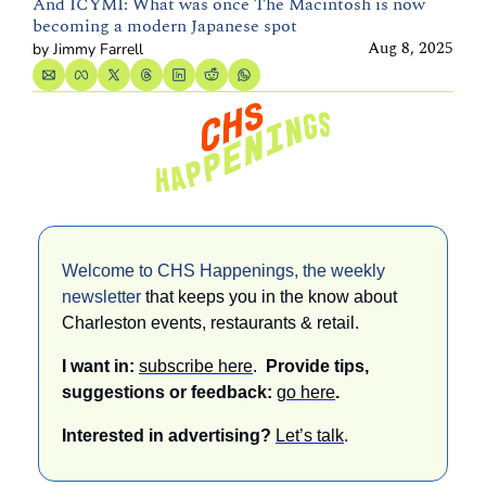
And ICYMI: What was once The Macintosh is now 
becoming a modern Japanese spot
Aug 8, 2025
by 
Jimmy Farrell
Welcome to CHS Happenings, the weekly 
newsletter 
that keeps you in the know about 
Charleston events, restaurants & retail. 
I want in: 
subscribe here
.  
Provide tips, 
suggestions or feedback: 
go here
.
Interested in advertising? 
Let’s talk
.