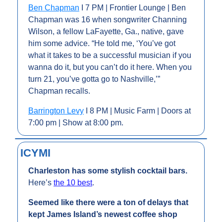
Ben Chapman
 I 7 PM | Frontier Lounge | Ben 
Chapman was 16 when songwriter Channing 
Wilson, a fellow LaFayette, Ga., native, gave 
him some advice. “He told me, ‘You’ve got 
what it takes to be a successful musician if you 
wanna do it, but you can’t do it here. When you 
turn 21, you’ve gotta go to Nashville,’” 
Chapman recalls.
Barrington Levy
 I 8 PM | Music Farm | Doors at 
7:00 pm | Show at 8:00 pm.
ICYMI
Charleston has some stylish cocktail bars. 
Here’s 
the 10 best
.
Seemed like there were a ton of delays that 
kept James Island’s newest coffee shop 