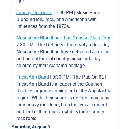
flair.
Johnny Delaware
 I 7:30 PM | Music Farm I 
Blending folk, rock, and Americana with 
influences from the 1970s.
Muscadine Bloodline - The Coastal Plain Tour
 I 
7:30 PM | The Refinery | For nearly a decade, 
Muscadine Bloodline have delivered a soulful 
and potent form of country music indelibly 
colored by their Alabama heritage.
Tricia Ann Band
 I 9:30 PM | The Pub On 61 | 
Tricia Ann Band is a leader of the Southern 
Rock resurgence coming out of the Appalachia 
region. While their sound is defined mainly by 
their heavy rock tone, both the lyrical content 
and feel of their music exhibits their country 
rock roots.
Saturday, August 9