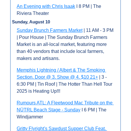
An Evening with Chris Isaak
 I 8 PM | The 
Riviera Theater
Sunday, August 10
Sunday Brunch Farmers Market
 | 11 AM - 3 PM 
| Pour House | The Sunday Brunch Farmers 
Market is an all-local market, featuring more 
than 40 vendors that include local farmers, 
makers and artisans.
Memphis Lightning / Albert & The Smoking 
Section. Door @ 3. Show @ 4. $10 21+
 | 3 - 
6:30 PM | Tin Roof | The Hotter Than Hell Tour 
2025 is Heating Up!!!
Rumours ATL: A Fleetwood Mac Tribute on the 
NÜTRL Beach Stage - Sunday
 I 6 PM | The 
Windjammer
Gritty Flyright's Sawdust Supper Club Feat. 