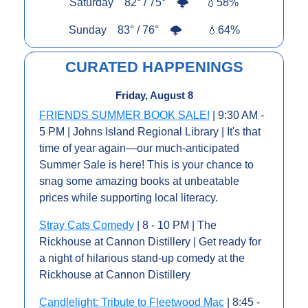
Saturday    82° / 75°    
🌩️      
💧
58%
Sunday    83° / 76°    
🌩️         
💧
64%
CURATED HAPPENINGS
Friday, August 8
FRIENDS SUMMER BOOK SALE!
 | 9:30 AM - 
5 PM | Johns Island Regional Library | It's that 
time of year again—our much-anticipated 
Summer Sale is here! This is your chance to 
snag some amazing books at unbeatable 
prices while supporting local literacy. 
Stray Cats Comedy
 | 8 - 10 PM | The 
Rickhouse at Cannon Distillery | Get ready for 
a night of hilarious stand-up comedy at the 
Rickhouse at Cannon Distillery
Candlelight: Tribute to Fleetwood Mac
 | 8:45 - 