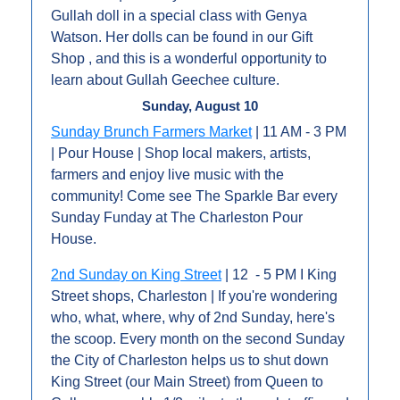
Gullah doll in a special class with Genya 
Watson. Her dolls can be found in our Gift 
Shop , and this is a wonderful opportunity to 
learn about Gullah Geechee culture.
Sunday, August 10
Sunday Brunch Farmers Market
 | 11 AM - 3 PM 
| Pour House | Shop local makers, artists, 
farmers and enjoy live music with the 
community! Come see The Sparkle Bar every 
Sunday Funday at The Charleston Pour 
House. 
2nd Sunday on King Street
 | 12  - 5 PM I King 
Street shops, Charleston | If you're wondering 
who, what, where, why of 2nd Sunday, here's 
the scoop. Every month on the second Sunday 
the City of Charleston helps us to shut down 
King Street (our Main Street) from Queen to 