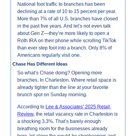
National foot traffic to branches has been 
declining at a rate of 10 to 15 percent per year. 
More than 7% of all U.S. branches have closed 
in the past five years. And let’s not even talk 
about Gen Z—they’re more likely to open a 
Roth IRA on their phone while scrolling TikTok 
than ever step foot into a branch. Only 8% of 
Americans regularly visit one.
Chase Has Different Ideas
So what’s Chase doing? Opening more 
branches. In Charleston. Where retail space is 
already tighter than the line at your favorite 
brunch spot on Sunday morning.
According to 
Lee & Associates’ 2025 Retail 
Review
, the retail vacancy rate in Charleston is 
a shocking 3.3%. That’s barely enough 
breathing room for the businesses already 
here, let alone the would-be shopkeepers and 