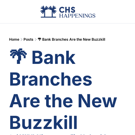
Advertise
Add Events
Din
Home
Posts
🌴 Bank Branches Are the New Buzzkill
🌴 Bank 
Branches 
Are the New 
Buzzkill