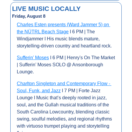
LIVE MUSIC LOCALLY
Friday, August 8
Charles Esten presents (Ward Jammer 5) on 
the NÜTRL Beach Stage
 I 6 PM | The 
Windjammer I His music blends mature, 
storytelling-driven country and heartland rock.
Sufferin' Moses
 I 6 PM | Henry's On The Market 
| Sufferin' Moses SOLO @ Ansonborough 
Lounge.
Charlton Singleton and Contemporary Flow - 
Soul, Funk, and Jazz
 I 7 PM | Forte Jazz 
Lounge I Music that’s deeply rooted in jazz, 
soul, and the Gullah musical traditions of the 
South Carolina Lowcountry, blending classic 
swing, soulful melodies, and regional rhythms 
with virtuoso trumpet playing and storytelling 