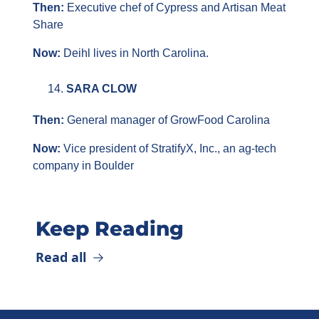
Then: 
Executive chef of Cypress and Artisan Meat 
Share
Now: 
Deihl lives in North Carolina.
SARA CLOW
Then: 
General manager of GrowFood Carolina
Now:
 Vice president of StratifyX, Inc., an ag-tech 
company in Boulder
Keep Reading
Read all