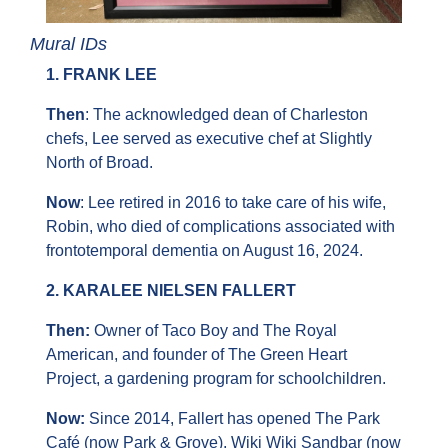
Mural IDs
1. FRANK LEE
Then
: The acknowledged dean of Charleston 
chefs, Lee served as executive chef at Slightly 
North of Broad.
Now
: Lee retired in 2016 to take care of his wife, 
Robin, who died of complications associated with 
frontotemporal dementia on August 16, 2024.
2. KARALEE NIELSEN FALLERT
Then: 
Owner of Taco Boy and The Royal 
American, and founder of The Green Heart 
Project, a gardening program for schoolchildren.
Now:
 Since 2014, Fallert has opened The Park 
Café (now Park & Grove), Wiki Wiki Sandbar (now 