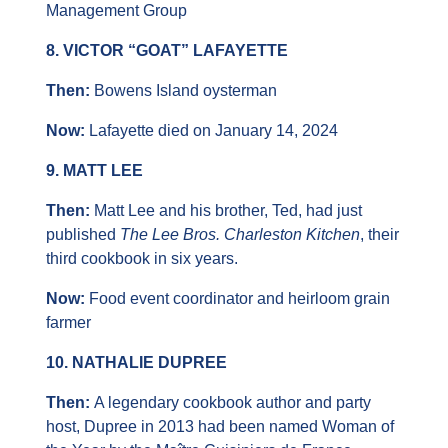
Management Group
8. VICTOR “GOAT” LAFAYETTE
Then: 
Bowens Island oysterman
Now:
 Lafayette died on January 14, 2024
9. MATT LEE
Then: 
Matt Lee and his brother, Ted, had just 
published 
The Lee Bros. Charleston Kitchen
, their 
third cookbook in six years.
Now:
 Food event coordinator and heirloom grain 
farmer
10. NATHALIE DUPREE
Then: 
A legendary cookbook author and party 
host, Dupree in 2013 had been named Woman of 