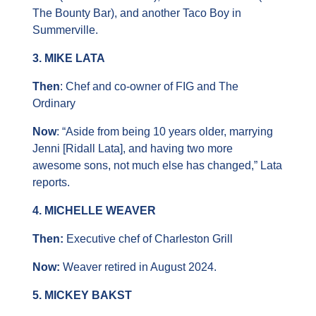
The Bounty Bar), and another Taco Boy in 
Summerville.
3. MIKE LATA
Then
: Chef and co-owner of FIG and The 
Ordinary
Now
: “Aside from being 10 years older, marrying 
Jenni [Ridall Lata], and having two more 
awesome sons, not much else has changed,” Lata 
reports.
4. MICHELLE WEAVER
Then: 
Executive chef of Charleston Grill
Now:
 Weaver retired in August 2024.
5. MICKEY BAKST