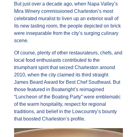
But just over a decade ago, when Napa Valley’s 
Mira Winery commissioned Charleston’s most 
celebrated muralist to liven up an exterior wall of 
its new tasting room, the people depicted on brick 
were inseparable from the city’s surging culinary 
scene.
Of course, plenty of other restaurateurs, chefs, and 
local food enthusiasts contributed to the 
triumphant spirit that seized Charleston around 
2010, when the city claimed its third straight 
James Beard Award for Best Chef Southeast. But 
those featured in Boatwright’s reimagined 
“Luncheon of the Boating Party” were emblematic 
of the warm hospitality, respect for regional 
traditions, and belief in the Lowcountry’s bounty 
that boosted Charleston’s profile.