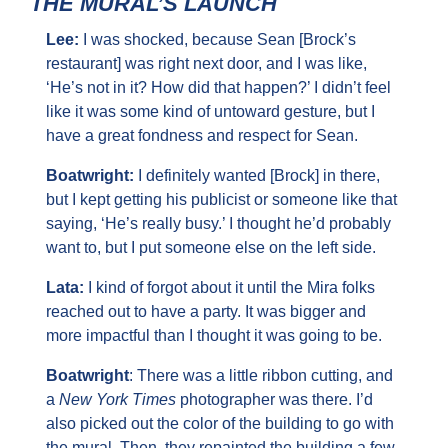
THE MURAL’S LAUNCH
Lee: 
I was shocked, because Sean [Brock’s 
restaurant] was right next door, and I was like, 
‘He’s not in it? How did that happen?’ I didn’t feel 
like it was some kind of untoward gesture, but I 
have a great fondness and respect for Sean.
Boatwright: 
I definitely wanted [Brock] in there, 
but I kept getting his publicist or someone like that 
saying, ‘He’s really busy.’ I thought he’d probably 
want to, but I put someone else on the left side.
Lata: 
I kind of forgot about it until the Mira folks 
reached out to have a party. It was bigger and 
more impactful than I thought it was going to be.
Boatwright
: There was a little ribbon cutting, and 
a 
New York Times
 photographer was there. I’d 
also picked out the color of the building to go with 
the mural. Then, they repainted the building a few 