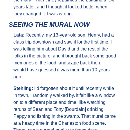
years later, and I thought it looked better when 
they changed it. I was wrong.
SEEING THE MURAL NOW
Lata: 
Recently, my 13-year-old son, Henry, had a 
class trip downtown and saw it for the first time. I 
was telling him about David and the rest of the 
folks in the picture, and it brought back some good 
memories of the food landscape back then. I 
would have guessed it was more than 10 years 
ago.
Stehling: 
I’d forgotten about it until recently while 
in town, I randomly walked by. It felt like a window 
on to a different place and time, like watching 
reruns of Sean and Tony [Bourdain] drinking 
Pappy and fishing in the swamp. That mural came 
at a heady time in the Charleston food scene. 