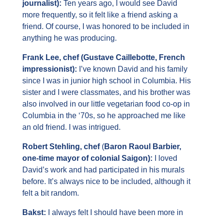
journalist): 
Ten years ago, I would see David 
more frequently, so it felt like a friend asking a 
friend. Of course, I was honored to be included in 
anything he was producing.
Frank Lee, chef (Gustave Caillebotte, French 
impressionist): 
I’ve known David and his family 
since I was in junior high school in Columbia. His 
sister and I were classmates, and his brother was 
also involved in our little vegetarian food co-op in 
Columbia in the ‘70s, so he approached me like 
an old friend. I was intrigued.
Robert Stehling, chef
 (
Baron Raoul Barbier, 
one-time mayor of colonial Saigon): 
I loved 
David’s work and had participated in his murals 
before. It’s always nice to be included, although it 
felt a bit random.
Bakst: 
I always felt I should have been more in 