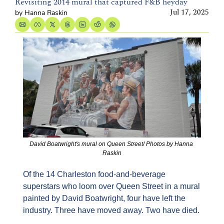
Revisiting 2014 mural that captured F&B heyday
Jul 17, 2025
by 
Hanna Raskin
David Boatwright's mural on Queen Street/ Photos by Hanna 
Raskin
Of the 14 Charleston food-and-beverage 
superstars who loom over Queen Street in a mural 
painted by David Boatwright, four have left the 
industry. Three have moved away. Two have died.