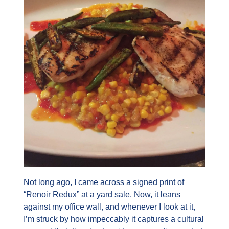
Not long ago, I came across a signed print of 
“Renoir Redux” at a yard sale. Now, it leans 
against my office wall, and whenever I look at it, 
I’m struck by how impeccably it captures a cultural 