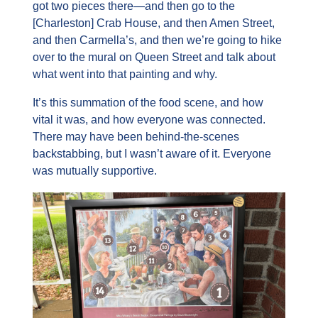
got two pieces there—and then go to the 
[Charleston] Crab House, and then Amen Street, 
and then Carmella’s, and then we’re going to hike 
over to the mural on Queen Street and talk about 
what went into that painting and why.
It’s this summation of the food scene, and how 
vital it was, and how everyone was connected. 
There may have been behind-the-scenes 
backstabbing, but I wasn’t aware of it. Everyone 
was mutually supportive.