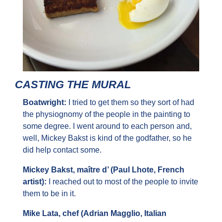
CASTING THE MURAL
Boatwright: 
I tried to get them so they sort of had 
the physiognomy of the people in the painting to 
some degree. I went around to each person and, 
well, Mickey Bakst is kind of the godfather, so he 
did help contact some.
Mickey Bakst, maître d’ (Paul Lhote, French 
artist): 
I reached out to most of the people to invite 
them to be in it.
Mike Lata, chef (Adrian Magglio, Italian 