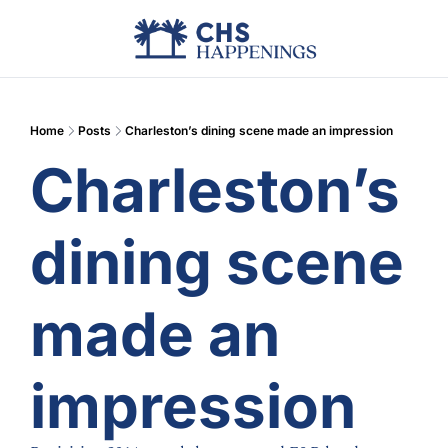
Advertise
Add Events
Din
Home
Posts
Charleston’s dining scene made an impression
Charleston’s 
dining scene 
made an 
impression