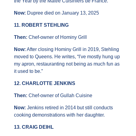
the Year by the Maître Cuisiniers de France.
Now: 
Dupree died on January 13, 2025
11. ROBERT STEHLING
Then: 
Chef-owner of Hominy Grill
Now:
 After closing Hominy Grill in 2019, Stehling 
moved to Queens. He writes, “I've mostly hung up 
my apron, restauranting not being as much fun as 
it used to be.”
12. CHARLOTTE JENKINS
Then: 
Chef-owner of Gullah Cuisine
Now: 
Jenkins retired in 2014 but still conducts 
cooking demonstrations with her daughter.
13. CRAIG DEIHL