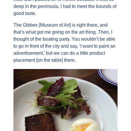
deep in the peninsula, I had to meet the bounds of 
good taste.
The Gibbes [Museum of Art] is right there, and 
that’s what got me going on the art thing. Then, I 
thought of the boating party. You wouldn’t be able 
to go in front of the city and say, ‘I want to paint an 
advertisement,’ but we can do a little product 
placement [on the table] there.