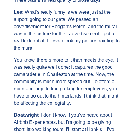
There was a surreal quality to those days.
Lee: 
What’s really funny is we were just at the 
airport, going to our gate. We passed an 
advertisement for Poogan’s Porch, and the mural 
was in the picture for their advertisement. I got a 
real kick out of it. I even took my picture pointing to 
the mural.
You know, there’s more to it than meets the eye. It 
was really quite well done: It captures the good 
camaraderie in Charleston at the time. Now, the 
community is much more spread out. To afford a 
mom-and-pop; to find parking for employees, you 
have to go out to the hinterlands. I think that might 
be affecting the collegiality.
Boatwright
: I don’t know if you’ve heard about 
Airbnb Experiences, but I’m going to be giving 
short little walking tours. I’ll start at Hank’s—I’ve 