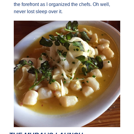
the forefront as I organized the chefs. Oh well, 
never lost sleep over it.