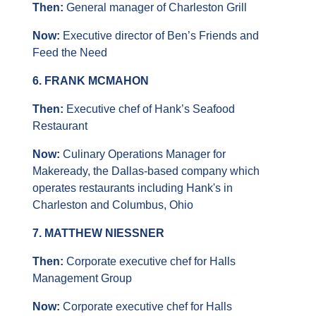
Then: 
General manager of Charleston Grill
Now:
 Executive director of Ben’s Friends and 
Feed the Need
6. FRANK MCMAHON
Then: 
Executive chef of Hank’s Seafood 
Restaurant
Now:
 Culinary Operations Manager for 
Makeready, the Dallas-based company which 
operates restaurants including Hank's in 
Charleston and Columbus, Ohio
7. MATTHEW NIESSNER
Then: 
Corporate executive chef for Halls 
Management Group
Now: 
Corporate executive chef for Halls 