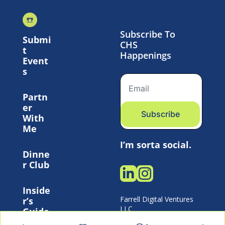
Subscribe To 
Submi
CHS 
t 
Happenings
Event
s
Partn
er 
Subscribe
With 
Me
I’m sorta social.
Dinne
r Club
Inside
Farrell Digital Ventures 
r’s 
LLC 
Guide