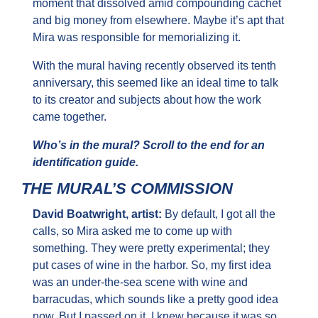
moment that dissolved amid compounding cachet 
and big money from elsewhere. Maybe it’s apt that 
Mira was responsible for memorializing it.
With the mural having recently observed its tenth 
anniversary, this seemed like an ideal time to talk 
to its creator and subjects about how the work 
came together.
Who’s in the mural? Scroll to the end for an 
identification guide.
THE MURAL’S COMMISSION
David Boatwright, artist: 
By default, I got all the 
calls, so Mira asked me to come up with 
something. They were pretty experimental; they 
put cases of wine in the harbor. So, my first idea 
was an under-the-sea scene with wine and 
barracudas, which sounds like a pretty good idea 
now. But I passed on it. I knew because it was so 