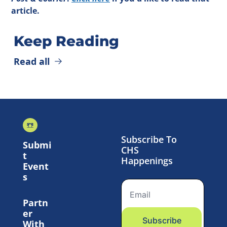
article.
Keep Reading
Read all
Subscribe To 
Submi
CHS 
t 
Happenings
Event
s
Partn
er 
Subscribe
With 