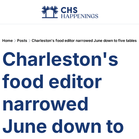
Advertise
Add Events
Din
Home
Posts
Charleston's food editor narrowed June down to five tables
Charleston's 
food editor 
narrowed 
June down to 