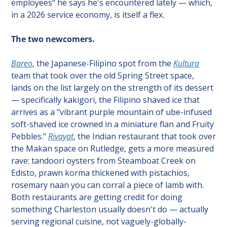
employees" he says he's encountered lately — which, 
in a 2026 service economy, is itself a flex.
The two newcomers.
Bareo
, the Japanese-Filipino spot from the 
Kultura
team that took over the old Spring Street space, 
lands on the list largely on the strength of its dessert 
— specifically kakigori, the Filipino shaved ice that 
arrives as a "vibrant purple mountain of ube-infused 
soft-shaved ice crowned in a miniature flan and Fruity 
Pebbles." 
Rivayat
, the Indian restaurant that took over 
the Makan space on Rutledge, gets a more measured 
rave: tandoori oysters from Steamboat Creek on 
Edisto, prawn korma thickened with pistachios, 
rosemary naan you can corral a piece of lamb with. 
Both restaurants are getting credit for doing 
something Charleston usually doesn't do — actually 
serving regional cuisine, not vaguely-globally-