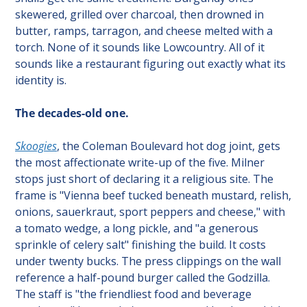
skewered, grilled over charcoal, then drowned in 
butter, ramps, tarragon, and cheese melted with a 
torch. None of it sounds like Lowcountry. All of it 
sounds like a restaurant figuring out exactly what its 
identity is.
The decades-old one.
Skoogies
, the Coleman Boulevard hot dog joint, gets 
the most affectionate write-up of the five. Milner 
stops just short of declaring it a religious site. The 
frame is "Vienna beef tucked beneath mustard, relish, 
onions, sauerkraut, sport peppers and cheese," with 
a tomato wedge, a long pickle, and "a generous 
sprinkle of celery salt" finishing the build. It costs 
under twenty bucks. The press clippings on the wall 
reference a half-pound burger called the Godzilla. 
The staff is "the friendliest food and beverage 