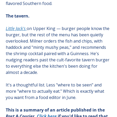
flavored Southern food.
The tavern.
Little Jack's 
on Upper King — burger people know the 
burger, but the rest of the menu has been quietly 
overlooked. Milner orders the fish and chips, with 
haddock and "minty mushy peas," and recommends 
the shrimp cocktail paired with a Guinness. He's 
nudging readers past the cult-favorite tavern burger 
to everything else the kitchen's been doing for 
almost a decade.
It's a thoughtful list. Less "where to be seen" and 
more "where to actually eat." Which is exactly what 
you want from a food editor in June.
This is a summary of an article published in the 
Post & Courier
. 
Click here
 if you'd like to read that 