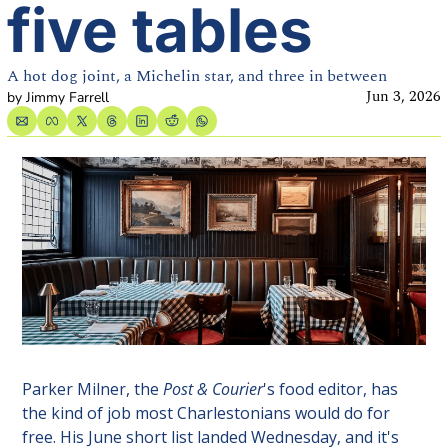
five tables
A hot dog joint, a Michelin star, and three in between
Jun 3, 2026
by 
Jimmy Farrell
Parker Milner, the 
Post & Courier
's food editor, has 
the kind of job most Charlestonians would do for 
free. His June short list landed Wednesday, and it's 