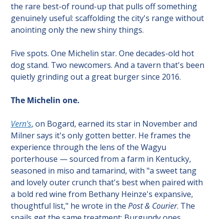
the rare best-of round-up that pulls off something 
genuinely useful: scaffolding the city's range without 
anointing only the new shiny things.
Five spots. One Michelin star. One decades-old hot 
dog stand. Two newcomers. And a tavern that's been 
quietly grinding out a great burger since 2016.
The Michelin one.
Vern's
, on Bogard, earned its star in November and 
Milner says it's only gotten better. He frames the 
experience through the lens of the Wagyu 
porterhouse — sourced from a farm in Kentucky, 
seasoned in miso and tamarind, with "a sweet tang 
and lovely outer crunch that's best when paired with 
a bold red wine from Bethany Heinze's expansive, 
thoughtful list," he wrote in the 
Post & Courier
. The 
snails get the same treatment: Burgundy ones 