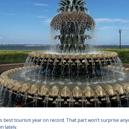
ts best tourism year on record. That part won’t surprise anyo
 lately.