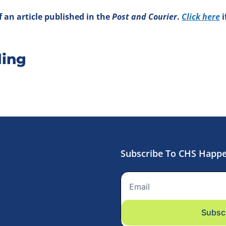
 an article published in the 
Post and Courier
. 
Click here
 
ing
Subscribe To CHS Happ
Subsc