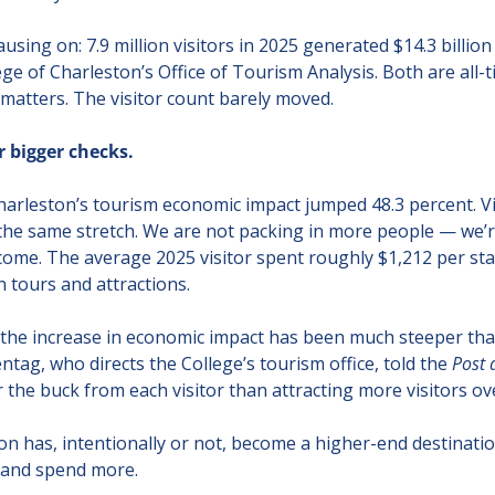
ing on: 7.9 million visitors in 2025 generated $14.3 billion 
ge of Charleston’s Office of Tourism Analysis. Both are all-t
y matters. The visitor count barely moved.
r bigger checks.
harleston’s tourism economic impact jumped 48.3 percent. V
 the same stretch. We are not packing in more people — we’re
ome. The average 2025 visitor spent roughly $1,212 per stay
 tours and attractions.
 the increase in economic impact has been much steeper than
entag, who directs the College’s tourism office, told the 
Post 
the buck from each visitor than attracting more visitors ove
on has, intentionally or not, become a higher-end destination
r and spend more.