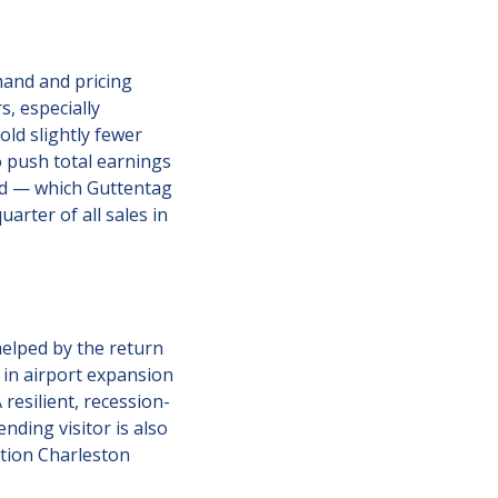
and and pricing 
, especially 
ld slightly fewer 
 push total earnings 
d — which Guttentag 
arter of all sales in 
elped by the return 
in airport expansion 
 resilient, recession-
ding visitor is also 
stion Charleston 