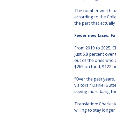
The number worth paus
according to the Colle
the part that actuall
Fewer new faces. Fa
From 2019 to 2025, C
just 6.8 percent over
out of the ones who c
$269 on food, $122 on
“Over the past years,
visitors,” Daniel Gutt
seeing more bang for 
Translation: Charlest
willing to stay longe