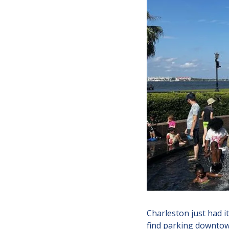
Charleston just had i
find parking downtown