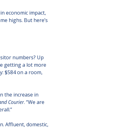
in economic impact, 
ime highs. But here’s 
isitor numbers? Up 
 getting a lot more 
: $584 on a room, 
 the increase in 
and Courier
. “We are 
rall.”
. Affluent, domestic, 