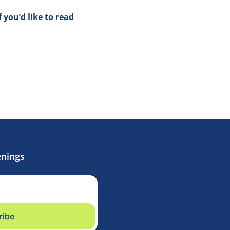
if you’d like to read 
enings
ribe