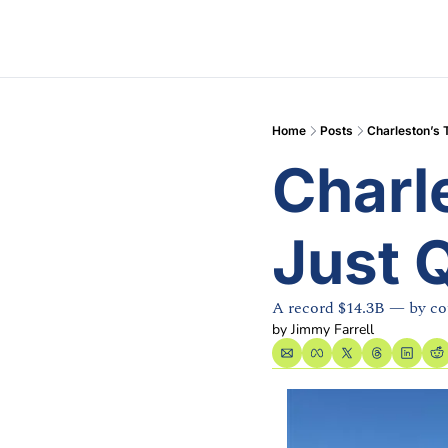
Home
Posts
Charleston’s 
Charl
Just 
A record $14.3B — by co
by 
Jimmy Farrell