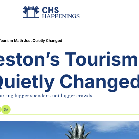
Tourism Math Just Quietly Changed
eston’s Tourism
Quietly Change
urting bigger spenders, not bigger crowds