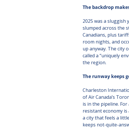
The backdrop makes 
2025 was a sluggish y
slumped across the st
Canadians, plus tarif
room nights, and occu
up anyway. The city 
called a “uniquely env
the region.
The runway keeps ge
Charleston Internatio
of Air Canada’s Toron
is in the pipeline. Fo
resistant economy is a
a city that feels a li
keeps not-quite-answer