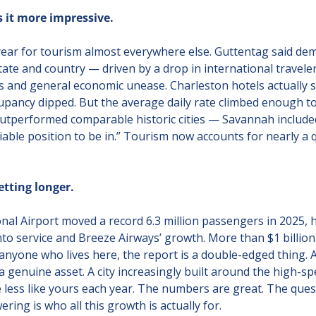
it more impressive.
ear for tourism almost everywhere else. Guttentag said dem
ate and country — driven by a drop in international travelers
fs and general economic unease. Charleston hotels actually so
pancy dipped. But the average daily rate climbed enough to
outperformed comparable historic cities — Savannah include
iable position to be in.” Tourism now accounts for nearly a qu
tting longer.
nal Airport moved a record 6.3 million passengers in 2025, h
to service and Breeze Airways’ growth. More than $1 billion 
r anyone who lives here, the report is a double-edged thing. A
 genuine asset. A city increasingly built around the high-spen
ttle less like yours each year. The numbers are great. The que
ing is who all this growth is actually for.