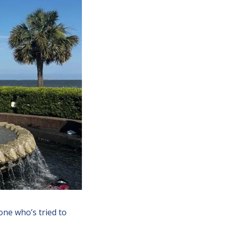
ne who’s tried to 