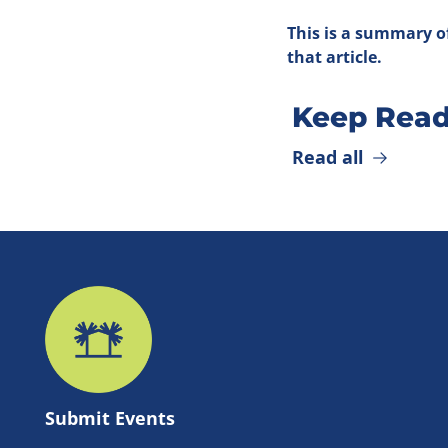
This is a summary of
that article.
Keep Read
Read all
Submit 
Events