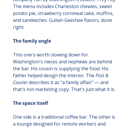
The menu includes Charleston chewies, sweet 
potato pie, strawberry cornmeal cake, muffins, 
and sandwiches. Gullah-Geechee flavors, done 
right.
The family angle
This one's worth slowing down for. 
Washington's nieces and nephews are behind 
the bar. His cousin is supplying the food. His 
father helped design the interior. The 
Post & 
Courier
 describes it as "a family affair" — and 
that's not marketing copy. That's just what it is.
The space itself
One side is a traditional coffee bar. The other is 
a lounge designed for remote workers and 