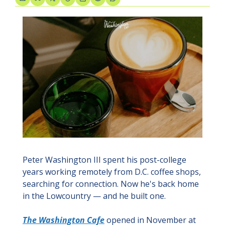
Peter Washington III spent his post-college 
years working remotely from D.C. coffee shops, 
searching for connection. Now he's back home 
in the Lowcountry — and he built one.
The Washington Cafe
 opened in November at 