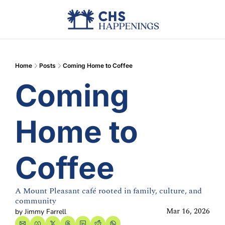
Advertise
Add Events
Din
Home
Posts
Coming Home to Coffee
Coming 
Home to 
Coffee
A Mount Pleasant café rooted in family, culture, and 
community
Mar 16, 2026
by 
Jimmy Farrell