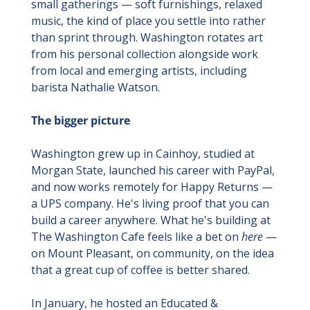
small gatherings — soft furnishings, relaxed 
music, the kind of place you settle into rather 
than sprint through. Washington rotates art 
from his personal collection alongside work 
from local and emerging artists, including 
barista Nathalie Watson.
The bigger picture
Washington grew up in Cainhoy, studied at 
Morgan State, launched his career with PayPal, 
and now works remotely for Happy Returns — 
a UPS company. He's living proof that you can 
build a career anywhere. What he's building at 
The Washington Cafe feels like a bet on 
here
 — 
on Mount Pleasant, on community, on the idea 
that a great cup of coffee is better shared.
In January, he hosted an Educated & 