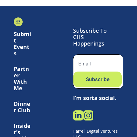
Subscribe To 
Submi
CHS 
t 
Happenings
Event
s
Partn
er 
Subscribe
With 
Me
I’m sorta social.
Dinne
r Club
Inside
Farrell Digital Ventures 
r’s 
LLC 