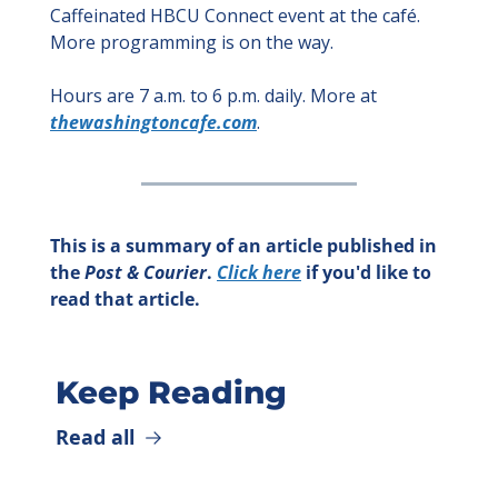
Caffeinated HBCU Connect event at the café. 
More programming is on the way.
Hours are 7 a.m. to 6 p.m. daily. More at 
thewashingtoncafe.com
.
This is a summary of an article published in 
the 
Post & Courier
. 
Click here
 if you'd like to 
read that article.
Keep Reading
Read all