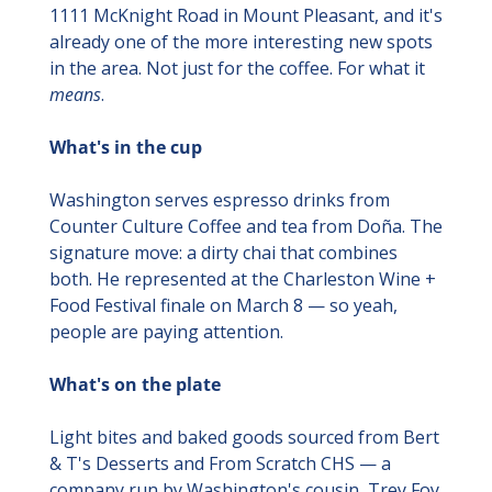
1111 McKnight Road in Mount Pleasant, and it's 
already one of the more interesting new spots 
in the area. Not just for the coffee. For what it 
means
.
What's in the cup
Washington serves espresso drinks from 
Counter Culture Coffee and tea from Doña. The 
signature move: a dirty chai that combines 
both. He represented at the Charleston Wine + 
Food Festival finale on March 8 — so yeah, 
people are paying attention.
What's on the plate
Light bites and baked goods sourced from Bert 
& T's Desserts and From Scratch CHS — a 
company run by Washington's cousin, Trey Foy. 