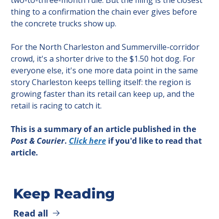
thing to a confirmation the chain ever gives before 
the concrete trucks show up.
For the North Charleston and Summerville-corridor 
crowd, it's a shorter drive to the $1.50 hot dog. For 
everyone else, it's one more data point in the same 
story Charleston keeps telling itself: the region is 
growing faster than its retail can keep up, and the 
retail is racing to catch it.
This is a summary of an article published in the 
Post & Courier
. 
Click here
 if you'd like to read that 
article.
Keep Reading
Read all