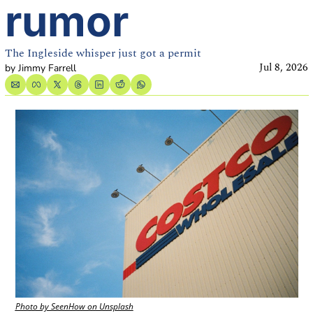
rumor
The Ingleside whisper just got a permit
Jul 8, 2026
by 
Jimmy Farrell
Photo by SeenHow on Unsplash