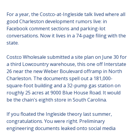
For a year, the Costco-at-Ingleside talk lived where all 
good Charleston development rumors live: in 
Facebook comment sections and parking-lot 
conversations. Now it lives in a 74-page filing with the 
state.
Costco Wholesale submitted a site plan on June 30 for 
a third Lowcountry warehouse, this one off Interstate 
26 near the new Weber Boulevard offramp in North 
Charleston. The documents spell out a 181,000-
square-foot building and a 32-pump gas station on 
roughly 25 acres at 9000 Blue House Road. It would 
be the chain's eighth store in South Carolina.
If you floated the Ingleside theory last summer, 
congratulations. You were right. Preliminary 
engineering documents leaked onto social media 