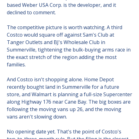
based Weber USA Corp. is the developer, and it 
declined to comment.
The competitive picture is worth watching. A third 
Costco would square off against Sam's Club at 
Tanger Outlets and BJ's Wholesale Club in 
Summerville, tightening the bulk-buying arms race in 
the exact stretch of the region adding the most 
families.
And Costco isn't shopping alone. Home Depot 
recently bought land in Summerville for a future 
store, and Walmart is planning a full-size Supercenter 
along Highway 176 near Cane Bay. The big boxes are 
following the moving vans up 26, and the moving 
vans aren't slowing down.
No opening date yet. That's the point of Costco's 
two-to-three-month rule. But the filing is the closest 