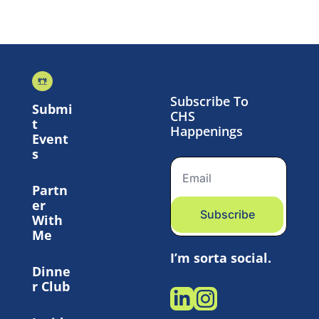
Subscribe To 
Submi
CHS 
t 
Happenings
Event
s
Partn
er 
Subscribe
With 
Me
I’m sorta social.
Dinne
r Club