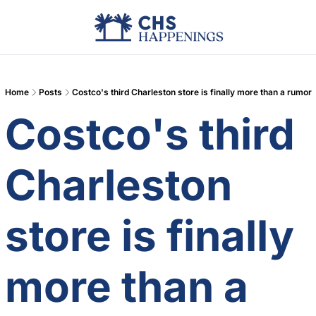
Advertise
Add Events
Din
Home
Posts
Costco's third Charleston store is finally more than a rumor
Costco's third 
Charleston 
store is finally 
more than a 