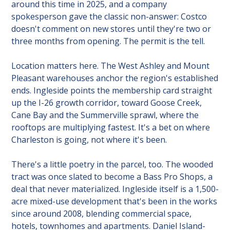
around this time in 2025, and a company 
spokesperson gave the classic non-answer: Costco 
doesn't comment on new stores until they're two or 
three months from opening. The permit is the tell.
Location matters here. The West Ashley and Mount 
Pleasant warehouses anchor the region's established 
ends. Ingleside points the membership card straight 
up the I-26 growth corridor, toward Goose Creek, 
Cane Bay and the Summerville sprawl, where the 
rooftops are multiplying fastest. It's a bet on where 
Charleston is going, not where it's been.
There's a little poetry in the parcel, too. The wooded 
tract was once slated to become a Bass Pro Shops, a 
deal that never materialized. Ingleside itself is a 1,500-
acre mixed-use development that's been in the works 
since around 2008, blending commercial space, 
hotels, townhomes and apartments. Daniel Island-