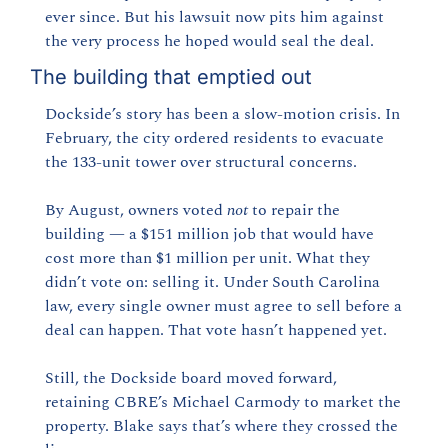
ever since. But his lawsuit now pits him against 
the very process he hoped would seal the deal.
The building that emptied out
Dockside’s story has been a slow-motion crisis. In 
February, the city ordered residents to evacuate 
the 133-unit tower over structural concerns.
By August, owners voted 
not
 to repair the 
building — a $151 million job that would have 
cost more than $1 million per unit. What they 
didn’t vote on: selling it. Under South Carolina 
law, every single owner must agree to sell before a 
deal can happen. That vote hasn’t happened yet.
Still, the Dockside board moved forward, 
retaining CBRE’s Michael Carmody to market the 
property. Blake says that’s where they crossed the 