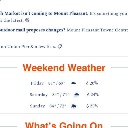
sh Market isn’t coming to Mount Pleasant.
 It’s something you
s the latest. 
😆
outdoor mall proposes changes? 
Mount Pleasant Towne Centre i
on Union Pier & a few lists. 📋
Friday    81° / 69°     ☁️        
💧
20%
Saturday    84° / 71°    🌦️      
💧
24%
Sunday    84° / 72°    🌦️        
💧
35%