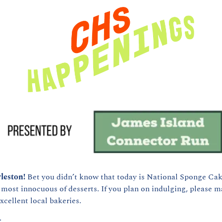
leston! 
Bet you didn’t know that today is National Sponge Cake 
 most innocuous of desserts. If you plan on indulging, please ma
xcellent local bakeries.
: