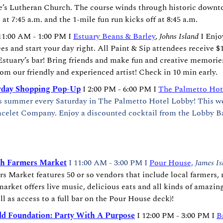
ke’s Lutheran Church. The course winds through historic downt
at 7:45 a.m. and the 1-mile fun run kicks off at 8:45 a.m.
11:00 AM - 1:00 PM I 
Estuary Beans & Barley
, 
Johns Island
 I Enjo
es and start your day right. All Paint & Sip attendees receive $1 
stuary’s bar! Bring friends and make fun and creative memories
rom our friendly and experienced artist! Check in 10 min early.
rday Shopping Pop-Up
 I 2:00 PM - 6:00 PM I 
The Palmetto Hot
is summer every Saturday in The Palmetto Hotel Lobby! This wee
acelet Company. Enjoy a discounted cocktail from the Lobby Ba
h Farmers Market
I 11:00 AM - 3:00 PM I 
Pour House,
James Is
 Market features 50 or so vendors that include local farmers, 
market offers live music, delicious eats and all kinds of amazin
ll as access to a full bar on the Pour House deck)!
d Foundation: Party With A Purpose
 I 12:00 PM - 3:00 PM I 
B