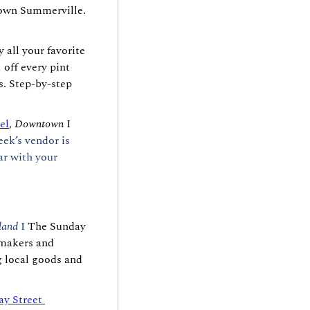
own Summerville. 
y all your favorite 
off every pint 
. Step-by-step 
el
, 
Downtown
 I 
k’s vendor is 
r with your 
land 
I 
The Sunday 
makers and 
g local goods and 
ay Street 