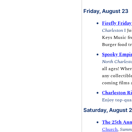
Friday, August 23
Firefly Frida
Charleston 
I 
Jo
Keys Music fro
Burger food tr
Spooky Empi
North Charlest
all ages! Wher
any collectibl
coming films a
Charleston Ri
Enjoy top-qual
Saturday, August 
The 25th Ann
Church
, 
Summe