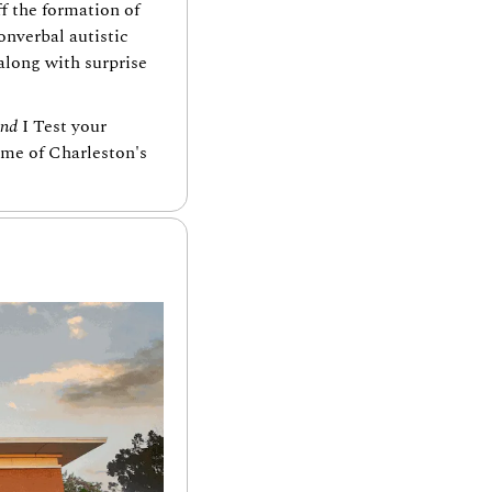
f the formation of 
verbal autistic 
long with surprise 
and
 I Test your 
me of Charleston's 