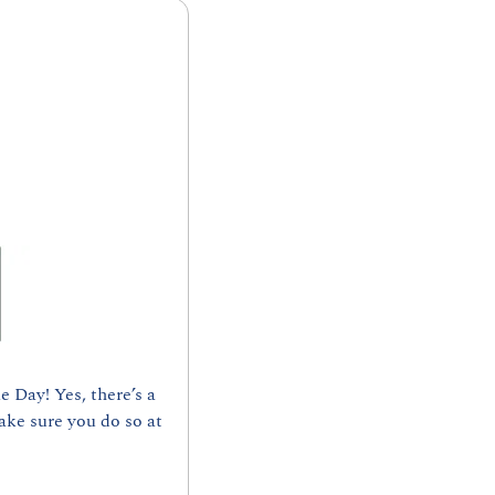
Day! Yes, there’s a 
ke sure you do so at 