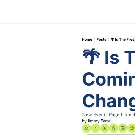
Home
Posts
🌴 Is The Fr
🌴 Is 
Comin
Chang
New Events Page Launc
by 
Jimmy Farrell