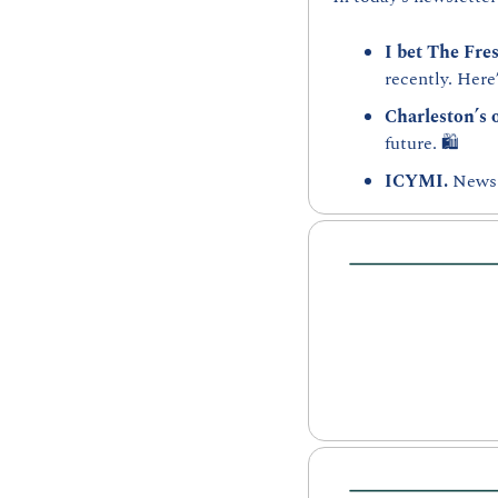
I bet The Fre
recently. Here’
Charleston’s 
future. 🛍️
ICYMI. 
News 