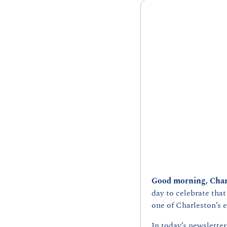
Good morning, Char
day to celebrate that
one of Charleston’s e
In today’s newsletter