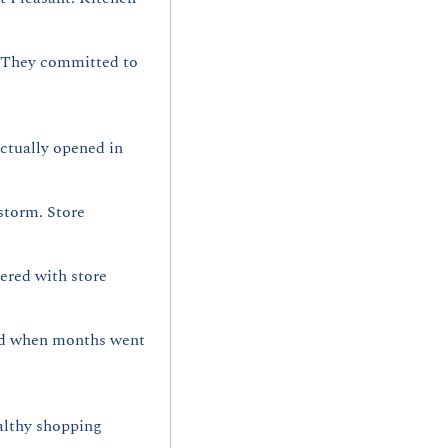
 They committed to 
actually opened in 
torm. Store 
red with store 
ed when months went 
althy shopping 