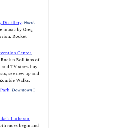
y Distillery,
North 
e music by Greg 
sion. Rocket 
vention Center
, 
ock n Roll fans of 
 and TV stars, buy 
sts, see new up and 
t Zombie Walks.
 Park
, 
Downtown
 I 
uke’s Lutheran 
oth races begin and 