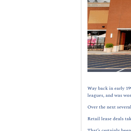
Way back in early 199
leagues, and was wor
Over the next several
Retail lease deals tak
That’s certainly bee