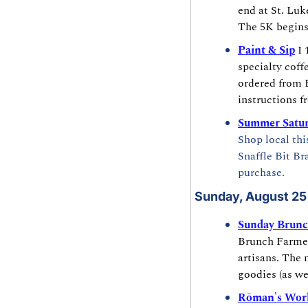
end at St. Lu
The 5K begins 
Paint & Sip
I 
specialty coffe
ordered from E
instructions f
Summer Satu
Shop local th
Snaffle Bit Br
purchase.
Sunday, August 25
Sunday Brunc
Brunch Farmers
artisans. The 
goodies (as we
Rōman's Worl