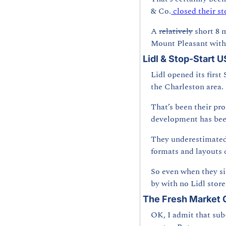
& Co.
 closed their st
A 
relatively
 short 8 
Mount Pleasant with 
Lidl & Stop-Start 
Lidl opened its first
the Charleston area.
That’s been their pr
development has been
They underestimated 
formats and layouts 
So even when they si
by with no Lidl stor
The Fresh Market
OK, I admit that sub