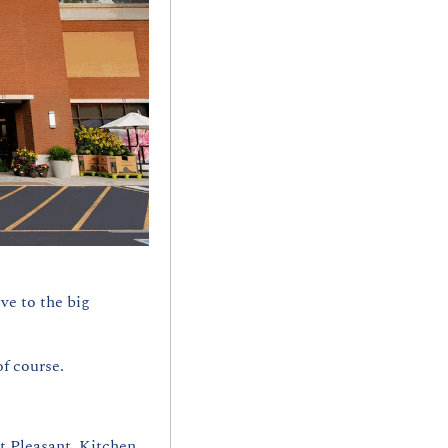
ve to the big 
f course. 
 Pleasant. Kitchen 