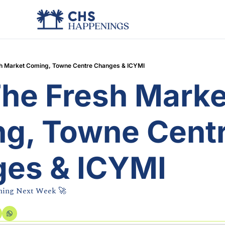
esh Market Coming, Towne Centre Changes & ICYMI
The Fresh Market
g, Towne Centr
es & ICYMI
hing Next Week 🚀