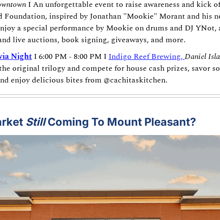
wntown
 I An unforgettable event to raise awareness and kick of
Foundation, inspired by Jonathan "Mookie" Morant and his non
njoy a special performance by Mookie on drums and DJ YNot, a
 and live auctions, book signing, giveaways, and more.
via Night
 I 6:00 PM - 8:00 PM I 
Indigo Reef Brewing, 
Daniel Isl
he original trilogy and compete for house cash prizes, savor so
and enjoy delicious bites from @cachitaskitchen.
rket 
Still
 Coming To Mount Pleasant?