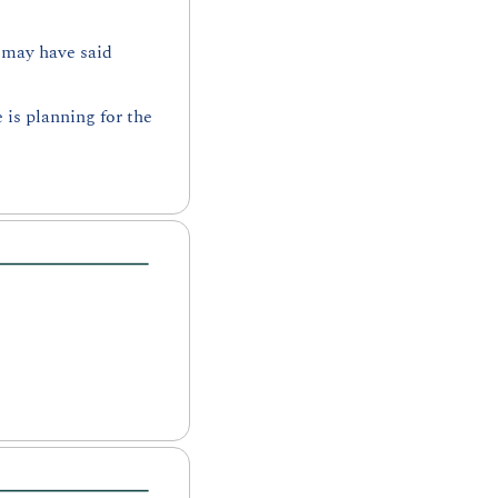
 may have said 
s planning for the 