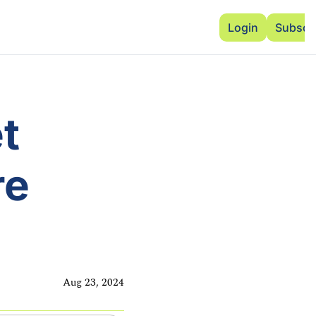
Advertise
Add Events
Dinner Club
Insi
Login
Subscr
 
e 
Aug 23, 2024