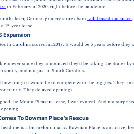
ore
 in February of 2020, right before the pandemic.
months later, German grocery store chain 
Lidl leased the space
.
a 15-year lease.
US Expansion
 South Carolina stores in…
2017
. It would be 5 years before they 
oblem ever since they announced they’d be taking the States by s
 spotty, and not just in South Carolina.
how tough it would be to compete with the biggies. They tinke
constantly. They delayed openings.
gned the Mount Pleasant lease, I was cynical. And not surpris
e opening.
 Comes To Bowman Place’s Rescue
-headline is a bit melodramatic. Bowman Place is an active, he