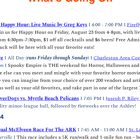
y Happy Hour: Live Music by Greg Keys
I 4:00 - 7:00 PM I 
Firefl
in us for Happy Hour on Friday, August 23 from 4-8pm, with liv
m 4:30pm-7:30pm, $1 off all cocktails and $6 beers! Free Admis
uck will be here with all your favorite eats!
re
 I All Day (
runs Friday through Sunday
) I 
Charleston Area Con
on
 I 
Spooky Empire is THE weekend for Horror, Halloween and R
e else can you meet and mingle with your favorite horror movie
e you can imagine from your choice of over 200 vendors and arti
s well as your old favorites, and take part in one of the larges
verDogs vs. Myrtle Beach Pelicans
 I 7:05 PM I 
Joseph P. Riley
ity minor-league ball, followed by fireworks over the Ashley!
24
ual McElveen Race For The ARK
 I 7:45 AM - 11:00 AM I 
St. L
rville 
I 
This race includes a 5K run/walk and 1-mile fun run – b