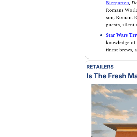
Biergarten
, 
Do
Romans World 
son, Roman. E
guests, silent
Star Wars Tri
knowledge of t
finest brews, 
RETAILERS
Is The Fresh Ma