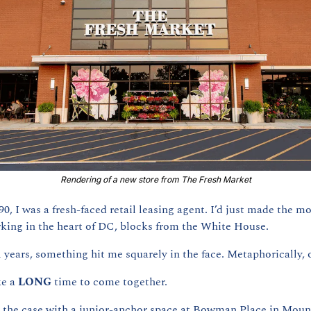
Rendering of a new store from The Fresh Market
0, I was a fresh-faced retail leasing agent. I’d just made the mo
king in the heart of DC, blocks from the White House.
 years, something hit me squarely in the face. Metaphorically, o
e a 
LONG 
time to come together.
n the case with a junior-anchor space at Bowman Place in Mount