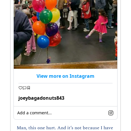
View more on Instagram
joeybagadonuts843
Add a comment...
Man, this one hurt. And it’s not because I have 