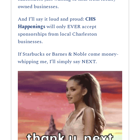
owned businesses.
And I’ll say it loud and proud: 
CHS 
Happenings 
will only EVER accept 
sponsorships from local Charleston 
businesses.
If Starbucks or Barnes & Noble come money-
whipping me, I’ll simply say NEXT.