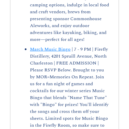
camping options, indulge in local food 
and craft vendors, brews from 
presenting sponsor Commonhouse 
Aleworks, and enjoy outdoor 
adventures like kayaking, biking, and 
more—perfect for all ages!
March Music Bingo
 | 7 - 9 PM | Firefly 
Distillery, 4201 Spruill Avenue, North 
Charleston | FREE ADMISSION | 
Please RSVP Below. Brought to you 
by MOR=Memories On Repeat. Join 
us for a fun night of games and 
cocktails for our winter series Music 
Bingo that blends "Name That Tune" 
with "Bingo" for prizes! You'll identify 
the songs and cross them off your 
sheets. Limited spots for Music Bingo 
in the Firefly Room, so make sure to 