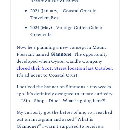
Resort on Isle of Palms
2024 (January) - Coastal Crust in 
Travelers Rest
2024 (May) - Vintage Coffee Cafe in 
Greenville
Now he's planning a new concept in Mount 
Pleasant named 
Giannone
. The opportunity 
developed when Oyster Candle Company 
closed their Scott Street location last October.
It's adjacent to Coastal Crust.
I noticed the banner on Simmons a few weeks 
ago. It's definitely designed to create curiosity
—"Sip - Shop - Dine". What is going here?!
My curiosity got the better of me, so I reached 
out on Instagram and asked "What is 
Giannone?" I wasn't surprised to receive a 