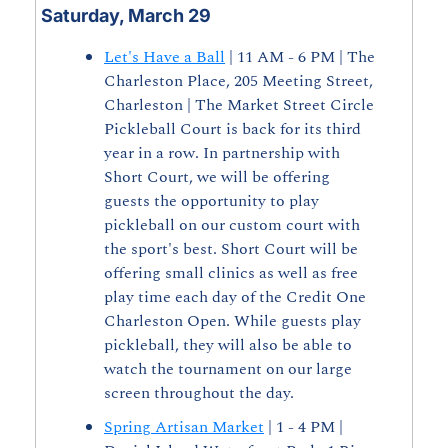
Saturday, March 29
Let's Have a Ball
 | 11 AM - 6 PM | The 
Charleston Place, 205 Meeting Street, 
Charleston | The Market Street Circle 
Pickleball Court is back for its third 
year in a row. In partnership with 
Short Court, we will be offering 
guests the opportunity to play 
pickleball on our custom court with 
the sport's best. Short Court will be 
offering small clinics as well as free 
play time each day of the Credit One 
Charleston Open. While guests play 
pickleball, they will also be able to 
watch the tournament on our large 
screen throughout the day.
Spring Artisan Market
 | 1 - 4 PM | 