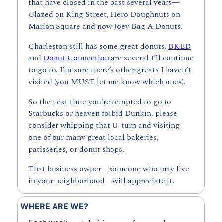
that have closed in the past several years—
Glazed on King Street, Hero Doughnuts on 
Marion Square and now Joey Bag A Donuts.
Charleston still has some great donuts. 
BKED
and 
Donut Connection
 are several I’ll continue 
to go to. I’m sure there’s other greats I haven’t 
visited (you MUST let me know which ones).
So the next time you're tempted to go to 
Starbucks or 
heaven forbid
 Dunkin, please 
consider whipping that U-turn and visiting 
one of our many great local bakeries, 
patisseries, or donut shops.
That business owner—someone who may live 
in your neighborhood—will appreciate it.
WHERE ARE WE?