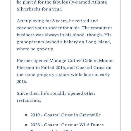
he played for the fabulously-named Atlanta 
Silverbacks for a year.
After playing for 3 years, he retired and 
coached youth soccer for a bit. The restaurant 
business was always in his blood, though. His 
grandparents owned a bakery on Long island, 
where he grew up.
Piesner opened Vintage Coffee Cafe in Mount 
Pleasant in Fall of 2015, and Coastal Crust on 
the same property a short while later in early 
2016.
Since then, he's steadily opened other 
restaurants:
2019 - Coastal Crust in Greenville
2023 - Coastal Crust at Wild Dunes 