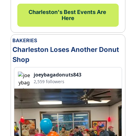
Charleston's Best Events Are 
Here
BAKERIES
Charleston Loses Another Donut 
Shop
joeybagadonuts843
2,559 followers