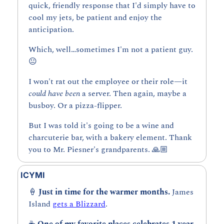
quick, friendly response that I'd simply have to 
cool my jets, be patient and enjoy the 
anticipation.
Which, well…sometimes I'm not a patient guy. 
😐
I won't rat out the employee or their role—it 
could have been 
a server. Then again, maybe a 
busboy. Or a pizza-flipper.
But I was told it's going to be a wine and 
charcuterie bar, with a bakery element. Thank 
you to Mr. Piesner's grandparents. 🙏🏼
ICYMI
🍦
Just in time for the warmer months. 
James 
Island 
gets a Blizzard
.
☕ 
One of my favorite places celebrates 1 year. 