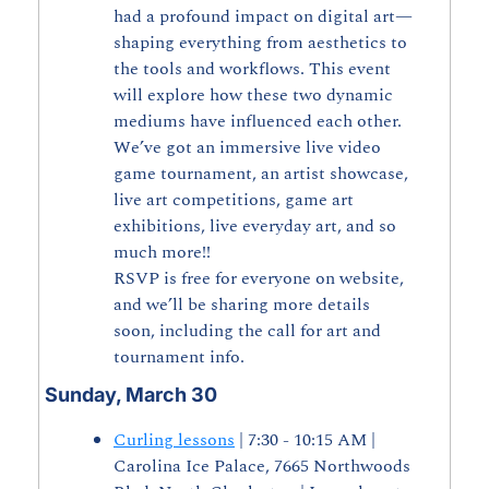
had a profound impact on digital art—
shaping everything from aesthetics to 
the tools and workflows. This event 
will explore how these two dynamic 
mediums have influenced each other.
We’ve got an immersive live video 
game tournament, an artist showcase, 
live art competitions, game art 
exhibitions, live everyday art, and so 
much more!!
RSVP is free for everyone on website, 
and we’ll be sharing more details 
soon, including the call for art and 
tournament info.
Sunday, March 30
Curling lessons
 | 7:30 - 10:15 AM | 
Carolina Ice Palace, 7665 Northwoods 