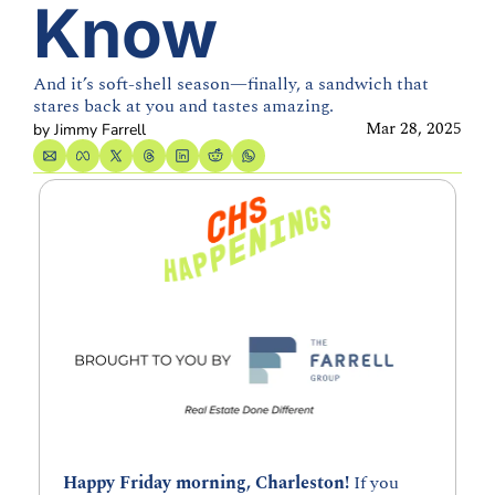
Know
And it’s soft-shell season—finally, a sandwich that 
stares back at you and tastes amazing.
Mar 28, 2025
by 
Jimmy Farrell
Happy Friday morning, Charleston! 
If you 