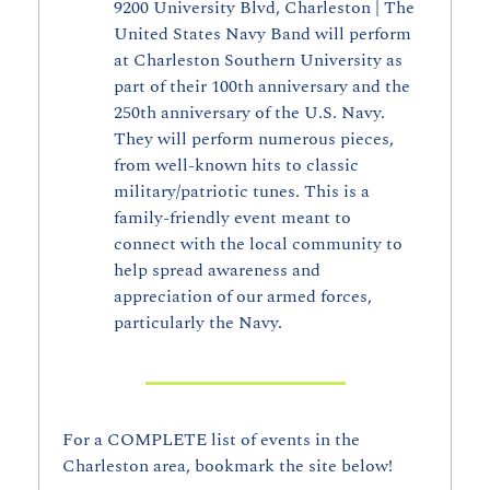
9200 University Blvd, Charleston | The 
United States Navy Band will perform 
at Charleston Southern University as 
part of their 100th anniversary and the 
250th anniversary of the U.S. Navy. 
They will perform numerous pieces, 
from well-known hits to classic 
military/patriotic tunes. This is a 
family-friendly event meant to 
connect with the local community to 
help spread awareness and 
appreciation of our armed forces, 
particularly the Navy.
For a COMPLETE list of events in the 
Charleston area, bookmark the site below!