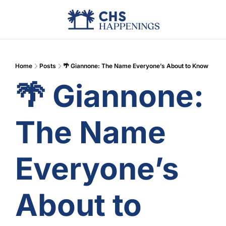
Advertise
Add Events
Din
Home
Posts
🌴 Giannone: The Name Everyone’s About to Know
🌴 Giannone: 
The Name 
Everyone’s 
About to 