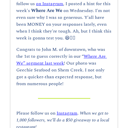
follow us 
on Instagram
, I posted a hint for this 
week's 
Where Are We 
on Wednesday. I'm not 
even sure why I was so generous. Y'all have 
been MONEY on your responses lately, even 
when I think they're tough. Ah, but I think this 
week is gonna test you. 
😆
👇🏼
Congrats to John M. of downtown, who was 
the 1st to guess correctly in our “
Where Are 
We” segment last week
! Our photo was 
Geechie Seafood on Shem Creek. I not only 
got a quicker-than expected response, but 
from numerous people!
Please follow us on 
Instagram
. 
When we get to 
1,000 followers, we’ll do a $50 giveaway to a local 
restaurant!