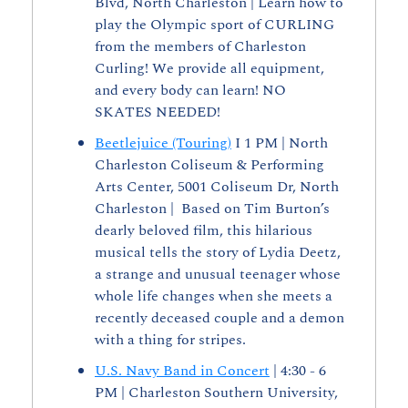
Blvd, North Charleston | Learn how to 
play the Olympic sport of CURLING 
from the members of Charleston 
Curling! We provide all equipment, 
and every body can learn! NO 
SKATES NEEDED!
Beetlejuice (Touring)
 I 1 PM | North 
Charleston Coliseum & Performing 
Arts Center, 5001 Coliseum Dr, North 
Charleston |  Based on Tim Burton’s 
dearly beloved film, this hilarious 
musical tells the story of Lydia Deetz, 
a strange and unusual teenager whose 
whole life changes when she meets a 
recently deceased couple and a demon 
with a thing for stripes.
U.S. Navy Band in Concert
 | 4:30 - 6 
PM | Charleston Southern University, 