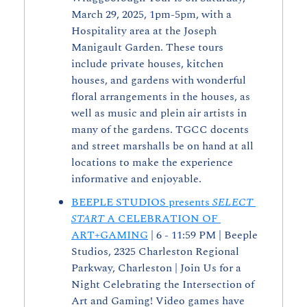
March 29, 2025, 1pm-5pm, with a 
Hospitality area at the Joseph 
Manigault Garden. These tours 
include private houses, kitchen 
houses, and gardens with wonderful 
floral arrangements in the houses, as 
well as music and plein air artists in 
many of the gardens. TGCC docents 
and street marshalls be on hand at all 
locations to make the experience 
informative and enjoyable.
BEEPLE STUDIOS presents 
SELECT 
START
 A CELEBRATION OF 
ART+GAMING
 | 6 - 11:59 PM | Beeple 
Studios, 2325 Charleston Regional 
Parkway, Charleston | Join Us for a 
Night Celebrating the Intersection of 
Art and Gaming! Video games have 