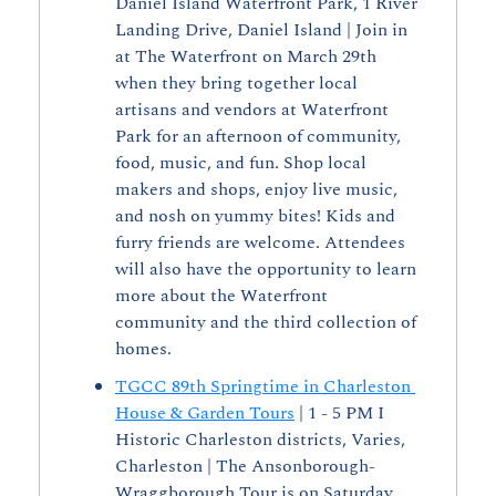
Daniel Island Waterfront Park, 1 River 
Landing Drive, Daniel Island | Join in 
at The Waterfront on March 29th 
when they bring together local 
artisans and vendors at Waterfront 
Park for an afternoon of community, 
food, music, and fun. Shop local 
makers and shops, enjoy live music, 
and nosh on yummy bites! Kids and 
furry friends are welcome. Attendees 
will also have the opportunity to learn 
more about the Waterfront 
community and the third collection of 
homes.
TGCC 89th Springtime in Charleston 
House & Garden Tours
 | 1 - 5 PM I 
Historic Charleston districts, Varies, 
Charleston | The Ansonborough- 
Wraggborough Tour is on Saturday, 