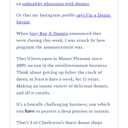
an 
unhealthy obsession with donuts
.
Or that my Instagram profile 
says I’m a Donut 
Savant
.
When 
Joey Bag A Donuts
 announced they 
were closing this week, I was struck by how 
poignant the announcement was.
They’d been open in Mount Pleasant since 
2009, an eon in the retail/restaurant business. 
Think about getting up 
before 
the crack of 
dawn, at least 6 days a week, for 15 years. 
Making an insane variety of delicious donuts, 
and all it entails.
It’s a brutally challenging business, one which 
you 
have 
to possess a deep passion to sustain.
That’s 3 of Charleston’s finest donut shops 