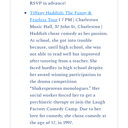
RSVP in advance! 
Tiffany Haddish: The Funny & 
Fearless Tour
 I 7 PM | Charleston 
Music Hall, 37 John St, Charleston | 
Haddish chose comedy as her passion. 
At school, she got into trouble 
because, until high school, she was 
not able to read well but improved 
after tutoring from a teacher. She 
faced hurdles in high school despite 
her award-winning participation in 
the drama competition 
“Shakespearean monologues.” Her 
social worker forced her to get a 
psychiatric therapy or join the Laugh 
Factory Comedy Camp. Due to her 
love for comedy, she chose comedy at 
the age of 17, in 1997.