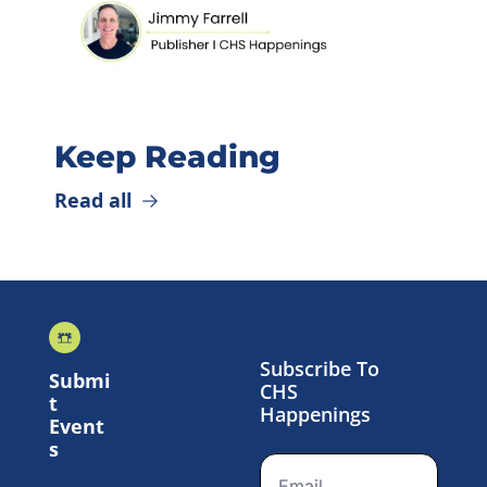
Keep Reading
Read all
Subscribe To 
Submi
CHS 
t 
Happenings
Event
s