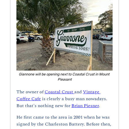
Giannone will be opening next to Coastal Crust in Mount 
Pleasant
The owner of 
Coastal Crust 
and 
Vintage 
Coffee Cafe
 is clearly a busy man nowadays. 
But that's nothing new for 
Brian Piesner
.
He first came to the area in 2001 when he was 
signed by the Charleston Battery. Before then, 