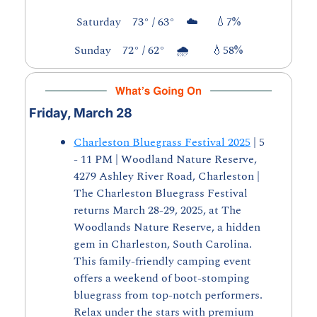
Saturday    73° / 63°    ☁️      
💧
7%
Sunday    72° / 62°    🌧️        
💧
58%
Friday, March 28
Charleston Bluegrass Festival 2025
 | 5 
- 11 PM | Woodland Nature Reserve, 
4279 Ashley River Road, Charleston | 
The Charleston Bluegrass Festival 
returns March 28-29, 2025, at The 
Woodlands Nature Reserve, a hidden 
gem in Charleston, South Carolina. 
This family-friendly camping event 
offers a weekend of boot-stomping 
bluegrass from top-notch performers. 
Relax under the stars with premium 