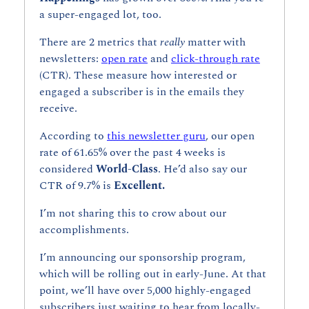
a super-engaged lot, too. 
There are 2 metrics that 
really 
matter with 
newsletters: 
open rate
 and 
click-through rate
(CTR). These measure how interested or 
engaged a subscriber is in the emails they 
receive.
According to 
this newsletter guru
, our open 
rate of 61.65% over the past 4 weeks is 
considered 
World-Class
. He’d also say our 
CTR of 9.7% is 
Excellent.
I’m not sharing this to crow about our 
accomplishments. 
I’m announcing our sponsorship program, 
which will be rolling out in early-June. At that 
point, we’ll have over 5,000 highly-engaged 
subscribers just waiting to hear from locally-