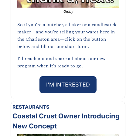
Giphy
So if you’re a butcher, a baker or a candlestick-
maker—and you’re selling your wares here in 
the Charleston area—click on the button 
below and fill out our short form.
I’ll reach out and share all about our new 
program when it’s ready to go.
I’M INTERESTED
RESTAURANTS
Coastal Crust Owner Introducing 
New Concept