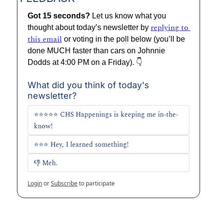
Got 15 seconds? 
Let us know what you 
replying to 
thought about today’s newsletter by 
this email
 or voting in the poll below (you’ll be 
done MUCH faster than cars on Johnnie 
Dodds at 4:00 PM on a Friday). 👇
What did you think of today's 
newsletter?
⭐⭐⭐⭐⭐ CHS Happenings is keeping me in-the-
know!
⭐⭐⭐ Hey, I learned something!
👎 Meh. 
Login
or
Subscribe
to participate