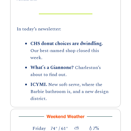
In today’s newsletter:
CHS donut choices are dwindling. 
Our best-named shop closed this 
week. 
What’s a Giannone? 
Charleston’s 
about to find out.
ICYMI. 
New soft-serve, where the 
Barbie bathroom is, and a new design 
district.
Friday    74° / 61°     ⛅        
💧
7%