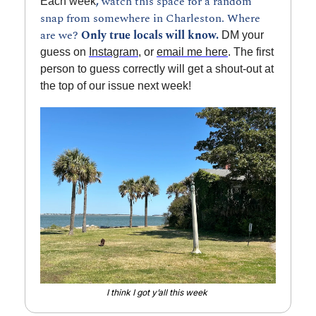
, 
watch this space for a random 
Each week
snap from somewhere in Charleston. Where 
are we? 
Only true locals will know.
 DM your 
guess on 
Instagram
, or 
email me here
. The first 
person to guess correctly will get a shout-out at 
the top of our issue next week!
I think I got y’all this week 