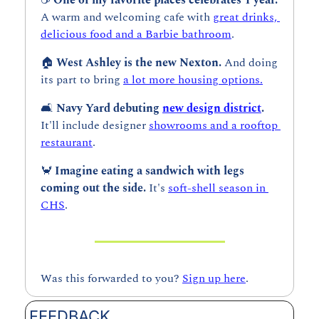
A warm and welcoming cafe with 
great drinks, 
delicious food and a Barbie bathroom
.
🏠 
West Ashley is the new Nexton. 
And doing 
its part to bring 
a lot more housing options.
🛋️ 
Navy Yard debuting 
new design district
. 
It'll include designer 
showrooms and a rooftop 
restaurant
.
🦀
Imagine eating a sandwich with legs 
coming out the side. 
It's 
soft-shell season in 
CHS
.
Was this forwarded to you? 
Sign up here
.
FEEDBACK