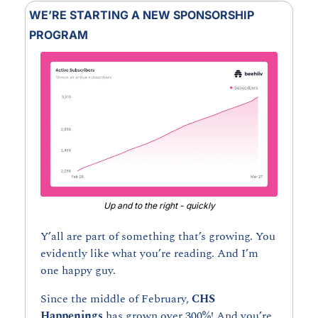
WE’RE STARTING A NEW SPONSORSHIP 
PROGRAM
Up and to the right - quickly
Y’all are part of something that’s growing. You 
evidently like what you’re reading. And I’m 
one happy guy.
Since the middle of February, 
CHS 
Happenings 
has grown over 300%! And you’re 