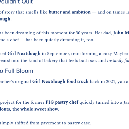
ouldn’t Quit
of story that smells like 
butter and ambition
 — and on James Isl
dough.
as been dreaming of this moment for 30 years. Her dad, 
John M
e a chef — has been quietly dreaming it, too.
ned 
Girl Nextdough
 in September, transforming a cozy Mayban
ats) into the kind of bakery that feels both 
new
 and 
instantly fa
o Full Bloom
cher’s original 
Girl Nextdough food truck
 back in 2021, you a
project for the former 
FIG pastry chef
 quickly turned into a Ja
ellouts, the whole sweet show.
simply shifted from pavement to pastry case.