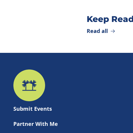
Keep Read
Read all
Submit 
Events
Partner With Me