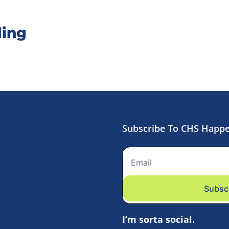
ing
Subscribe To CHS Happ
Subsc
I’m sorta social.