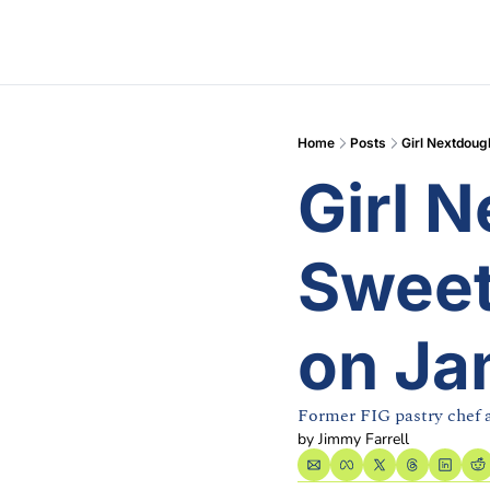
Home
Posts
Girl Nextdoug
Girl N
Sweet
on Ja
Former FIG pastry chef
by 
Jimmy Farrell