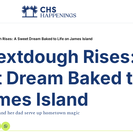
h Rises: A Sweet Dream Baked to Life on James Island
extdough Rises:
 Dream Baked to
mes Island
 and her dad serve up hometown magic