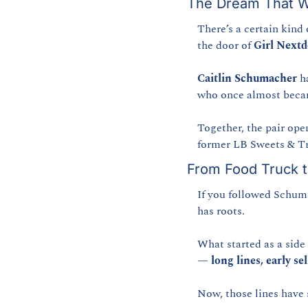
The Dream That W
There’s a certain kind 
the door of 
Girl Next
Caitlin Schumacher
 h
who once almost becam
Together, the pair ope
former LB Sweets & Tre
From Food Truck t
If you followed Schuma
has roots.
What started as a side 
— 
long lines, early s
Now, those lines have 