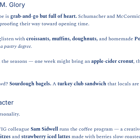
.M. Glory
e is 
grab-and-go but full of heart.
 Schumacher and McCormick
 proofing their way toward opening time.
glisten with 
croissants, muffins, doughnuts,
 and homemade 
Po
a pastry degree.
 the seasons — one week might bring an 
apple-cider cronut
, t
owd? 
Sourdough bagels.
 A 
turkey club sandwich
 that locals ar
acter
rsonality.
IG colleague 
Sam Sidwell
itzes
 and 
strawberry iced lattes
 made with berries slow-roaste