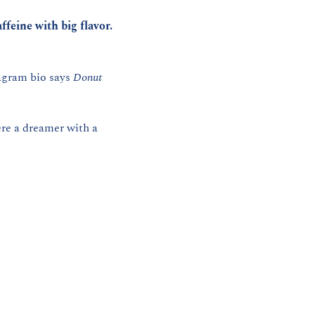
ffeine with big flavor.
agram bio says 
Donut 
re a dreamer with a 