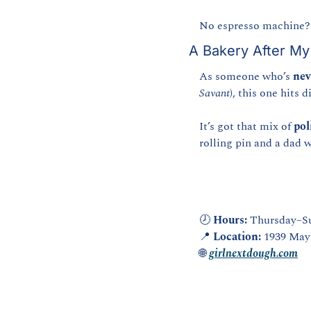
No espresso machine? 
A Bakery After M
As someone who’s 
nev
Savant
), this one hits d
It’s got that mix of 
pol
rolling pin and a dad 
🕗 
Hours:
 Thursday–S
📍
Location:
 1939 May
🌐
girlnextdough.com