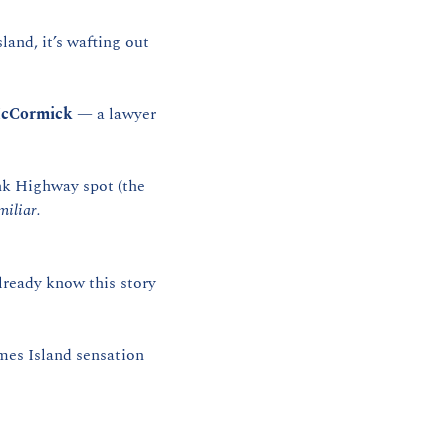
and, it’s wafting out 
cCormick
 — a lawyer 
k Highway spot (the 
miliar.
lready know this story 
mes Island sensation 