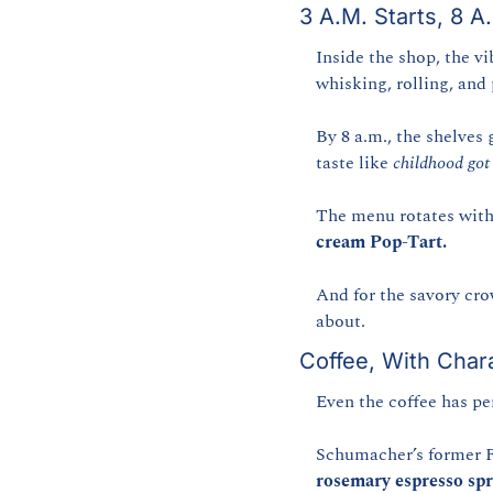
3 A.M. Starts, 8 A
Inside the shop, the vib
whisking, rolling, and
By 8 a.m., the shelves 
taste like 
childhood got 
The menu rotates with
cream Pop-Tart.
And for the savory cr
about.
Coffee, With Char
Even the coffee has pe
Schumacher’s former F
rosemary espresso spr