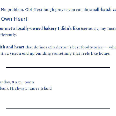
No problem. Girl Nextdough proves you can do 
small-batch ca
y Own Heart
er met a locally-owned bakery I didn’t like
 (seriously, my Inst
ifferently.
ish and heart
 that defines Charleston’s best food stories — whe
with a vision end up building something that feels like home.
unday, 8 a.m.–noon
bank Highway, James Island