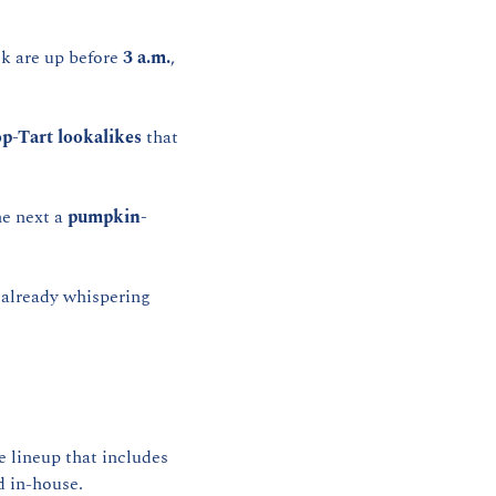
 are up before 
3 a.m.
, 
p-Tart lookalikes
 that 
he next a 
pumpkin-
e already whispering 
 runs the coffee program — a creative lineup that includes 
d in-house.