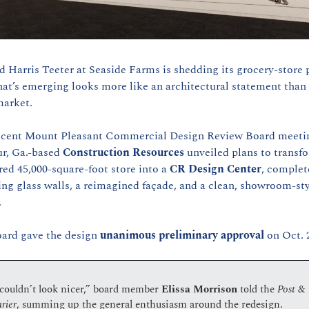
d Harris Teeter at Seaside Farms is shedding its grocery-store 
at’s emerging looks more like an architectural statement than 
arket. 
ecent Mount Pleasant Commercial Design Review Board meetin
r, Ga.-based 
Construction Resources
 unveiled plans to transfo
red 45,000-square-foot store into a 
CR Design Center
, complet
ng glass walls, a reimagined façade, and a clean, showroom-sty
.
ard gave the design 
unanimous preliminary approval
 on Oct. 
 couldn’t look nicer,” board member 
Elissa Morrison 
told the 
Post & 
rier
, summing up the general enthusiasm around the redesign.