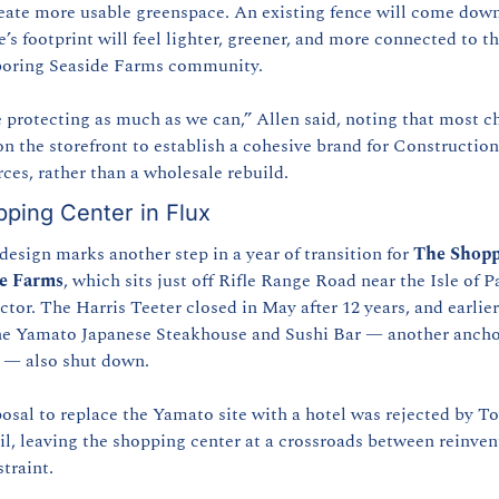
eate more usable greenspace. An existing fence will come down
e’s footprint will feel lighter, greener, and more connected to th
boring Seaside Farms community.
 protecting as much as we can,” Allen said, noting that most c
on the storefront to establish a cohesive brand for Construction 
ces, rather than a wholesale rebuild.
ping Center in Flux
design marks another step in a year of transition for 
The Shoppe
de Farms
, which sits just off Rifle Range Road near the Isle of P
tor. The Harris Teeter closed in May after 12 years, and earlier 
he Yamato Japanese Steakhouse and Sushi Bar — another ancho
 — also shut down.
osal to replace the Yamato site with a hotel was rejected by To
l, leaving the shopping center at a crossroads between reinvent
straint.