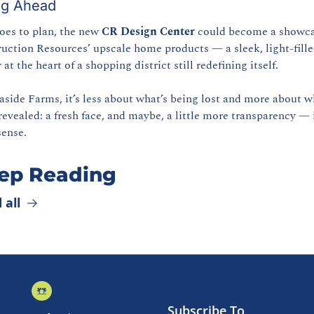
ng Ahead
goes to plan, the new 
CR Design Center
 could become a showcas
uction Resources’ upscale home products — a sleek, light-fille
at the heart of a shopping district still redefining itself.
aside Farms, it’s less about what’s being lost and more about wh
revealed: a fresh face, and maybe, a little more transparency — i
sense.
ep Reading
 all
Subscribe To 