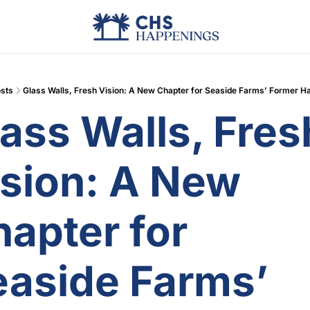
Advertise
Add Events
Din
sts
Glass Walls, Fresh Vision: A New Chapter for Seaside Farms’ Former Ha
ass Walls, Fresh
sion: A New 
apter for 
aside Farms’ 