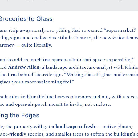
roceries to Glass
ans strip away nearly everything that screamed “supermarket.”
e big signs and enclosed vestibule. Instead, the new vision leans
arency — quite literally.
nt to add as much transparency into that space as possible,” 
ned 
Andrew Allen
, a landscape architecture analyst with Kiml
the firm behind the redesign. “Making that all glass and creatin
gives you a more welcoming feel.”
sult aims to blur the line between indoors and out, with a reces
ce and open-air porch meant to invite, not enclose.
ing the Edges
e, the property will get a 
landscape refresh
 — native plants, 
ator-friendly species, and smaller trees to soften the building’s 