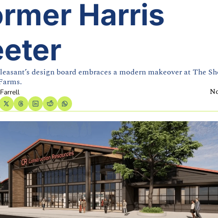
rmer Harris 
eeter
easant’s design board embraces a modern makeover at The Sho
Farms.
No
Farrell