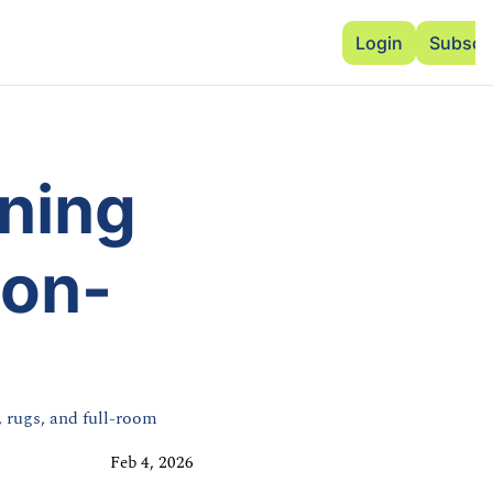
Advertise
Add Events
Dinner Club
Insi
Login
Subscr
ing 
ton-
 rugs, and full-room 
Feb 4, 2026