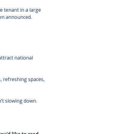
 tenant in a large 
een announced.
tract national 
 refreshing spaces, 
n’t slowing down.
you’d like to read 