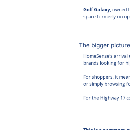
Golf Galaxy
, owned b
space formerly occup
The bigger pictur
HomeSense’s arrival u
brands looking for hi
For shoppers, it mean
or simply browsing fo
For the Highway 17 co
This is a summary of