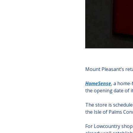
Mount Pleasant’s retai
HomeSense
, a home-f
the opening date of it
The store is schedule
the Isle of Palms Con
For Lowcountry shopper