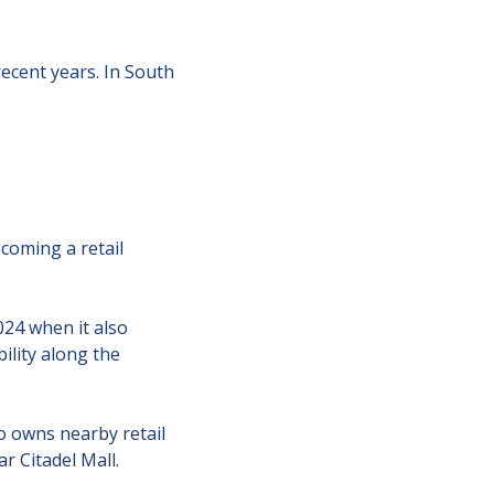
cent years. In South 
coming a retail 
4 when it also 
ility along the 
 owns nearby retail 
 Citadel Mall.