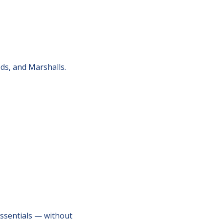
s, and Marshalls.
sentials — without 