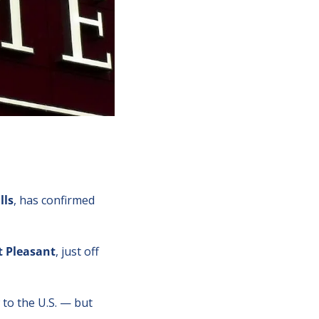
lls
, has confirmed 
 Pleasant
, just off 
 to the U.S. — but 