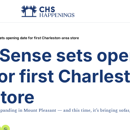
s opening date for first Charleston-area store
ense sets open
or first Charles
store
panding in Mount Pleasant — and this time, it’s bringing sofas,