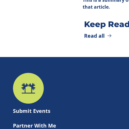
that article.
Keep Read
Read all
Submit 
Events
Partner With Me