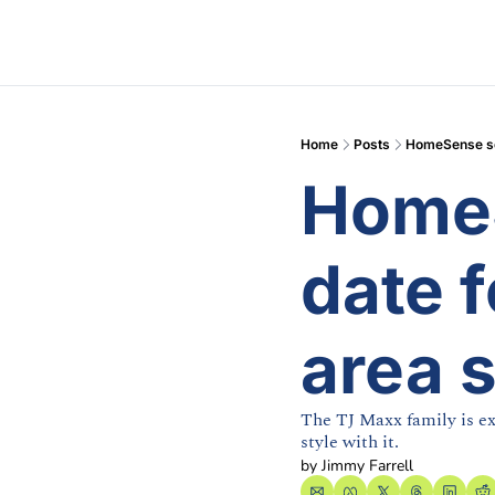
Home
Posts
HomeSense set
HomeS
date f
area 
The TJ Maxx family is ex
style with it.
by 
Jimmy Farrell