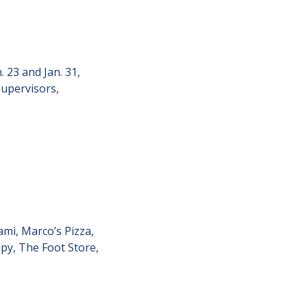
23 and Jan. 31, 
upervisors, 
mi, Marco’s Pizza, 
py, The Foot Store, 