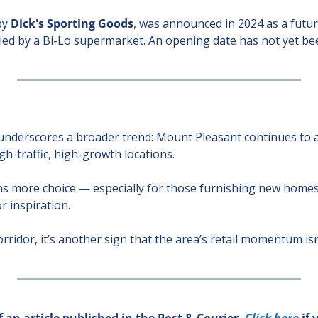
y 
Dick's Sporting Goods
, was announced in 2024 as a future
ied by a Bi-Lo supermarket. An opening date has not yet b
e
nderscores a broader trend: Mount Pleasant continues to at
gh-traffic, high-growth locations.
s more choice — especially for those furnishing new homes,
r inspiration.
rridor, it’s another sign that the area’s retail momentum is
 an article published in the Post & Courier. 
Click here 
if 