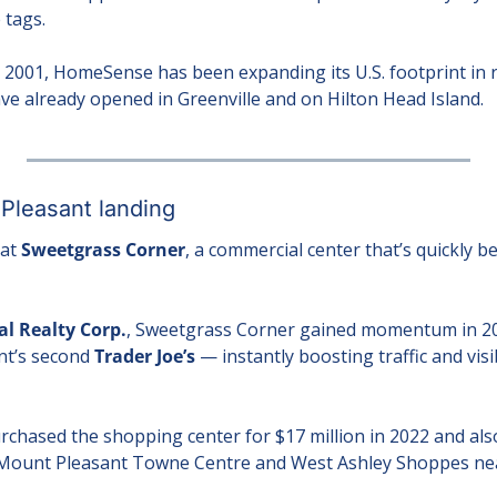
 tags.
2001, HomeSense has been expanding its U.S. footprint in re
ave already opened in Greenville and on Hilton Head Island.
 Pleasant landing
at 
Sweetgrass Corner
, a commercial center that’s quickly be
l Realty Corp.
, Sweetgrass Corner gained momentum in 202
t’s second 
Trader Joe’s
 — instantly boosting traffic and visib
rchased the shopping center for $17 million in 2022 and also
 Mount Pleasant Towne Centre and West Ashley Shoppes near