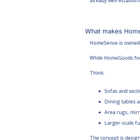
already well establis
What makes HomeS
HomeSense is owned 
While HomeGoods foc
Think:
Sofas and sect
Dining tables 
Area rugs, mirr
Larger-scale f
The concept is desig