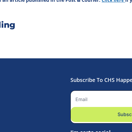
ing
Subscribe To CHS Happ
Subsc