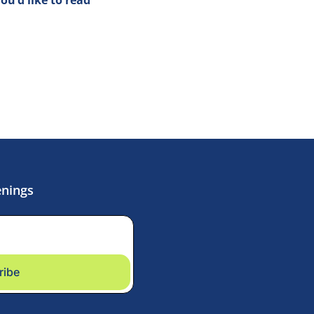
enings
ribe