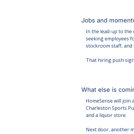
Jobs and momentu
In the lead-up to the
seeking employees for
stockroom staff, and
That hiring push sign
What else is comi
HomeSense will join a
Charleston Sports Pub
and a liquor store.
Next door, another ma