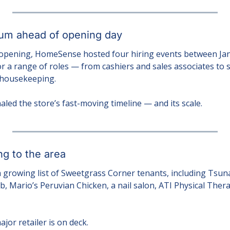
m ahead of opening day
 opening, HomeSense hosted four hiring events between Jan. 
 a range of roles — from cashiers and sales associates to s
 housekeeping.
aled the store’s fast-moving timeline — and its scale.
ng to the area
 growing list of Sweetgrass Corner tenants, including Tsuna
, Mario’s Peruvian Chicken, a nail salon, ATI Physical Thera
jor retailer is on deck.