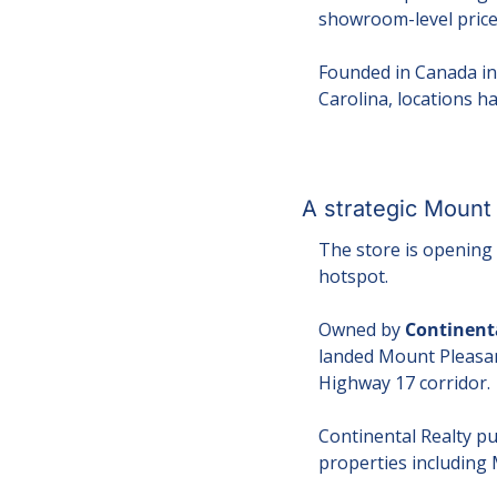
showroom-level price
Founded in Canada in 
Carolina, locations h
A strategic Mount
The store is opening 
hotspot.
Owned by 
Continenta
landed Mount Pleasan
Highway 17 corridor.
Continental Realty pu
properties including