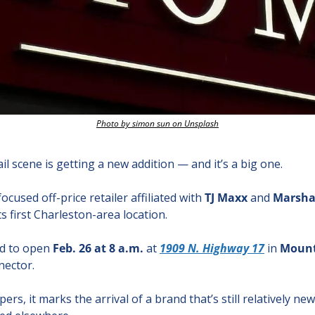
Photo by simon sun on Unsplash
l scene is getting a new addition — and it’s a big one.
ocused off-price retailer affiliated with 
TJ Maxx
 and 
Marsha
s first Charleston-area location.
d to open 
Feb. 26 at 8 a.m.
 at 
1909 N. Highway 17
 in 
Mount
nector.
s, it marks the arrival of a brand that’s still relatively new