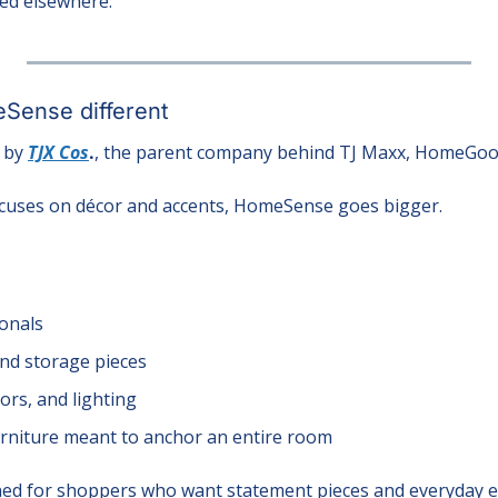
hed elsewhere.
ense different
by 
TJX Cos
.
, the parent company behind TJ Maxx, HomeGood
uses on décor and accents, HomeSense goes bigger.
ionals
and storage pieces
ors, and lighting
urniture meant to anchor an entire room
ned for shoppers who want statement pieces and everyday es