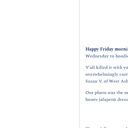
Happy Friday mornin
Wednesday to hoodie 
Y’all killed it with y
overwhelmingly corre
Susan V. of West Ash
Our photo was the mu
honey jalapenò dress