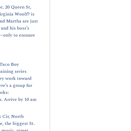
e, 20 Queen St, 
rginia Woolf? is 
d Martha are just 
nd his boss’s 
—only to ensnare 
 Taco Boy 
ining series 
hey work toward 
e’s a group for 
orks:
 Arrive by 10 am 
 Cir, North 
, the biggest St. 
music, street 