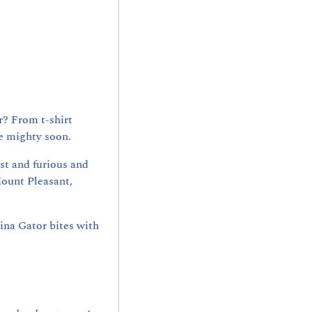
? From t-shirt 
e mighty soon.
ast and furious and 
ount Pleasant, 
ina Gator bites with 