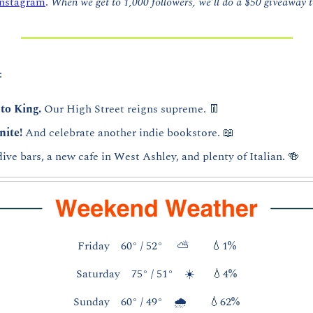
Instagram
. 
When we get to 1,000 followers, we’ll do a $50 giveaway to
:
to King. 
Our High Street reigns supreme. 
👖
nite! 
And celebrate another indie bookstore. 
📖
dive bars, a new cafe in West Ashley, and plenty of Italian. 
🍻
Friday    60° / 52°     ⛅        
💧
1%
Saturday    75° / 51°    ☀️      
💧
4%
Sunday    60° / 49°    🌧️        
💧
62%