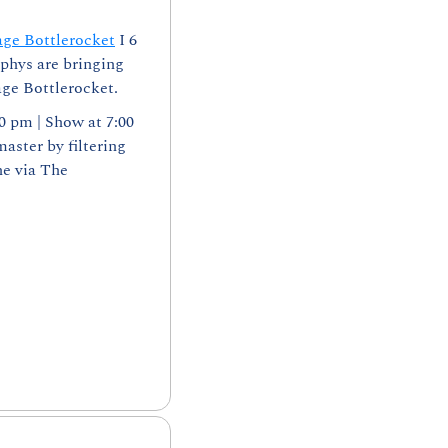
age Bottlerocket
 I 6 
phys are bringing 
age Bottlerocket.
0 pm | Show at 7:00 
ster by filtering 
e via The 