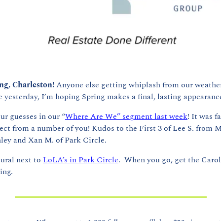
g, Charleston! 
Anyone else getting whiplash from our weather
yesterday, I’m hoping Spring makes a final, lasting appearanc
our guesses in our “
Where Are We” segment last week
! It was f
ct from a number of you! Kudos to the First 3 of Lee S. from M
ley and Xan M. of Park Circle.
ral next to 
LoLA’s in Park Circle
.  When you go, get the Carol
ing.