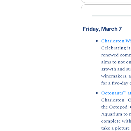
Friday, March 7
Charleston Wi
Celebrating it
renewed commi
aims to not on
growth and sus
winemakers, au
for a five-day 
Octonauts™ a
Charleston | 
the Octopod! C
Aquarium to me
complete with 
take a picture