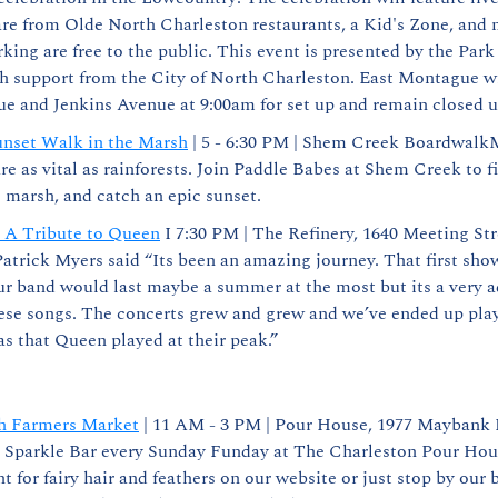
re from Olde North Charleston restaurants, a Kid's Zone, and m
king are free to the public. This event is presented by the Park
h support from the City of North Charleston. East Montague wi
e and Jenkins Avenue at 9:00am for set up and remain closed u
nset Walk in the Marsh
 | 5 - 6:30 PM | Shem Creek BoardwalkM
re as vital as rainforests. Join Paddle Babes at Shem Creek to fi
 marsh, and catch an epic sunset.
- A Tribute to Queen
 I 7:30 PM | The Refinery, 1640 Meeting Str
Patrick Myers said “Its been an amazing journey. That first show
 band would last maybe a summer at the most but its a very ad
ese songs. The concerts grew and grew and we’ve ended up playi
s that Queen played at their peak.”
h Farmers Market
 | 11 AM - 3 PM | Pour House, 1977 Maybank H
Sparkle Bar every Sunday Funday at The Charleston Pour Hous
 for fairy hair and feathers on our website or just stop by our b