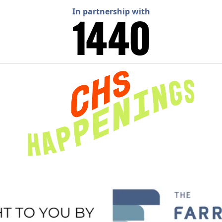
In partnership with