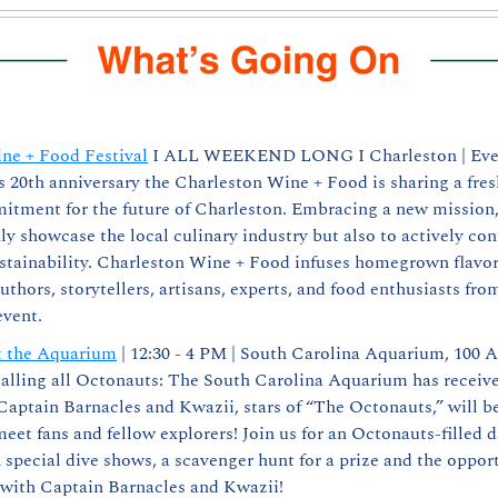
ne + Food Festival
 I ALL WEEKEND LONG I Charleston | Even
s 20th anniversary the Charleston Wine + Food is sharing a fres
tment for the future of Charleston. Embracing a new mission, 
ly showcase the local culinary industry but also to actively contr
tainability. Charleston Wine + Food infuses homegrown flavor 
thors, storytellers, artisans, experts, and food enthusiasts fro
event.
t the Aquarium
 | 12:30 - 4 PM | South Carolina Aquarium, 100 
Calling all Octonauts: The South Carolina Aquarium has receiv
aptain Barnacles and Kwazii, stars of “The Octonauts,” will be
et fans and fellow explorers! Join us for an Octonauts-filled da
special dive shows, a scavenger hunt for a prize and the opport
 with Captain Barnacles and Kwazii!