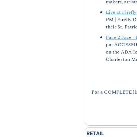
makers, artist
Live at Firef
PM | Firefly D
their St. Patr
Face 2 Face - 
pm ACCESSIBIL
on the ADA Ico
Charleston Mus
For a COMPLETE list 
RETAIL