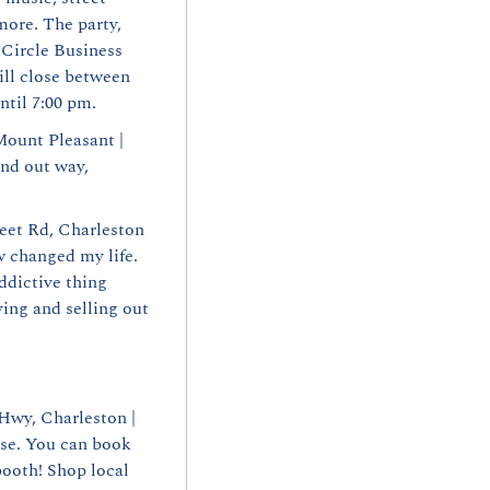
ore. The party, 
 Circle Business 
ll close between 
ntil 7:00 pm.
ount Pleasant | 
nd out way, 
eet Rd, Charleston 
 changed my life. 
dictive thing 
ng and selling out 
wy, Charleston | 
e. You can book 
ooth! Shop local 