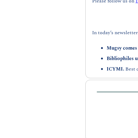
Please follow us on 
In today’s newsletter
Mugsy comes 
Bibliophiles u
ICYMI. 
Best 