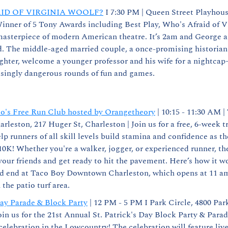
ID OF VIRGINIA WOOLF?
 I 7:30 PM | Queen Street Playhous
inner of 5 Tony Awards including Best Play, Who's Afraid of Vi
masterpiece of modern American theatre. It’s 2am and George an
d. The middle-aged married couple, a once-promising historian a
ghter, welcome a younger professor and his wife for a nightcap
asingly dangerous rounds of fun and games.
o's Free Run Club hosted by Orangetheory
 | 10:15 - 11:30 AM |
eston, 217 Huger St, Charleston | Join us for a free, 6-week tra
lp runners of all skill levels build stamina and confidence as t
0K! Whether you're a walker, jogger, or experienced runner, ther
ur friends and get ready to hit the pavement. Here’s how it w
d end at Taco Boy Downtown Charleston, which opens at 11 am.
the patio turf area.
Day Parade & Block Party
 | 12 PM - 5 PM I Park Circle, 4800 Park
oin us for the 21st Annual St. Patrick's Day Block Party & Parade
celebration in the Lowcountry! The celebration will feature live 