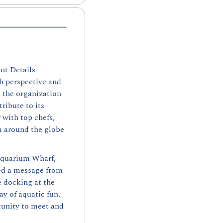
t Details 
h perspective and 
the organization 
ibute to its 
with top chefs, 
m around the globe 
Aquarium Wharf, 
ed a message from 
 docking at the 
y of aquatic fun, 
unity to meet and 