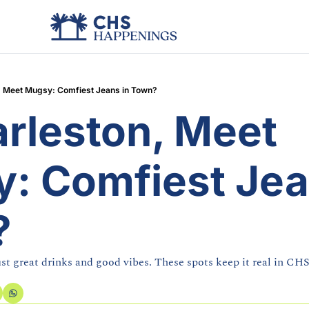
, Meet Mugsy: Comfiest Jeans in Town?
rleston, Meet 
: Comfiest Jean
?
ust great drinks and good vibes. These spots keep it real in CHS