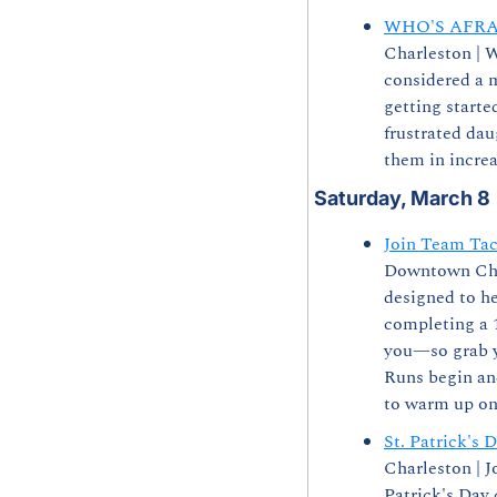
WHO'S AFRA
Charleston | W
considered a 
getting starte
frustrated dau
them in incre
Saturday, March 8
Join Team Tac
Downtown Charl
designed to he
completing a 1
you—so grab yo
Runs begin an
to warm up on 
St. Patrick's 
Charleston | J
Patrick's Day 