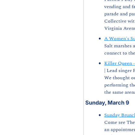
vending and fa
parade and par
Collective wit
Virginia Avenu
A Women's Su
Salt marshes a
connect to the
Killer Queen 
| Lead singer 
We thought our
performing th
the same arena
Sunday, March 9
Sunday Brunc
Come see The 
an appointment