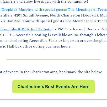
s, farmers and enjoy live music with the community!
ly: Dropkick Murphys with special guests The Menzingers, Teen
istillery, 4201 Spruill Avenue, North Charleston | Dropkick Mur
ick's Day 2025 Tour with special guests The Menzingers & Teen
Elton John & Billy Joel Tribute
 I 7 PM Charleston | Doors at 6:0
ITY - Accessible seating is available online through Ticketma
n and selecting Accessible Seats or in person or over the phon
ic Hall box office during business hours. 
of events in the Charleston area, bookmark the site below!
Charleston's Best Events Are Here