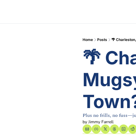
Home
Posts
🌴 Charleston
🌴 Cha
Mugsy
Town
Plus no frills, no fuss—j
by 
Jimmy Farrell