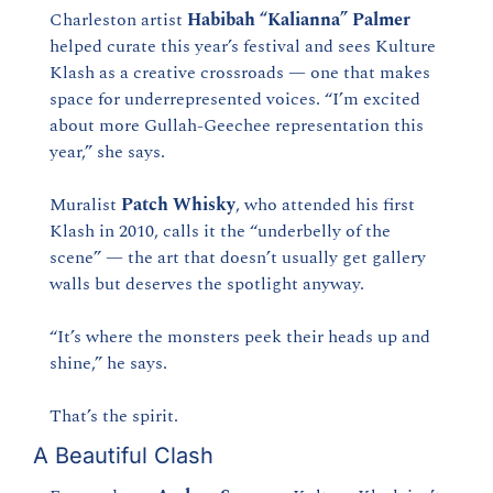
Charleston artist 
Habibah “Kalianna” Palmer
helped curate this year’s festival and sees Kulture 
Klash as a creative crossroads — one that makes 
space for underrepresented voices. “I’m excited 
about more Gullah-Geechee representation this 
year,” she says.
Muralist 
Patch Whisky
, who attended his first 
Klash in 2010, calls it the “underbelly of the 
scene” — the art that doesn’t usually get gallery 
walls but deserves the spotlight anyway.
“It’s where the monsters peek their heads up and 
shine,” he says.
That’s the spirit.
A Beautiful Clash