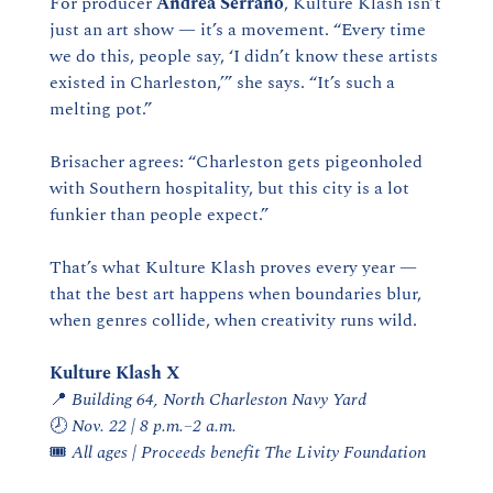
For producer 
Andrea Serrano
, Kulture Klash isn’t 
just an art show — it’s a movement. “Every time 
we do this, people say, ‘I didn’t know these artists 
existed in Charleston,’” she says. “It’s such a 
melting pot.”
Brisacher agrees: “Charleston gets pigeonholed 
with Southern hospitality, but this city is a lot 
funkier than people expect.”
That’s what Kulture Klash proves every year — 
that the best art happens when boundaries blur, 
when genres collide, when creativity runs wild.
Kulture Klash X
📍
Building 64, North Charleston Navy Yard
🕗 
Nov. 22 | 8 p.m.–2 a.m.
🎟️ 
All ages | Proceeds benefit The Livity Foundation