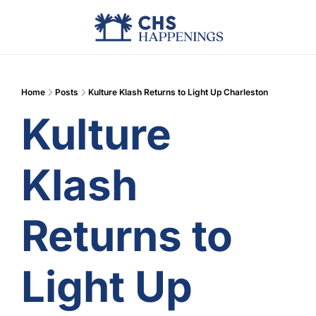
Advertise
Add Events
Din
Home
Posts
Kulture Klash Returns to Light Up Charleston
Kulture 
Klash 
Returns to 
Light Up 