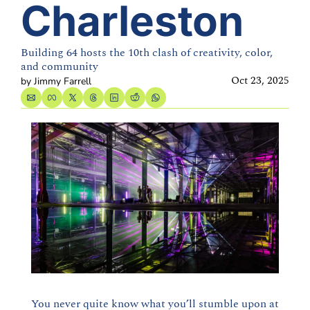
Charleston
Building 64 hosts the 10th clash of creativity, color, 
and community
Oct 23, 2025
by 
Jimmy Farrell
You never quite know what you’ll stumble upon at 