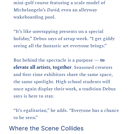
mini-golf course featuring a scale model of 
Michelangelo’s 
David
; even an alleyway 
wakeboarding pool.
“It’s like unwrapping presents on a special 
holiday,” Debus says of setup week. “I get giddy 
seeing all the fantastic art everyone brings.”
But behind the spectacle is a purpose — 
to 
elevate all artists, together
. Seasoned creators 
and first-time exhibitors share the same space, 
the same spotlight. High school students will 
once again display their work, a tradition Debus 
says is here to stay.
“It’s egalitarian,” he adds. “Everyone has a chance 
to be seen.”
Where the Scene Collides