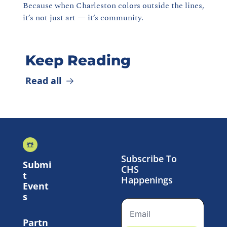
Because when Charleston colors outside the lines, 
it’s not just art — it’s community.
Keep Reading
Read all
Subscribe To 
Submi
CHS 
t 
Happenings
Event
s
Partn