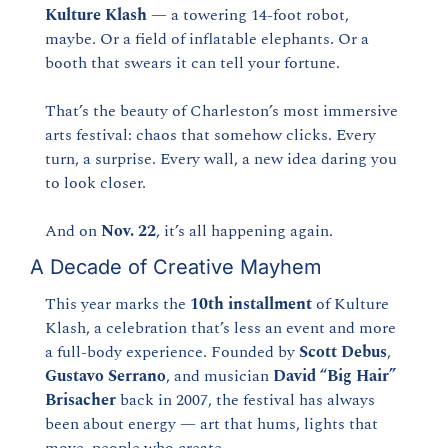
Kulture Klash
 — a towering 14-foot robot, 
maybe. Or a field of inflatable elephants. Or a 
booth that swears it can tell your fortune.
That’s the beauty of Charleston’s most immersive 
arts festival: chaos that somehow clicks. Every 
turn, a surprise. Every wall, a new idea daring you 
to look closer.
And on 
Nov. 22
, it’s all happening again.
A Decade of Creative Mayhem
This year marks the 
10th installment
 of Kulture 
Klash, a celebration that’s less an event and more 
a full-body experience. Founded by 
Scott Debus
, 
Gustavo Serrano
, and musician 
David “Big Hair” 
Brisacher
 back in 2007, the festival has always 
been about energy — art that hums, lights that 
move, people who create.