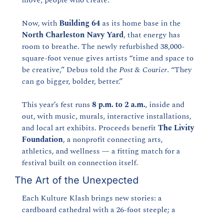
Now, with 
Building 64
 as its home base in the 
North Charleston Navy Yard
, that energy has 
room to breathe. The newly refurbished 38,000-
square-foot venue gives artists “time and space to 
be creative,” Debus told the 
Post & Courier
. “They 
can go bigger, bolder, better.”
This year’s fest runs 
8 p.m. to 2 a.m.
, inside and 
out, with music, murals, interactive installations, 
and local art exhibits. Proceeds benefit 
The Livity 
Foundation
, a nonprofit connecting arts, 
athletics, and wellness — a fitting match for a 
festival built on connection itself.
The Art of the Unexpected
Each Kulture Klash brings new stories: a 
cardboard cathedral with a 26-foot steeple; a 