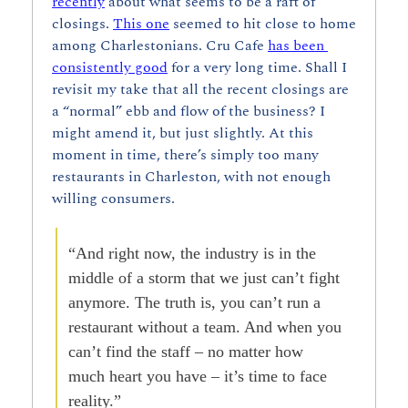
recently
 about what seems to be a raft of 
closings. 
This one
 seemed to hit close to home 
among Charlestonians. Cru Cafe 
has been 
consistently good
 for a very long time. Shall I 
revisit my take that all the recent closings are 
a “normal” ebb and flow of the business? I 
might amend it, but just slightly. At this 
moment in time, there’s simply too many 
restaurants in Charleston, with not enough 
willing consumers.
“And right now, the industry is in the 
middle of a storm that we just can’t fight 
anymore. The truth is, you can’t run a 
restaurant without a team. And when you 
can’t find the staff – no matter how 
much heart you have – it’s time to face 
reality.”