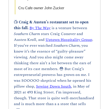
Cru Cafe owner John Zucker
📺 
Craig & Austen’s restaurant set to open 
this fall. 
By The Way
 is a venture between 
Southern Charm 
stars Craig Conover and 
Austen Kroll, and 
Uptown Hospitality Group
. 
If you’ve ever watched 
Southern Charm
, you 
know it’s the essence of “guilty-pleasure” 
viewing. And you also might come away 
thinking there ain’t a lot between the ears of 
most of its cast members. 
😳
 But Craig’s 
entrepreneurial prowess has grown on me. I 
was SOOOOO skeptical when he opened his 
pillow shop, 
Sewing Down South
, in May of 
2021 at 493 King Street. I’m impressed, 
though. That store is quite well-merchandised 
and is much more than a a store that sells 