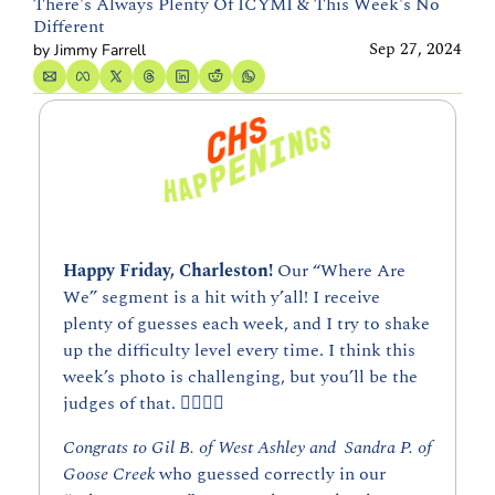
There's Always Plenty Of ICYMI & This Week's No 
Different
Sep 27, 2024
by 
Jimmy Farrell
Happy Friday, Charleston! 
Our “Where Are 
We” segment is a hit with y’all! I receive 
plenty of guesses each week, and I try to shake 
up the difficulty level every time. I think this 
week’s photo is challenging, but you’ll be the 
judges of that. 👇🏼👇🏼
Congrats to Gil B. of West Ashley and  Sandra P. of 
Goose Creek
 who guessed correctly in our 