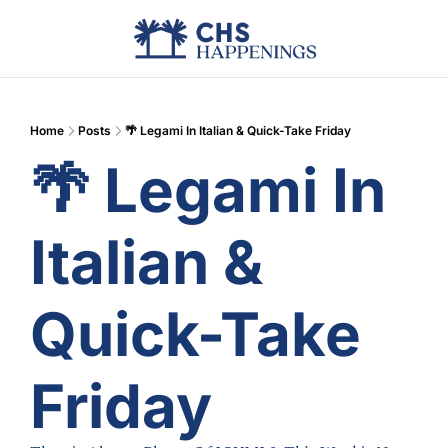
Advertise
Add Events
Din
Home
Posts
🌴 Legami In Italian & Quick-Take Friday
🌴 Legami In 
Italian & 
Quick-Take 
Friday