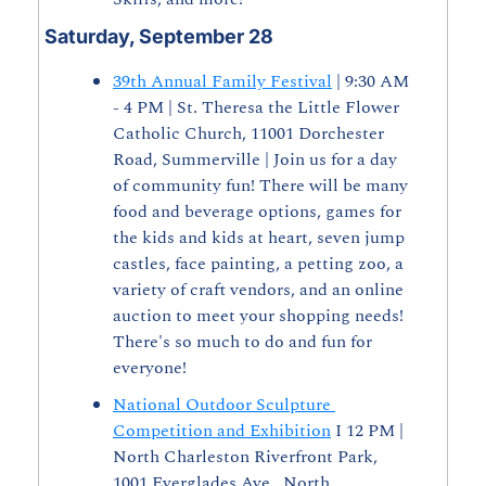
Saturday, September 28
39th Annual Family Festival
 | 9:30 AM 
- 4 PM | St. Theresa the Little Flower 
Catholic Church, 11001 Dorchester 
Road, Summerville | Join us for a day 
of community fun! There will be many 
food and beverage options, games for 
the kids and kids at heart, seven jump 
castles, face painting, a petting zoo, a 
variety of craft vendors, and an online 
auction to meet your shopping needs! 
There's so much to do and fun for 
everyone!
National Outdoor Sculpture 
Competition and Exhibition
 I 12 PM | 
North Charleston Riverfront Park, 
1001 Everglades Ave., North 