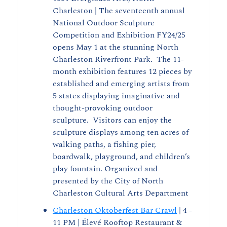
Charleston | The seventeenth annual 
National Outdoor Sculpture 
Competition and Exhibition FY24/25 
opens May 1 at the stunning North 
Charleston Riverfront Park.  The 11-
month exhibition features 12 pieces by 
established and emerging artists from 
5 states displaying imaginative and 
thought-provoking outdoor 
sculpture.  Visitors can enjoy the 
sculpture displays among ten acres of 
walking paths, a fishing pier, 
boardwalk, playground, and children’s 
play fountain. Organized and 
presented by the City of North 
Charleston Cultural Arts Department
Charleston Oktoberfest Bar Crawl
 | 4 - 
11 PM | Élevé Rooftop Restaurant & 