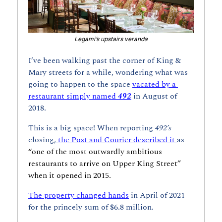
Legami’s upstairs veranda
I’ve been walking past the corner of King & 
Mary streets for a while, wondering what was 
going to happen to the space 
vacated by a 
restaurant simply named 
492
in August of 
2018.
This is a big space! When reporting 
492’s
closing,
 the Post and Courier described it 
as 
“one of the most outwardly ambitious 
restaurants to arrive on Upper King Street” 
when it opened in 2015. 
The property changed hands
 in April of 2021 
for the princely sum of $6.8 million.