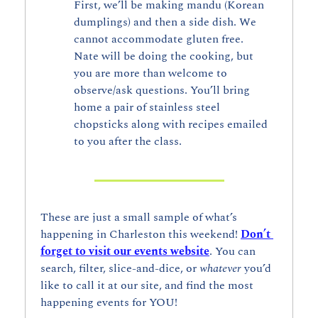
First, we’ll be making mandu (Korean 
dumplings) and then a side dish. We 
cannot accommodate gluten free. 
Nate will be doing the cooking, but 
you are more than welcome to 
observe/ask questions. You’ll bring 
home a pair of stainless steel 
chopsticks along with recipes emailed 
to you after the class. 
These are just a small sample of what’s 
happening in Charleston this weekend! 
Don’t 
forget to visit our events website
. You can 
search, filter, slice-and-dice, or 
whatever 
you’d 
like to call it at our site, and find the most 
happening events for YOU!