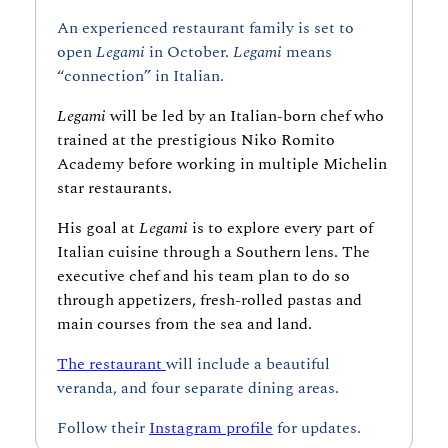
An experienced restaurant family is set to 
open 
Legami 
in October. 
Legami 
means 
“connection” in Italian.
Legami 
will be led by
an
Italian-born chef who 
trained at the prestigious Niko Romito 
Academy before working in multiple Michelin 
star restaurants.
His goal at 
Legami
 is to explore every part of 
Italian cuisine through a Southern lens. The 
executive chef and his team plan to do so 
through appetizers, fresh-rolled pastas and 
main courses from the sea and land.
The restaurant 
will include a beautiful 
veranda, and four separate dining areas.
Follow their 
Instagram profile
 for updates.