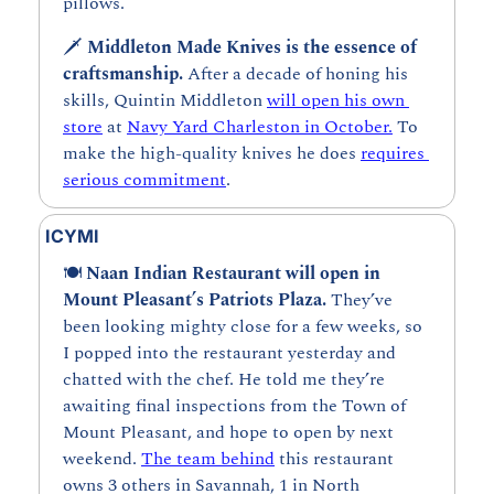
pillows.
🗡️ 
Middleton Made Knives is the essence of 
craftsmanship. 
After a decade of honing his 
skills, Quintin Middleton 
will open his own 
store
 at 
Navy Yard Charleston in October.
 To 
make the high-quality knives he does 
requires 
serious commitment
. 
ICYMI
🍽️ 
Naan Indian Restaurant will open in 
Mount Pleasant’s Patriots Plaza. 
They’ve 
been looking mighty close for a few weeks, so 
I popped into the restaurant yesterday and 
chatted with the chef. He told me they’re 
awaiting final inspections from the Town of 
Mount Pleasant, and hope to open by next 
weekend. 
The team behind
 this restaurant 
owns 3 others in Savannah, 1 in North 