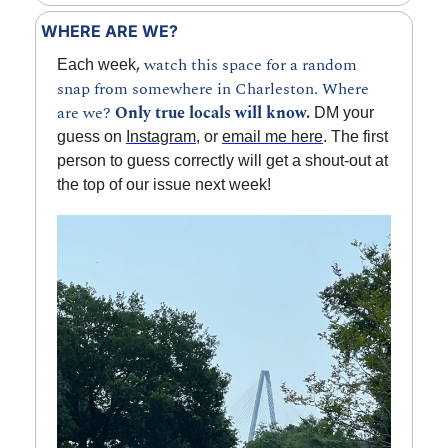
WHERE ARE WE?
, 
watch this space for a random 
Each week
snap from somewhere in Charleston. Where 
are we? 
Only true locals will know.
 DM your 
guess on 
Instagram
, or 
email me here
. The first 
person to guess correctly will get a shout-out at 
the top of our issue next week!