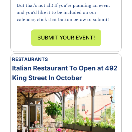
But that’s not all! If you’re planning an event 
and you’d like it to be included on our 
calendar, click that button below to submit!
SUBMIT YOUR EVENT!
RESTAURANTS
Italian Restaurant To Open at 492 
King Street In October