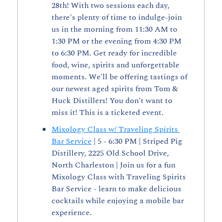
28th! With two sessions each day, 
there's plenty of time to indulge-join 
us in the morning from 11:30 AM to 
1:30 PM or the evening from 4:30 PM 
to 6:30 PM. Get ready for incredible 
food, wine, spirits and unforgettable 
moments. We'll be offering tastings of 
our newest aged spirits from Tom & 
Huck Distillers! You don't want to 
miss it! This is a ticketed event.
Mixology Class w/ Traveling Spirits 
Bar Service
 | 5 - 6:30 PM | Striped Pig 
Distillery, 2225 Old School Drive, 
North Charleston | Join us for a fun 
Mixology Class with Traveling Spirits 
Bar Service - learn to make delicious 
cocktails while enjoying a mobile bar 
experience.