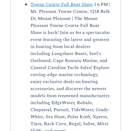
Towne Centre Fall Boat Show
 I 6 PM | 
Mt. Pleasant Towne Centre, 1218 Belk 
Dr, Mount Pleasant | The Mount 
Pleasant Towne Centre Fall Boat 
Show is back! Join us for a spectacular 
event featuring the latest and greatest 
in boating from local dealers 
including Longshore Boats, Seel's 
Outboard, Cape Romain Marine, and 
Coastal Carolina Yacht Sales! Explore 
cutting-edge marine technology, 
enjoy exclusive deals on boating 
accessories, and discover the newest 
models from renowned manufacturers 
including EdgeWater, Robalo, 
Chaparral, Pursuit, TideWater, Grady-
White, Sea Hunt, Polar Kraft, Xpress, 
Tiara, Back Cove, Regal, Sabre, Mitzi 
Skiffs, and more!