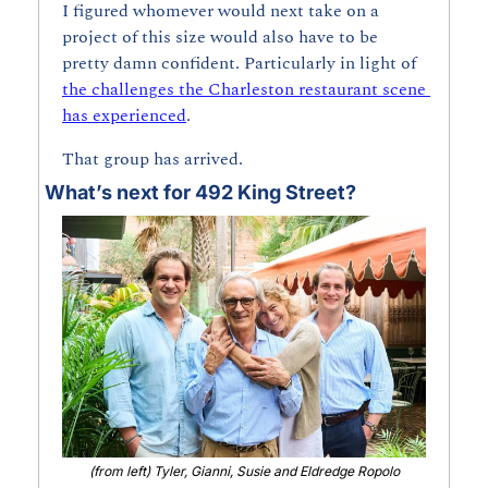
I figured whomever would next take on a 
project of this size would also have to be 
pretty damn confident. Particularly in light of 
the challenges the Charleston restaurant scene 
has experienced
. 
That group has arrived.
What’s next for 492 King Street?
(from left) Tyler, Gianni, Susie and Eldredge Ropolo