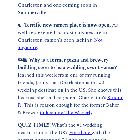
Charleston and one coming soon in 
Summerville.
🍲
Terrific new ramen place is now open
. As 
well-represented as most cuisines are in 
Charleston, ramen’s been lacking. 
Not 
anymore
.
👰🏼 Why is a former pizza and brewery 
building soon to be a wedding event venue? 
I 
learned this week from one of my running 
friends, Janie, that Charleston is the #2 
wedding destination in the US. She knows this 
because she’s a designer at Charleston’s 
Studio 
R
. This is reason enough for the former Baker 
& Brewer 
to become The Waverly
. 
QUIZ TIME!!!
 What’s the #1 wedding 
destination in the US? 
Email me 
with the 
correct answer and I’ll give you a special 