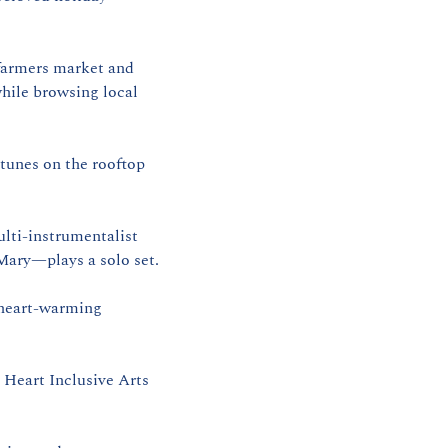
armers market and 
ile browsing local 
 | 2 PM–5 PM | Henry’s On The Market | Classic‑rock and alternative tunes on the rooftop 
lti‑instrumentalist 
ary—plays a solo set.
heart‑warming 
Heart Inclusive Arts 