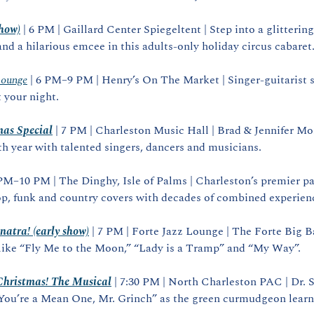
show)
 | 6 PM | Gaillard Center Spiegeltent | Step into a glittering t
and a hilarious emcee in this adults‑only holiday circus cabaret
Lounge
 | 6 PM–9 PM | Henry’s On The Market | Singer‑guitarist s
t your night.
mas Special
 | 7 PM | Charleston Music Hall | Brad & Jennifer Mo
0th year with talented singers, dancers and musicians.
 PM–10 PM | The Dinghy, Isle of Palms | Charleston’s premier par
op, funk and country covers with decades of combined experien
natra! (early show)
 | 7 PM | Forte Jazz Lounge | The Forte Big Ba
 like “Fly Me to the Moon,” “Lady is a Tramp” and “My Way”.
Christmas! The Musical
 | 7:30 PM | North Charleston PAC | Dr. S
“You’re a Mean One, Mr. Grinch” as the green curmudgeon learns