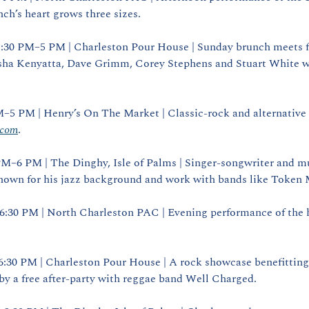
ch’s heart grows three sizes.
1:30 PM–5 PM | Charleston Pour House | Sunday brunch meets f
ha Kenyatta, Dave Grimm, Corey Stephens and Stuart White wh
.com
.
 PM–6 PM | The Dinghy, Isle of Palms | Singer‑songwriter and mu
n for his jazz background and work with bands like Token M
| 6:30 PM | North Charleston PAC | Evening performance of the 
 6:30 PM | Charleston Pour House | A rock showcase benefitting 
y a free after‑party with reggae band Well Charged.