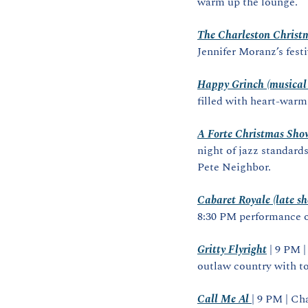
warm up the lounge.
The Charleston Christm
Jennifer Moranz’s fest
Happy Grinch (musical 
filled with heart‑warm
A Forte Christmas Sho
night of jazz standards
Pete Neighbor.
Cabaret Royale (late s
8:30 PM performance o
Gritty Flyright
 | 9 PM 
outlaw country with to
Call Me Al
| 9 PM | Ch