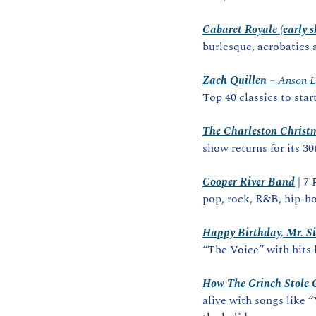
Cabaret Royale (early 
burlesque, acrobatics 
Zach Quillen
 – Anson 
Top 40 classics to star
The Charleston Christ
show returns for its 3
Cooper River Band
 | 7
pop, rock, R&B, hip‑h
Happy Birthday, Mr. Si
“The Voice” with hits
How The Grinch Stole 
alive with songs like 