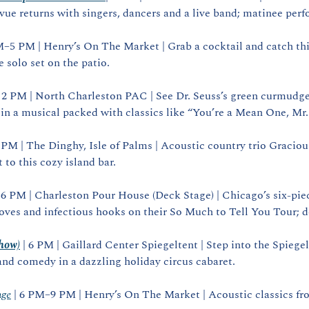
vue returns with singers, dancers and a live band; matinee per
M–5 PM | Henry’s On The Market | Grab a cocktail and catch thi
e solo set on the patio.
| 2 PM | North Charleston PAC | See Dr. Seuss’s green curmudgeo
n a musical packed with classics like “You’re a Mean One, Mr.
 PM | The Dinghy, Isle of Palms | Acoustic country trio Graciou
 to this cozy island bar.
| 6 PM | Charleston Pour House (Deck Stage) | Chicago’s six‑piec
oves and infectious hooks on their So Much to Tell You Tour; 
show)
 | 6 PM | Gaillard Center Spiegeltent | Step into the Spiegelte
and comedy in a dazzling holiday circus cabaret.
nge
 | 6 PM–9 PM | Henry’s On The Market | Acoustic classics from