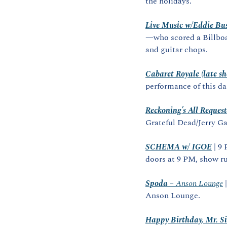
the holidays.
Live Music w/Eddie Bu
—who scored a Billboa
and guitar chops.
Cabaret Royale (late s
performance of this d
Reckoning’s All Reques
Grateful Dead/Jerry Ga
SCHEMA w/ IGOE
 | 
doors at 9 PM, show r
Spoda
 – Anson Lounge
 
Anson Lounge.
Happy Birthday, Mr. Si