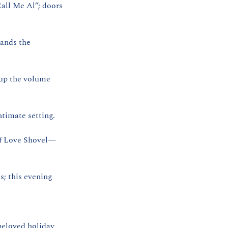
all Me Al”; doors 
nds the 
up the volume 
timate setting.
of Love Shovel—
; this evening 
eloved holiday 