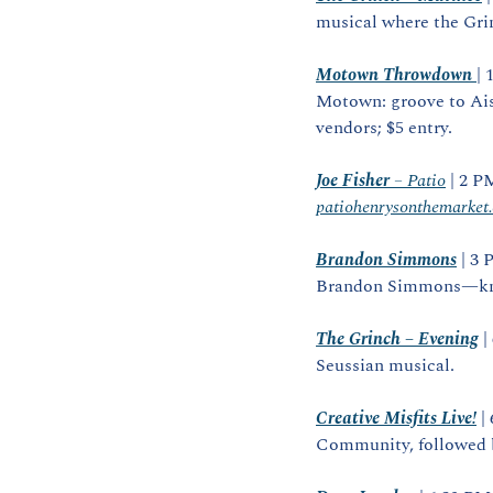
musical where the Grin
Motown Throwdown
| 
Motown: groove to Ais
vendors; $5 entry.
Joe Fisher
 – Patio
patiohenrysonthemarket
Brandon Simmons
 | 3
Brandon Simmons—know
The Grinch – Evening
 
Seussian musical.
Creative Misfits Live!
 |
Community, followed b