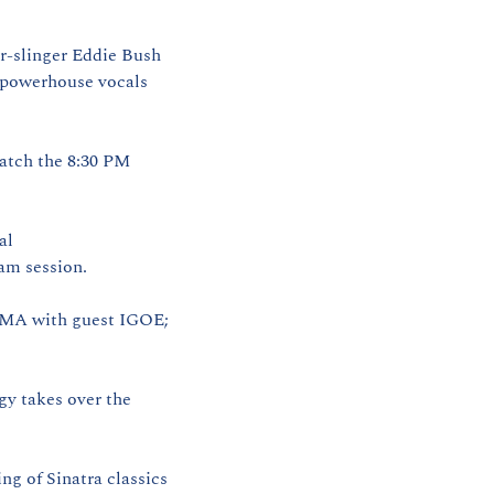
ar‑slinger Eddie Bush
powerhouse vocals 
Catch the 8:30 PM 
l 
jam session.
EMA with guest IGOE; 
y takes over the 
ng of Sinatra classics 