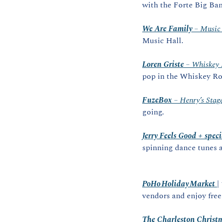
with the Forte Big Ba
We Are Family
 – Music
Music Hall.
Loren Griste
 – Whiskey
pop in the Whiskey R
FuzeBox
 – Henry’s Stag
going.
Jerry Feels Good + speci
spinning dance tunes a
PoHo Holiday Market
|
vendors and enjoy free
The Charleston Christ