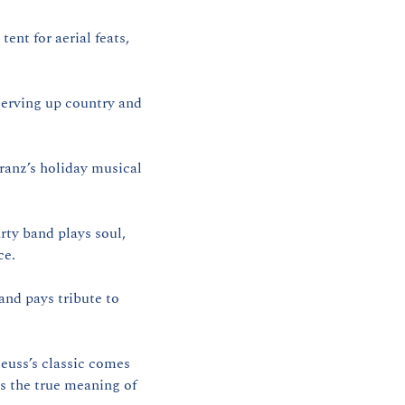
ent for aerial feats, 
.
erving up country and 
ranz’s holiday musical 
ty band plays soul, 
ce.
nd pays tribute to 
euss’s classic comes 
 the true meaning of 