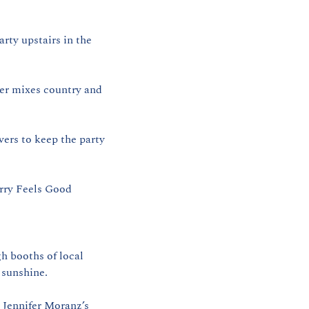
ty upstairs in the 
er mixes country and 
rs to keep the party 
rry Feels Good 
 booths of local 
 sunshine.
 Jennifer Moranz’s 