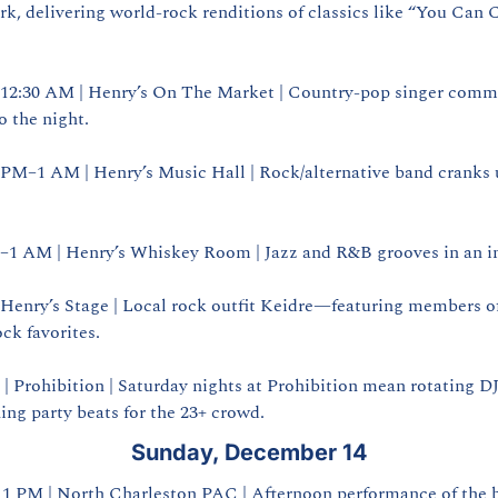
rk, delivering world‑rock renditions of classics like “You Can C
–12:30 AM | Henry’s On The Market | Country‑pop singer comma
 the night.
0 PM–1 AM | Henry’s Music Hall | Rock/alternative band cranks 
M–1 AM | Henry’s Whiskey Room | Jazz and R&B grooves in an in
 Henry’s Stage | Local rock outfit Keidre—featuring members 
ock favorites.
| Prohibition | Saturday nights at Prohibition mean rotating DJs
ing party beats for the 23+ crowd.
Sunday, December 14
| 1 PM | North Charleston PAC | Afternoon performance of the b