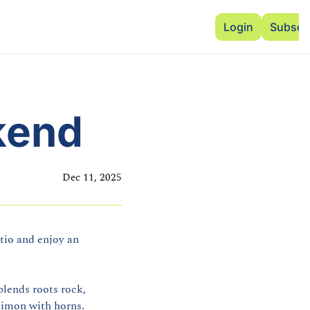
Advertise
Add Events
Dinner Club
Insi
Login
Subscr
kend
Dec 11, 2025
io and enjoy an 
lends roots rock, 
Simon with horns.