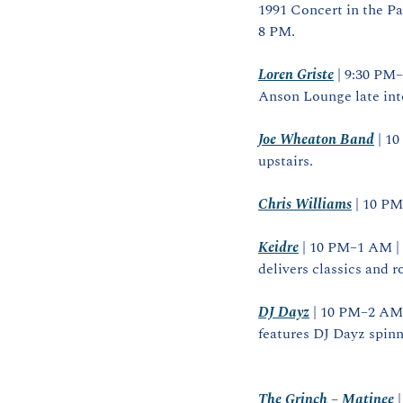
1991 Concert in the Pa
8 PM.
Loren Griste
 | 9:30 PM
Anson Lounge late into
Joe Wheaton Band
 | 1
upstairs.
Chris Williams
 | 10 P
Keidre
 | 10 PM–1 AM |
delivers classics and r
DJ Dayz
 | 10 PM–2 AM 
features DJ Dayz spinn
The Grinch – Matinee
 