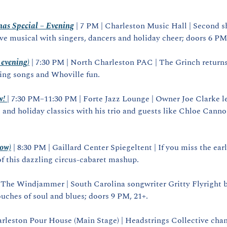
as Special – Evening
 | 7 PM | Charleston Music Hall | Second s
ive musical with singers, dancers and holiday cheer; doors 6 PM
evening)
 | 7:30 PM | North Charleston PAC | The Grinch returns
ing songs and Whoville fun.
w!
| 7:30 PM–11:30 PM | Forte Jazz Lounge | Owner Joe Clarke l
 and holiday classics with his trio and guests like Chloe Cannon
how)
 | 8:30 PM | Gaillard Center Spiegeltent | If you miss the ear
f this dazzling circus‑cabaret mashup.
| The Windjammer | South Carolina songwriter Gritty Flyright b
uches of soul and blues; doors 9 PM, 21+.
arleston Pour House (Main Stage) | Headstrings Collective chan