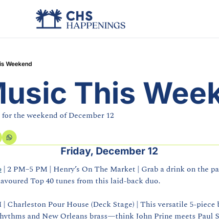
his Weekend
Music This Wee
e for the weekend of December 12
Friday, December 12
o
 | 2 PM–5 PM | Henry’s On The Market | Grab a drink on the pat
lavoured Top 40 tunes from this laid‑back duo.
M | Charleston Pour House (Deck Stage) | This versatile 5‑piece b
rhythms and New Orleans brass—think John Prine meets Paul 