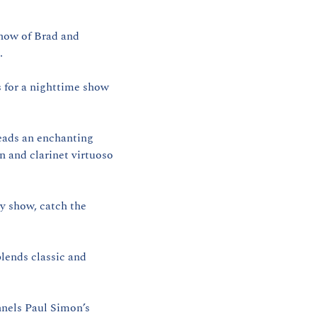
how of Brad and 
.
 for a nighttime show 
eads an enchanting 
 and clarinet virtuoso 
ly show, catch the 
lends classic and 
nels Paul Simon’s 