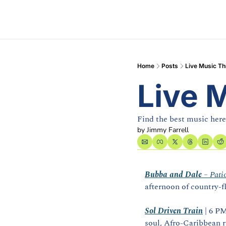
Home
Posts
Live Music T
Live 
Find the best music her
by 
Jimmy Farrell
Bubba and Dale
 – Pati
afternoon of country‑f
Sol Driven Train
 | 6 P
soul, Afro‑Caribbean 