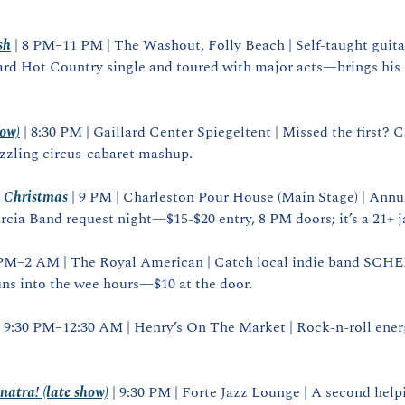
sh
 | 8 PM–11 PM | The Washout, Folly Beach | Self‑taught guit
rd Hot Country single and toured with major acts—brings his 
how)
 | 8:30 PM | Gaillard Center Spiegeltent | Missed the first? 
azzling circus‑cabaret mashup.
t Christmas
 | 9 PM | Charleston Pour House (Main Stage) | Annua
rcia Band request night—$15‑$20 entry, 8 PM doors; it’s a 21+ 
9 PM–2 AM | The Royal American | Catch local indie band SCH
uns into the wee hours—$10 at the door.
| 9:30 PM–12:30 AM | Henry’s On The Market | Rock‑n‑roll energ
natra! (late show)
 | 9:30 PM | Forte Jazz Lounge | A second helpi