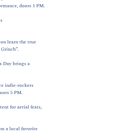
formance, doors 1 PM.
s 
n learn the true 
 Grinch”.
s Day brings a 
e indie‑rockers 
doors 5 PM.
nt for aerial feats, 
 a local favorite 