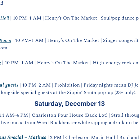
nd.
 Hall
 | 10 PM–1 AM | Henry’s On The Market | Soul/pop dance par
 Room
 | 10 PM–1 AM | Henry’s On The Market | Singer‑songwrit
oom.
e
 | 10 PM–1 AM | Henry’s On The Market | High‑energy rock cove
al guests
 | 10 PM–2 AM | Prohibition | Friday nights mean DJ Je
longside special guests at the Sippin’ Santa pop‑up (23+ only).
Saturday, December 13
 11 AM–4 PM | Charleston Pour House (Back Lot) | Stroll through
 live music from Ward Buckheister while sipping a drink in the
mas Special – Matinee
| 2 PM | Charleston Music Hall | Brad and