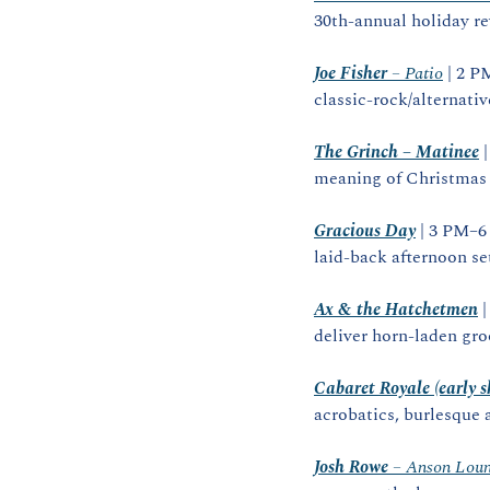
30th‑annual holiday re
Joe Fisher
 – Patio
 | 2 P
classic‑rock/alternativ
The Grinch – Matinee
 
meaning of Christmas i
Gracious Day
 | 3 PM–6
laid‑back afternoon set
Ax & the Hatchetmen
 
deliver horn‑laden gro
Cabaret Royale (early 
acrobatics, burlesque 
Josh Rowe
 – Anson Lou