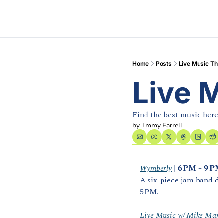
Home
Posts
Live Music T
Live 
Find the best music here
by 
Jimmy Farrell
Wymberly
 | 
6 PM – 9 
A six‑piece jam band d
5 PM. 
Live Music w/ Mike Mar