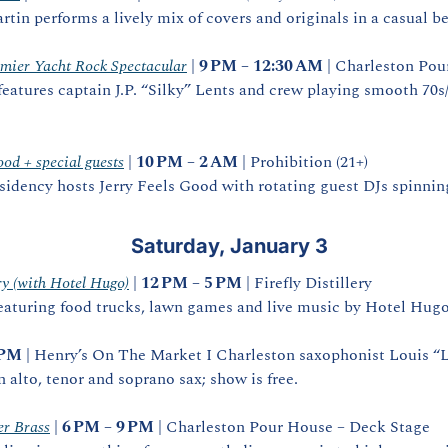
tin performs a lively mix of covers and originals in a casual be
mier Yacht Rock Spectacular
 | 
9 PM – 12:30 AM
 | Charleston Pou
eatures captain J.P. “Silky” Lents and crew playing smooth 70s/8
ood + special guests
 | 
10 PM – 2 AM
 | Prohibition (21+)
esidency hosts Jerry Feels Good with rotating guest DJs spinnin
 Saturday, January 3
ery (with Hotel Hugo)
 | 
12 PM – 5 PM
 | Firefly Distillery
eaturing food trucks, lawn games and live music by Hotel Hugo
 PM
 | Henry’s On The Market I Charleston saxophonist Louis “L
n alto, tenor and soprano sax; show is free. 
r Brass
 | 
6 PM – 9 PM
 | Charleston Pour House – Deck Stage