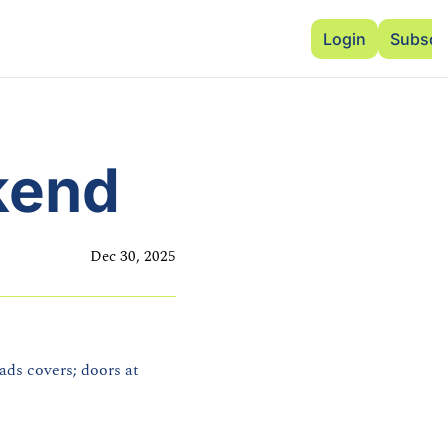
Advertise
Add Events
Dinner Club
Insi
Login
Subscr
kend
Dec 30, 2025
ds covers; doors at 