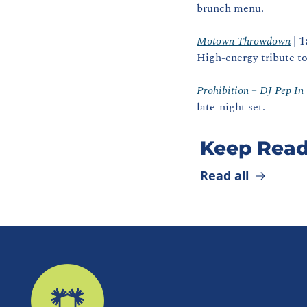
brunch menu. 
Motown Throwdown
 | 
1
High‑energy tribute to
Prohibition – DJ Pep In
late‑night set.
Keep Read
Read all