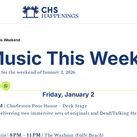
his Weekend
Music This Wee
 for the weekend of January 2, 2026
Friday, January 2
PM
 | Charleston Pour House – Deck Stage
elivering two immersive sets of originals and Dead/Talking Hea
tin
 | 
8 PM – 11 PM
 | The Washout (Folly Beach)