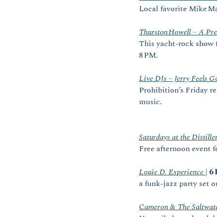
Local favorite Mike Mar
Thurston Howell – A Pre
This yacht‑rock show f
8 PM. 
Live DJs – Jerry Feels G
Prohibition’s Friday r
music.
Saturdays at the Distill
Free afternoon event f
Louie D. Experience 
| 
6
a funk‑jazz party set o
Cameron & The Saltwate