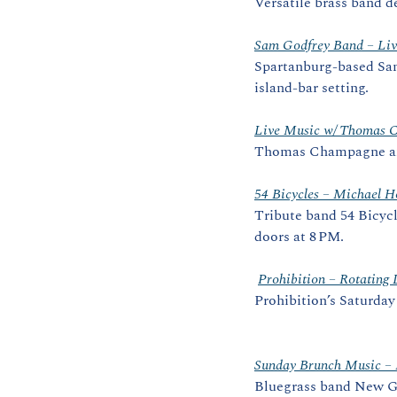
Versatile brass band d
Sam Godfrey Band – Liv
Spartanburg‑based Sam 
island‑bar setting. 
Live Music w/ Thomas 
Thomas Champagne and
54 Bicycles – Michael H
Tribute band 54 Bicycl
doors at 8 PM.
Prohibition – Rotati
Prohibition’s Saturday
Sunday Brunch Music –
Bluegrass band New Gh