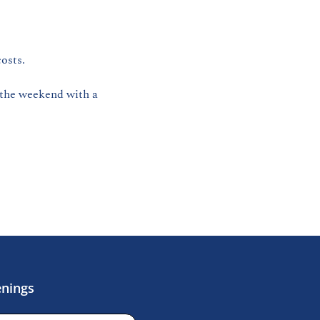
osts. 
 the weekend with a 
enings