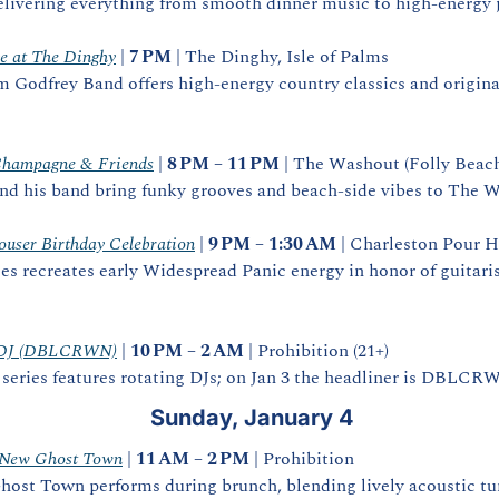
elivering everything from smooth dinner music to high‑energy j
e at The Dinghy
 | 
7 PM
 | The Dinghy, Isle of Palms
Godfrey Band offers high‑energy country classics and originals
Champagne & Friends
 | 
8 PM – 11 PM
 | The Washout (Folly Beach)
 his band bring funky grooves and beach‑side vibes to The 
ouser Birthday Celebration
 | 
9 PM – 1:30 AM
 | Charleston Pour H
es recreates early Widespread Panic energy in honor of guitari
ng DJ (DBLCRWN)
 | 
10 PM – 2 AM
 | Prohibition (21+)
 series features rotating DJs; on Jan 3 the headliner is DBLCR
Sunday, January 4
 New Ghost Town
 | 
11 AM – 2 PM
 | Prohibition
ost Town performs during brunch, blending lively acoustic tune