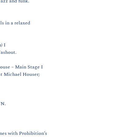
azz and funk. 
 in a relaxed 
 I 
Washout.
ouse – Main Stage I 
st Michael Houser; 
WN.
s with Prohibition’s 