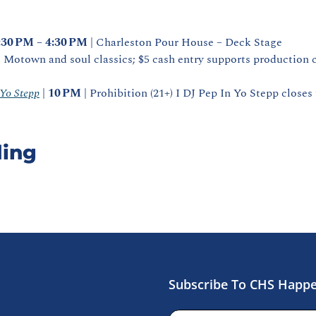
:30 PM – 4:30 PM
 | Charleston Pour House – Deck Stage
 Motown and soul classics; $5 cash entry supports production c
 Yo Stepp
 | 
10 PM
 | Prohibition (21+) I DJ Pep In Yo Stepp closes
ing
Subscribe To CHS Happ