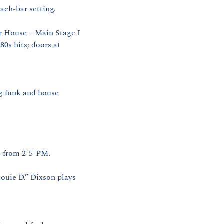
ach‑bar setting.
r House – Main Stage I 
0s hits; doors at 
g funk and house 
 from 2‑5  PM. 
ouie D.” Dixson plays 