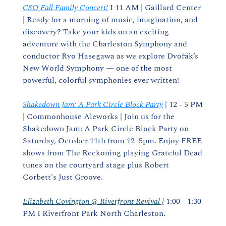
CSO Fall Family Concert!
 I 11 AM | Gaillard Center 
| Ready for a morning of music, imagination, and 
discovery? Take your kids on an exciting 
adventure with the Charleston Symphony and 
conductor Ryo Hasegawa as we explore Dvořák’s 
New World Symphony — one of the most 
powerful, colorful symphonies ever written!
Shakedown Jam: A Park Circle Block Party
 | 12 - 5 PM 
| Commonhouse Aleworks | Join us for the 
Shakedown Jam: A Park Circle Block Party on 
Saturday, October 11th from 12–5pm. Enjoy FREE 
shows from The Reckoning playing Grateful Dead 
tunes on the courtyard stage plus Robert 
Corbett's Just Groove.
Elizabeth Covington @ Riverfront Revival |
 1:00 - 1:30 
PM I Riverfront Park North Charleston.