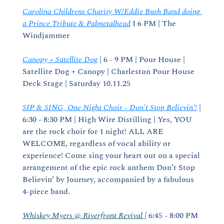
Carolina Childrens Charity W/Eddie Bush Band doing 
a Prince Tribute & Palmetalhead
 I 6 PM | The 
Windjammer
Canopy + Satellite Dog
 | 6 - 9 PM | Pour House | 
Satellite Dog + Canopy | Charleston Pour House 
Deck Stage | Saturday 10.11.25
SIP & SING, One Night Choir - Don't Stop Believin'!
 | 
6:30 - 8:30 PM | High Wire Distilling | Yes, YOU 
are the rock choir for 1 night! ALL ARE 
WELCOME, regardless of vocal ability or 
experience! Come sing your heart out on a special 
arrangement of the epic rock anthem Don’t Stop 
Believin’ by Journey, accompanied by a fabulous 
4-piece band.
Whiskey Myers @ Riverfront Revival |
 6:45 - 8:00 PM 