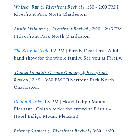
Whiskey Run @ Riverfront Revival |
 1:30 - 2:00 PM I 
Riverfront Park North Charleston.
Austin Williams @ Riverfront Revival |
 2:00 - 2:45 PM 
I Riverfront Park North Charleston.
The Six Foot Tide
 I 2 PM | Firefly Distillery | A full 
band show for the whole family. See you at Firefly.
 Daniel Donato’s Cosmic Country @ Riverfront 
Revival |
 2:45 - 3:30 PM I Riverfront Park North 
Charleston.
Colton Beasley
 I 3 PM | Hotel Indigo Mount 
Pleasant | Colton rocks the crowd at Eliza's - 
Hotel Indigo Mount Pleasant!
Brittney Spencer @ Riverfront Revival |
 3:30 - 4:30 