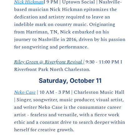
Nick Hickman
I 9 PM | Uptown Social | Nashville-
based musician Nick Hickman epitomizes the 
dedication and artistry required to leave an 
indelible mark on country music. Originating 
from Harriman, TN, Nick embarked on his 
journey to Nashville in 2016, driven by his passion 
for songwriting and performance.
Riley Green @ Riverfront Revival |
 9:30 - 11:00 PM I 
Riverfront Park North Charleston.
Saturday, October 11
Neko Case
 | 10 AM - 3 PM | Charleston Music Hall 
| Singer, songwriter, music producer, visual artist, 
and writer Neko Case is the consummate career 
artist - fearless and versatile, with a fierce work 
ethic and a constant drive to search deeper within 
herself for creative growth.