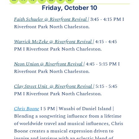
Friday, October 10
Faith Schueler @ Riverfront Revival |
 3:45 - 4:15 PM I 
Riverfront Park North Charleston.
Warrick McZeke @ Riverfront Revival |
 4:15 - 4:45 
PM I Riverfront Park North Charleston.
Neon Union @ Riverfront Revival |
 4:45 - 5:15 PM I 
Riverfront Park North Charleston.
Clay Street Unit  @ Riverfront Revival |
 5:15 - 5:45 
PM I Riverfront Park North Charleston.
Chris Boone
 I 5 PM | Wasabi of Daniel Island | 
Blending a songwriting influence from a lifetime 
of worldwide travel and musical influences, Chris 
Boone creates a musical expression driven to 
inspire and intrigue with an eclectic blend of 