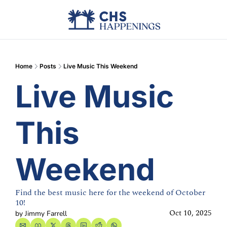
Advertise
Add Events
Din
Home
Posts
Live Music This Weekend
Live Music 
This 
Weekend
Find the best music here for the weekend of October 
10!
Oct 10, 2025
by 
Jimmy Farrell