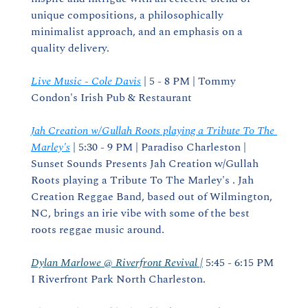
unique compositions, a philosophically 
minimalist approach, and an emphasis on a 
quality delivery.
Live Music - Cole Davis
 | 5 - 8 PM | Tommy 
Condon's Irish Pub & Restaurant
Jah Creation w/Gullah Roots playing a Tribute To The 
Marley's
 | 5:30 - 9 PM | Paradiso Charleston | 
Sunset Sounds Presents Jah Creation w/Gullah 
Roots playing a Tribute To The Marley's . Jah 
Creation Reggae Band, based out of Wilmington, 
NC, brings an irie vibe with some of the best 
roots reggae music around.
Dylan Marlowe @ Riverfront Revival |
 5:45 - 6:15 PM 
I Riverfront Park North Charleston.