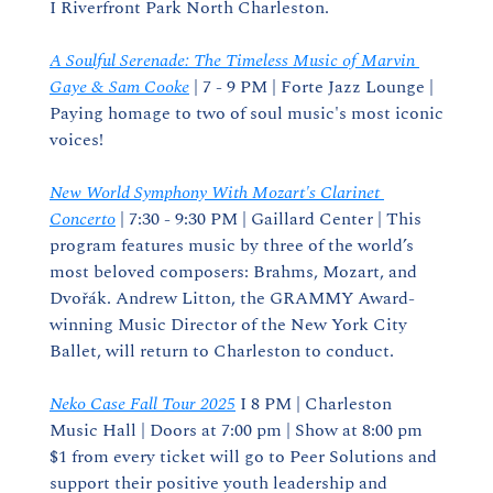
I Riverfront Park North Charleston.
A Soulful Serenade: The Timeless Music of Marvin 
Gaye & Sam Cooke
 | 7 - 9 PM | Forte Jazz Lounge | 
Paying homage to two of soul music's most iconic 
voices!
New World Symphony With Mozart's Clarinet 
Concerto
 | 7:30 - 9:30 PM | Gaillard Center | This 
program features music by three of the world’s 
most beloved composers: Brahms, Mozart, and 
Dvořák. Andrew Litton, the GRAMMY Award-
winning Music Director of the New York City 
Ballet, will return to Charleston to conduct.
Neko Case Fall Tour 2025
 I 8 PM | Charleston 
Music Hall | Doors at 7:00 pm | Show at 8:00 pm 
$1 from every ticket will go to Peer Solutions and 
support their positive youth leadership and 