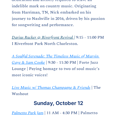
indelible mark on country music. Originating 
from Harriman, TN, Nick embarked on his 
journey to Nashville in 2016, driven by his passion 
for songwriting and performance.
Darius Rucker @ Riverfront Revival |
 9:15 - 11:00 PM 
I Riverfront Park North Charleston.
A Soulful Serenade: The Timeless Music of Marvin 
Gaye & Sam Cooke
 | 9:30 - 11:30 PM | Forte Jazz 
Lounge | Paying homage to two of soul music's 
most iconic voices!
Live Music w/ Thomas Champagne & Friends
 | The 
Washout
Sunday, October 12
Palmetto Park Jam
 | 11 AM - 4:30 PM | Palmetto 