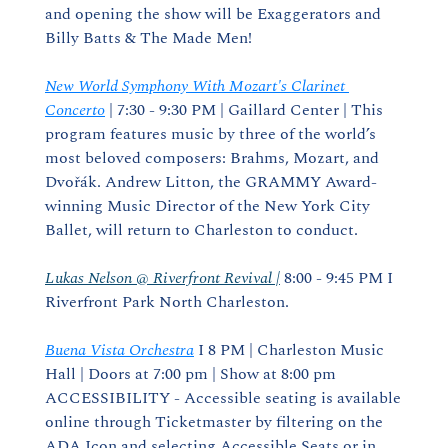
and opening the show will be Exaggerators and 
Billy Batts & The Made Men!
New World Symphony With Mozart's Clarinet 
Concerto
 | 7:30 - 9:30 PM | Gaillard Center | This 
program features music by three of the world’s 
most beloved composers: Brahms, Mozart, and 
Dvořák. Andrew Litton, the GRAMMY Award-
winning Music Director of the New York City 
Ballet, will return to Charleston to conduct.
Lukas Nelson @ Riverfront Revival |
 8:00 - 9:45 PM I 
Riverfront Park North Charleston.
Buena Vista Orchestra
 I 8 PM | Charleston Music 
Hall | Doors at 7:00 pm | Show at 8:00 pm 
ACCESSIBILITY - Accessible seating is available 
online through Ticketmaster by filtering on the 
ADA Icon and selecting Accessible Seats or in 