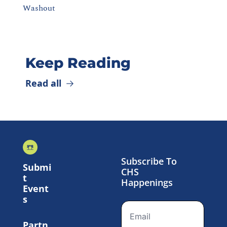
Washout
Keep Reading
Read all
Subscribe To 
Submi
CHS 
t 
Happenings
Event
s
Partn