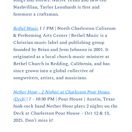
songs and stories. Native Texan and new-ish 
Nashvillian, Taylor Leonhardt is first and 
foremost a craftsman.
Bethel Music
 I 7 PM | North Charleston Coliseum 
& Performing Arts Center | Bethel Music is a 
Christian music label and publishing group 
founded by Brian and Jenn Johnson in 2001. It 
originated as a local church music ministry at 
Bethel Church in Redding, California, and has 
since grown into a global collective of 
songwriters, artists, and musicians.
Nether Hour - 2 Nights! at Charleston Pour House 
(Deck)
 | 7 - 10:30 PM | Pour House | Austin, Texas 
funk-rock band Nether Hour plays 2 nights on the 
Deck at Charleston Pour House – Oct 12 & 13, 
2025. Don’t miss it!