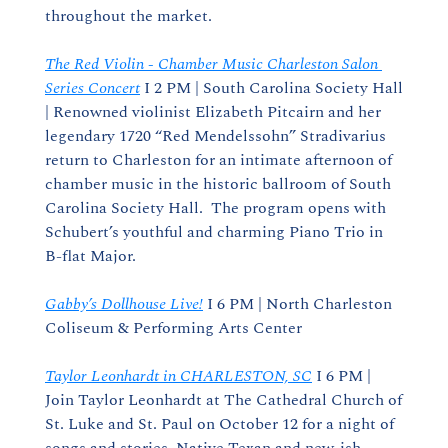
throughout the market.
The Red Violin - Chamber Music Charleston Salon 
Series Concert
 I 2 PM | South Carolina Society Hall 
| Renowned violinist Elizabeth Pitcairn and her 
legendary 1720 “Red Mendelssohn” Stradivarius 
return to Charleston for an intimate afternoon of 
chamber music in the historic ballroom of South 
Carolina Society Hall.  The program opens with 
Schubert’s youthful and charming Piano Trio in 
B-flat Major. 
Gabby’s Dollhouse Live!
 I 6 PM | North Charleston 
Coliseum & Performing Arts Center
Taylor Leonhardt in CHARLESTON, SC
 I 6 PM | 
Join Taylor Leonhardt at The Cathedral Church of 
St. Luke and St. Paul on October 12 for a night of 