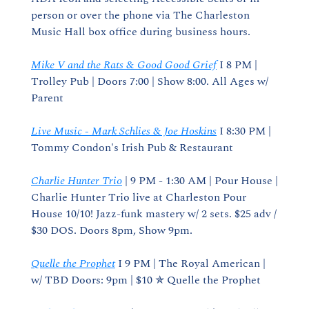
person or over the phone via The Charleston 
Music Hall box office during business hours.
Mike V and the Rats & Good Good Grief
 I 8 PM | 
Trolley Pub | Doors 7:00 | Show 8:00. All Ages w/ 
Parent
Live Music - Mark Schlies & Joe Hoskins
 I 8:30 PM | 
Tommy Condon's Irish Pub & Restaurant
Charlie Hunter Trio
 | 9 PM - 1:30 AM | Pour House | 
Charlie Hunter Trio live at Charleston Pour 
House 10/10! Jazz-funk mastery w/ 2 sets. $25 adv / 
$30 DOS. Doors 8pm, Show 9pm.
Quelle the Prophet
 I 9 PM | The Royal American | 
w/ TBD Doors: 9pm | $10 ✯ Quelle the Prophet