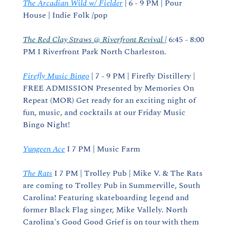
The Arcadian Wild w/ Fielder
 | 6 - 9 PM | Pour 
House | Indie Folk /pop
The Red Clay Straws @ Riverfront Revival |
 6:45 - 8:00 
PM I Riverfront Park North Charleston.
Firefly Music Bingo
 | 7 - 9 PM | Firefly Distillery | 
FREE ADMISSION Presented by Memories On 
Repeat (MOR) Get ready for an exciting night of 
fun, music, and cocktails at our Friday Music 
Bingo Night!
Yungeen Ace
 I 7 PM | Music Farm
The Rats
 I 7 PM | Trolley Pub | Mike V. & The Rats 
are coming to Trolley Pub in Summerville, South 
Carolina! Featuring skateboarding legend and 
former Black Flag singer, Mike Vallely. North 
Carolina's Good Good Grief is on tour with them 