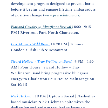
development program designed to prevent harm 
before it begins and engage lifetime ambassadors 
of positive change (
www.peersolutions.org
).
Flatland Cavalry @ Riverfront Revival |
 8:00 - 9:15 
PM I Riverfront Park North Charleston.
Live Music - Wild Rover
 I 8:30 PM | Tommy 
Condon's Irish Pub & Restaurant
Sicard Hollow + Tray Wellington Band
 | 9 PM - 1:30 
AM | Pour House | Sicard Hollow + Tray 
Wellington Band bring progressive bluegrass 
energy to Charleston Pour House Main Stage on 
Sat 10/11!
Nick Hickman
 I 9 PM | Uptown Social | Nashville-
based musician Nick Hickman epitomizes the 
dedication and artistry required to leave an 