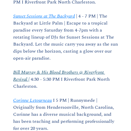
PM I Riverfront Park North Charleston.
Sunset Sessions at The Backyard
 | 4 - 7 PM | The 
Backyard at Little Palm | Escape to a tropical 
paradise every Saturday from 4-7pm with a 
rotating lineup of DJs for Sunset Sessions at The 
Backyard. Let the music carry you away as the sun 
dips below the horizon, casting a glow over our 
open-air paradise.
Bill Murray & His Blood Brothers @ Riverfront 
Revival |
 4:30 - 5:30 PM I Riverfront Park North 
Charleston.
Corinne Letourneau
 I 5 PM | Runnymede | 
Originally from Hendersonville, North Carolina, 
Corinne has a diverse musical background, and 
has been teaching and performing professionally 
for over 20 years.