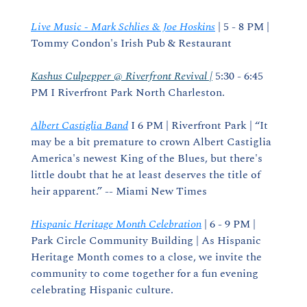
Live Music - Mark Schlies & Joe Hoskins
 | 5 - 8 PM | 
Tommy Condon's Irish Pub & Restaurant
Kashus Culpepper @ Riverfront Revival |
 5:30 - 6:45 
PM I Riverfront Park North Charleston.
Albert Castiglia Band
 I 6 PM | Riverfront Park | “It 
may be a bit premature to crown Albert Castiglia 
America's newest King of the Blues, but there's 
little doubt that he at least deserves the title of 
heir apparent.” -- Miami New Times
Hispanic Heritage Month Celebration
 | 6 - 9 PM | 
Park Circle Community Building | As Hispanic 
Heritage Month comes to a close, we invite the 
community to come together for a fun evening 
celebrating Hispanic culture.