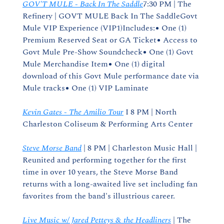
GOV'T MULE - Back In The Saddle
7:30 PM | The 
Refinery | GOVT MULE Back In The SaddleGovt 
Mule VIP Experience (VIP1)Includes:● One (1) 
Premium Reserved Seat or GA Ticket● Access to 
Govt Mule Pre-Show Soundcheck● One (1) Govt 
Mule Merchandise Item● One (1) digital 
download of this Govt Mule performance date via 
Mule tracks● One (1) VIP Laminate
Kevin Gates - The Amilio Tour
 I 8 PM | North 
Charleston Coliseum & Performing Arts Center
Steve Morse Band
 | 8 PM | Charleston Music Hall | 
Reunited and performing together for the first 
time in over 10 years, the Steve Morse Band 
returns with a long-awaited live set including fan 
favorites from the band's illustrious career.
Live Music w/ Jared Petteys & the Headliners
 | The 