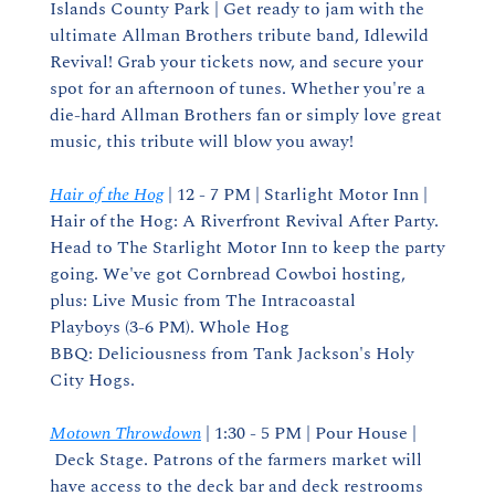
Islands County Park | Get ready to jam with the 
ultimate Allman Brothers tribute band, Idlewild 
Revival! Grab your tickets now, and secure your 
spot for an afternoon of tunes. Whether you're a 
die-hard Allman Brothers fan or simply love great 
music, this tribute will blow you away!
Hair of the Hog
 | 12 - 7 PM | Starlight Motor Inn | 
Hair of the Hog: A Riverfront Revival After Party. 
Head to The Starlight Motor Inn to keep the party 
going. We've got Cornbread Cowboi hosting, 
plus: Live Music from The Intracoastal 
Playboys (3-6 PM). Whole Hog 
BBQ: Deliciousness from Tank Jackson's Holy 
City Hogs.
Motown Throwdown
 | 1:30 - 5 PM | Pour House | 
 Deck Stage. Patrons of the farmers market will 
have access to the deck bar and deck restrooms 