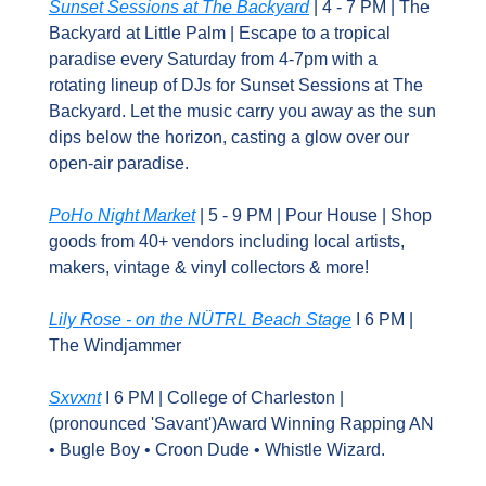
Sunset Sessions at The Backyard
 | 4 - 7 PM | The 
Backyard at Little Palm | Escape to a tropical 
paradise every Saturday from 4-7pm with a 
rotating lineup of DJs for Sunset Sessions at The 
Backyard. Let the music carry you away as the sun 
dips below the horizon, casting a glow over our 
open-air paradise.
PoHo Night Market
 | 5 - 9 PM | Pour House | Shop 
goods from 40+ vendors including local artists, 
makers, vintage & vinyl collectors & more!
Lily Rose - on the NÜTRL Beach Stage
 I 6 PM | 
The Windjammer
Sxvxnt
 I 6 PM | College of Charleston | 
(pronounced 'Savant')Award Winning Rapping AN 
• Bugle Boy • Croon Dude • Whistle Wizard.