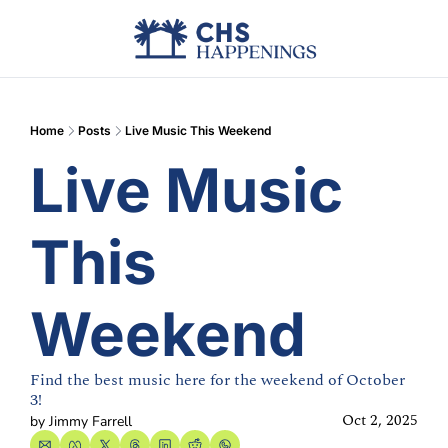
Advertise
Add Events
Din
Home
Posts
Live Music This Weekend
Live Music 
This 
Weekend
Find the best music here for the weekend of October 
3!
Oct 2, 2025
by 
Jimmy Farrell