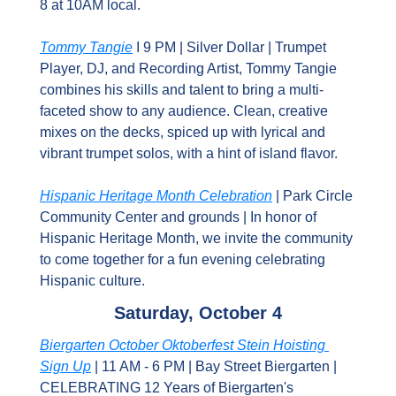
8 at 10AM local.
Tommy Tangie
 I 9 PM | Silver Dollar | Trumpet 
Player, DJ, and Recording Artist, Tommy Tangie 
combines his skills and talent to bring a multi-
faceted show to any audience. Clean, creative 
mixes on the decks, spiced up with lyrical and 
vibrant trumpet solos, with a hint of island flavor.
Hispanic Heritage Month Celebration
 | Park Circle 
Community Center and grounds | In honor of 
Hispanic Heritage Month, we invite the community 
to come together for a fun evening celebrating 
Hispanic culture.
Saturday, October 4
Biergarten October Oktoberfest Stein Hoisting 
Sign Up
 | 11 AM - 6 PM | Bay Street Biergarten | 
CELEBRATING 12 Years of Biergarten's 