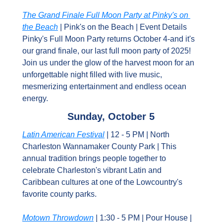
The Grand Finale Full Moon Party at Pinky's on 
the Beach
 | Pink's on the Beach | Event Details 
Pinky's Full Moon Party returns October 4-and it's 
our grand finale, our last full moon party of 2025! 
Join us under the glow of the harvest moon for an 
unforgettable night filled with live music, 
mesmerizing entertainment and endless ocean 
energy.
Sunday, October 5
Latin American Festival
 | 12 - 5 PM | North 
Charleston Wannamaker County Park | This 
annual tradition brings people together to 
celebrate Charleston's vibrant Latin and 
Caribbean cultures at one of the Lowcountry's 
favorite county parks.
Motown Throwdown
 | 1:30 - 5 PM | Pour House | 