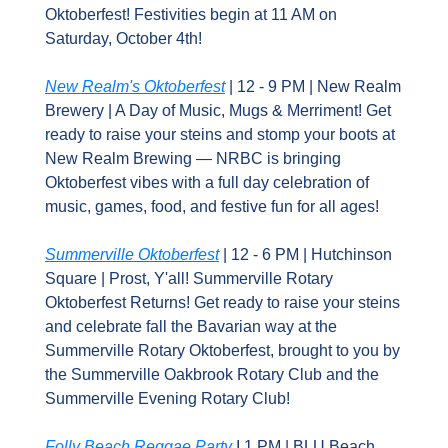
Oktoberfest! Festivities begin at 11 AM on 
Saturday, October 4th!
New Realm's Oktoberfest
 | 12 - 9 PM | New Realm 
Brewery | A Day of Music, Mugs & Merriment! Get 
ready to raise your steins and stomp your boots at 
New Realm Brewing — NRBC is bringing 
Oktoberfest vibes with a full day celebration of 
music, games, food, and festive fun for all ages!
Summerville Oktoberfest
 | 12 - 6 PM | Hutchinson 
Square | Prost, Y'all! Summerville Rotary 
Oktoberfest Returns! Get ready to raise your steins 
and celebrate fall the Bavarian way at the 
Summerville Rotary Oktoberfest, brought to you by 
the Summerville Oakbrook Rotary Club and the 
Summerville Evening Rotary Club!
Folly Beach Reggae Party
 I 1 PM | BLU Beach 