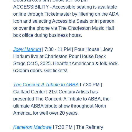
ACCESSIBILITY - Accessible seating is available 
online through Ticketmaster by filtering on the ADA 
Icon and selecting Accessible Seats or in person 
or over the phone via The Charleston Music Hall 
box office during business hours.
Joey Harkum
 | 7:30 - 11 PM | Pour House | Joey 
Harkum live at Charleston Pour House Deck 
Stage Oct 5, 2025. Heartfelt Americana & folk-rock. 
6:30pm doors. Get tickets!
The Concert: A Tribute to ABBA
 I 7:30 PM | 
Gaillard Center | 21st Century Artists has 
presented The Concert: A Tribute to ABBA, the 
ultimate ABBA tribute show throughout North 
America, for well over 20 years.
Kameron Marlowe
 I 7:30 PM | The Refinery