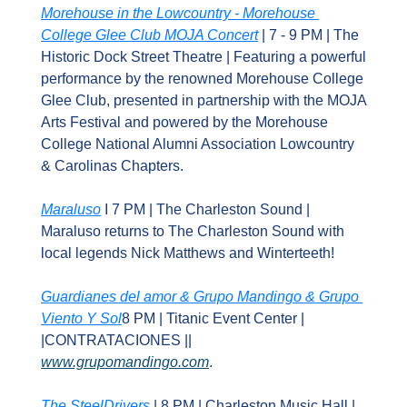
Morehouse in the Lowcountry - Morehouse 
College Glee Club MOJA Concert
 | 7 - 9 PM | The 
Historic Dock Street Theatre | Featuring a powerful 
performance by the renowned Morehouse College 
Glee Club, presented in partnership with the MOJA 
Arts Festival and powered by the Morehouse 
College National Alumni Association Lowcountry 
& Carolinas Chapters.
Maraluso
 I 7 PM | The Charleston Sound | 
Maraluso returns to The Charleston Sound with 
local legends Nick Matthews and Winterteeth!
Guardianes del amor & Grupo Mandingo & Grupo 
Viento Y Sol
8 PM | Titanic Event Center | 
|CONTRATACIONES || 
www.grupomandingo.com
.
The SteelDrivers
 | 8 PM | Charleston Music Hall | 