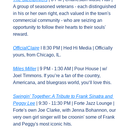
A group of seasoned veterans - each distinguished 
in his or her own right, each valued in the town's 
commercial community - who are seizing an 
opportunity to follow their hearts to their souls' 
reward.
OfficialClaire
 I 8:30 PM | Hed Hi Media | Officially 
yours, from Chicago, IL.
Miles Miller
 | 9 PM - 1:30 AM | Pour House | w/ 
Joel Timmons. If you’re a fan of the country, 
Americana, and bluegrass world, you‘ll love this.
Swingin' Together: A Tribute to Frank Sinatra and 
Peggy Lee
 | 9:30 - 11:30 PM | Forte Jazz Lounge | 
Forte's own Joe Clarke, with Jenna Bohannon, our 
very own girl singer will be croonin' some of Frank 
and Peggy's most iconic hits.