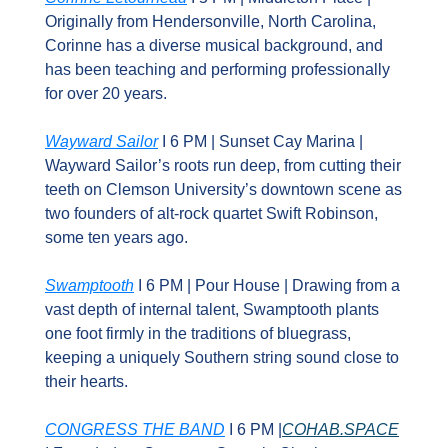
Originally from Hendersonville, North Carolina, 
Corinne has a diverse musical background, and 
has been teaching and performing professionally 
for over 20 years.
Wayward Sailor
 I 6 PM | Sunset Cay Marina | 
Wayward Sailor’s roots run deep, from cutting their 
teeth on Clemson University’s downtown scene as 
two founders of alt-rock quartet Swift Robinson, 
some ten years ago.
Swamptooth
 I 6 PM | Pour House | Drawing from a 
vast depth of internal talent, Swamptooth plants 
one foot firmly in the traditions of bluegrass, 
keeping a uniquely Southern string sound close to 
their hearts.
CONGRESS THE BAND
 I 6 PM |
COHAB.SPACE