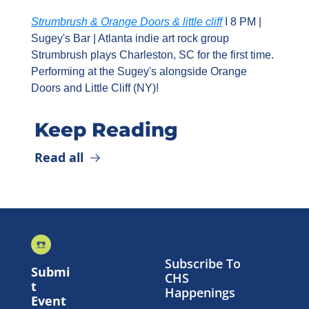
Strumbrush & Orange Doors & little cliff
 I 8 PM | 
Sugey's Bar | Atlanta indie art rock group 
Strumbrush plays Charleston, SC for the first time. 
Performing at the Sugey's alongside Orange 
Doors and Little Cliff (NY)!
Keep Reading
Read all
Subscribe To 
Submi
CHS 
t 
Happenings
Event