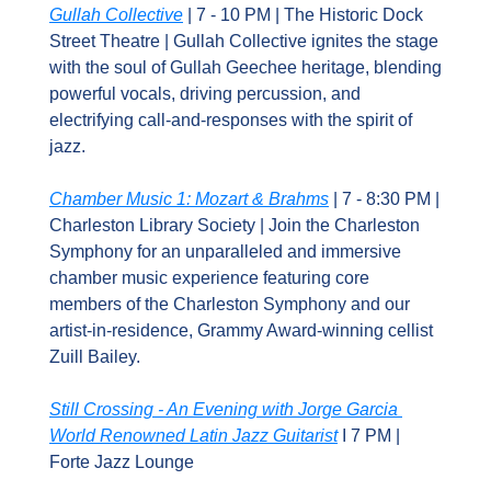
Gullah Collective
 | 7 - 10 PM | The Historic Dock 
Street Theatre | Gullah Collective ignites the stage 
with the soul of Gullah Geechee heritage, blending 
powerful vocals, driving percussion, and 
electrifying call-and-responses with the spirit of 
jazz.
Chamber Music 1: Mozart & Brahms
 | 7 - 8:30 PM | 
Charleston Library Society | Join the Charleston 
Symphony for an unparalleled and immersive 
chamber music experience featuring core 
members of the Charleston Symphony and our 
artist-in-residence, Grammy Award-winning cellist 
Zuill Bailey.
Still Crossing - An Evening with Jorge Garcia 
World Renowned Latin Jazz Guitarist
 I 7 PM | 
Forte Jazz Lounge