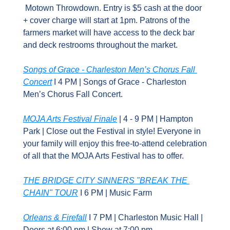
 Motown Throwdown. Entry is $5 cash at the door 
+ cover charge will start at 1pm. Patrons of the 
farmers market will have access to the deck bar 
and deck restrooms throughout the market.
Songs of Grace - Charleston Men’s Chorus Fall 
Concert
 I 4 PM | Songs of Grace - Charleston 
Men’s Chorus Fall Concert.
MOJA Arts Festival Finale
 | 4 - 9 PM | Hampton 
Park | Close out the Festival in style! Everyone in 
your family will enjoy this free-to-attend celebration 
of all that the MOJA Arts Festival has to offer.
THE BRIDGE CITY SINNERS "BREAK THE 
CHAIN" TOUR
 I 6 PM | Music Farm
Orleans & Firefall
 I 7 PM | Charleston Music Hall | 
Doors at 6:00 pm | Show at 7:00 pm 