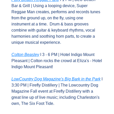
Bar & Grill | Using a looping device, Super 
Reggae Man creates, performs and records tunes 
from the ground up, on the fly, using one 
instrument at a time.  Drum & bass grooves 
combine with guitar & keyboard rhythms, vocal 
harmonies and soothing horn parts, to create a 
unique musical experience.
Colton Beasley
 I 3 - 6 PM | Hotel Indigo Mount 
Pleasant | Colton rocks the crowd at Eliza's - Hotel 
Indigo Mount Pleasant!
LowCountry Dog Magazine's Big Bark in the Park
 I 
3:30 PM | Firefly Distillery | The Lowcountry Dog 
Magazine Fall event at Firefly Distillery with a 
great line up of live music; including Charleston's 
own, The Six Foot Tide.