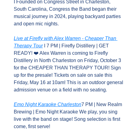
I Founded on Congress Street in Charleston, 
South Carolina, Congress the Band began their 
musical journey in 2024, playing backyard parties 
and open mic nights.
Live at Firefly with Alex Warren - Cheaper Than 
Therapy Tour
 I 7 PM | Firefly Distillery | GET 
READY! ❤️ Alex Warren is coming to Firefly 
Distillery in North Charleston on Friday, October 3 
for the CHEAPER THAN THERAPY TOUR! Sign 
up for the presale! Tickets on sale on sale this 
Friday, May 16 at 10am! This is an outdoor general 
admission venue on a field with no seating.
Emo Night Karaoke Charleston
7 PM | New Realm 
Brewing | Emo Night Karaoke We play, you sing 
live with the band on stage! Song selection is first 
come, first serve!