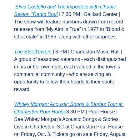
Elvis Costello and The Imposters with Charlie 
Sexton "Radio Soul
 I 7:30 PM | Gaillard Center | 
The show will feature numbers drawn from record 
releases from “My Aim Is True” in 1977 to “Blood & 
Chocolate” in 1986, along with other surprises.
The SteelDrivers
 | 8 PM | Charleston Music Hall | 
A group of seasoned veterans - each distinguished 
in his or her own right, each valued in the town's 
commercial community - who are seizing an 
opportunity to follow their hearts to their souls' 
reward.
Whitey Morgan: Acoustic Songs & Stories Tour at 
Charleston Pour House
8:30 PM | Pour House | 
See Whitey Morgan's Acoustic Songs & Stories 
Live in Charleston, SC at Charleston Pour House 
on Friday, Oct. 3. Tickets go on sale Friday, August 