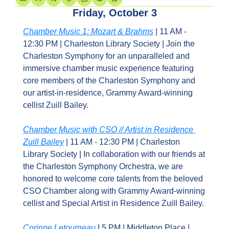
Friday, October 3
Chamber Music 1: Mozart & Brahms
 | 11 AM - 
12:30 PM | Charleston Library Society | Join the 
Charleston Symphony for an unparalleled and 
immersive chamber music experience featuring 
core members of the Charleston Symphony and 
our artist-in-residence, Grammy Award-winning 
cellist Zuill Bailey.
Chamber Music with CSO // Artist in Residence 
Zuill Bailey
 | 11 AM - 12:30 PM | Charleston 
Library Society | In collaboration with our friends at 
the Charleston Symphony Orchestra, we are 
honored to welcome core talents from the beloved 
CSO Chamber along with Grammy Award-winning 
cellist and Special Artist in Residence Zuill Bailey.
Corinne Letourneau
 I 5 PM | Middleton Place | 