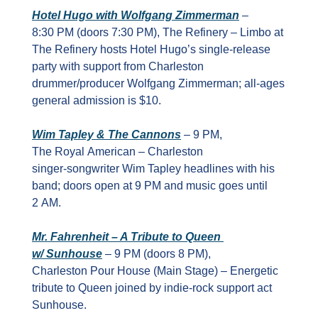
Hotel Hugo with Wolfgang Zimmerman
 – 
8:30 PM (doors 7:30 PM), The Refinery – Limbo at 
The Refinery hosts Hotel Hugo’s single‑release 
party with support from Charleston 
drummer/producer Wolfgang Zimmerman; all‑ages 
general admission is $10.
Wim Tapley & The Cannons
 – 9 PM, 
The Royal American – Charleston 
singer‑songwriter Wim Tapley headlines with his 
band; doors open at 9 PM and music goes until 
2 AM.
Mr. Fahrenheit – A Tribute to Queen 
w/ Sunhouse
 – 9 PM (doors 8 PM), 
Charleston Pour House (Main Stage) – Energetic 
tribute to Queen joined by indie‑rock support act 
Sunhouse.