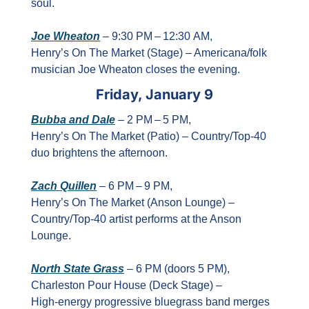
soul.
Joe Wheaton
 – 9:30 PM – 12:30 AM, 
Henry’s On The Market (Stage) – Americana/folk 
musician Joe Wheaton closes the evening.
Friday, January 9
Bubba and Dale
 – 2 PM – 5 PM, 
Henry’s On The Market (Patio) – Country/Top‑40 
duo brightens the afternoon.
Zach Quillen
 – 6 PM – 9 PM, 
Henry’s On The Market (Anson Lounge) – 
Country/Top‑40 artist performs at the Anson 
Lounge.
North State Grass
 – 6 PM (doors 5 PM), 
Charleston Pour House (Deck Stage) – 
High‑energy progressive bluegrass band merges 