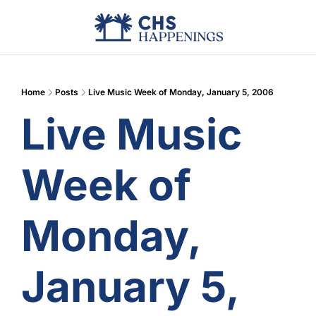
Advertise
Add Events
Din
Home
Posts
Live Music Week of Monday, January 5, 2006
Live Music 
Week of 
Monday, 
January 5, 