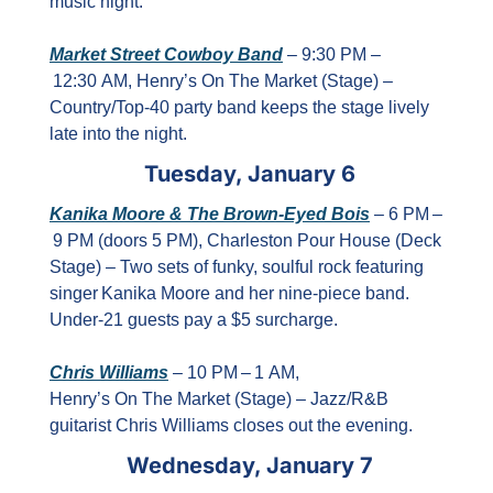
music night.
Market Street Cowboy Band
 – 9:30 PM –
 12:30 AM, Henry’s On The Market (Stage) – 
Country/Top‑40 party band keeps the stage lively 
late into the night.
Tuesday, January 6
Kanika Moore & The Brown‑Eyed Bois
 – 6 PM –
 9 PM (doors 5 PM), Charleston Pour House (Deck 
Stage) – Two sets of funky, soulful rock featuring 
singer Kanika Moore and her nine‑piece band. 
Under‑21 guests pay a $5 surcharge.
Chris Williams
 – 10 PM – 1 AM, 
Henry’s On The Market (Stage) – Jazz/R&B 
guitarist Chris Williams closes out the evening.
Wednesday, January 7