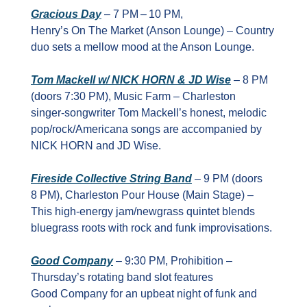
Gracious Day
 – 7 PM – 10 PM, 
Henry’s On The Market (Anson Lounge) – Country 
duo sets a mellow mood at the Anson Lounge.
Tom Mackell w/ NICK HORN & JD Wise
 – 8 PM 
(doors 7:30 PM), Music Farm – Charleston 
singer‑songwriter Tom Mackell’s honest, melodic 
pop/rock/Americana songs are accompanied by 
NICK HORN and JD Wise.
Fireside Collective String Band
 – 9 PM (doors 
8 PM), Charleston Pour House (Main Stage) – 
This high‑energy jam/newgrass quintet blends 
bluegrass roots with rock and funk improvisations.
Good Company
 – 9:30 PM, Prohibition – 
Thursday’s rotating band slot features 
Good Company for an upbeat night of funk and 