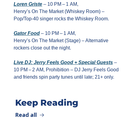
Loren Griste
 – 10 PM – 1 AM, 
Henry’s On The Market (Whiskey Room) – 
Pop/Top‑40 singer rocks the Whiskey Room.
Gator Food
 – 10 PM – 1 AM, 
Henry’s On The Market (Stage) – Alternative 
rockers close out the night.
Live DJ: Jerry Feels Good + Special Guests
 – 
10 PM – 2 AM, Prohibition – DJ Jerry Feels Good 
and friends spin party tunes until late; 21+ only.
Keep Reading
Read all