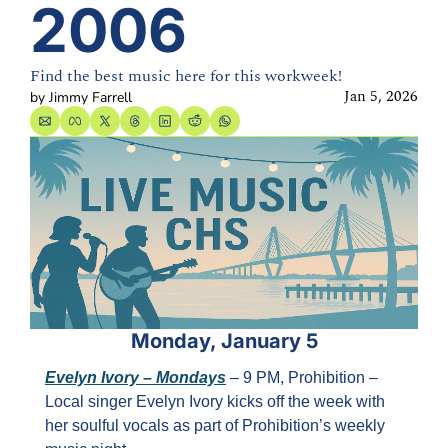
2006
Find the best music here for this workweek!
Jan 5, 2026
by 
Jimmy Farrell
Monday, January 5
Evelyn Ivory – Mondays
 – 9 PM, Prohibition – 
Local singer Evelyn Ivory kicks off the week with 
her soulful vocals as part of Prohibition’s weekly 