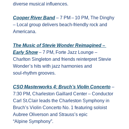
diverse musical influences.
Cooper River Band
 – 7 PM – 10 PM, The Dinghy 
– Local group delivers beach‑friendly rock and 
Americana.
The Music of Stevie Wonder Reimagined – 
Early Show
 – 7 PM, Forte Jazz Lounge – 
Charlton Singleton and friends reinterpret Stevie 
Wonder’s hits with jazz harmonies and 
soul‑rhythm grooves.
CSO Masterworks 4: Bruch’s Violin Concerto
 – 
7:30 PM, Charleston Gaillard Center – Conductor 
Carl St.Clair leads the Charleston Symphony in 
Bruch’s Violin Concerto No. 1 featuring soloist 
Aubree Oliverson and Strauss’s epic 
“Alpine Symphony”.