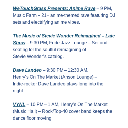
WeTouchGrass Presents: Anime Rave
 – 9 PM, 
Music Farm – 21+ anime‑themed rave featuring DJ 
sets and electrifying anime vibes.
The Music of Stevie Wonder Reimagined – Late 
Show
 – 9:30 PM, Forte Jazz Lounge – Second 
seating for the soulful reimagining of 
Stevie Wonder’s catalog.
Dave Landeo
 – 9:30 PM – 12:30 AM, 
Henry’s On The Market (Anson Lounge) – 
Indie‑rocker Dave Landeo plays long into the 
night.
VYNL
 – 10 PM – 1 AM, Henry’s On The Market 
(Music Hall) – Rock/Top‑40 cover band keeps the 
dance floor moving.