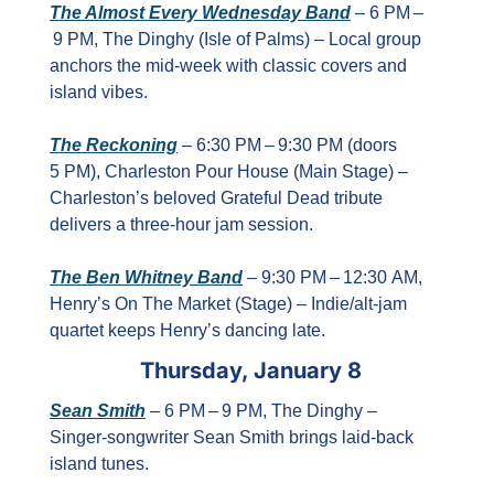
The Almost Every Wednesday Band
 – 6 PM –
 9 PM, The Dinghy (Isle of Palms) – Local group 
anchors the mid‑week with classic covers and 
island vibes.
The Reckoning
 – 6:30 PM – 9:30 PM (doors 
5 PM), Charleston Pour House (Main Stage) – 
Charleston’s beloved Grateful Dead tribute 
delivers a three‑hour jam session.
The Ben Whitney Band
 – 9:30 PM – 12:30 AM, 
Henry’s On The Market (Stage) – Indie/alt‑jam 
quartet keeps Henry’s dancing late.
Thursday, January 8
Sean Smith
 – 6 PM – 9 PM, The Dinghy – 
Singer‑songwriter Sean Smith brings laid‑back 
island tunes.