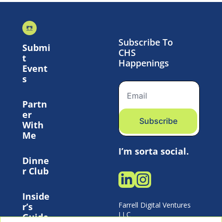
Subscribe To 
Submi
CHS 
t 
Happenings
Event
s
Partn
er 
Subscribe
With 
Me
I’m sorta social.
Dinne
r Club
Inside
Farrell Digital Ventures 
r’s 
LLC 
Guide