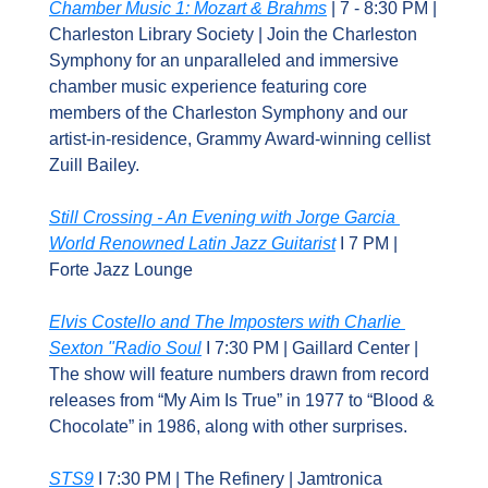
Chamber Music 1: Mozart & Brahms
 | 7 - 8:30 PM | 
Charleston Library Society | Join the Charleston 
Symphony for an unparalleled and immersive 
chamber music experience featuring core 
members of the Charleston Symphony and our 
artist-in-residence, Grammy Award-winning cellist 
Zuill Bailey.
Still Crossing - An Evening with Jorge Garcia 
World Renowned Latin Jazz Guitarist
 I 7 PM | 
Forte Jazz Lounge
Elvis Costello and The Imposters with Charlie 
Sexton "Radio Soul
 I 7:30 PM | Gaillard Center | 
The show will feature numbers drawn from record 
releases from “My Aim Is True” in 1977 to “Blood & 
Chocolate” in 1986, along with other surprises.
STS9
 I 7:30 PM | The Refinery | Jamtronica 