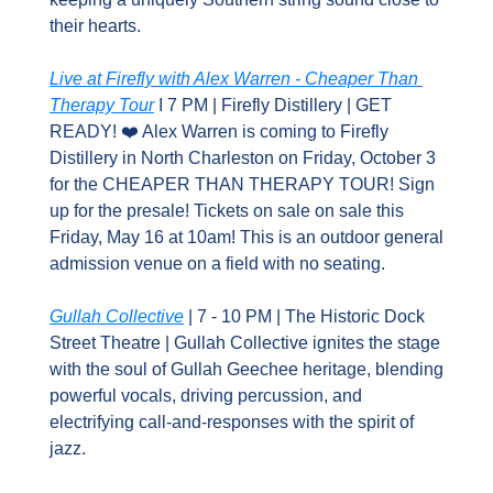
their hearts.
Live at Firefly with Alex Warren - Cheaper Than 
Therapy Tour
 I 7 PM | Firefly Distillery | GET 
READY! ❤️ Alex Warren is coming to Firefly 
Distillery in North Charleston on Friday, October 3 
for the CHEAPER THAN THERAPY TOUR! Sign 
up for the presale! Tickets on sale on sale this 
Friday, May 16 at 10am! This is an outdoor general 
admission venue on a field with no seating.
Gullah Collective
 | 7 - 10 PM | The Historic Dock 
Street Theatre | Gullah Collective ignites the stage 
with the soul of Gullah Geechee heritage, blending 
powerful vocals, driving percussion, and 
electrifying call-and-responses with the spirit of 
jazz.