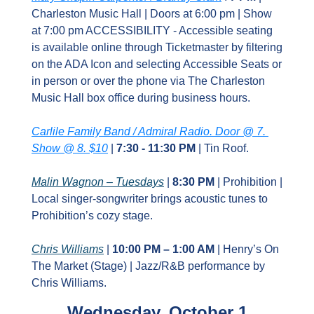
Charleston Music Hall | Doors at 6:00 pm | Show 
at 7:00 pm ACCESSIBILITY - Accessible seating 
is available online through Ticketmaster by filtering 
on the ADA Icon and selecting Accessible Seats or 
in person or over the phone via The Charleston 
Music Hall box office during business hours.
Carlile Family Band / Admiral Radio. Door @ 7. 
Show @ 8. $10
 | 
7:30 - 11:30 PM
 | Tin Roof.
Malin Wagnon – Tuesdays
 | 
8:30 PM
 | Prohibition | 
Local singer‑songwriter brings acoustic tunes to 
Prohibition’s cozy stage.
Chris Williams
 | 
10:00 PM – 1:00 AM
 | Henry’s On 
The Market (Stage) | Jazz/R&B performance by 
Chris Williams.
Wednesday, October 1