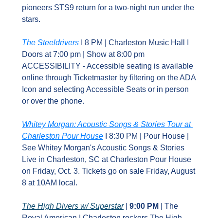
pioneers STS9 return for a two‑night run under the 
stars.
The Steeldrivers
 I 8 PM | Charleston Music Hall I 
Doors at 7:00 pm | Show at 8:00 pm 
ACCESSIBILITY - Accessible seating is available 
online through Ticketmaster by filtering on the ADA 
Icon and selecting Accessible Seats or in person 
or over the phone.
Whitey Morgan: Acoustic Songs & Stories Tour at 
Charleston Pour House
 I 8:30 PM | Pour House | 
See Whitey Morgan's Acoustic Songs & Stories 
Live in Charleston, SC at Charleston Pour House 
on Friday, Oct. 3. Tickets go on sale Friday, August 
8 at 10AM local.
The High Divers w/ Superstar
 | 
9:00 PM
 | The 
Royal American | Charleston rockers The High 