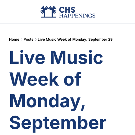
Advertise
Add Events
Din
Home
Posts
Live Music Week of Monday, September 29
Live Music 
Week of 
Monday, 
September 