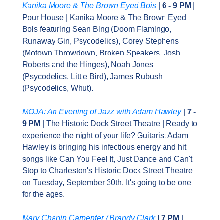
Kanika Moore & The Brown Eyed Bois
 | 
6 - 9 PM
 | 
Pour House | Kanika Moore & The Brown Eyed 
Bois featuring Sean Bing (Doom Flamingo, 
Runaway Gin, Psycodelics), Corey Stephens 
(Motown Throwdown, Broken Speakers, Josh 
Roberts and the Hinges), Noah Jones 
(Psycodelics, Little Bird), James Rubush 
(Psycodelics, Whut).
MOJA: An Evening of Jazz with Adam Hawley
 | 
7 - 
9 PM 
| The Historic Dock Street Theatre | Ready to 
experience the night of your life? Guitarist Adam 
Hawley is bringing his infectious energy and hit 
songs like Can You Feel It, Just Dance and Can't 
Stop to Charleston's Historic Dock Street Theatre 
on Tuesday, September 30th. It's going to be one 
for the ages.
Mary Chapin Carpenter / Brandy Clark
 I 
7 PM 
| 