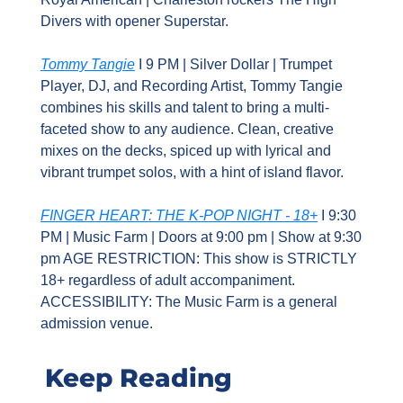
Divers with opener Superstar.
Tommy Tangie
 I 9 PM | Silver Dollar | Trumpet 
Player, DJ, and Recording Artist, Tommy Tangie 
combines his skills and talent to bring a multi-
faceted show to any audience. Clean, creative 
mixes on the decks, spiced up with lyrical and 
vibrant trumpet solos, with a hint of island flavor.
FINGER HEART: THE K-POP NIGHT - 18+
 I 9:30 
PM | Music Farm | Doors at 9:00 pm | Show at 9:30 
pm AGE RESTRICTION: This show is STRICTLY 
18+ regardless of adult accompaniment. 
ACCESSIBILITY: The Music Farm is a general 
admission venue.
Keep Reading