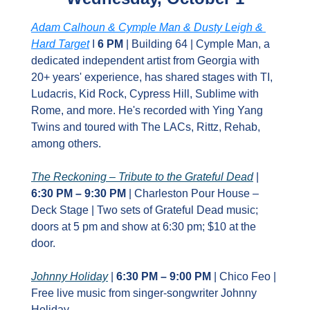
Adam Calhoun & Cymple Man & Dusty Leigh & 
Hard Target
 I 
6 PM
 | Building 64 | ​Cymple Man, a 
dedicated independent artist from Georgia with 
20+ years' experience, has shared stages with TI, 
Ludacris, Kid Rock, Cypress Hill, Sublime with 
Rome, and more. He's recorded with Ying Yang 
Twins and toured with The LACs, Rittz, Rehab, 
among others.
The Reckoning – Tribute to the Grateful Dead
 | 
6:30 PM – 9:30 PM
 | Charleston Pour House – 
Deck Stage | Two sets of Grateful Dead music; 
doors at 5 pm and show at 6:30 pm; $10 at the 
door.
Johnny Holiday
 | 
6:30 PM – 9:00 PM
 | Chico Feo | 
Free live music from singer‑songwriter Johnny 
Holiday.