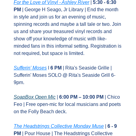
For the Love of Vinyl - Ashley River
 | 
5:30 - 6:30 
PM 
| George H Seago, Jr Library | End the month 
in style and join us for an evening of music, 
spinning records and maybe a tall tale or two. Join 
us and share your treasured vinyl records and 
show off your knowledge of music with like-
minded fans in this informal setting. Registration is 
not required, but space is limited.
Sufferin' Moses
 I 
6 PM
 | Rita's Seaside Grille | 
Sufferin' Moses SOLO @ Rita's Seaside Grill 6-
9pm. 
SoapBox Open Mic
 | 
6:00 PM – 10:00 PM
 | Chico 
Feo | Free open‑mic for local musicians and poets 
on the Folly Beach deck.
The Headstrings Collective Monday Muse
 | 
6 - 9 
PM 
| Pour House | The Headstrings Collective 