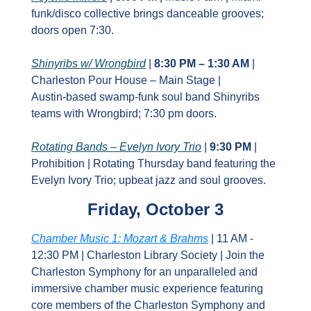
funk/disco collective brings danceable grooves; 
doors open 7:30.
Shinyribs w/ Wrongbird
 | 
8:30 PM – 1:30 AM
 | 
Charleston Pour House – Main Stage | 
Austin‑based swamp‑funk soul band Shinyribs 
teams with Wrongbird; 7:30 pm doors.
Rotating Bands – Evelyn Ivory Trio
 | 
9:30 PM
 | 
Prohibition | Rotating Thursday band featuring the 
Evelyn Ivory Trio; upbeat jazz and soul grooves.
Friday, October 3
Chamber Music 1: Mozart & Brahms
 | 11 AM - 
12:30 PM | Charleston Library Society | Join the 
Charleston Symphony for an unparalleled and 
immersive chamber music experience featuring 
core members of the Charleston Symphony and 