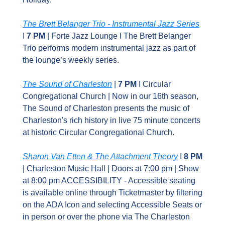
The Brett Belanger Trio - Instrumental Jazz Series
I 
7 PM 
| Forte Jazz Lounge I The Brett Belanger 
Trio performs modern instrumental jazz as part of 
the lounge’s weekly series.
The Sound of Charleston
 |
 7 PM
 I Circular 
Congregational Church | Now in our 16th season, 
The Sound of Charleston presents the music of 
Charleston's rich history in live 75 minute concerts 
at historic Circular Congregational Church.
Sharon Van Etten & The Attachment Theory
 I 
8 PM 
| Charleston Music Hall | Doors at 7:00 pm | Show 
at 8:00 pm ACCESSIBILITY - Accessible seating 
is available online through Ticketmaster by filtering 
on the ADA Icon and selecting Accessible Seats or 
in person or over the phone via The Charleston 