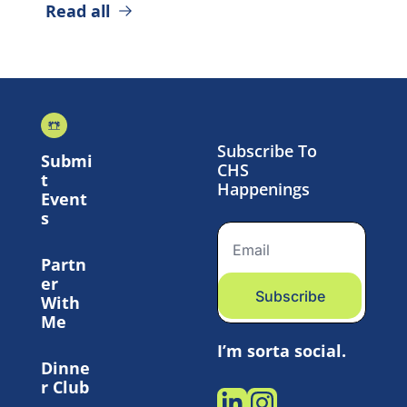
Read all
Subscribe To 
Submi
CHS 
t 
Happenings
Event
s
Partn
er 
Subscribe
With 
Me
I’m sorta social.
Dinne
r Club