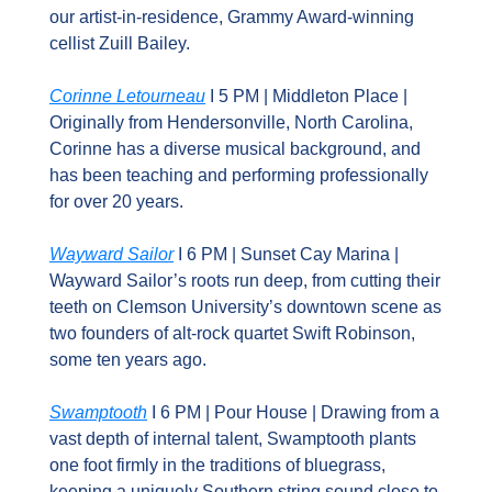
our artist-in-residence, Grammy Award-winning 
cellist Zuill Bailey.
Corinne Letourneau
 I 5 PM | Middleton Place | 
Originally from Hendersonville, North Carolina, 
Corinne has a diverse musical background, and 
has been teaching and performing professionally 
for over 20 years.
Wayward Sailor
 I 6 PM | Sunset Cay Marina | 
Wayward Sailor’s roots run deep, from cutting their 
teeth on Clemson University’s downtown scene as 
two founders of alt-rock quartet Swift Robinson, 
some ten years ago.
Swamptooth
 I 6 PM | Pour House | Drawing from a 
vast depth of internal talent, Swamptooth plants 
one foot firmly in the traditions of bluegrass, 
keeping a uniquely Southern string sound close to 