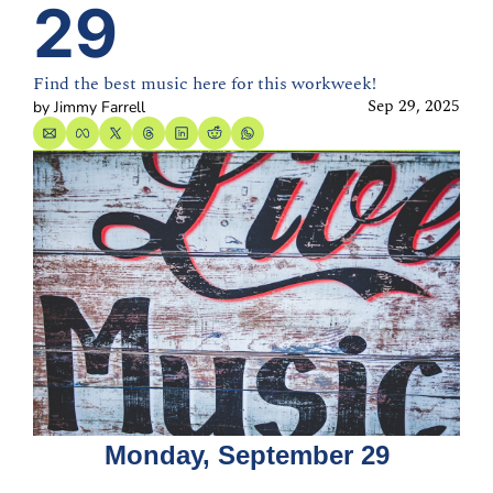
29
Find the best music here for this workweek!
Sep 29, 2025
by 
Jimmy Farrell
Monday, September 29