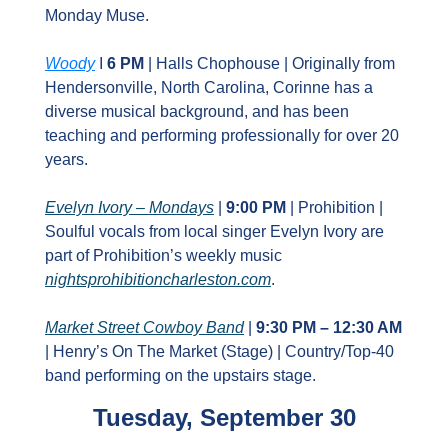
Monday Muse.
Woody
 I 
6 PM
 | Halls Chophouse | Originally from 
Hendersonville, North Carolina, Corinne has a 
diverse musical background, and has been 
teaching and performing professionally for over 20 
years.
Evelyn Ivory – Mondays
 | 
9:00 PM
 | Prohibition | 
Soulful vocals from local singer Evelyn Ivory are 
part of Prohibition’s weekly music 
nightsprohibitioncharleston.com
.
Market Street Cowboy Band
 | 
9:30 PM – 12:30 AM
| Henry’s On The Market (Stage) | Country/Top‑40 
band performing on the upstairs stage.
Tuesday, September 30