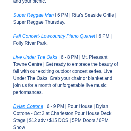
and your picnic.
Super Reggae Man
 I 6 PM | Rita's Seaside Grille | 
Super Reggae Thursday.
Fall Concert- Lowcountry Piano Quartet
 I 6 PM | 
Folly River Park.
Live Under The Oaks
 | 6 - 8 PM | Mt. Pleasant 
Towne Centre | Get ready to embrace the beauty of 
fall with our exciting outdoor concert series, Live 
Under The Oaks! Grab your chair or blanket and 
join us for a month of unforgettable live music 
performances.
Dylan Cotrone
 | 6 - 9 PM | Pour House | Dylan 
Cotrone - Oct 2 at Charleston Pour House Deck 
Stage | $12 adv / $15 DOS | 5PM Doors / 6PM 
Show