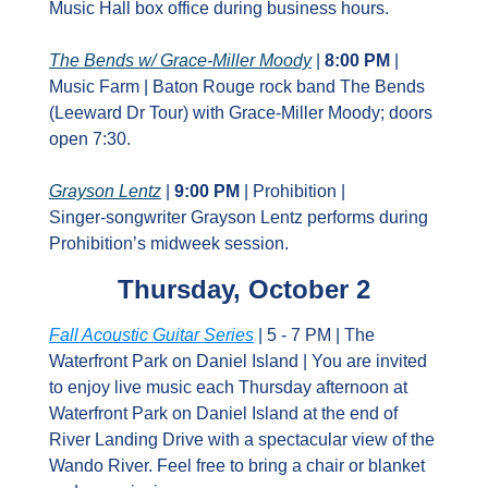
Music Hall box office during business hours.
The Bends w/ Grace‑Miller Moody
 | 
8:00 PM
 | 
Music Farm | Baton Rouge rock band The Bends 
(Leeward Dr Tour) with Grace‑Miller Moody; doors 
open 7:30.
Grayson Lentz
 | 
9:00 PM
 | Prohibition | 
Singer‑songwriter Grayson Lentz performs during 
Prohibition’s midweek session.
Thursday, October 2
Fall Acoustic Guitar Series
 | 5 - 7 PM | The 
Waterfront Park on Daniel Island | You are invited 
to enjoy live music each Thursday afternoon at 
Waterfront Park on Daniel Island at the end of 
River Landing Drive with a spectacular view of the 
Wando River. Feel free to bring a chair or blanket 