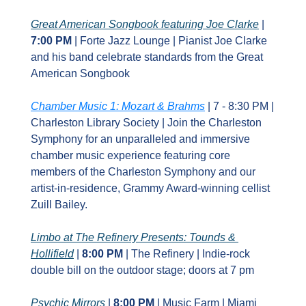
Great American Songbook featuring Joe Clarke
 | 
7:00 PM
 | Forte Jazz Lounge | Pianist Joe Clarke 
and his band celebrate standards from the Great 
American Songbook
Chamber Music 1: Mozart & Brahms
 | 7 - 8:30 PM | 
Charleston Library Society | Join the Charleston 
Symphony for an unparalleled and immersive 
chamber music experience featuring core 
members of the Charleston Symphony and our 
artist-in-residence, Grammy Award-winning cellist 
Zuill Bailey.
Limbo at The Refinery Presents: Tounds & 
Hollifield
 | 
8:00 PM
 | The Refinery | Indie‑rock 
double bill on the outdoor stage; doors at 7 pm
Psychic Mirrors
 | 
8:00 PM
 | Music Farm | Miami 