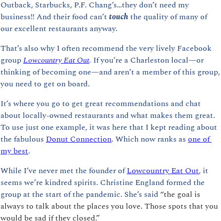
Outback, Starbucks, P.F. Chang’s…they don’t need my 
business!! And their food can’t 
touch 
the quality of many of 
our excellent restaurants anyway.
That’s also why I often recommend the very lively Facebook 
group 
Lowcountry Eat Out
. 
If you’re a Charleston local—or 
thinking of becoming one—and aren’t a member of this group, 
you need to get on board.
It’s where you go to get great recommendations and chat 
about locally-owned restaurants and what makes them great. 
To use just one example, it was here that I kept reading about 
the fabulous 
Donut Connection
. Which now ranks as 
one of 
my best
.
While I’ve never met the founder of 
Lowcountry Eat Out
, it 
seems we’re kindred spirits. Christine England formed the 
group at the start of the pandemic. She’s said 
“the goal is 
always to talk about the places you love. Those spots that you 
would be sad if they closed.”