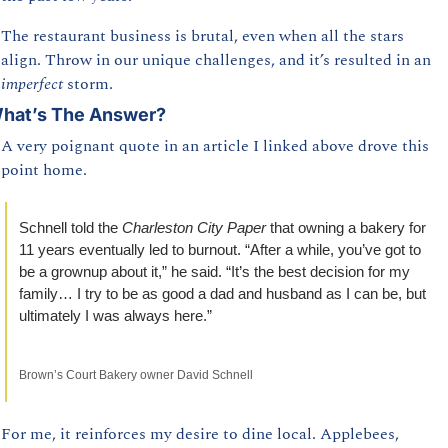
The restaurant business is brutal, even when all the stars 
align. Throw in our unique challenges, and it’s resulted in an 
imperfect 
storm.
hat’s The Answer?
A very poignant quote in an article I linked above drove this 
point home. 
Schnell told the 
Charleston City Paper 
that owning a bakery for 
11 years eventually led to burnout. “After a while, you’ve got to 
be a grownup about it,” he said. “It’s the best decision for my 
family… I try to be as good a dad and husband as I can be, but 
ultimately I was always here.”
Brown’s Court Bakery owner David Schnell
For me, it reinforces my desire to dine local. Applebees, 