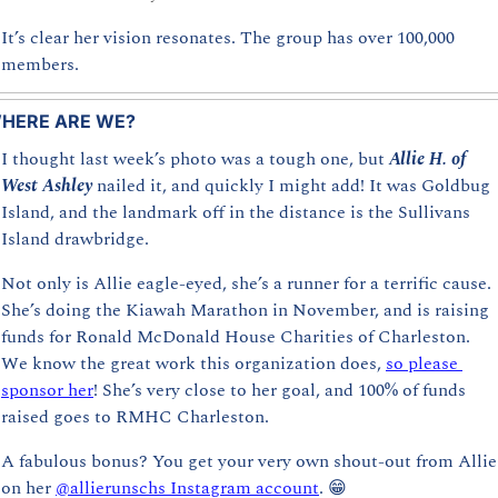
It’s clear her vision resonates. The group has over 100,000 
members.
HERE ARE WE?
I thought last week’s photo was a tough one, but 
Allie H. of 
West Ashley
nailed it, and quickly I might add! It was Goldbug 
Island, and the landmark off in the distance is the Sullivans 
Island drawbridge. 
Not only is Allie eagle-eyed, she’s a runner for a terrific cause. 
She’s doing the Kiawah Marathon in November, and is raising 
funds for Ronald McDonald House Charities of Charleston. 
We know the great work this organization does, 
so please 
sponsor her
! She’s very close to her goal, and 100% of funds 
raised goes to RMHC Charleston.
A fabulous
bonus? You get your very own shout-out from Allie 
on her 
@allierunschs Instagram account
. 
😁