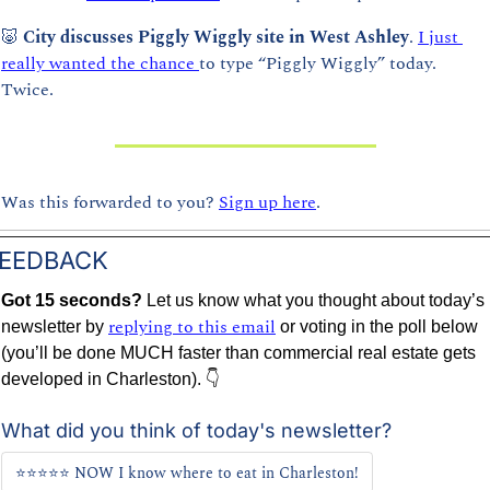
🐷
City discusses Piggly Wiggly site in West Ashley
. 
I just 
really wanted the chance 
to type “Piggly Wiggly” today. 
Twice.
Was this forwarded to you? 
Sign up here
.
EEDBACK
Got 15 seconds? 
Let us know what you thought about today’s 
replying to this email
newsletter by 
 or voting in the poll below 
(you’ll be done MUCH faster than commercial real estate gets 
developed in Charleston). 👇
What did you think of today's newsletter?
⭐⭐⭐⭐⭐ NOW I know where to eat in Charleston!