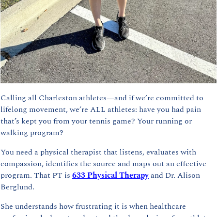
Calling all Charleston athletes—and if we’re committed to 
lifelong movement, we’re ALL athletes: have you had pain 
that’s kept you from your tennis game? Your running or 
walking program?
You need a physical therapist that listens, evaluates with 
compassion, identifies the source and maps out an effective 
program. That PT is 
633 Physical Therapy
 and Dr. Alison 
Berglund.
She understands how frustrating it is when healthcare 