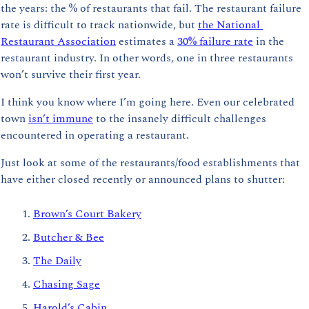
the years: the % of restaurants that fail. 
The restaurant failure 
rate is difficult to track nationwide, but 
the National 
Restaurant Association
 estimates a 
30% failure rate
 in the 
restaurant industry. In other words, one in three restaurants 
won’t survive their first year. 
I think you know where I’m going here. Even our celebrated 
town 
isn’t immune
 to the insanely difficult challenges 
encountered in operating a restaurant.
Just look at some of the restaurants/food establishments that 
have either closed recently or announced plans to shutter:
Brown’s Court Bakery
Butcher & Bee
The Daily
Chasing Sage
Harold’s Cabin