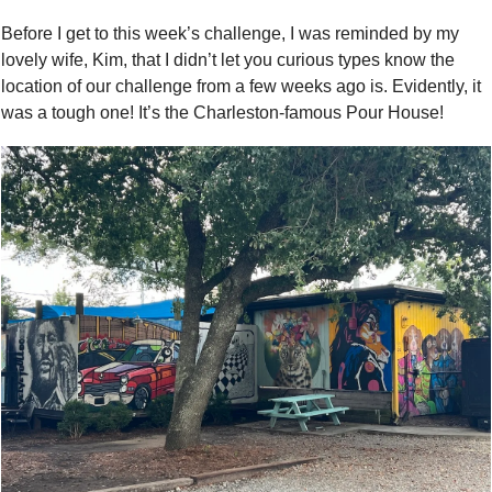
Before I get to this week’s challenge, I was reminded by my 
lovely wife, Kim, that I didn’t let you curious types know the 
location of our challenge from a few weeks ago is. Evidently, it 
was a tough one! It’s the Charleston-famous Pour House! 