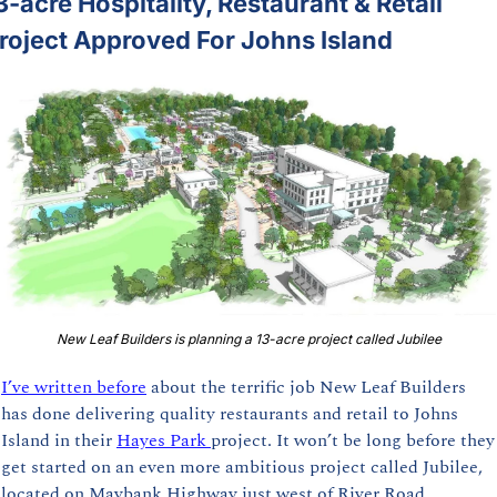
3-acre Hospitality, Restaurant & Retail 
roject Approved For Johns Island
New Leaf Builders is planning a 13-acre project called Jubilee
I’ve written before
 about the terrific job New Leaf Builders 
has done delivering quality restaurants and retail to Johns 
Island in their 
Hayes Park 
project. It won’t be long before they 
get started on an even more ambitious project called Jubilee, 
located on Maybank Highway just west of River Road.