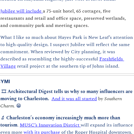
Jubilee 
will include 
a 75-unit hotel, 65 cottages, five 
restaurants and retail and office space, preserved wetlands, 
and community park and meeting spaces.
What I like so much about Hayes Park is New Leaf’s attention 
to high-quality design. I suspect Jubilee will reflect the same 
commitment. When reviewed by City planning, it was 
described as resembling the highly-successful 
Freshfields 
Village
 retail project at the southern tip of Johns island.
CYMI
 🎞️ 
Architectural Digest tells us why so many influencers are 
moving to Charleston.  
And it was all started
 by 
Southern 
Charm.
😁
🔬
 Charleston’s economy increasingly much more than 
tourism
. 
MUSC’s Innovation District 
will expand its influence 
even more 
with its purchase
 of the Roper Hospital downtown.