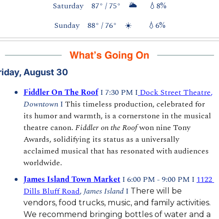
Saturday    87° / 75°    🌥️      
💧
8%
Sunday    88° / 76°    ☀️        
💧
6%
riday, August 30
Fiddler On The Roof
I 7:30 PM I
 Dock Street Theatre
,
Downtown 
I 
This timeless production, celebrated for 
its humor and warmth, is a cornerstone in the musical 
theatre canon. 
Fiddler on the Roof
 won nine Tony 
Awards, solidifying its status as a universally 
acclaimed musical that has resonated with audiences 
worldwide.
James Island Town Market
 I 6:00 PM - 9:00 PM I 
1122 
Dills Bluff Road
, 
James Island 
I 
There will be 
vendors, food trucks, music, and family activities. 
We recommend bringing bottles of water and a 