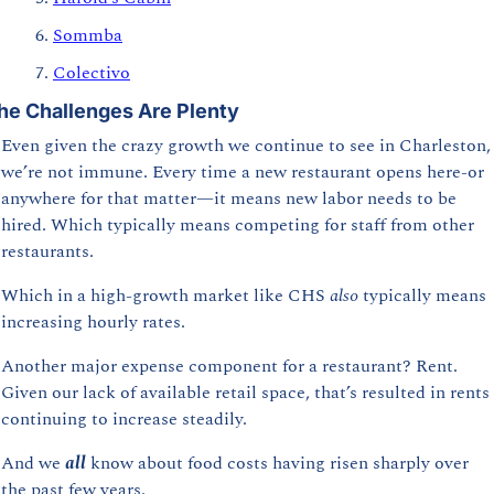
Sommba
Colectivo
he Challenges Are Plenty
Even given the crazy growth we continue to see in Charleston, 
we’re not immune. Every time a new restaurant opens here-or 
anywhere for that matter—it means new labor needs to be 
hired. Which typically means competing for staff from other 
restaurants.
Which in a high-growth market like CHS 
also 
typically means 
increasing hourly rates. 
Another major expense component for a restaurant? Rent. 
Given our lack of available retail space, that’s resulted in rents 
continuing to increase steadily.
And we 
all 
know
about food costs having risen sharply over 
the past few years.