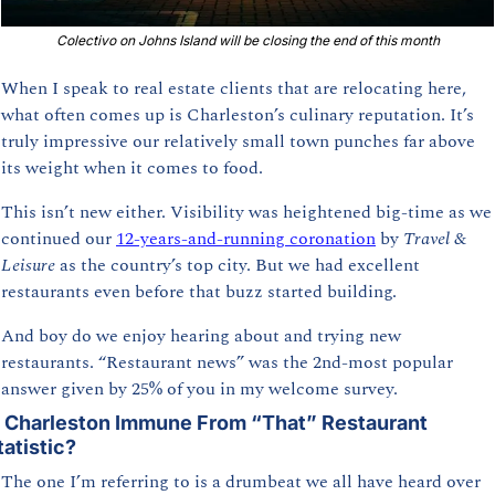
Colectivo on Johns Island will be closing the end of this month
When I speak to real estate clients that are relocating here, 
what often comes up is Charleston’s culinary reputation. It’s 
truly impressive our relatively small town punches far above 
its weight when it comes to food. 
This isn’t new either. Visibility was heightened big-time as we 
continued our 
12-years-and-running coronation
 by 
Travel & 
Leisure
 as the country’s top city. But we had excellent 
restaurants even before that buzz started building.
And boy do we enjoy hearing about and trying new 
restaurants. “Restaurant news” was the 2nd-most popular 
answer given by 25% of you in my welcome survey.
s Charleston Immune From “That” Restaurant 
tatistic?
The one I’m referring to is a drumbeat we all have heard over 