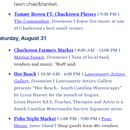
lawn chair/blanket. 
Tommy Brown FT. Chucktown Players
 I 9:30 PM I 
The Commodore,
Downtown
 I Enjoy live music at one 
of Charleston’s best small venues.
aturday, August 31
Charleston Farmers Market
I 8:00 AM - 12:00 PM I 
Marion Square
, 
Downtown 
I Tons of local food
, 
vendors and music. ‘Nuff said.
Hot Beach
 I 10:30 AM - 6:00 PM I 
Lowcountry Artists 
Gallery
, 
Downtown
 I Lowcountry Artists Gallery 
presents “Hot Beach - South Carolina Waterscapes” 
by Lyssa Harvey for the month of August.  
Lyssa Harvey Ed.S, Teacher, Therapist and Artist is a 
South Carolina Watermedia Society Signature artist.
Poho Night Market
 I 5:00 PM - 9:00 PM I 
Pour 
House,
James Island
 I 
Shop goods from 40+ vendors 