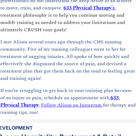
professionals do not understand the deep desire of an athlete 
to move, train, and compete. 
633 Physical Therapy’s
treatment philosophy is to help you continue moving and 
modify training as needed to address your limitations and 
ultimately CRUSH your goals!
I met Alison several years ago through the CHS running 
community. Five of my running colleagues went to her for 
treatment of nagging injuries. All spoke of how quickly and 
effectively she diagnosed the source of pain, and devised a 
treatment plan that got them back on the road to feeling great 
and training again!
If you’re struggling to get back to your training plan because 
of an injury or pain, schedule an appointment with
633 
Physical Therapy
. 
Follow Alison on Instagram 
for therapy and 
training tips, too!
EVELOPMENT