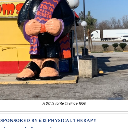
A SC favorite 
🙄
 since 1950
SPONSORED BY 633 PHYSICAL THERAPY