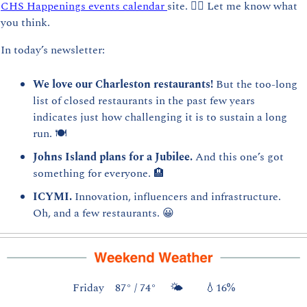
CHS Happenings events calendar 
site. 👈🏻 Let me know what 
you think.
In today’s newsletter:
We love our Charleston restaurants! 
But the too-long 
list of closed restaurants in the past few years 
indicates just how challenging it is to sustain a long 
run. 🍽️
Johns Island plans for a Jubilee. 
And this one’s got 
something for everyone. 
🏨
ICYMI. 
Innovation, influencers and infrastructure. 
Oh, and a few restaurants. 
😀
Friday    87° / 74°     🌤️        
💧
16%