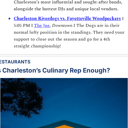
Charleston's most influential and sought-after bands, 
alongside the hottest DJs and unique local vendors.
Charleston Riverdogs vs. Fayetteville Woodpeckers
I 
5:05 PM I 
The Joe
, 
Downtown
 I The Dogs are in their 
normal lofty position in the standings. They need your 
support to close out the season and go for a 4th 
straight championship!
ESTAURANTS
s Charleston’s Culinary Rep Enough?