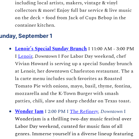
including local artists, makers, vintage & vinyl 
collectors & more! Enjoy full bar service & live music 
on the deck + food from Jack of Cups Bebop in the 
container kitchen.
unday, September 1
Lenoir’s Special Sunday Brunch
I 11:00 AM - 3:00 PM 
I 
Lenoir
, 
Downtown
 I For Labor Day weekend, chef 
Vivian Howard is serving up a special Sunday brunch 
at Lenoir, her downtown Charleston restaurant. The a 
la carte menu includes such favorites as Roasted 
Tomato Pie with onions, mayo, basil, thyme, fontina, 
mozzarella and the K-Town Burger with smash 
patties, chili, slaw and sharp cheddar on Texas toast.
Wonder Jam
I 2:00 PM I 
The Refinery
, 
Downtown 
I 
Wonderjam is a thrilling two-day music festival over 
Labor Day weekend, curated for music fans of all 
genres. Immerse yourself in a diverse lineup featuring 