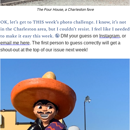
The Pour House, a Charleston fave
OK, let’s get to THIS week’s photo challenge. I know, it’s not 
in the Charleston area, but I couldn’t resist. I feel like I needed 
to make it easy this week. 
🤪
DM your guess on 
Instagram
, or 
email me here
. The first person to guess correctly will get a 
shout-out at the top of our issue next week!