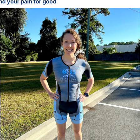
nd your pain for good