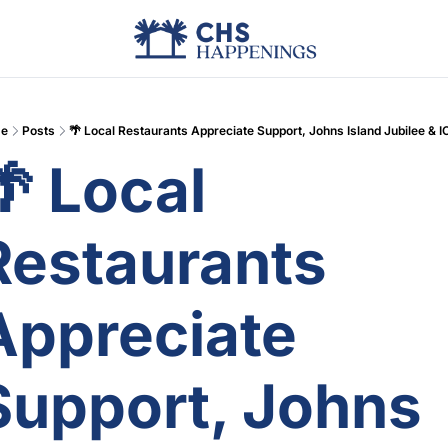
Advertise
Add Events
Din
e
Posts
🌴 Local Restaurants Appreciate Support, Johns Island Jubilee & 
 Local 
Restaurants 
Appreciate 
Support, Johns 