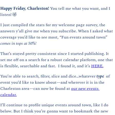
Happy Friday, Charleston! 
You tell me what you want, and I 
listen! 
🤣
I just compiled the stats for my welcome page survey, the 
answers y’all give me when you subscribe. When I asked what 
coverage you’d like to see most, “Fun events around town” 
comes in tops at 50%!
That’s stayed pretty consistent since I started publishing. It 
set me off on a search for a robust calendar platform, one that 
is flexible, searchable and fast.  I found it, and it’s 
HERE.
You’re able to search, filter, slice and dice…whatever 
type 
 of 
event you’d like to know about—and wherever it is in the 
Charleston area—can now be found at 
our new events 
calendar.
I’ll continue to profile unique events around town, like I do 
below. But I think you’re gonna want to bookmark the new 