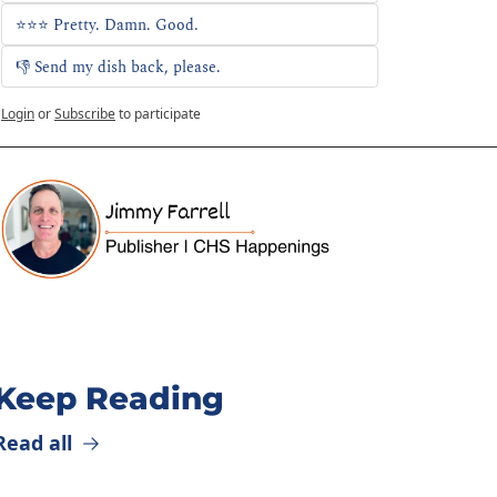
⭐⭐⭐ Pretty. Damn. Good.
👎 Send my dish back, please. 
Login
or
Subscribe
to participate
Keep Reading
Read all