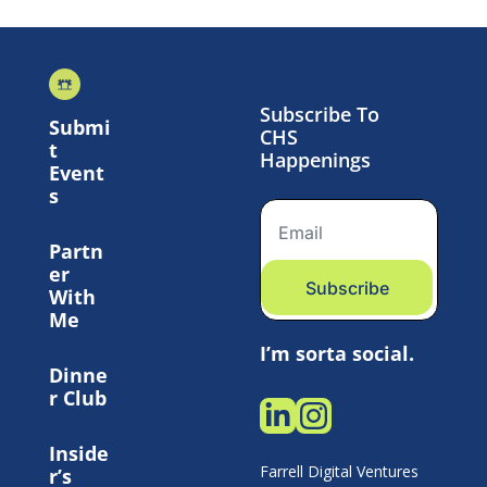
Subscribe To 
Submi
CHS 
t 
Happenings
Event
s
Partn
er 
Subscribe
With 
Me
I’m sorta social.
Dinne
r Club
Inside
Farrell Digital Ventures 
r’s 