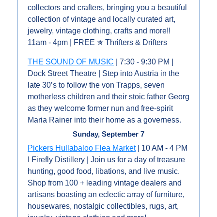
collectors and crafters, bringing you a beautiful 
collection of vintage and locally curated art, 
jewelry, vintage clothing, crafts and more!! 
11am - 4pm | FREE ✯ Thrifters & Drifters
THE SOUND OF MUSIC
 | 7:30 - 9:30 PM | 
Dock Street Theatre | Step into Austria in the 
late 30’s to follow the von Trapps, seven 
motherless children and their stoic father Georg 
as they welcome former nun and free-spirit 
Maria Rainer into their home as a governess.
Sunday, September 7
Pickers Hullabaloo Flea Market
 | 10 AM - 4 PM 
I Firefly Distillery | Join us for a day of treasure 
hunting, good food, libations, and live music. 
Shop from 100 + leading vintage dealers and 
artisans boasting an eclectic array of furniture, 
housewares, nostalgic collectibles, rugs, art, 