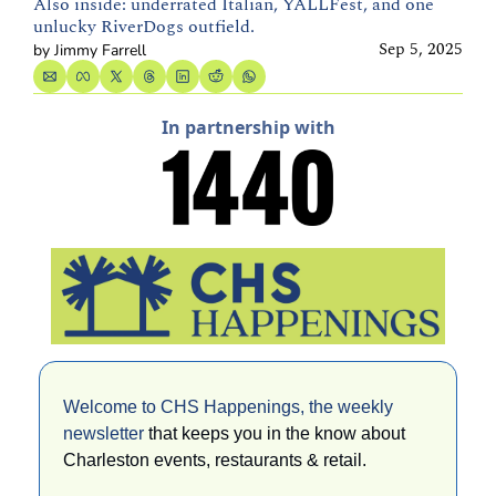
Also inside: underrated Italian, YALLFest, and one 
unlucky RiverDogs outfield.
Sep 5, 2025
by 
Jimmy Farrell
In partnership with
Welcome to CHS Happenings, the weekly 
newsletter 
that keeps you in the know about 
Charleston events, restaurants & retail. 