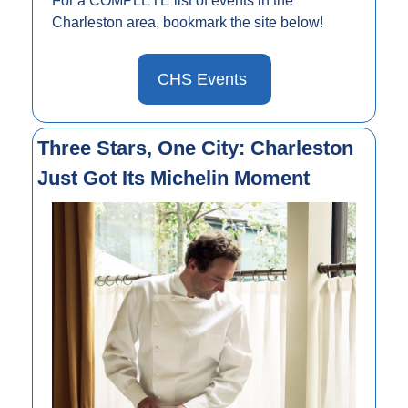
For a COMPLETE list of events in the 
Charleston area, bookmark the site below!
CHS Events 
Three Stars, One City: Charleston 
Just Got Its Michelin Moment