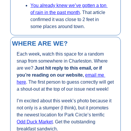
You already knew we’ve gotten a ton 
of rain in the past month
. That article 
confirmed it was close to 2 feet in 
some places around town.
WHERE ARE WE?
Each week
, 
watch this space for a random 
snap from somewhere in Charleston. Where 
are we? 
Just hit reply to this email, or if 
you’re reading on our website, 
email me 
here
. The first person to guess correctly will get 
a shout-out at the top of our issue next week!
I’m excited about this week’s photo because it 
not only is a stumper (I think), but it promotes 
the newest location for Park Circle’s terrific 
Odd Duck Market
. Get the outstanding 
breakfast sandwich.