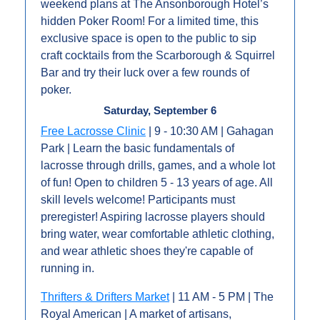
weekend plans at The Ansonborough Hotel’s 
hidden Poker Room! For a limited time, this 
exclusive space is open to the public to sip 
craft cocktails from the Scarborough & Squirrel 
Bar and try their luck over a few rounds of 
poker.
Saturday, September 6
Free Lacrosse Clinic
 | 9 - 10:30 AM | Gahagan 
Park | Learn the basic fundamentals of 
lacrosse through drills, games, and a whole lot 
of fun! Open to children 5 - 13 years of age. All 
skill levels welcome! Participants must 
preregister! Aspiring lacrosse players should 
bring water, wear comfortable athletic clothing, 
and wear athletic shoes they're capable of 
running in.
Thrifters & Drifters Market
 | 11 AM - 5 PM | The 
Royal American | A market of artisans, 