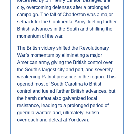
forces led by Sir Henry Clinton besieged the 
city, overcoming defenses after a prolonged 
campaign. The fall of Charleston was a major 
setback for the Continental Army, fueling further 
British advances in the South and shifting the 
momentum of the war.
The British victory shifted the Revolutionary 
War’s momentum by eliminating a major 
American army, giving the British control over 
the South's largest city and port, and severely 
weakening Patriot presence in the region. This 
opened most of South Carolina to British 
control and fueled further British advances, but 
the harsh defeat also galvanized local 
resistance, leading to a prolonged period of 
guerrilla warfare and, ultimately, British 
overreach and defeat at Yorktown.