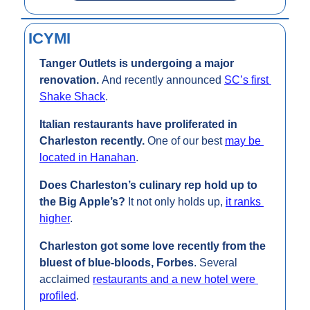
ICYMI
Tanger Outlets is undergoing a major 
renovation. 
And recently announced 
SC’s first 
Shake Shack
.
Italian restaurants have proliferated in 
Charleston recently. 
One of our best 
may be 
located in Hanahan
.
Does Charleston’s culinary rep hold up to 
the Big Apple’s? 
It not only holds up, 
it ranks 
higher
.
Charleston got some love recently from the 
bluest of blue-bloods, Forbes
. Several 
acclaimed 
restaurants and a new hotel were 
profiled
. 