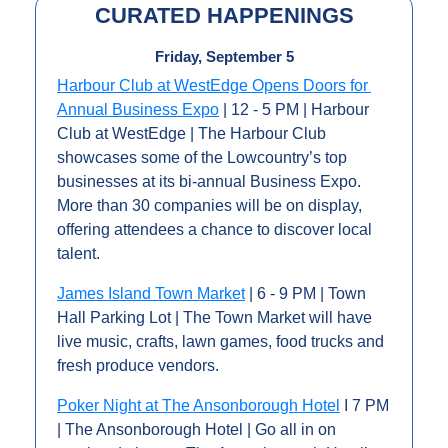
CURATED HAPPENINGS
Friday, September 5
Harbour Club at WestEdge Opens Doors for 
Annual Business Expo
 | 12 - 5 PM | Harbour 
Club at WestEdge | The Harbour Club 
showcases some of the Lowcountry’s top 
businesses at its bi-annual Business Expo. 
More than 30 companies will be on display, 
offering attendees a chance to discover local 
talent.
James Island Town Market
 | 6 - 9 PM | Town 
Hall Parking Lot | The Town Market will have 
live music, crafts, lawn games, food trucks and 
fresh produce vendors.
Poker Night at The Ansonborough Hotel
 I 7 PM 
| The Ansonborough Hotel | Go all in on 