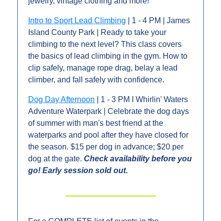
jewelry, vintage clothing and more!
Intro to Sport Lead Climbing
 | 1 - 4 PM | James 
Island County Park | Ready to take your 
climbing to the next level? This class covers 
the basics of lead climbing in the gym. How to 
clip safely, manage rope drag, belay a lead 
climber, and fall safely with confidence.
Dog Day Afternoon
 | 1 - 3 PM I Whirlin' Waters 
Adventure Waterpark | Celebrate the dog days 
of summer with man's best friend at the 
waterparks and pool after they have closed for 
the season. $15 per dog in advance; $20 per 
dog at the gate. 
Check availability before you 
go! Early session sold out.