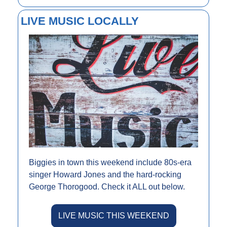
LIVE MUSIC LOCALLY
Biggies in town this weekend include 80s-era 
singer Howard Jones and the hard-rocking 
George Thorogood. Check it ALL out below.
LIVE MUSIC THIS WEEKEND