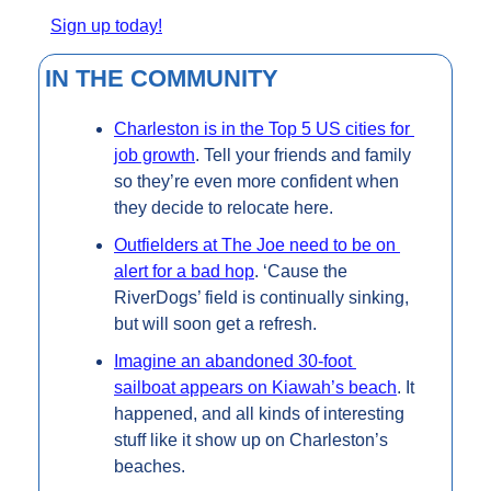
Sign up today!
IN THE COMMUNITY
Charleston is in the Top 5 US cities for 
job growth
. Tell your friends and family 
so they’re even more confident when 
they decide to relocate here.
Outfielders at The Joe need to be on 
alert for a bad hop
. ‘Cause the 
RiverDogs’ field is continually sinking, 
but will soon get a refresh.
Imagine an abandoned 30-foot 
sailboat appears on Kiawah’s beach
. It 
happened, and all kinds of interesting 
stuff like it show up on Charleston’s 
beaches.