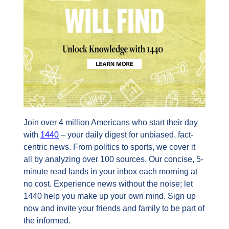
Join over 4 million Americans who start their day 
with 
1440
 – your daily digest for unbiased, fact-
centric news. From politics to sports, we cover it 
all by analyzing over 100 sources. Our concise, 5-
minute read lands in your inbox each morning at 
no cost. Experience news without the noise; let 
1440 help you make up your own mind. Sign up 
now and invite your friends and family to be part of 
the informed.