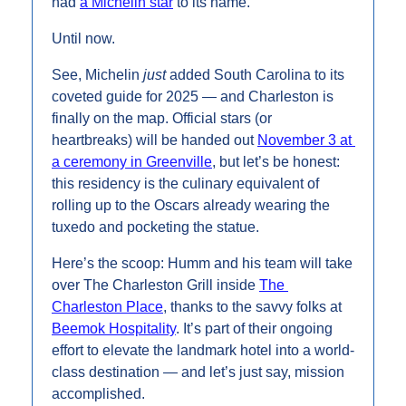
had 
a Michelin star
 to its name.
Until now.
See, Michelin 
just
 added South Carolina to its 
coveted guide for 2025 — and Charleston is 
finally on the map. Official stars (or 
heartbreaks) will be handed out 
November 3 at 
a ceremony in Greenville
, but let’s be honest: 
this residency is the culinary equivalent of 
rolling up to the Oscars already wearing the 
tuxedo and pocketing the statue.
Here’s the scoop: Humm and his team will take 
over The Charleston Grill inside 
The 
Charleston Place
, thanks to the savvy folks at 
Beemok Hospitality
. It’s part of their ongoing 
effort to elevate the landmark hotel into a world-
class destination — and let’s just say, mission 
accomplished.