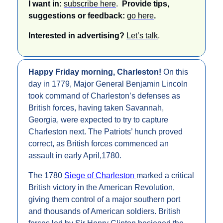
I want in: 
subscribe here
.  
Provide tips, 
suggestions or feedback: 
go here
.
Interested in advertising? 
Let’s talk
.
Happy Friday morning, Charleston! 
On this 
day in 1779, Major General Benjamin Lincoln 
took command of Charleston’s defenses as 
British forces, having taken Savannah, 
Georgia, were expected to try to capture 
Charleston next. The Patriots’ hunch proved 
correct, as British forces commenced an 
assault in early April,1780.
The 1780 
Siege of Charleston 
marked a critical 
British victory in the American Revolution, 
giving them control of a major southern port 
and thousands of American soldiers. British 