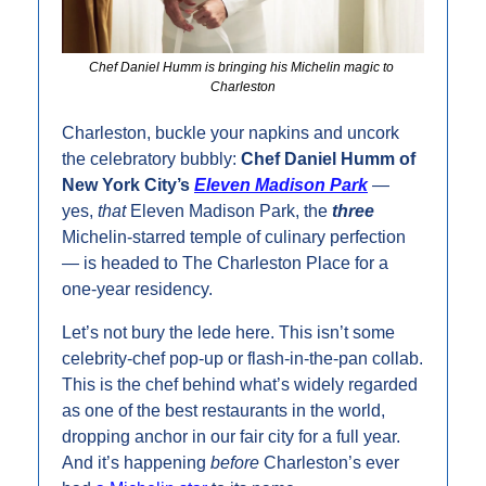
Chef Daniel Humm is bringing his Michelin magic to 
Charleston
Charleston, buckle your napkins and uncork 
the celebratory bubbly: 
Chef Daniel Humm of 
New York City’s 
Eleven Madison Park
 — 
yes, 
that
 Eleven Madison Park, the 
three
Michelin-starred temple of culinary perfection 
— is headed to The Charleston Place for a 
one-year residency.
Let’s not bury the lede here. This isn’t some 
celebrity-chef pop-up or flash-in-the-pan collab. 
This is the chef behind what’s widely regarded 
as one of the best restaurants in the world, 
dropping anchor in our fair city for a full year. 
And it’s happening 
before
 Charleston’s ever 