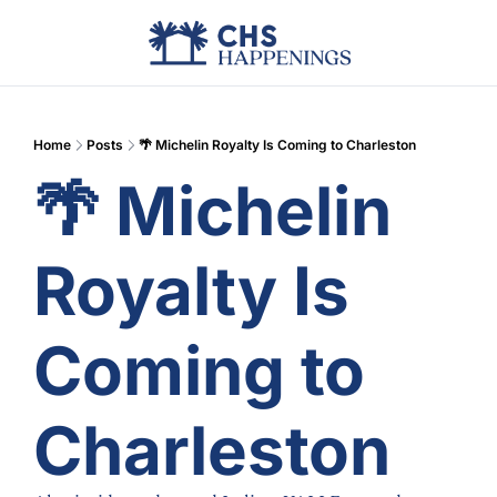
Advertise
Add Events
Din
Home
Posts
🌴 Michelin Royalty Is Coming to Charleston
🌴 Michelin 
Royalty Is 
Coming to 
Charleston