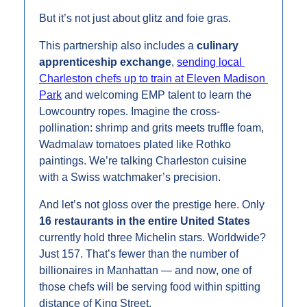
But it’s not just about glitz and foie gras.
This partnership also includes a 
culinary 
apprenticeship exchange
, 
sending local 
Charleston chefs up to train at Eleven Madison 
Park
 and welcoming EMP talent to learn the 
Lowcountry ropes. Imagine the cross-
pollination: shrimp and grits meets truffle foam, 
Wadmalaw tomatoes plated like Rothko 
paintings. We’re talking Charleston cuisine 
with a Swiss watchmaker’s precision.
And let’s not gloss over the prestige here. Only 
16 restaurants in the entire United States
currently hold three Michelin stars. Worldwide? 
Just 157. That’s fewer than the number of 
billionaires in Manhattan — and now, one of 
those chefs will be serving food within spitting 
distance of King Street.