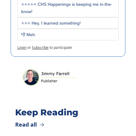
⭐⭐⭐⭐⭐ CHS Happenings is keeping me in-the-
know!
⭐⭐⭐ Hey, I learned something!
👎 Meh. 
Login
or
Subscribe
to participate
Keep Reading
Read all