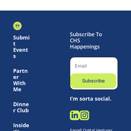
Subscribe To 
Submi
CHS 
t 
Happenings
Event
s
Partn
er 
Subscribe
With 
Me
I’m sorta social.
Dinne
r Club
Inside
Farrell Digital Ventures 