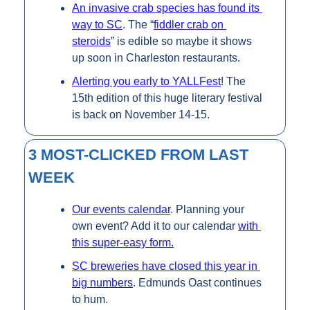
An invasive crab species has found its 
way to SC
. The “
fiddler crab on 
steroids
” is edible so maybe it shows 
up soon in Charleston restaurants.
Alerting you early to YALLFest
! The 
15th edition of this huge literary festival 
is back on November 14-15.
3 MOST-CLICKED FROM LAST 
WEEK
Our events calendar
. Planning your 
own event? Add it to our calendar 
with 
this super-easy form.
SC breweries have closed this year in 
big numbers
. Edmunds Oast continues 
to hum.