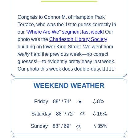
Congrats to Connor M. of Hampton Park 
Terrace, who was the 1st to guess correctly in 
our “
Where Are We” segment last week
! Our 
photo was the 
Charleston Library Society
building on lower King Street. We went from 
really 
hard the previous week—no correct 
guesses!—to evidently pretty easy last week. 
Our photo this week does double-duty.
 👇🏼👇🏼
WEEKEND WEATHER
Friday    88° / 71°     ☀️        
💧
8%
Saturday    88° / 72°    ⛅      
💧
16%
Sunday    88° / 69°    ⛈️         
💧
35%