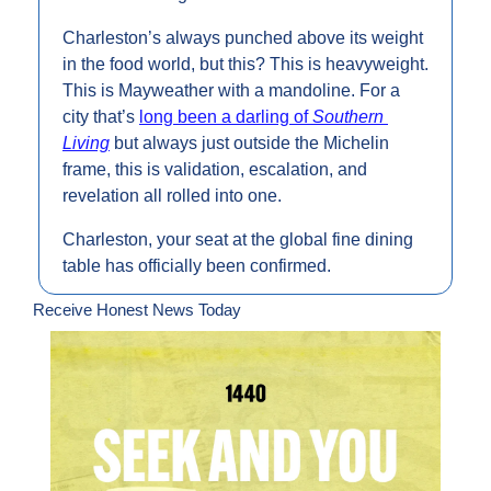
Charleston’s always punched above its weight 
in the food world, but this? This is heavyweight. 
This is Mayweather with a mandoline. For a 
city that’s 
long been a darling of 
Southern 
Living
 but always just outside the Michelin 
frame, this is validation, escalation, and 
revelation all rolled into one.
Charleston, your seat at the global fine dining 
table has officially been confirmed.
Receive Honest News Today