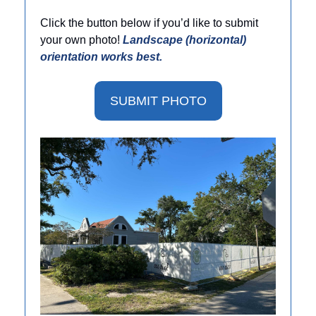
Click the button below if you’d like to submit 
your own photo! 
Landscape (horizontal) 
orientation works best. 
SUBMIT PHOTO