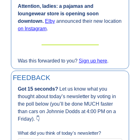
Attention, ladies: a pajamas and 
loungewear store is opening soon 
downtown. 
Elby
 announced their new location 
on Instagram
.
Was this forwarded to you? 
Sign up here
.
FEEDBACK
Got 15 seconds? 
Let us know what you 
thought about today’s newsletter by voting in 
the poll below (you’ll be done MUCH faster 
than cars on Johnnie Dodds at 4:00 PM on a 
Friday). 👇
What did you think of today's newsletter?