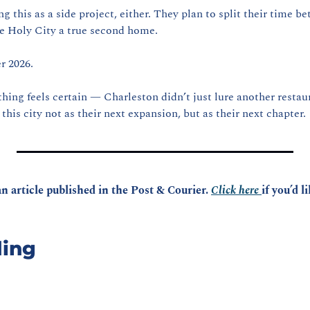
ng this as a side project, either. They plan to split their time 
e Holy City a true second home.
r 2026.
e thing feels certain — Charleston didn’t just lure another restau
 this city not as their next expansion, but as their next chapter.
n article published in the Post & Courier. 
Click here 
if you’d l
ing