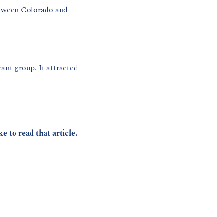
between Colorado and 
rant group. It attracted 
ike to read that article.