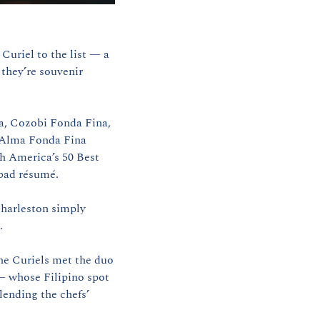
Curiel to the list — a 
hey’re souvenir 
a, Cozobi Fonda Fina, 
 Alma Fonda Fina 
h America’s 50 Best 
 bad résumé.
Naturally, cities have been courting them. But Charleston? Charleston didn’t pitch. Charleston simply 
.
he Curiels met the duo 
 whose Filipino spot 
lending the chefs’ 