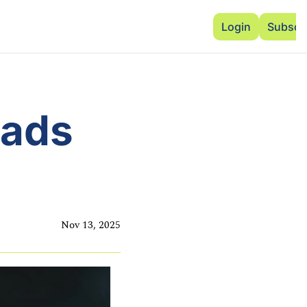
Advertise
Add Events
Dinner Club
Insi
Login
Subscr
ads 
Nov 13, 2025