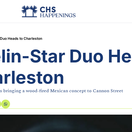
 Duo Heads to Charleston
lin-Star Duo He
arleston
s bringing a wood-fired Mexican concept to Cannon Street