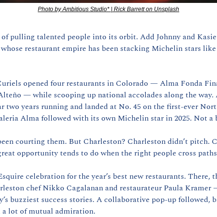
Photo by Ambitious Studio* | Rick Barrett on Unsplash
of pulling talented people into its orbit. Add Johnny and Kasie 
hose restaurant empire has been stacking Michelin stars like t
 Curiels opened four restaurants in Colorado — Alma Fonda Fin
lteño — while scooping up national accolades along the way.
r two years running and landed at No. 45 on the first-ever Nort
aleria Alma followed with its own Michelin star in 2025. Not a
reat opportunity tends to do when the right people cross paths
squire celebration for the year’s best new restaurants. There, t
leston chef Nikko Cagalanan and restaurateur Paula Kramer —
y’s buzziest success stories. A collaborative pop-up followed, b
d a lot of mutual admiration.