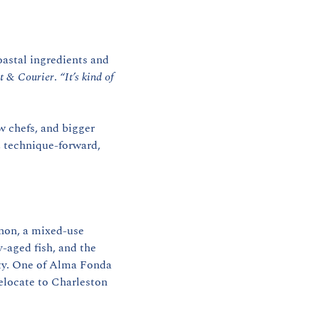
astal ingredients and 
t & Courier
. 
“It’s kind of 
 chefs, and bigger 
 technique-forward, 
non, a mixed-use 
aged fish, and the 
ty. One of Alma Fonda 
locate to Charleston 