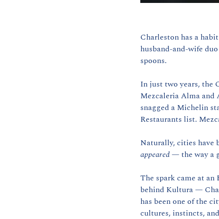
Charleston has a habit 
husband-and-wife duo w
spoons.
In just two years, the
Mezcaleria Alma and A
snagged a Michelin sta
Restaurants list. Mezc
appeared
 — the way a g
The spark came at an E
behind Kultura — Char
has been one of the cit
cultures, instincts, an