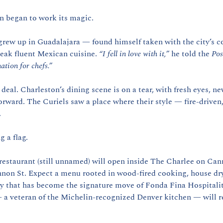
n began to work its magic.
ew up in Guadalajara — found himself taken with the city’s co
eak fluent Mexican cuisine. 
“I fell in love with it,”
 he told the 
Pos
ation for chefs.”
al. Charleston’s dining scene is on a tear, with fresh eyes, new
orward. The Curiels saw a place where their style — fire-driven,
.
g a flag.
 restaurant (still unnamed) will open inside The Charlee on Can
on St. Expect a menu rooted in wood-fired cooking, house dry-
cy that has become the signature move of Fonda Fina Hospitali
 a veteran of the Michelin-recognized Denver kitchen — will re