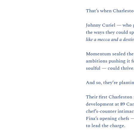
That’s when Charlesto
Johnny Curiel — who gr
the ways they could sp
like a mecca and a destin
Momentum sealed the de
ambitions pushing it f
soulful — could thrive
And so, they’re plantin
Their first Charleston
development at 89 Cann
chef’s-counter intima
Fina’s opening chefs —
to lead the charge.