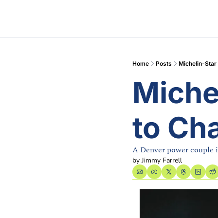
Home
Posts
Michelin-Star
Miche
to Ch
A Denver power couple i
by 
Jimmy Farrell