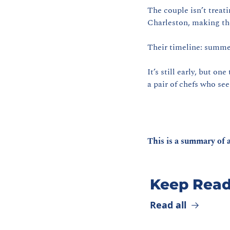
The couple isn’t treati
Charleston, making th
Their timeline: summe
It’s still early, but on
a pair of chefs who see
This is a summary of a
Keep Read
Read all