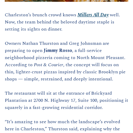
Charleston’s brunch crowd knows 
Millers All Day
 well. 
Now, the team behind the beloved daytime staple is 
setting its sights on dinner.
Owners Nathan Thurston and Greg Johnsman are 
preparing to open 
Jimmy Rosso
, a full-service 
neighborhood pizzeria coming to North Mount Pleasant. 
According to 
Post & Courier
, the concept will focus on 
thin, lighter-crust pizzas inspired by classic Brooklyn pie 
shops — simple, restrained, and deeply intentional.
The restaurant will sit at the entrance of Brickyard 
Plantation at 2700 N. Highway 17, Suite 100, positioning it 
squarely in a fast-growing residential corridor.
“It’s amazing to see how much the landscape’s evolved 
here in Charleston,” Thurston said, explaining why the 