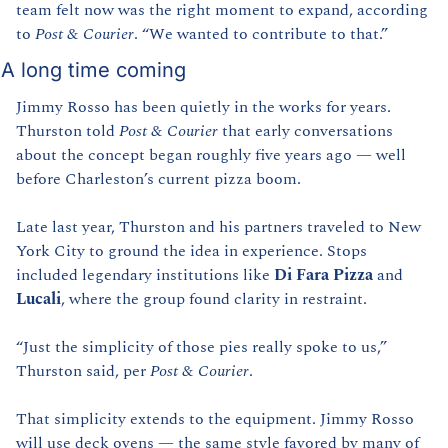
team felt now was the right moment to expand, according 
to 
Post & Courier
. “We wanted to contribute to that.”
A long time coming
Jimmy Rosso has been quietly in the works for years. 
Thurston told 
Post & Courier
 that early conversations 
about the concept began roughly five years ago — well 
before Charleston’s current pizza boom.
Late last year, Thurston and his partners traveled to New 
York City to ground the idea in experience. Stops 
included legendary institutions like 
Di Fara Pizza
 and 
Lucali
, where the group found clarity in restraint.
“Just the simplicity of those pies really spoke to us,” 
Thurston said, per 
Post & Courier
.
That simplicity extends to the equipment. Jimmy Rosso 
will use deck ovens — the same style favored by many of 