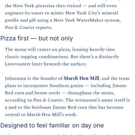
the New York pizzerias they visited — and will even 
engineer its water to mimic New York City’s mineral 
profile and pH using a New York WaterMaker system, 
Post & Courier
 reports.
Pizza first — but not only
The menu will center on pizza, leaning heavily into 
classic topping combinations. But there’s a distinctly 
Lowcountry layer beneath the surface.
Johnsman is the founder of 
Marsh Hen Mill
, and the team 
plans to incorporate Southern grains — including Jimmy 
Red corn and benne seeds — throughout the menu, 
according to 
Post & Courier
. The restaurant’s name itself is 
a nod to the heirloom Jimmy Red corn that has become 
central to Marsh Hen Mill’s work.
Designed to feel familiar on day one