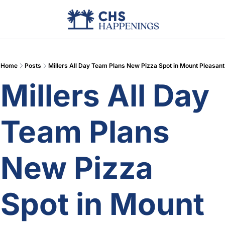
Advertise
Add Events
Din
Home
Posts
Millers All Day Team Plans New Pizza Spot in Mount Pleasant
Millers All Day 
Team Plans 
New Pizza 
Spot in Mount 