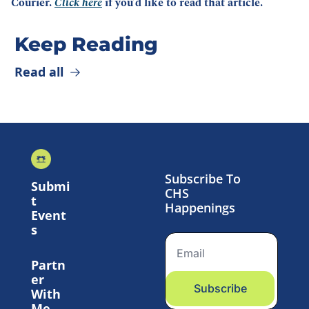
Courier. 
Click here
 if you’d like to read that article.
Keep Reading
Read all
Subscribe To 
Submi
CHS 
t 
Happenings
Event
s
Partn
er 
Subscribe
With 
Me