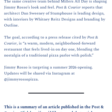
The same creative team behind Millers All Day is shaping 
Jimmy Rosso’s look and feel. 
Post & Courier
 reports that 
architect Dan Sweeney of Stumphouse is leading design, 
with interiors by Whitney Reitz Designs and branding by 
Outline.
The goal, according to a press release cited by 
Post & 
Courier
, is “a warm, modern, neighborhood-forward 
restaurant that feels lived-in on day one, blending the 
nostalgia of a traditional pizza parlor with polish.”
Jimmy Rosso is targeting a summer 2026 opening. 
Updates will be shared via Instagram at 
@jimmyrossopizza.
This is a summary of an article published in the Post & 