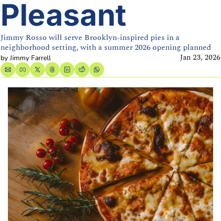
Pleasant
Jimmy Rosso will serve Brooklyn-inspired pies in a 
neighborhood setting, with a summer 2026 opening planned
Jan 23, 2026
by 
Jimmy Farrell