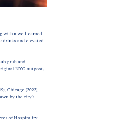
ng with a well-earned 
 drinks and elevated 
pub grub and 
riginal NYC outpost, 
9), Chicago (2022), 
wn by the city’s 
tor of Hospitality 