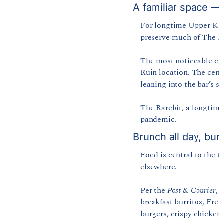
A familiar space 
For longtime Upper Kin
preserve much of The R
The most noticeable ch
Ruin location. The cen
leaning into the bar’s 
The Rarebit, a longtim
pandemic.
Brunch all day, bu
Food is central to the
elsewhere.
Per the 
Post & Courier
,
breakfast burritos, Fre
burgers, crispy chicke