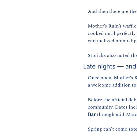
And then there are the 
Mother’s Ruin’s waffle
cooked until perfectly
caramelized onion dip 
Storicks also noted th
Late nights — and 
Once open, Mother’s Ru
a welcome addition to
Before the official deb
community. Dates incl
Bar
 through mid-Marc
Spring can’t come soo