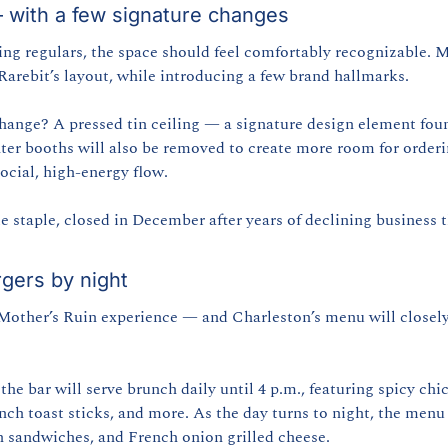
— with a few signature changes
g regulars, the space should feel comfortably recognizable. Mo
arebit’s layout, while introducing a few brand hallmarks.
ange? A pressed tin ceiling — a signature design element foun
ter booths will also be removed to create more room for order
social, high-energy flow.
e staple, closed in December after years of declining business t
rgers by night
 Mother’s Ruin experience — and Charleston’s menu will closely
 the bar will serve brunch daily until 4 p.m., featuring spicy chi
nch toast sticks, and more. As the day turns to night, the menu 
n sandwiches, and French onion grilled cheese.