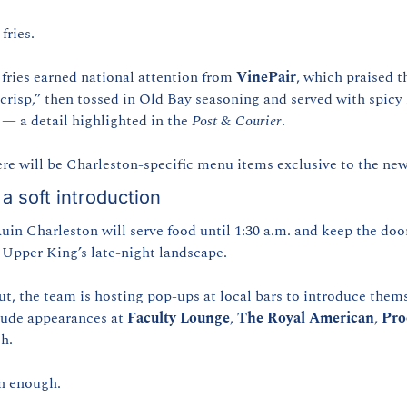
fries.
 fries earned national attention from 
VinePair
, which praised t
 crisp,” then tossed in Old Bay seasoning and served with spicy
— a detail highlighted in the 
Post & Courier
.
ere will be Charleston-specific menu items exclusive to the new
a soft introduction
in Charleston will serve food until 1:30 a.m. and keep the door
 Upper King’s late-night landscape.
ut, the team is hosting pop-ups at local bars to introduce thems
ude appearances at 
Faculty Lounge
, 
The Royal American
, 
Pro
h.
n enough.