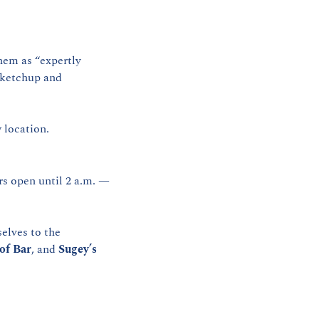
hem as “expertly 
 ketchup and 
 location.
s open until 2 a.m. — 
elves to the 
of Bar
, and 
Sugey’s 