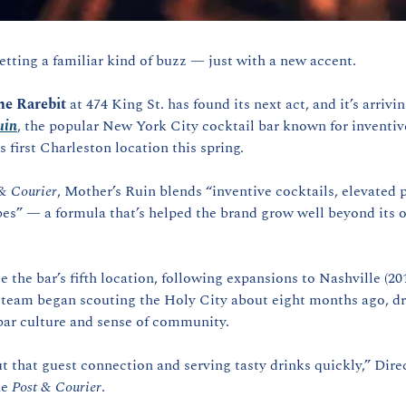
etting a familiar kind of buzz — just with a new accent.
he Rarebit
 at 474 King St. has found its next act, and it’s arrivi
uin
, the popular New York City cocktail bar known for inventive
s first Charleston location this spring.
& Courier
, Mother’s Ruin blends “inventive cocktails, elevated 
es” — a formula that’s helped the brand grow well beyond its o
the bar’s fifth location, following expansions to Nashville (201
 team began scouting the Holy City about eight months ago, dra
ar culture and sense of community.
out that guest connection and serving tasty drinks quickly,” Direc
e 
Post & Courier
.