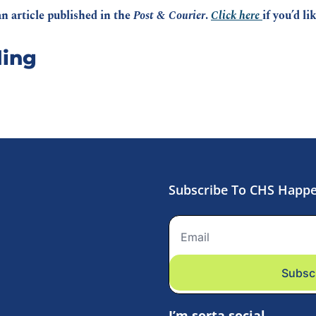
n article published in the 
Post & Courier
. 
Click here 
if you’d li
ing
Subscribe To CHS Happ
Subsc
I’m sorta social.