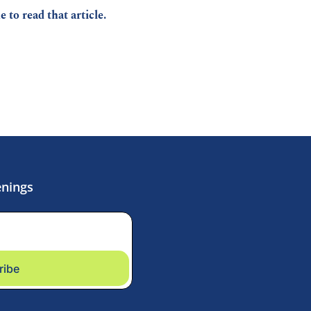
ke to read that article.
enings
ribe