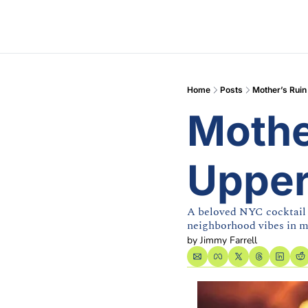
Home
Posts
Mother’s Ruin
Mother
Upper
A beloved NYC cocktail b
neighborhood vibes in 
by 
Jimmy Farrell