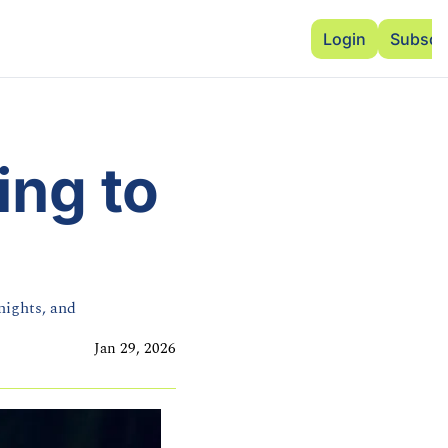
Advertise
Add Events
Dinner Club
Insi
Login
Subscr
ng to 
ights, and 
Jan 29, 2026