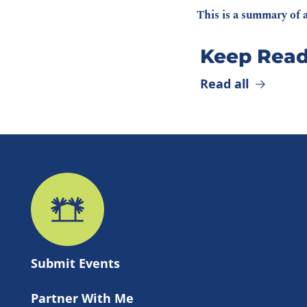
This is a summary of a
Keep Read
Read all
Submit 
Events
Partner With Me