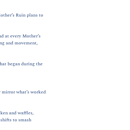
ther’s Ruin plans to 
d at every Mother’s 
ing and movement, 
hat began during the 
 mirror what’s worked 
cken and waffles, 
shifts to smash 