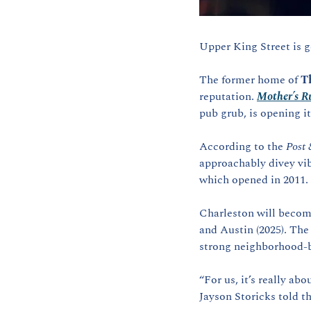
Upper King Street is g
The former home of 
T
reputation. 
Mother’s R
pub grub, is opening it
According to the 
Post 
approachably divey vib
which opened in 2011.
Charleston will become 
and Austin (2025). The
strong neighborhood-b
“For us, it’s really ab
Jayson Storicks told th