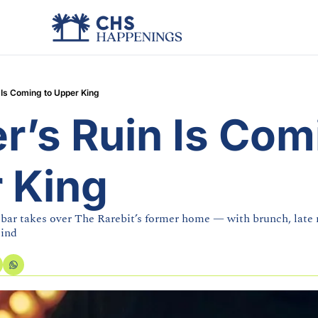
 Is Coming to Upper King
’s Ruin Is Comi
 King
ar takes over The Rarebit’s former home — with brunch, late n
mind