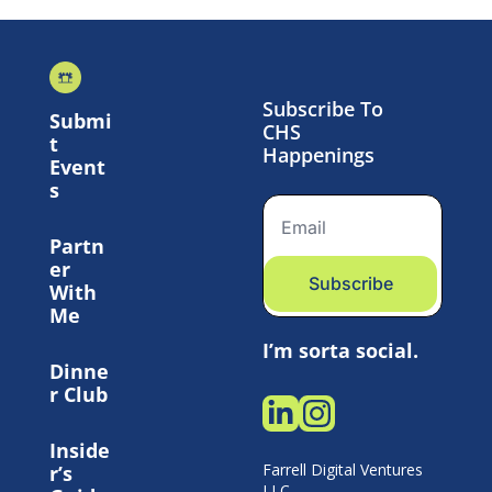
Subscribe To 
Submi
CHS 
t 
Happenings
Event
s
Partn
er 
Subscribe
With 
Me
I’m sorta social.
Dinne
r Club
Inside
Farrell Digital Ventures 
r’s 
LLC 