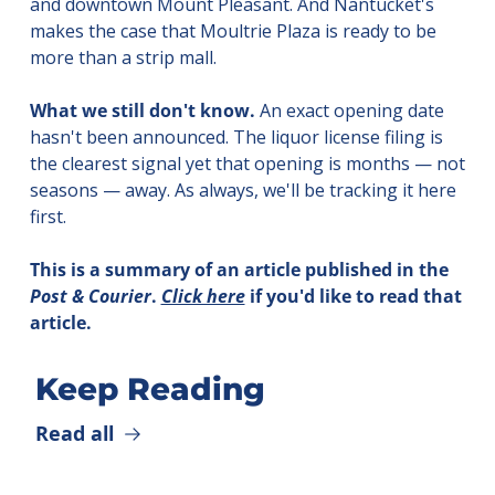
and downtown Mount Pleasant. And Nantucket's 
makes the case that Moultrie Plaza is ready to be 
more than a strip mall.
What we still don't know.
 An exact opening date 
hasn't been announced. The liquor license filing is 
the clearest signal yet that opening is months — not 
seasons — away. As always, we'll be tracking it here 
first.
This is a summary of an article published in the 
Post & Courier
. 
Click here
 if you'd like to read that 
article.
Keep Reading
Read all