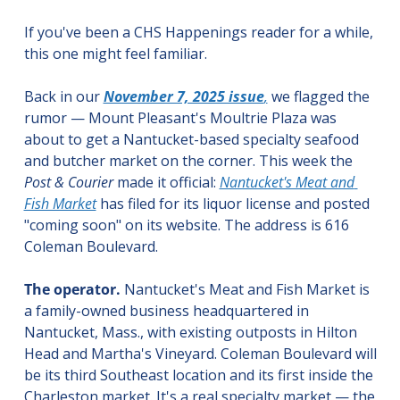
If you've been a CHS Happenings reader for a while, 
this one might feel familiar.
Back in our 
November 7, 2025 issue
,
 we flagged the 
rumor — Mount Pleasant's Moultrie Plaza was 
about to get a Nantucket-based specialty seafood 
and butcher market on the corner. This week the 
Post & Courier
 made it official: 
Nantucket's Meat and 
Fish Market
 has filed for its liquor license and posted 
"coming soon" on its website. The address is 616 
Coleman Boulevard.
The operator.
 Nantucket's Meat and Fish Market is 
a family-owned business headquartered in 
Nantucket, Mass., with existing outposts in Hilton 
Head and Martha's Vineyard. Coleman Boulevard will 
be its third Southeast location and its first inside the 
Charleston market. It's a real specialty market — the 