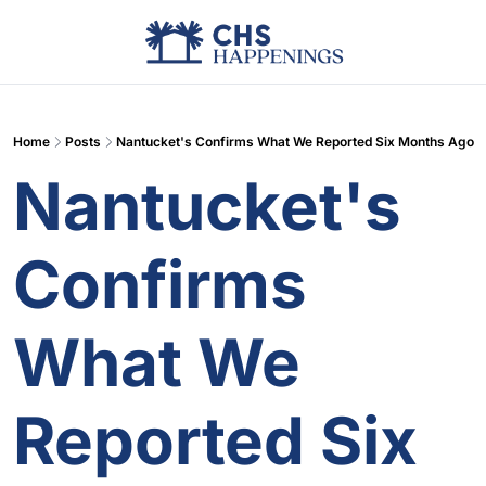
Advertise
Add Events
Din
Home
Posts
Nantucket's Confirms What We Reported Six Months Ago
Nantucket's 
Confirms 
What We 
Reported Six 