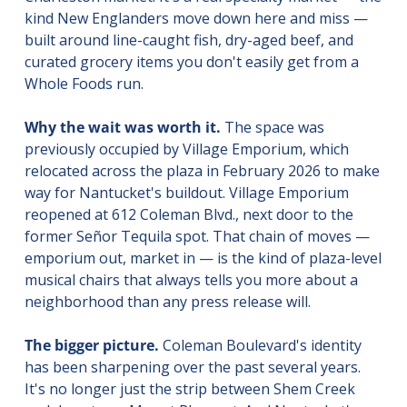
kind New Englanders move down here and miss — 
built around line-caught fish, dry-aged beef, and 
curated grocery items you don't easily get from a 
Whole Foods run.
Why the wait was worth it.
 The space was 
previously occupied by Village Emporium, which 
relocated across the plaza in February 2026 to make 
way for Nantucket's buildout. Village Emporium 
reopened at 612 Coleman Blvd., next door to the 
former Señor Tequila spot. That chain of moves — 
emporium out, market in — is the kind of plaza-level 
musical chairs that always tells you more about a 
neighborhood than any press release will.
The bigger picture.
 Coleman Boulevard's identity 
has been sharpening over the past several years. 
It's no longer just the strip between Shem Creek 