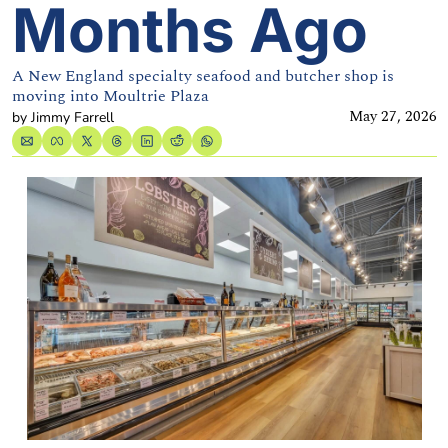
Months Ago
A New England specialty seafood and butcher shop is 
moving into Moultrie Plaza
May 27, 2026
by 
Jimmy Farrell