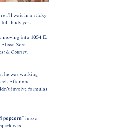
 I’ll wait in a sticky 
 full-body yes.
ly moving into 
1054 E. 
Alissa Zera 
ost & Courier
.
s, he was working 
el. After one 
idn’t involve formulas.
d popcorn
” into a 
spark was 