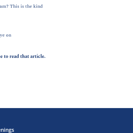
am? This is the kind 
Park Circle is about to get its own Off Track — and if you know, you know. Keep an eye on 
ke to read that article.
enings