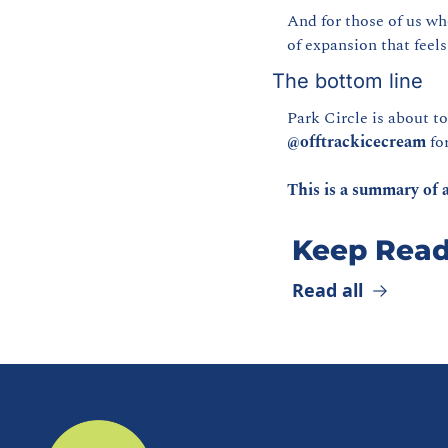
And for those of us wh
of expansion that feels
The bottom line
@offtrackicecream
 fo
This is a summary of a
Keep Read
Read all