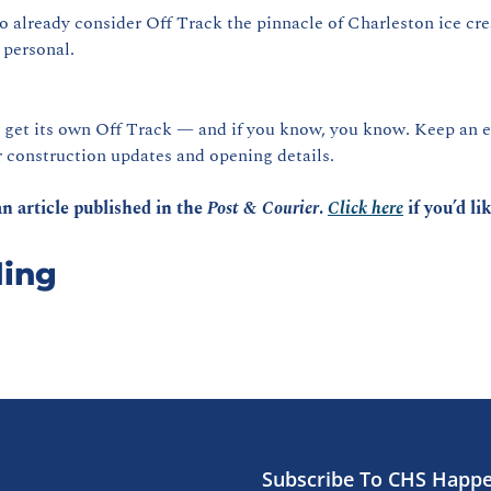
o already consider Off Track the pinnacle of Charleston ice cre
 personal.
r construction updates and opening details.
n article published in the 
Post & Courier
. 
Click here
 if you’d li
ing
Subscribe To CHS Happ