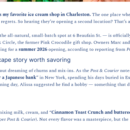
s my favorite ice cream shop in Charleston.
 The one place where
regrets. So hearing they’re opening a second location? That’s a
the all-natural, small-batch spot at 6 Beaufain St. — is official
k Circle, the former Pink Crocodile gift shop. Owners Marc and 
ng for a 
summer 2026
 opening, according to reporting from 
P
ape story worth savoring
 out dreaming of churns and mix-ins. As the 
Post & Courier
 note
r a Japanese bank
” in New York, spending his days buried in Exc
tening day, Alissa suggested he find a hobby — something that d
ixing milk, cream, and “
Cinnamon Toast Crunch and buttere
per 
Post & Courier
). Not every flavor was a masterpiece, but the 