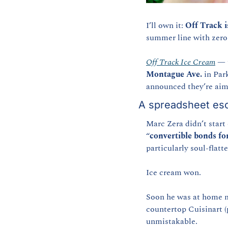
I’ll own it: 
Off Track i
summer line with zero 
Off Track Ice Cream
 — 
Montague Ave.
 in Par
announced they’re aimi
A spreadsheet esc
Marc Zera didn’t start
“
convertible bonds fo
particularly soul-flat
Ice cream won.
Soon he was at home m
countertop Cuisinart (
unmistakable.