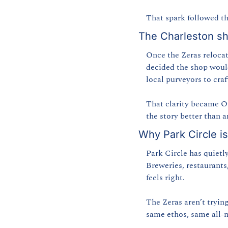
That spark followed t
The Charleston sh
Once the Zeras relocate
decided the shop woul
local purveyors to craf
That clarity became Of
the story better than a
Why Park Circle is
Park Circle has quietl
Breweries, restaurants
feels right.
The Zeras aren’t trying
same ethos, same all-n