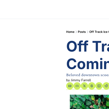
Home
Posts
Off Track Ice
Off Tr
Comin
Beloved downtown scoop
by 
Jimmy Farrell