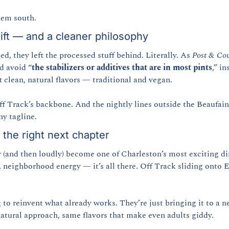
hem south.
ift — and a cleaner philosophy
d, they left the processed stuff behind. Literally. As 
Post & Cou
d avoid “
the stabilizers or additives that are in most pints
,” i
t clean, natural flavors — traditional and vegan.
f Track’s backbone. And the nightly lines outside the Beaufain 
ny tagline.
 the right next chapter
y (and then loudly) become one of Charleston’s most exciting di
, neighborhood energy — it’s all there. Off Track sliding onto 
 to reinvent what already works. They’re just bringing it to a n
atural approach, same flavors that make even adults giddy.