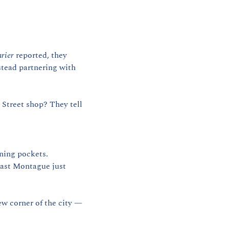
rier
 reported, they 
nstead partnering with 
Street shop? They tell 
ning pockets. 
East Montague just 
ew corner of the city — 