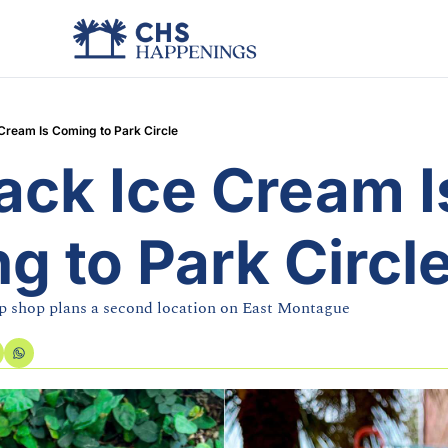
 Cream Is Coming to Park Circle
ack Ice Cream Is
g to Park Circl
 shop plans a second location on East Montague