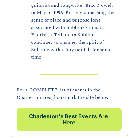
guitarist and songwriter Brad Nowell 
in May of 1996. But encompassing the 
sense of place and purpose long 
associated with Sublime’s music, 
Badfish, a Tribute to Sublime 
continues to channel the spirit of 
Sublime with a fury not felt for some 
time.
For a COMPLETE list of events in the 
Charleston area, bookmark the site below!
Charleston's Best Events Are 
Here