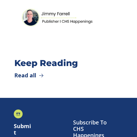
Keep Reading
Read all
Subscribe To 
Submi
CHS 
t 
Happenings