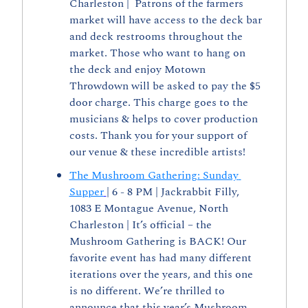
Charleston |  Patrons of the farmers 
market will have access to the deck bar 
and deck restrooms throughout the 
market. Those who want to hang on 
the deck and enjoy Motown 
Throwdown will be asked to pay the $5 
door charge. This charge goes to the 
musicians & helps to cover production 
costs. Thank you for your support of 
our venue & these incredible artists!
The Mushroom Gathering: Sunday 
Supper
| 6 - 8 PM | Jackrabbit Filly, 
1083 E Montague Avenue, North 
Charleston | It’s official – the 
Mushroom Gathering is BACK! Our 
favorite event has had many different 
iterations over the years, and this one 
is no different. We’re thrilled to 
announce that this year’s Mushroom 