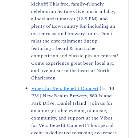
kickoff! This free, family-friendly 
celebration features live music all day, 
a local artist market (12-5 PM), and 
plenty of Lowcountry fun including an 
oyster roast and brewery tours. Don't 
miss the entertainment lineup 
featuring a beard & mustache 
competition and classic pin-up contest! 
Come experience great beer, local art, 
and live music in the heart of North 
Charleston
Vibes for Vets Benefit Concert
 | 5 - 10 
PM | New Realm Brewery, 880 Island 
Park Drive, Daniel Island | Join us for 
an unforgettable evening of music, 
community, and support at the Vibes 
for Vets Benefit Concert! This special 
event is dedicated to raising awareness 