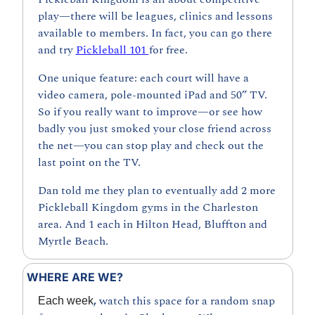
play—there will be leagues, clinics and lessons 
available to members. In fact, you can go there 
and try 
Pickleball 101 
for free.
One unique feature: each court will have a 
video camera, pole-mounted iPad and 50” TV. 
So if you really want to improve—or see how 
badly you just smoked your close friend across 
the net—you can stop play and check out the 
last point on the TV.
Dan told me they plan to eventually add 2 more 
Pickleball Kingdom gyms in the Charleston 
area. And 1 each in Hilton Head, Bluffton and 
Myrtle Beach.
WHERE ARE WE?
, 
watch this space for a random snap 
Each week