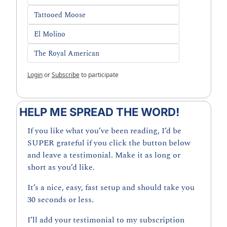
Tattooed Moose
El Molino
The Royal American
Login
or
Subscribe
to participate
HELP ME SPREAD THE WORD!
If you like what you’ve been reading, I’d be 
SUPER grateful if you click the button below 
and leave a testimonial. Make it as long or 
short as you’d like.
It’s a nice, easy, fast setup and should take you 
30 seconds or less. 
I’ll add your testimonial to my subscription 