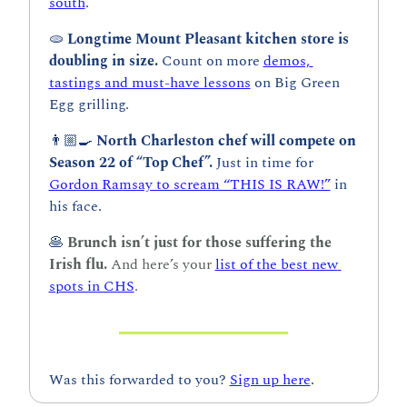
south
.
🫓
Longtime Mount Pleasant kitchen store is 
doubling in size. 
Count on more 
demos, 
tastings and must-have lessons
 on Big Green 
Egg grilling.
👨🏼‍🍳 
North Charleston chef will compete on 
Season 22 of “Top Chef”.
 Just in time for 
Gordon Ramsay to scream “THIS IS RAW!”
 in 
his face.
🥞
Brunch isn’t just for those suffering the 
Irish flu. 
And here’s your 
list of the best new 
spots in CHS
.
Was this forwarded to you? 
Sign up here
.