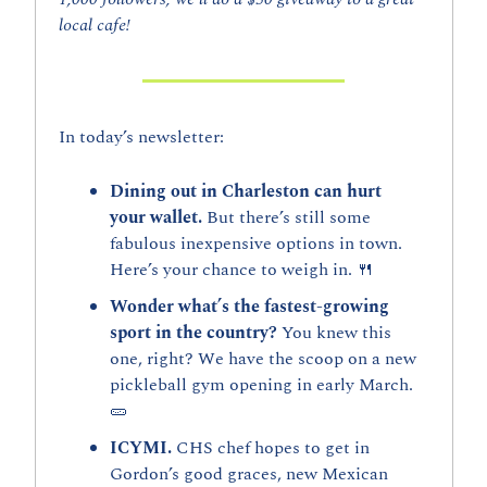
local cafe!
In today’s newsletter:
Dining out in Charleston can hurt 
your wallet. 
But there’s still some 
fabulous inexpensive options in town. 
Here’s your chance to weigh in. 
🍴
Wonder what’s the fastest-growing 
sport in the country? 
You knew this 
one, right? We have the scoop on a new 
pickleball gym opening in early March. 
🥒
ICYMI. 
CHS chef hopes to get in 
Gordon’s good graces, new Mexican 