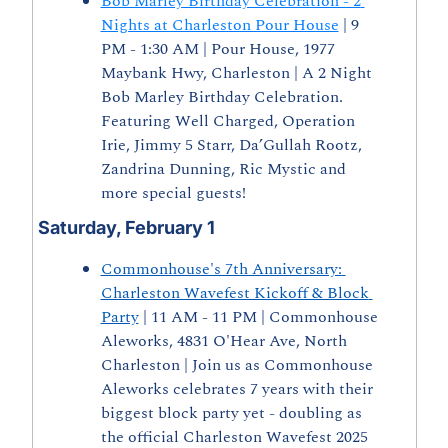
Bob Marley Birthday Celebration - 2 
Nights at Charleston Pour House
 | 9 
PM - 1:30 AM | Pour House, 1977 
Maybank Hwy, Charleston | A 2 Night 
Bob Marley Birthday Celebration. 
Featuring Well Charged, Operation 
Irie, Jimmy 5 Starr, Da’Gullah Rootz, 
Zandrina Dunning, Ric Mystic and 
more special guests!
Saturday, February 1
Commonhouse's 7th Anniversary: 
Charleston Wavefest Kickoff & Block 
Party
 | 11 AM - 11 PM | Commonhouse 
Aleworks, 4831 O'Hear Ave, North 
Charleston | Join us as Commonhouse 
Aleworks celebrates 7 years with their 
biggest block party yet - doubling as 
the official Charleston Wavefest 2025 