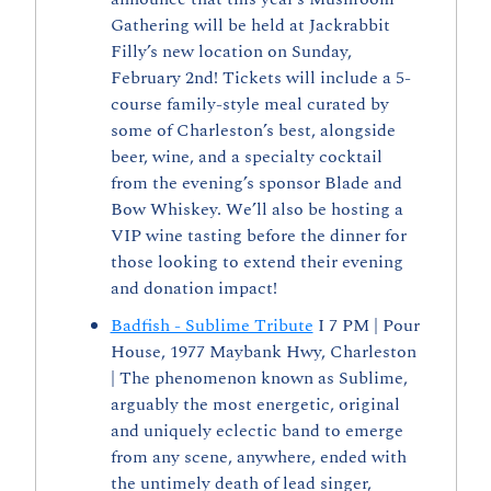
Gathering will be held at Jackrabbit 
Filly’s new location on Sunday, 
February 2nd! Tickets will include a 5-
course family-style meal curated by 
some of Charleston’s best, alongside 
beer, wine, and a specialty cocktail 
from the evening’s sponsor Blade and 
Bow Whiskey. We’ll also be hosting a 
VIP wine tasting before the dinner for 
those looking to extend their evening 
and donation impact!
Badfish - Sublime Tribute
 I 7 PM | Pour 
House, 1977 Maybank Hwy, Charleston 
| The phenomenon known as Sublime, 
arguably the most energetic, original 
and uniquely eclectic band to emerge 
from any scene, anywhere, ended with 
the untimely death of lead singer, 