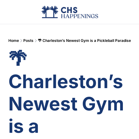
Advertise
Add Events
Din
Home
Posts
🌴 Charleston’s Newest Gym is a Pickleball Paradise
🌴 
Charleston’s 
Newest Gym 
is a 