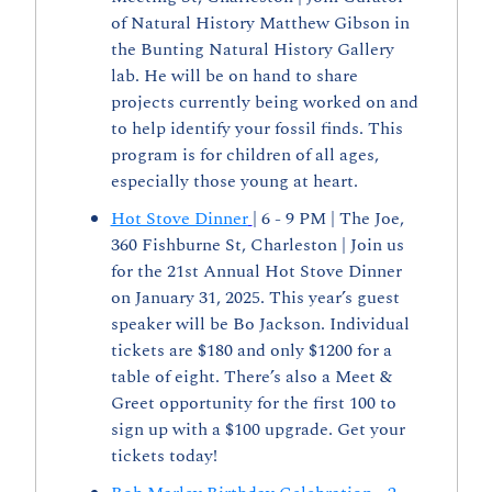
of Natural History Matthew Gibson in 
the Bunting Natural History Gallery 
lab. He will be on hand to share 
projects currently being worked on and 
to help identify your fossil finds. This 
program is for children of all ages, 
especially those young at heart.
Hot Stove Dinner
| 6 - 9 PM | The Joe, 
360 Fishburne St, Charleston | Join us 
for the 21st Annual Hot Stove Dinner 
on January 31, 2025. This year’s guest 
speaker will be Bo Jackson. Individual 
tickets are $180 and only $1200 for a 
table of eight. There’s also a Meet & 
Greet opportunity for the first 100 to 
sign up with a $100 upgrade. Get your 
tickets today!