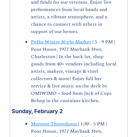
and funds for our veterans. Enjoy live 
performances from local bands and 
artists, a vibrant atmosphere, and a 
chance to connect with others in 
support of our heroes.
PoHo Winter Night Market
 | 5 - 9 PM | 
Pour House, 1977 Maybank Hwy, 
Charleston | In the back lot, shop 
goods from 40+ vendors including local 
artists, makers, vintage & vinyl 
collectors & more! Enjoy full bar 
service & live music on the deck by 
OMIWIMO + food from Jack of Cups 
Bebop in the container kitchen.  
Sunday, February 2
Motown Throwdown
| 1:30 - 5 PM | 
Pour House, 1977 Maybank Hwy, 