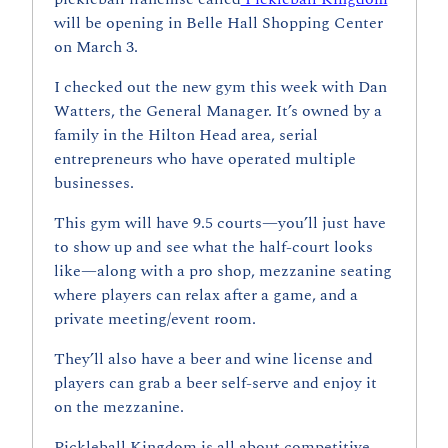
will be opening in Belle Hall Shopping Center 
on March 3.
I checked out the new gym this week with Dan 
Watters, the General Manager. It’s owned by a 
family in the Hilton Head area, serial 
entrepreneurs who have operated multiple 
businesses.
This gym will have 9.5 courts—you’ll just have 
to show up and see what the half-court looks 
like—along with a pro shop, mezzanine seating 
where players can relax after a game, and a 
private meeting/event room.
They’ll also have a beer and wine license and 
players can grab a beer self-serve and enjoy it 
on the mezzanine.
Pickleball Kingdom is all about competitive 