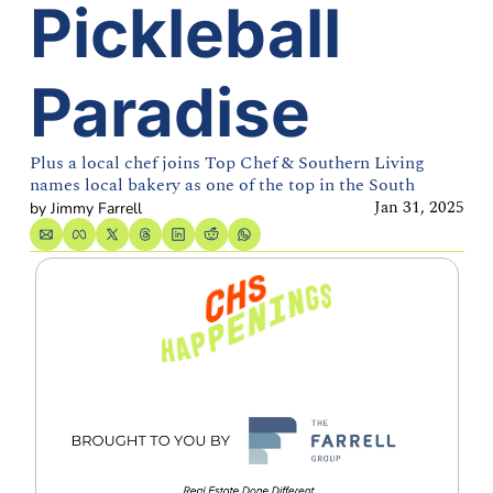
Pickleball 
Paradise
Plus a local chef joins Top Chef & Southern Living 
names local bakery as one of the top in the South
Jan 31, 2025
by 
Jimmy Farrell