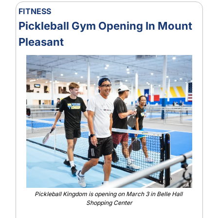
FITNESS
Pickleball Gym Opening In Mount 
Pleasant
Pickleball Kingdom is opening on March 3 in Belle Hall 
Shopping Center