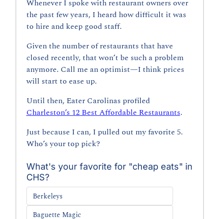
Whenever I spoke with restaurant owners over 
the past few years, I heard how difficult it was 
to hire and keep good staff.
Given the number of restaurants that have 
closed recently, that won’t be such a problem 
anymore. Call me an optimist—I think prices 
will start to ease up.
Until then, Eater Carolinas profiled 
Charleston’s 12 Best Affordable Restaurants
. 
Just because I can, I pulled out my favorite 5. 
Who’s your top pick?
What's your favorite for "cheap eats" in 
CHS?
Berkeleys
Baguette Magic