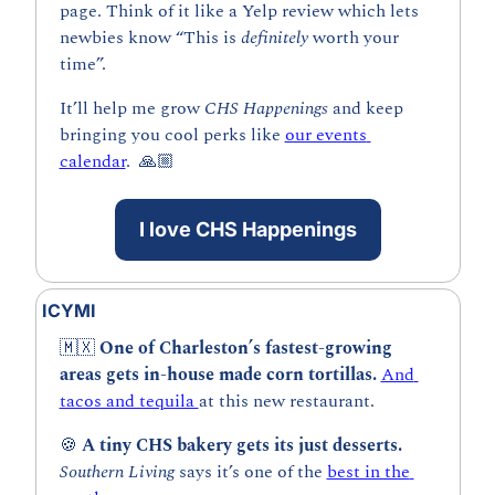
page. Think of it like a Yelp review which lets 
newbies know “This is 
definitely 
worth your 
time”. 
It’ll help me grow 
CHS Happenings 
and keep 
bringing you cool perks like 
our events 
calendar
.  🙏🏼
I love CHS Happenings
ICYMI
🇲🇽
 One of Charleston’s fastest-growing 
areas gets in-house made corn tortillas. 
And 
tacos and tequila 
at this new restaurant.
🍪
 A tiny CHS bakery gets its just desserts.
Southern Living 
says it’s one of the 
best in the 