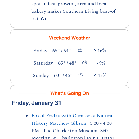
spot in fast-growing area and local 
bakery makes Southern Living best-of 
list. 
🍰
Friday    65° / 54°     ⛅        
💧
16%
Saturday    65° / 48°    ⛅      
💧
9%
Sunday    60° / 45°    ⛅        
💧
15%
Friday, January 31
Fossil Friday with Curator of Natural 
History Matthew Gibson
| 3:30 - 4:30 
PM | The Charleston Museum, 360 
Meeting St, Charleston | Join Curator 