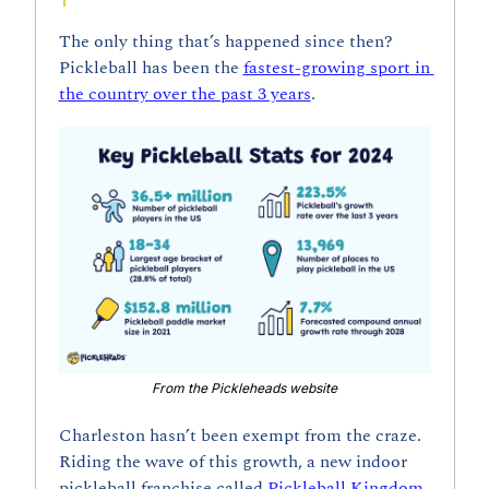
The only thing that’s happened since then? 
Pickleball has been the 
fastest-growing sport in 
the country over the past 3 years
.
From the Pickleheads website
Charleston hasn’t been exempt from the craze. 
Riding the wave of this growth, a new indoor 
pickleball franchise called
 Pickleball Kingdom