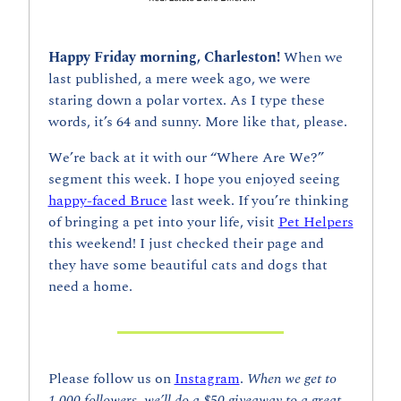
Happy Friday morning, Charleston! 
When we 
last published, a mere week ago, we were 
staring down a polar vortex. As I type these 
words, it’s 64 and sunny. More like that, please.
We’re back at it with our “Where Are We?” 
segment this week. I hope you enjoyed seeing 
happy-faced Bruce
 last week. If you’re thinking 
of bringing a pet into your life, visit 
Pet Helpers
this weekend! I just checked their page and 
they have some beautiful cats and dogs that 
need a home.
Please follow us on 
Instagram
. 
When we get to 
1,000 followers, we’ll do a $50 giveaway to a great 