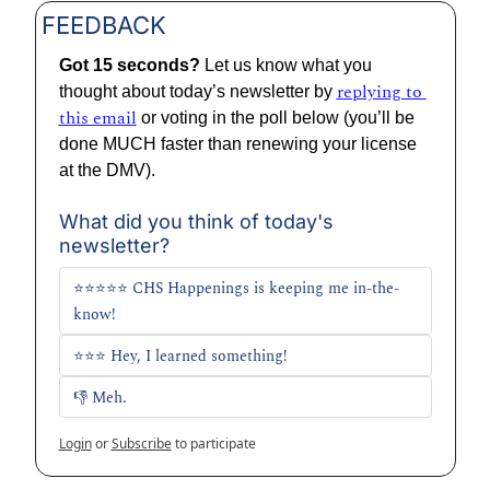
FEEDBACK
Got 15 seconds? 
Let us know what you 
replying to 
thought about today’s newsletter by 
this email
 or voting in the poll below (you’ll be 
done MUCH faster than renewing your license 
at the DMV).
What did you think of today's 
newsletter?
⭐⭐⭐⭐⭐ CHS Happenings is keeping me in-the-
know!
⭐⭐⭐ Hey, I learned something!
👎 Meh. 
Login
or
Subscribe
to participate