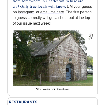
from somewhere in Charleston. Where are 
we? 
Only true locals will know.
 DM your guess 
on 
Instagram
, or 
email me here
. The first person 
to guess correctly will get a shout-out at the top 
of our issue next week!
Hint: we’re not downtown
RESTAURANTS