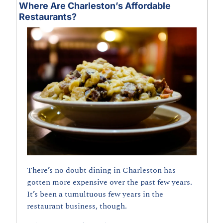
Where Are Charleston’s Affordable 
Restaurants?
There’s no doubt dining in Charleston has 
gotten more expensive over the past few years. 
It’s been a tumultuous few years in the 
restaurant business, though.