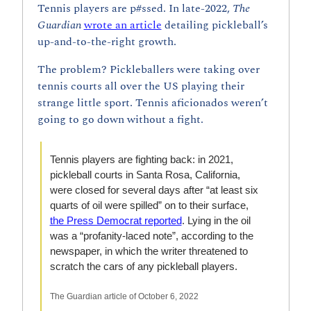
Tennis players are p#ssed. In late-2022, 
The 
Guardian 
wrote an article
 detailing pickleball’s 
up-and-to-the-right growth. 
The problem? Pickleballers were taking over 
tennis courts all over the US playing their 
strange little sport. Tennis aficionados weren’t 
going to go down without a fight. 
Tennis players are fighting back: in 2021, 
pickleball courts in Santa Rosa, California, 
were closed for several days after “at least six 
quarts of oil were spilled” on to their surface, 
the Press Democrat reported
. Lying in the oil 
was a “profanity-laced note”, according to the 
newspaper, in which the writer threatened to 
scratch the cars of any pickleball players.
The Guardian article of October 6, 2022