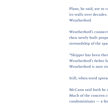
Plans, he said, are to 
its walls over decades
Weatherford.
Weatherford’s connecti
then-newly built prope
stewardship of the spa
“Skipper has been ther
Weatherford’s father h
Weatherford is now si
Still, when word sprea
McCann said both he an
Much of the concern ce
condominiums — a fami