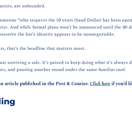
nsists, are unfounded.
 someone “who respects the 50 years (Sand Dollar) has been open,
rier
. And while formal plans won’t be announced until the 30-da
preserve the bar’s identity appears to be nonnegotiable.
rs, that’s the headline that matters most.
just surviving a sale. It’s poised to keep doing what it’s alway
es, and pouring another round under the same familiar roof.
n article published in the Post & Courier. 
Click here
 if you’d l
ing