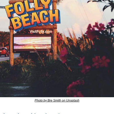
Photo by Bre Smith on Unsplash