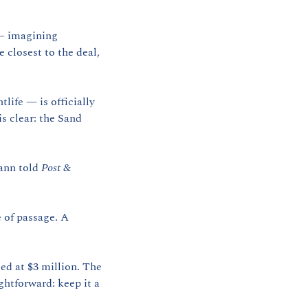
— imagining 
closest to the deal, 
ife — is officially 
 clear: the Sand 
ann told 
Post & 
 of passage. A 
ed at $3 million. The 
htforward: keep it a 