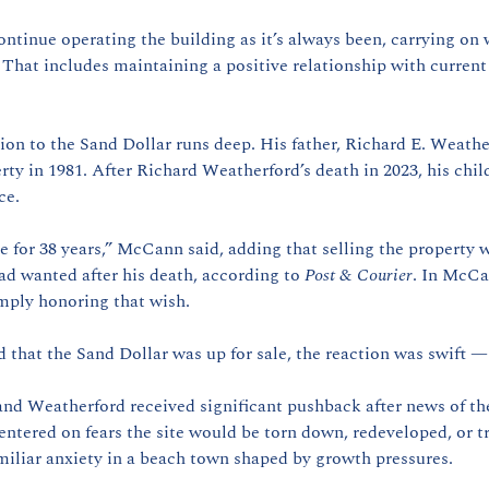
continue operating the building as it’s always been, carrying on w
. That includes maintaining a positive relationship with current
on to the Sand Dollar runs deep. His father, Richard E. Weathe
rty in 1981. After Richard Weatherford’s death in 2023, his chil
ce.
e for 38 years,” McCann said, adding that selling the property 
ad wanted after his death, according to 
Post & Courier
. In McCa
mply honoring that wish.
d that the Sand Dollar was up for sale, the reaction was swift 
d Weatherford received significant pushback after news of the 
ntered on fears the site would be torn down, redeveloped, or t
liar anxiety in a beach town shaped by growth pressures.