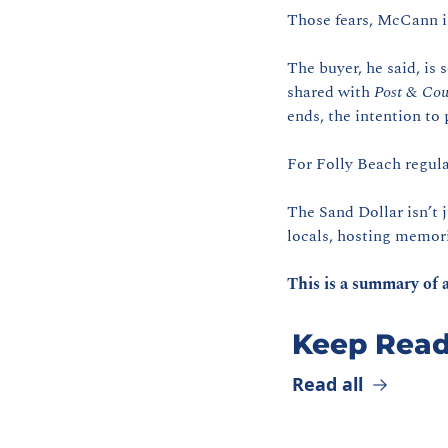
Those fears, McCann i
The buyer, he said, is
shared with 
Post & Cou
ends, the intention to 
For Folly Beach regula
The Sand Dollar isn’t 
locals, hosting memori
This is a summary of a
Keep Read
Read all