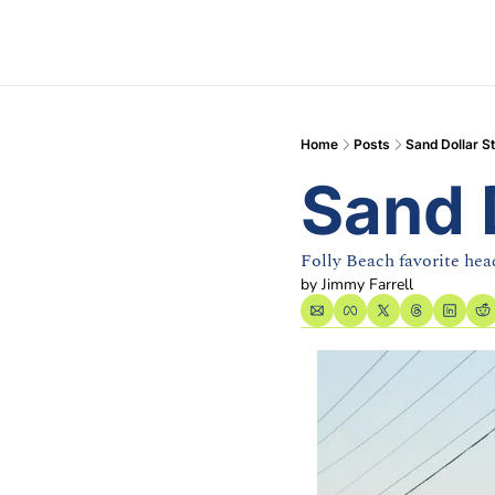
Home
Posts
Sand Dollar S
Sand 
Folly Beach favorite he
by 
Jimmy Farrell