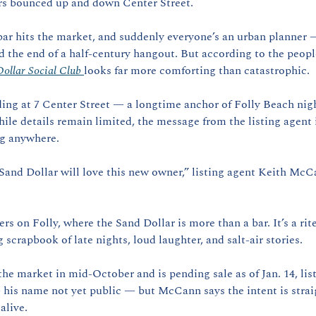
rs bounced up and down Center Street.
bar hits the market, and suddenly everyone’s an urban planner 
 the end of a half-century hangout. But according to the people 
ollar Social Club 
looks far more comforting than catastrophic.
ng at 7 Center Street — a longtime anchor of Folly Beach nightl
le details remain limited, the message from the listing agent is
ng anywhere.
and Dollar will love this new owner,” listing agent Keith McC
s on Folly, where the Sand Dollar is more than a bar. It’s a rite
 scrapbook of late nights, loud laughter, and salt-air stories.
he market in mid-October and is pending sale as of Jan. 14, list
 his name not yet public — but McCann says the intent is straig
alive.