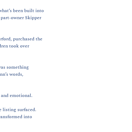
hat’s been built into 
 part-owner Skipper 
rford, purchased the 
dren took over 
was something 
nn’s words, 
— and emotional.
listing surfaced. 
ransformed into 