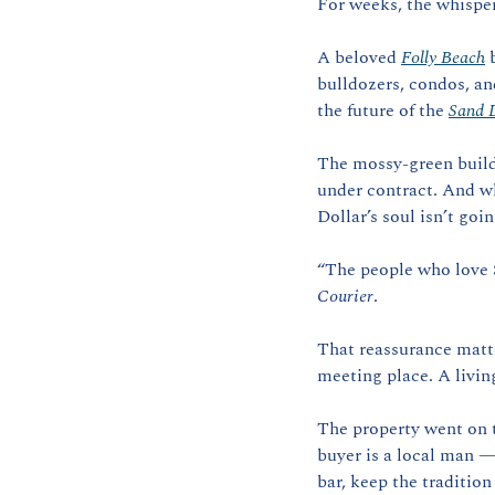
For weeks, the whispe
A beloved 
Folly Beach
 
bulldozers, condos, and
the future of the 
Sand D
The mossy-green buildi
under contract. And whi
Dollar’s soul isn’t goi
“The people who love S
Courier
.
That reassurance matter
meeting place. A living
The property went on t
buyer is a local man —
bar, keep the tradition 