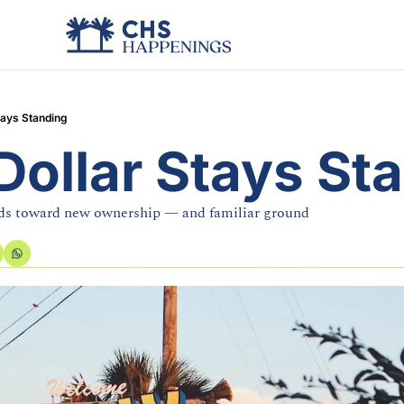
tays Standing
Dollar Stays St
ads toward new ownership — and familiar ground