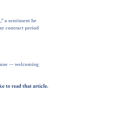
” a sentiment he 
y contract period 
s done — welcoming 
ike to read that article.