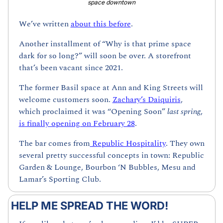
space downtown
We’ve written 
about this before
.
Another installment of “Why is that prime space 
dark for so long?” will soon be over. A storefront 
that’s been vacant since 2021. 
The former Basil space at Ann and King Streets will 
welcome customers soon. 
Zachary’s Daiquiris
, 
which proclaimed it was “Opening Soon” 
last spring
, 
is finally opening on February 28
.
The bar comes from
 Republic Hospitality
. They own 
several pretty successful concepts in town: Republic 
Garden & Lounge, Bourbon ‘N Bubbles, Mesu and 
Lamar’s Sporting Club.
HELP ME SPREAD THE WORD!