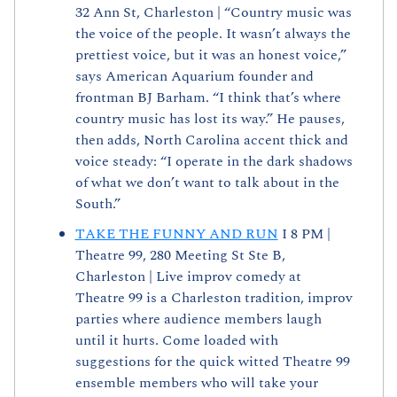
32 Ann St, Charleston | “Country music was 
the voice of the people. It wasn’t always the 
prettiest voice, but it was an honest voice,” 
says American Aquarium founder and 
frontman BJ Barham. “I think that’s where 
country music has lost its way.” He pauses, 
then adds, North Carolina accent thick and 
voice steady: “I operate in the dark shadows 
of what we don’t want to talk about in the 
South.”
TAKE THE FUNNY AND RUN
 I 8 PM | 
Theatre 99, 280 Meeting St Ste B, 
Charleston | Live improv comedy at 
Theatre 99 is a Charleston tradition, improv 
parties where audience members laugh 
until it hurts. Come loaded with 
suggestions for the quick witted Theatre 99 
ensemble members who will take your 