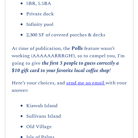
5BR, 5.5BA
Private dock
Infinity pool
2,300 SF of covered porches & decks
At time of publication, the 
Polls 
feature wasn’t 
working (AAAAAARRRGH!), so to compel you, I’m 
going to give 
the first 3 people to guess correctly a 
$10 gift card to your favorite local coffee shop!
Here’s your choices, and 
send me an email 
with your 
answer:
Kiawah Island
Sullivans Island
Old Village
Isle of Palms