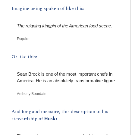
Imagine being spoken of like this:
The reigning kingpin of the American food scene.
Esquire
Or like this:
Sean Brock is one of the most important chefs in 
America. He is an absolutely transformative figure.
Anthony Bourdain
And for good measure, this description of his 
stewardship of 
Husk: