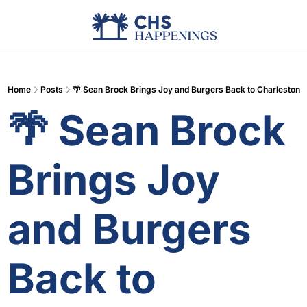
Advertise
Add Events
Din
Home
Posts
🌴 Sean Brock Brings Joy and Burgers Back to Charleston
🌴 Sean Brock 
Brings Joy 
and Burgers 
Back to 