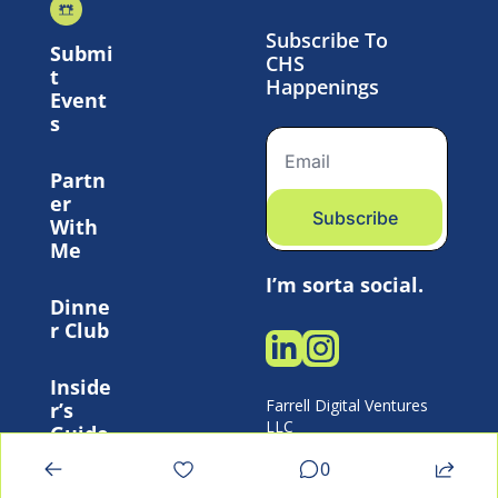
Subscribe To 
Submi
CHS 
t 
Happenings
Event
s
Partn
er 
Subscribe
With 
Me
I’m sorta social.
Dinne
r Club
Inside
Farrell Digital Ventures 
r’s 
LLC 
Guide
0