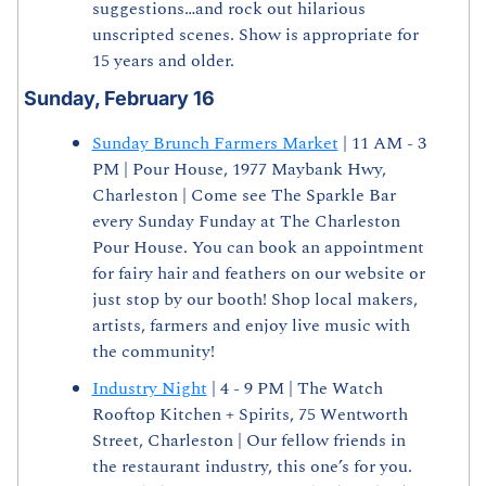
suggestions…and rock out hilarious 
unscripted scenes. Show is appropriate for 
15 years and older.
Sunday, February 16
Sunday Brunch Farmers Market
 | 11 AM - 3 
PM | Pour House, 1977 Maybank Hwy, 
Charleston | Come see The Sparkle Bar 
every Sunday Funday at The Charleston 
Pour House. You can book an appointment 
for fairy hair and feathers on our website or 
just stop by our booth! Shop local makers, 
artists, farmers and enjoy live music with 
the community!
Industry Night
 | 4 - 9 PM | The Watch 
Rooftop Kitchen + Spirits, 75 Wentworth 
Street, Charleston | Our fellow friends in 
the restaurant industry, this one’s for you. 