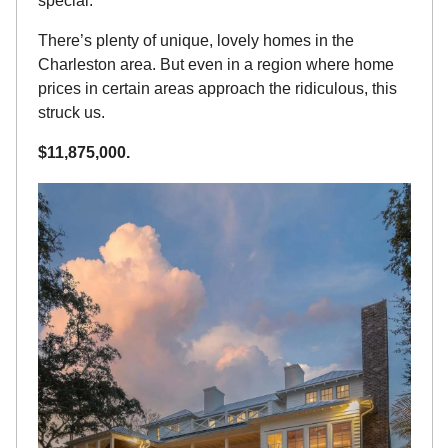
special.
There’s plenty of unique, lovely homes in the 
Charleston area. But even in a region where home 
prices in certain areas approach the ridiculous, this 
struck us.
$11,875,000.