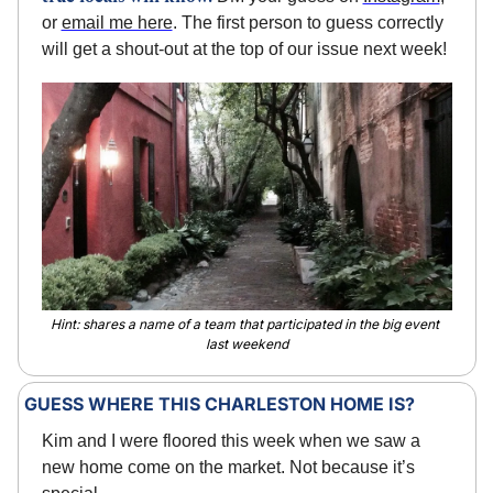
or 
email me here
. The first person to guess correctly 
will get a shout-out at the top of our issue next week!
Hint: shares a name of a team that participated in the big event 
last weekend
GUESS WHERE THIS CHARLESTON HOME IS?
Kim and I were floored this week when we saw a 
new home come on the market. Not because it’s 