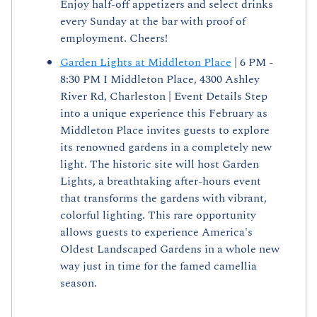
Enjoy half-off appetizers and select drinks 
every Sunday at the bar with proof of 
employment. Cheers!
Garden Lights at Middleton Place
 | 6 PM - 
8:30 PM I Middleton Place, 4300 Ashley 
River Rd, Charleston | Event Details Step 
into a unique experience this February as 
Middleton Place invites guests to explore 
its renowned gardens in a completely new 
light. The historic site will host Garden 
Lights, a breathtaking after-hours event 
that transforms the gardens with vibrant, 
colorful lighting. This rare opportunity 
allows guests to experience America's 
Oldest Landscaped Gardens in a whole new 
way just in time for the famed camellia 
season.