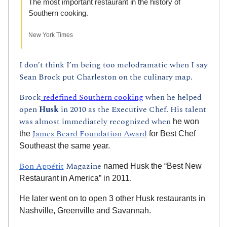
The most important restaurant in the history of 
Southern cooking.
New York Times
I don’t think I’m being too melodramatic when I say 
Sean Brock put Charleston on the culinary map. 
Brock
 redefined Southern cooking
 when he helped 
open 
Husk 
in 2010 as the Executive Chef. His talent 
was almost immediately recognized when
 he won 
James Beard Foundation Award
the 
 for Best Chef 
Southeast the same year.
Bon Appétit
 Magazine
 named Husk the “Best New 
Restaurant in America” in 2011.
He later went on to open 3 other Husk restaurants in 
Nashville, Greenville and Savannah.