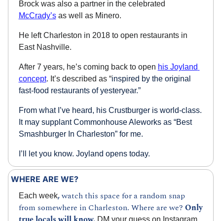
Brock was also a partner in the celebrated 
McCrady’s
 as well as Minero.
He left Charleston in 2018 to open restaurants in 
East Nashville. 
After 7 years, he’s coming back to open 
his Joyland 
concept
. It’s described as “
inspired by the original 
fast-food restaurants of yesteryear.”
From what I’ve heard, his Crustburger is world-class. 
It may supplant Commonhouse Aleworks as “Best 
Smashburger In Charleston” for me.
I’ll let you know. Joyland opens today.
WHERE ARE WE?
, 
watch this space for a random snap 
Each week
from somewhere in Charleston. Where are we? 
Only 
true locals will know.
 DM your guess on 
Instagram
, 