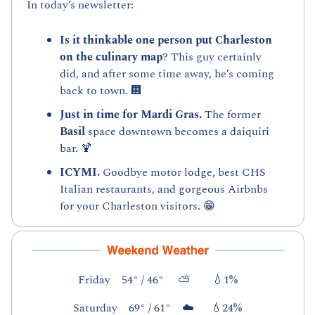
In today’s newsletter:
Is it thinkable one person put Charleston 
on the culinary map
? This guy certainly 
did, and after some time away, he’s coming 
back to town. 
🏢
Just in time for Mardi Gras. 
The former 
Basil
 space downtown becomes a daiquiri 
bar. 
🍹
ICYMI. 
Goodbye motor lodge, best CHS 
Italian restaurants, and gorgeous Airbnbs 
for your Charleston visitors. 
😁
Friday    54° / 46°     ⛅        
💧
1%
Saturday    69° / 61°    ☁️      
💧
24%