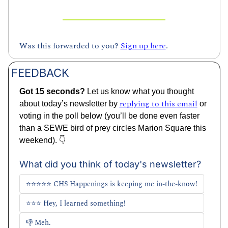
Was this forwarded to you? 
Sign up here
.
FEEDBACK
Got 15 seconds? 
Let us know what you thought 
replying to this email
about today’s newsletter by 
 or 
voting in the poll below (you’ll be done even faster 
than a SEWE bird of prey circles Marion Square this 
weekend). 👇
What did you think of today's newsletter?
⭐⭐⭐⭐⭐ CHS Happenings is keeping me in-the-know!
⭐⭐⭐ Hey, I learned something!
👎 Meh. 