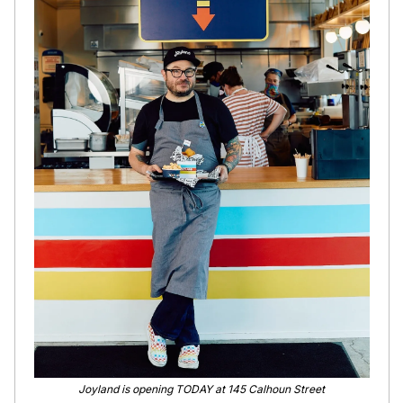
Joyland is opening TODAY at 145 Calhoun Street