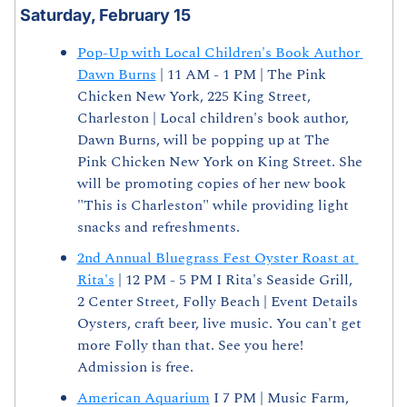
Saturday, February 15
Pop-Up with Local Children's Book Author 
Dawn Burns
 | 11 AM - 1 PM | The Pink 
Chicken New York, 225 King Street, 
Charleston | Local children's book author, 
Dawn Burns, will be popping up at The 
Pink Chicken New York on King Street. She 
will be promoting copies of her new book 
"This is Charleston" while providing light 
snacks and refreshments.
2nd Annual Bluegrass Fest Oyster Roast at 
Rita's
 | 12 PM - 5 PM I Rita's Seaside Grill, 
2 Center Street, Folly Beach | Event Details 
Oysters, craft beer, live music. You can't get 
more Folly than that. See you here! 
Admission is free.
American Aquarium
 I 7 PM | Music Farm, 