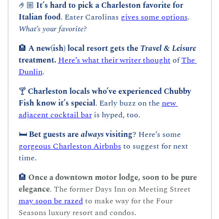
🤌🏼
 It’s hard to pick a Charleston favorite for 
Italian food
. Eater Carolinas 
gives some options
. 
What’s your favorite?
🏨
A new(ish) local resort gets the 
Travel & Leisure 
treatment. 
Here’s what their writer thought
 of 
The 
Dunlin
.
🍸 
Charleston locals who’ve experienced Chubby 
Fish know it’s special
. Early buzz on the 
new 
adjacent cocktail bar
 is hyped, too.
🛏️ 
Bet guests are 
always
 visiting
? Here’s some 
gorgeous Charleston Airbnbs
 to suggest for next 
time.
🏨
Once a downtown motor lodge, soon to be pure 
elegance
. The former Days Inn on Meeting Street 
may soon be razed
 to make way for the Four 
Seasons luxury resort and condos.