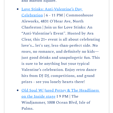
and Marion Square.
Love Stinks: Anti-Valentine’s Day 
Celebration
 | 6 - 11 PM | Commonhouse 
Aleworks, 4831 O'Hear Ave, North 
Charleston | Join us for Love Stinks: An 
“Anti-Valentine’s Event". Hosted by Ava 
Clear, this 21+ event is all about celebrating 
love's… let's say, less-than-perfect side. No 
roses, no romance, and definitely no kids—
just good drinks and unapologetic fun. This 
is sure to be anything but your typical 
Valentine’s celebration. Enjoy retro dance 
hits from DJ DJ, competitions, and grand 
prizes - see you lonely hearts there!
Old Soul W/ Jared Pettey & The Headliners 
on the Inside stage
 I 9 PM | The 
Windjammer, 1008 Ocean Blvd, Isle of 
Palms. 