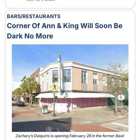
BARS/RESTAURANTS
Corner Of Ann & King Will Soon Be 
Dark No More
Zachary’s Daiquiris is opening February 28 in the former Basil 