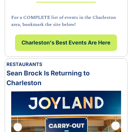
For a COMPLETE list of events in the Charleston 
area, bookmark the site below!
Charleston's Best Events Are Here
RESTAURANTS
Sean Brock Is Returning to 
Charleston