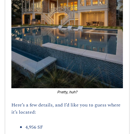
Pretty, huh?
Here’s a few details, and I’d like you to guess where 
it’s located:
4,956 SF