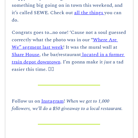
something big going on in town this weekend, and 
it’s called SEWE. Check out 
all the things 
you can 
do.
Congrats goes to…no one! ‘Cause not a soul guessed 
correctly what the photo was in our “
Where Are 
We” segment last week
! It was the mural wall at 
Share House
, the bar/restaurant
 located in a former 
train depot downtown
. I’m gonna make it 
just
 a tad 
easier this time. 👇🏼
Follow us on 
Instagram
! 
When we get to 1,000 
followers, we’ll do a $50 giveaway to a local restaurant.