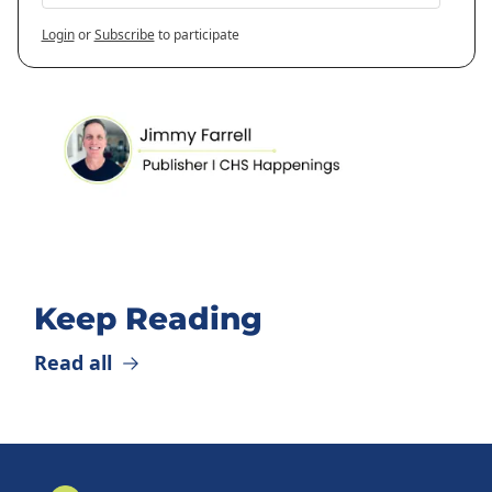
Login
or
Subscribe
to participate
Keep Reading
Read all