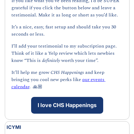
If you like what you’ve been reading, I’d be SUPER 
grateful if you click the button below and leave a 
testimonial. Make it as long or short as you’d like.
It’s a nice, easy, fast setup and should take you 30 
seconds or less. 
I’ll add your testimonial to my subscription page. 
Think of it like a Yelp review which lets newbies 
know “This is 
definitely 
worth your time”. 
It’ll help me grow 
CHS Happenings 
and keep 
bringing you cool new perks like 
our events 
calendar
.  🙏🏼
I love CHS Happenings
ICYMI