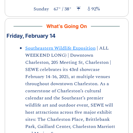
Sunday    67° / 38°    ☔     
💧
92%
Friday, February 14
Southeastern Wildlife Exposition
 | ALL 
WEEKEND LONG) | Downtown 
Charleston, 205 Meeting St, Charleston | 
SEWE celebrates its 43rd showcase 
February 14-16, 2025, at multiple venues 
throughout downtown Charleston. As a 
cornerstone of Charleston’s cultural 
calendar and the Southeast’s premier 
wildlife art and outdoor event, SEWE will 
host attractions across five major exhibit 
sites: The Charleston Place, Brittlebank 
Park, Gaillard Center, Charleston Marriott 