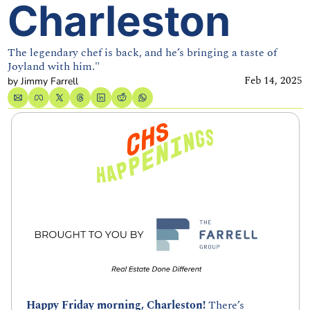
Charleston
The legendary chef is back, and he’s bringing a taste of 
Joyland with him."
Feb 14, 2025
by 
Jimmy Farrell
Happy Friday morning, Charleston! 
There’s 