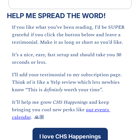
HELP ME SPREAD THE WORD!
If you like what you’ve been reading, I’d be SUPER 
grateful if you click the button below and leave a 
testimonial. Make it as long or short as you’d like.
It’s a nice, easy, fast setup and should take you 30 
seconds or less. 
I’ll add your testimonial to my subscription page. 
Think of it like a Yelp review which lets newbies 
know “This is 
definitely 
worth your time”. 
It’ll help me grow 
CHS Happenings 
and keep 
bringing you cool new perks like 
our events 
calendar
.  🙏🏼
I love CHS Happenings