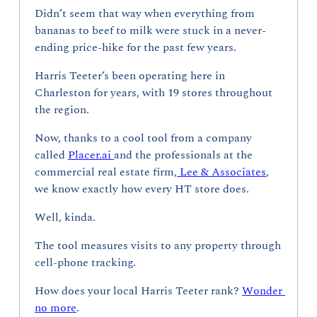
Didn’t seem that way when everything from 
bananas to beef to milk were stuck in a never-
ending price-hike for the past few years.
Harris Teeter’s been operating here in 
Charleston for years, with 19 stores throughout 
the region. 
Now, thanks to a cool tool from a company 
called 
Placer.ai 
and the professionals at the 
commercial real estate firm,
 Lee & Associates
, 
we know exactly how every HT store does.
Well, kinda.
The tool measures visits to any property through 
cell-phone tracking. 
How does your local Harris Teeter rank? 
Wonder 
no more
.