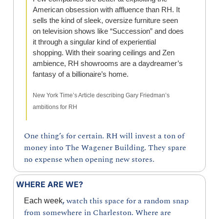
American obsession with affluence than RH. It 
sells the kind of sleek, oversize furniture seen 
on television shows like “Succession” and does 
it through a singular kind of experiential 
shopping. With their soaring ceilings and Zen 
ambience, RH showrooms are a daydreamer’s 
fantasy of a billionaire’s home.
New York Time’s Article describing Gary Friedman’s 
ambitions for RH
One thing’s for certain. RH will invest a ton of 
money into The Wagener Building. They spare 
no expense when opening new stores.
WHERE ARE WE?
, 
watch this space for a random snap 
Each week
from somewhere in Charleston. Where are 