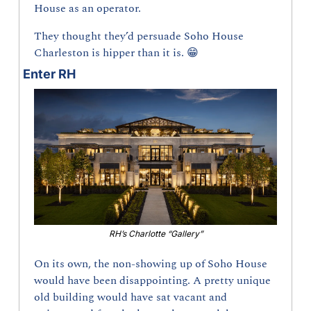
House as an operator.
They thought they’d persuade Soho House 
Charleston is hipper than it is. 
😁
Enter RH
RH’s Charlotte “Gallery”
On its own, the non-showing up of Soho House 
would have been disappointing. A pretty unique 
old building would have sat vacant and 