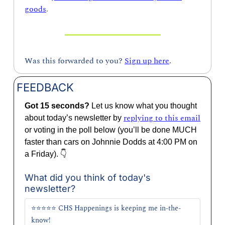
goods
.
Was this forwarded to you? 
Sign up here
.
FEEDBACK
Got 15 seconds? 
Let us know what you thought 
replying to this email
about today’s newsletter by 
or voting in the poll below (you’ll be done MUCH 
faster than cars on Johnnie Dodds at 4:00 PM on 
a Friday). 👇
What did you think of today's 
newsletter?
⭐⭐⭐⭐⭐ CHS Happenings is keeping me in-the-
know!