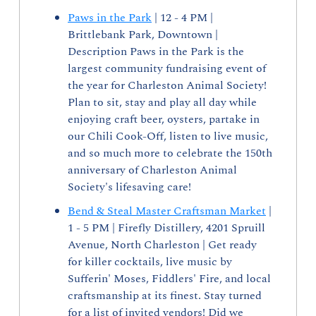
Paws in the Park
 | 12 - 4 PM | 
Brittlebank Park, Downtown | 
Description Paws in the Park is the 
largest community fundraising event of 
the year for Charleston Animal Society! 
Plan to sit, stay and play all day while 
enjoying craft beer, oysters, partake in 
our Chili Cook-Off, listen to live music, 
and so much more to celebrate the 150th 
anniversary of Charleston Animal 
Society's lifesaving care!
Bend & Steal Master Craftsman Market
 | 
1 - 5 PM | Firefly Distillery, 4201 Spruill 
Avenue, North Charleston | Get ready 
for killer cocktails, live music by 
Sufferin' Moses, Fiddlers' Fire, and local 
craftsmanship at its finest. Stay turned 
for a list of invited vendors! Did we 