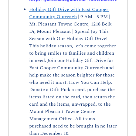
Holiday Gift Drive with East Cooper 
Community Outreach
 | 9 AM - 5 PM | 
Mt. Pleasant Towne Centre, 1218 Belk 
Dr, Mount Pleasant | Spread Joy This 
Season with Our Holiday Gift Drive! 
This holiday season, let’s come together 
to bring smiles to families and children 
in need. Join our Holiday Gift Drive for 
East Cooper Community Outreach and 
help make the season brighter for those 
who need it most. How You Can Help: 
Donate a Gift: Pick a card, purchase the 
items listed on the card, then return the 
card and the items, unwrapped, to the 
Mount Pleasant Towne Centre 
Management Office. All items 
purchased need to be brought in no later 
than December 10.