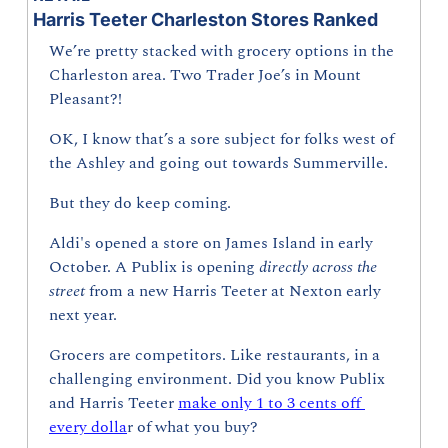
Harris Teeter Charleston Stores Ranked
We’re pretty stacked with grocery options in the 
Charleston area. Two Trader Joe’s in Mount 
Pleasant?!
OK, I know that’s a sore subject for folks west of 
the Ashley and going out towards Summerville.
But they do keep coming. 
Aldi's opened a store on James Island in early 
October. A Publix is opening 
directly across the 
street 
from a new Harris Teeter at Nexton early 
next year.
Grocers are competitors. Like restaurants, in a 
challenging environment. Did you know Publix 
and Harris Teeter 
make only 1 to 3 cents off 
every dolla
r of what you buy?