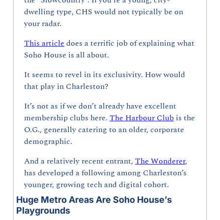
the “Slowcountry”. If you’re a young, city-
dwelling type, CHS would not typically be on 
your radar.
This article
 does a terrific job of explaining what 
Soho House is all about.
It seems to revel in its exclusivity. How would 
that play in Charleston?
It’s not as if we don’t already have excellent 
membership clubs here. 
The Harbour Club
 is the 
O.G., generally catering to an older, corporate 
demographic. 
And a relatively recent entrant, 
The Wonderer
, 
has developed a following among Charleston’s 
younger, growing tech and digital cohort.
Huge Metro Areas Are Soho House’s 
Playgrounds