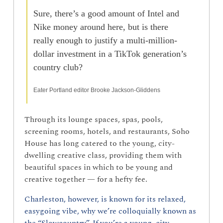
Sure, there’s a good amount of Intel and 
Nike money around here, but is there 
really enough to justify a multi-million-
dollar investment in a TikTok generation’s 
country club? 
Eater Portland editor Brooke Jackson-Gliddens
Through its lounge spaces, spas, pools, 
screening rooms, hotels, and restaurants, Soho 
House has long catered to the young, city-
dwelling creative class, providing them with 
beautiful spaces in which to be young and 
creative together — for a hefty fee.
Charleston, however, is known for its relaxed, 
easygoing vibe, why we’re colloquially known as 