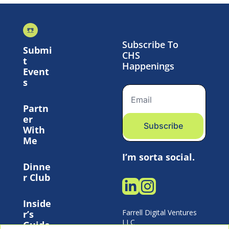
Subscribe To 
Submi
CHS 
t 
Happenings
Event
s
Partn
er 
Subscribe
With 
Me
I’m sorta social.
Dinne
r Club
Inside
Farrell Digital Ventures 
r’s 
LLC 
Guide