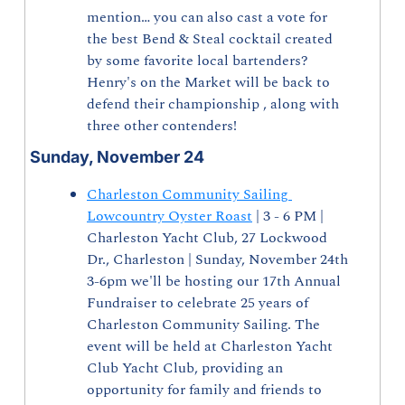
mention… you can also cast a vote for 
the best Bend & Steal cocktail created 
by some favorite local bartenders? 
Henry's on the Market will be back to 
defend their championship , along with 
three other contenders!
Sunday, November 24
Charleston Community Sailing 
Lowcountry Oyster Roast
 | 3 - 6 PM | 
Charleston Yacht Club, 27 Lockwood 
Dr., Charleston | Sunday, November 24th 
3-6pm we'll be hosting our 17th Annual 
Fundraiser to celebrate 25 years of 
Charleston Community Sailing. The 
event will be held at Charleston Yacht 
Club Yacht Club, providing an 
opportunity for family and friends to 