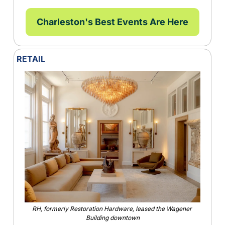
Charleston's Best Events Are Here
RETAIL
RH, formerly Restoration Hardware, leased the Wagener 
Building downtown