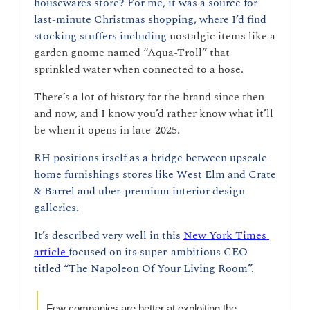
housewares store? For me, it was a source for 
last-minute Christmas shopping, where I’d find 
stocking stuffers including 
nostalgic items like a 
garden gnome named “Aqua-Troll” that 
sprinkled water when connected to a hose.
There’s a lot of history for the brand since then 
and now, and I know you’d rather know what it’ll 
be when it opens in late-2025.
RH positions itself as a bridge between upscale 
home furnishings stores like West Elm and Crate 
& Barrel and uber-premium interior design 
galleries.
It’s described very well in this 
New York Times 
article 
focused on its super-ambitious CEO 
titled “The Napoleon Of Your Living Room”.
Few companies are better at exploiting the 