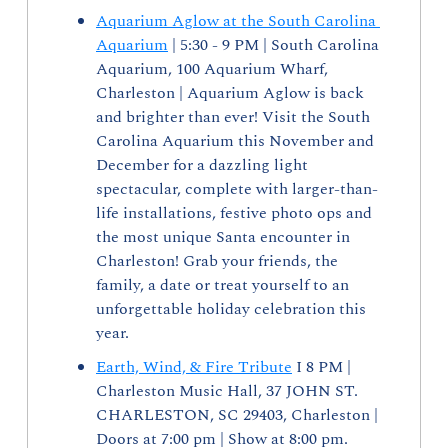
Aquarium Aglow at the South Carolina 
Aquarium
 | 5:30 - 9 PM | South Carolina 
Aquarium, 100 Aquarium Wharf, 
Charleston | Aquarium Aglow is back 
and brighter than ever! Visit the South 
Carolina Aquarium this November and 
December for a dazzling light 
spectacular, complete with larger-than-
life installations, festive photo ops and 
the most unique Santa encounter in 
Charleston! Grab your friends, the 
family, a date or treat yourself to an 
unforgettable holiday celebration this 
year. 
Earth, Wind, & Fire Tribute
 I 8 PM | 
Charleston Music Hall, 37 JOHN ST. 
CHARLESTON, SC 29403, Charleston | 
Doors at 7:00 pm | Show at 8:00 pm. 