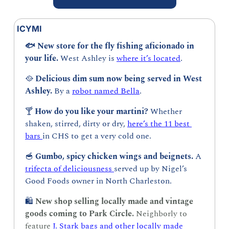
ICYMI
🐟 New store for the fly fishing aficionado in 
your life. 
West Ashley is 
where it’s located
.
🥘
Delicious dim sum now being served in West 
Ashley. 
By a 
robot named Bella
.
🍸 
How do you like your martini? 
Whether 
shaken, stirred, dirty or dry, 
here’s the 11 best 
bars 
in CHS to get a very cold one.
🥣
Gumbo, spicy chicken wings and beignets. 
A 
trifecta of deliciousness 
served up by Nigel’s 
Good Foods owner in North Charleston.
🛍️ 
New shop selling locally made and vintage 
goods coming to Park Circle. 
Neighborly to 
feature 
J. Stark bags and other locally made 