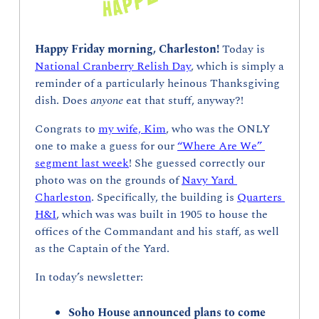
Happy Friday morning, Charleston! 
Today is 
National Cranberry Relish Day
, which is simply a 
reminder of a particularly heinous Thanksgiving 
dish. Does 
anyone 
eat that stuff, anyway?!
Congrats to 
my wife, Kim
, who was the ONLY 
one to make a guess for our 
“Where Are We” 
segment last week
! She guessed correctly our 
photo was on the grounds of 
Navy Yard 
Charleston
. Specifically, the building is 
Quarters 
H&I
, which was was built in 1905 to house the 
offices of the Commandant and his staff, as well 
as the Captain of the Yard.
In today’s newsletter:
Soho House announced plans to come 