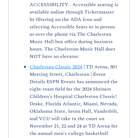
ACCESSIBILITY - Accessible seating is 
available online through Ticketmaster 
by filtering on the ADA Icon and 
selecting Accessible Seats or in person 
or over the phone via The Charleston 
Music Hall box office during business 
hours. The Charleston Music Hall does 
NOT have an elevator. 
Charleston Classic 2024
 | TD Arena, 301 
Meeting Street, Charleston | Event 
Details ESPN Events has announced the 
eight-team field for the 2024 Shriners 
Children's Hospital Charleston Classic! 
Drake, Florida Atlantic, Miami, Nevada, 
Oklahoma State, Seton Hall, Vanderbilt, 
and VCU will take to the court on 
November 21, 22 and 24 at TD Arena for 
the annual men's college basketball 