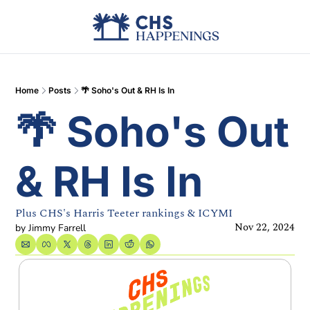
Advertise
Add Events
Din
Home
Posts
🌴 Soho's Out & RH Is In
🌴 Soho's Out 
& RH Is In
Plus CHS's Harris Teeter rankings & ICYMI
Nov 22, 2024
by 
Jimmy Farrell