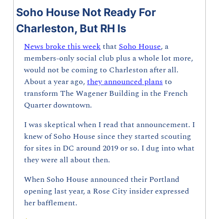
Soho House Not Ready For 
Charleston, But RH Is
News broke this week
 that 
Soho House
, a 
members-only social club plus a whole lot more, 
would not be coming to Charleston after all. 
About a year ago, 
they announced plans
 to 
transform The Wagener Building in the French 
Quarter downtown.
I was skeptical when I read that announcement. I 
knew of Soho House since they started scouting 
for sites in DC around 2019 or so. I dug into what 
they were all about then.
When Soho House announced their Portland 
opening last year, a Rose City insider expressed 
her bafflement.