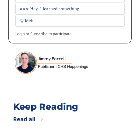
⭐⭐⭐ Hey, I learned something!
👎 Meh. 
Login
or
Subscribe
to participate
Keep Reading
Read all