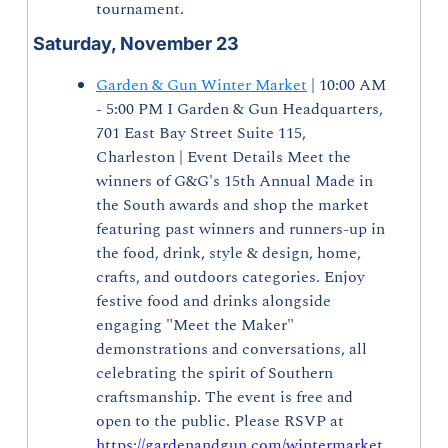
tournament.
Saturday, November 23
Garden & Gun Winter Market
 | 10:00 AM 
- 5:00 PM I Garden & Gun Headquarters, 
701 East Bay Street Suite 115, 
Charleston | Event Details Meet the 
winners of G&G's 15th Annual Made in 
the South awards and shop the market 
featuring past winners and runners-up in 
the food, drink, style & design, home, 
crafts, and outdoors categories. Enjoy 
festive food and drinks alongside 
engaging "Meet the Maker" 
demonstrations and conversations, all 
celebrating the spirit of Southern 
craftsmanship. The event is free and 
open to the public. Please RSVP at 
https://gardenandgun.com/wintermarket
.