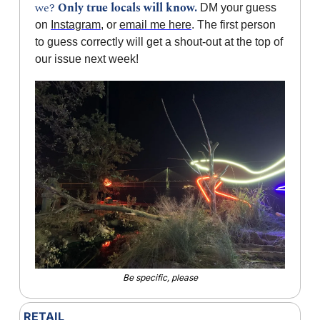
we? 
Only true locals will know.
 DM your guess 
on 
Instagram
, or 
email me here
. The first person 
to guess correctly will get a shout-out at the top of 
our issue next week!
Be specific, please
RETAIL