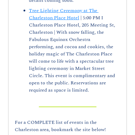
details coming soon.
Tree Lighting Ceremony at The 
Charleston Place Hotel
 | 5:00 PM I 
Charleston Place Hotel, 205 Meeting St, 
Charleston | With snow falling, the 
Fabulous Equinox Orchestra 
performing, and cocoa and cookies, the 
holiday magic of The Charleston Place 
will come to life with a spectacular tree 
lighting ceremony in Market Street 
Circle. This event is complimentary and 
open to the public. Reservations are 
required as space is limited.
For a COMPLETE list of events in the 
Charleston area, bookmark the site below!