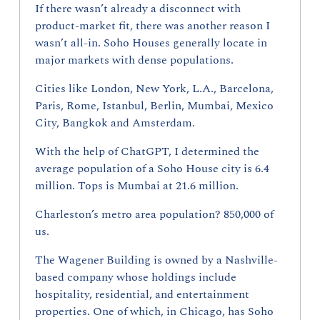
If there wasn’t already a disconnect with 
product-market fit, there was another reason I 
wasn’t all-in. Soho Houses generally locate in 
major markets with dense populations.
Cities like London, New York, L.A., Barcelona, 
Paris, Rome, Istanbul, Berlin, Mumbai, Mexico 
City, Bangkok and Amsterdam.
With the help of ChatGPT, I determined the 
average population of a Soho House city is 6.4 
million. Tops is Mumbai at 21.6 million.
Charleston’s metro area population? 850,000 of 
us.
The Wagener Building is owned by a Nashville-
based company whose holdings include 
hospitality, residential, and entertainment 
properties. One of which, in Chicago, has Soho 