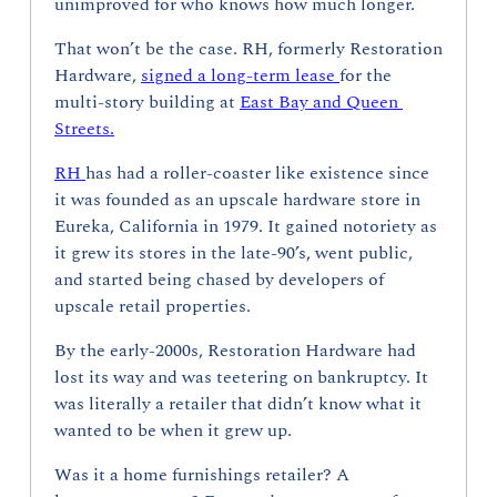
unimproved for who knows how much longer.
That won’t be the case. RH, formerly Restoration 
Hardware, 
signed a long-term lease 
for the 
multi-story building at 
East Bay and Queen 
Streets.
RH 
has had a roller-coaster like existence since 
it was founded as an upscale hardware store in 
Eureka, California in 1979. It gained notoriety as 
it grew its stores in the late-90’s, went public, 
and started being chased by developers of 
upscale retail properties.
By the early-2000s, Restoration Hardware had 
lost its way and was teetering on bankruptcy. It 
was literally a retailer that didn’t know what it 
wanted to be when it grew up.
Was it a home furnishings retailer? A 