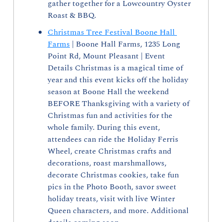
gather together for a Lowcountry Oyster 
Roast & BBQ.
Christmas Tree Festival Boone Hall 
Farms
 | Boone Hall Farms, 1235 Long 
Point Rd, Mount Pleasant | Event 
Details Christmas is a magical time of 
year and this event kicks off the holiday 
season at Boone Hall the weekend 
BEFORE Thanksgiving with a variety of 
Christmas fun and activities for the 
whole family. During this event, 
attendees can ride the Holiday Ferris 
Wheel, create Christmas crafts and 
decorations, roast marshmallows, 
decorate Christmas cookies, take fun 
pics in the Photo Booth, savor sweet 
holiday treats, visit with live Winter 
Queen characters, and more. Additional 