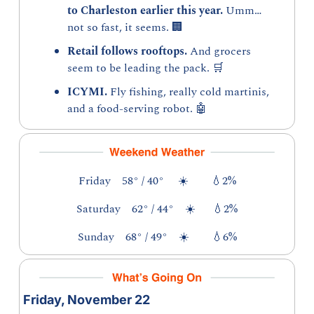
to Charleston earlier this year. 
Umm…
not so fast, it seems. 
🏢
Retail follows rooftops. 
And grocers 
seem to be leading the pack. 
🛒
ICYMI. 
Fly fishing, really cold martinis, 
and a food-serving robot. 
🤖
Friday    58° / 40°     ☀️        
💧
2%
Saturday    62° / 44°    ☀️      
💧
2%
Sunday    68° / 49°    ☀️        
💧
6%
Friday, November 22