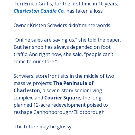
Teri Errico Griffis, for the first time in 10 years, 
Charleston Candle Co.
 has taken a loss.
Owner Kristen Schwiers didn’t mince words.
“Online sales are saving us,” she told the paper. 
But her shop has always depended on foot 
traffic. And right now, she said, “people can’t 
come to our store.”
Schwiers’ storefront sits in the middle of two 
massive projects: 
The Peninsula of 
Charleston
, a seven-story senior living 
complex, and 
Courier Square
, the long-
planned 12-acre redevelopment poised to 
reshape Cannonborough/Elliotborough.
The future may be glossy.