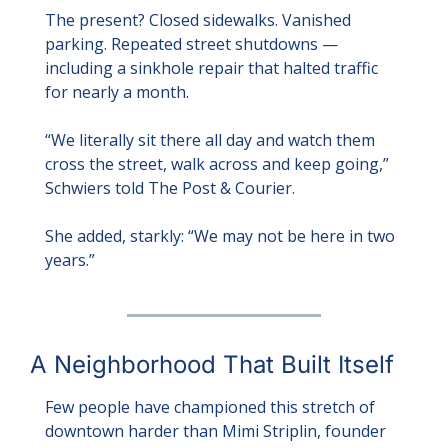
The present? Closed sidewalks. Vanished 
parking. Repeated street shutdowns — 
including a sinkhole repair that halted traffic 
for nearly a month.
“We literally sit there all day and watch them 
cross the street, walk across and keep going,” 
Schwiers told The Post & Courier.
She added, starkly: “We may not be here in two 
years.”
A Neighborhood That Built Itself
Few people have championed this stretch of 
downtown harder than Mimi Striplin, founder 