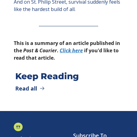
And on St. Philip Street, survival suddenly feels 
like the hardest build of all.
This is a summary of an article published in 
the 
Post & Courier
. 
Click here
 if you'd like to 
read that article.
Keep Reading
Read all
Subscribe To 