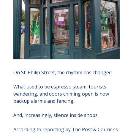
On St. Philip Street, the rhythm has changed.
What used to be espresso steam, tourists 
wandering, and doors chiming open is now 
backup alarms and fencing.
And, increasingly, silence inside shops.
According to reporting by The Post & Courier’s 