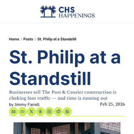
Advertise
Add Events
Din
Home
Posts
St. Philip at a Standstill
St. Philip at a 
Standstill
Businesses tell The Post & Courier construction is 
choking foot traffic — and time is running out
Feb 25, 2026
by 
Jimmy Farrell