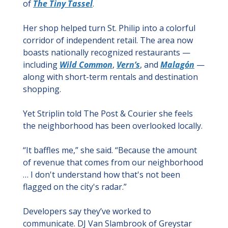
of 
The Tiny Tassel
.
Her shop helped turn St. Philip into a colorful 
corridor of independent retail. The area now 
boasts nationally recognized restaurants — 
including 
Wild Common
, 
Vern’s
, and 
Malagón
 — 
along with short-term rentals and destination 
shopping.
Yet Striplin told The Post & Courier she feels 
the neighborhood has been overlooked locally.
“It baffles me,” she said. “Because the amount 
of revenue that comes from our neighborhood 
… I don't understand how that's not been 
flagged on the city's radar.”
Developers say they’ve worked to 
communicate. DJ Van Slambrook of Greystar 