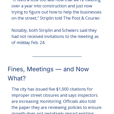
over a year into construction and just now 
trying to figure out how to help the businesses 
on the street,” Striplin told The Post & Courier.
Notably, both Striplin and Schwiers said they 
had not received invitations to the meeting as 
of midday Feb. 24.
Fines, Meetings — and Now 
What?
The city has issued five $1,000 citations for 
improper street closures and says inspectors 
are increasing monitoring. Officials also told 
the paper they are reviewing policies to ensure 
growth does not negatively impact existing 