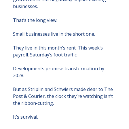
businesses.
That’s the long view.
Small businesses live in the short one.
They live in this month’s rent. This week’s 
payroll. Saturday’s foot traffic.
Developments promise transformation by 
2028.
But as Striplin and Schwiers made clear to The 
Post & Courier, the clock they’re watching isn’t 
the ribbon-cutting.
It’s survival.