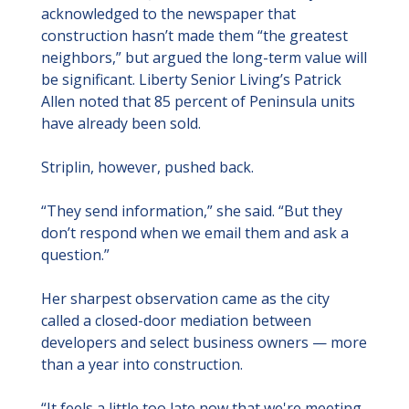
acknowledged to the newspaper that 
construction hasn’t made them “the greatest 
neighbors,” but argued the long-term value will 
be significant. Liberty Senior Living’s Patrick 
Allen noted that 85 percent of Peninsula units 
have already been sold.
Striplin, however, pushed back.
“They send information,” she said. “But they 
don’t respond when we email them and ask a 
question.”
Her sharpest observation came as the city 
called a closed-door mediation between 
developers and select business owners — more 
than a year into construction.
“It feels a little too late now that we're meeting 