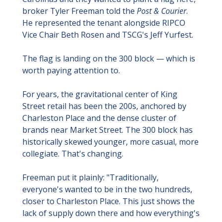
broker Tyler Freeman told the 
Post & Courier
. 
He represented the tenant alongside RIPCO 
Vice Chair Beth Rosen and TSCG's Jeff Yurfest.
The flag is landing on the 300 block — which is 
worth paying attention to.
For years, the gravitational center of King 
Street retail has been the 200s, anchored by 
Charleston Place and the dense cluster of 
brands near Market Street. The 300 block has 
historically skewed younger, more casual, more 
collegiate. That's changing.
Freeman put it plainly: "Traditionally, 
everyone's wanted to be in the two hundreds, 
closer to Charleston Place. This just shows the 
lack of supply down there and how everything's 