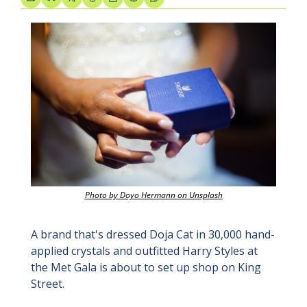
Photo by Doyo Hermann on Unsplash
A brand that's dressed Doja Cat in 30,000 hand-
applied crystals and outfitted Harry Styles at 
the Met Gala is about to set up shop on King 
Street.