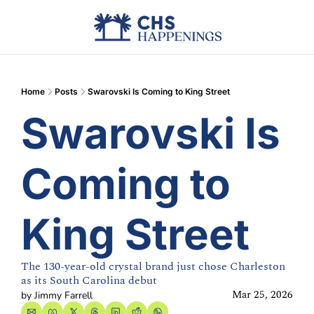
Advertise
Add Events
Din
Home
Posts
Swarovski Is Coming to King Street
Swarovski Is 
Coming to 
King Street
The 130-year-old crystal brand just chose Charleston 
as its South Carolina debut
Mar 25, 2026
by 
Jimmy Farrell