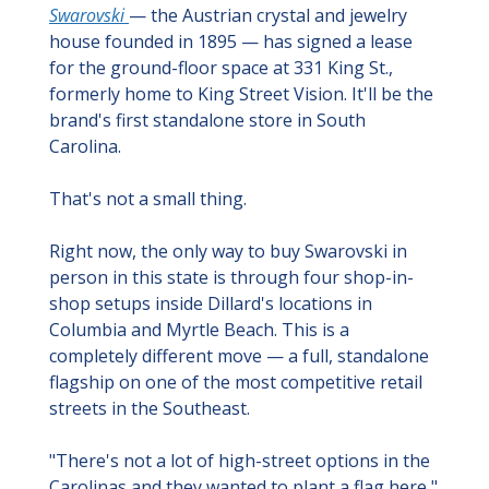
Swarovski 
— the Austrian crystal and jewelry 
house founded in 1895 — has signed a lease 
for the ground-floor space at 331 King St., 
formerly home to King Street Vision. It'll be the 
brand's first standalone store in South 
Carolina.
That's not a small thing.
Right now, the only way to buy Swarovski in 
person in this state is through four shop-in-
shop setups inside Dillard's locations in 
Columbia and Myrtle Beach. This is a 
completely different move — a full, standalone 
flagship on one of the most competitive retail 
streets in the Southeast.
"There's not a lot of high-street options in the 
Carolinas and they wanted to plant a flag here," 