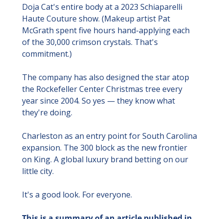
Doja Cat's entire body at a 2023 Schiaparelli 
Haute Couture show. (Makeup artist Pat 
McGrath spent five hours hand-applying each 
of the 30,000 crimson crystals. That's 
commitment.)
The company has also designed the star atop 
the Rockefeller Center Christmas tree every 
year since 2004. So yes — they know what 
they're doing.
Charleston as an entry point for South Carolina 
expansion. The 300 block as the new frontier 
on King. A global luxury brand betting on our 
little city.
It's a good look. For everyone.
This is a summary of an article published in 