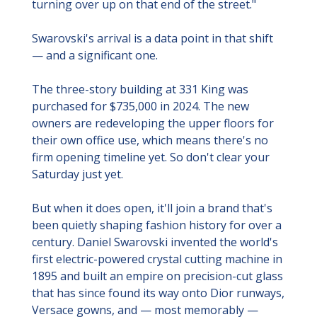
turning over up on that end of the street."
Swarovski's arrival is a data point in that shift 
— and a significant one.
The three-story building at 331 King was 
purchased for $735,000 in 2024. The new 
owners are redeveloping the upper floors for 
their own office use, which means there's no 
firm opening timeline yet. So don't clear your 
Saturday just yet.
But when it does open, it'll join a brand that's 
been quietly shaping fashion history for over a 
century. Daniel Swarovski invented the world's 
first electric-powered crystal cutting machine in 
1895 and built an empire on precision-cut glass 
that has since found its way onto Dior runways, 
Versace gowns, and — most memorably — 