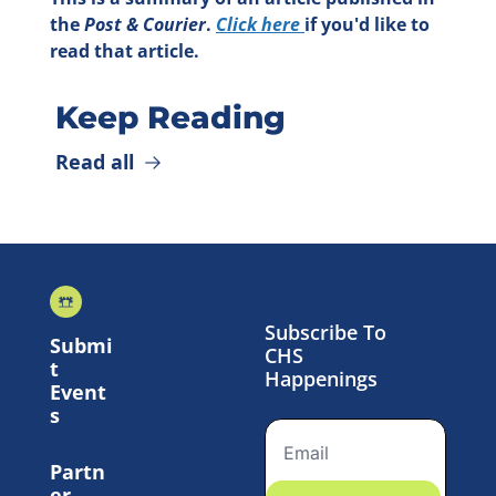
the 
Post & Courier
. 
Click here 
if you'd like to 
read that article.
Keep Reading
Read all
Subscribe To 
Submi
CHS 
t 
Happenings
Event
s
Partn
er 