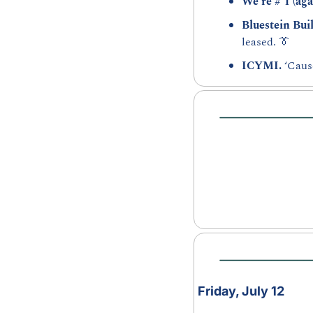
We’re # 1 (aga
Bluestein Buil
leased. 
👔
ICYMI. 
‘Caus
Friday, July 12