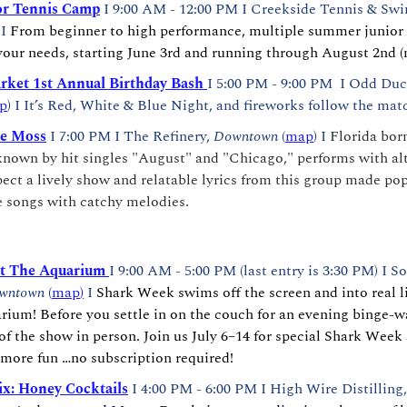
r Tennis Camp
 I 9:00 AM - 12:00 PM I Creekside Tennis & Swi
 I 
From beginner to high performance, multiple summer junior 
 your needs, starting June 3rd and running through August 2nd (
ket 1st Annual Birthday Bash 
I
5:00 PM - 9:00 PM  I
Odd Duc
p
) I It’s Red, White & Blue Night, and fireworks follow the matc
he Moss
I 7:00 PM I The Refinery, 
Downtown
 (
map
) I 
Florida born
 known by hit singles "August" and "Chicago," performs with alt
ct a lively show and relatable lyrics from this group made popu
 songs with catchy melodies.
t The Aquarium
I 9:00 AM - 5:00 PM (last entry is 3:30 PM) I S
wntown 
(
map
)
 I 
Shark Week swims off the screen and into real li
ium! Before you settle in on the couch for an evening binge-wa
 of the show in person. Join us July 6–14 for special Shark Week a
more fun …no subscription required!
x: Honey Cocktails
I 4:00 PM - 6:00 PM I High Wire Distilling,