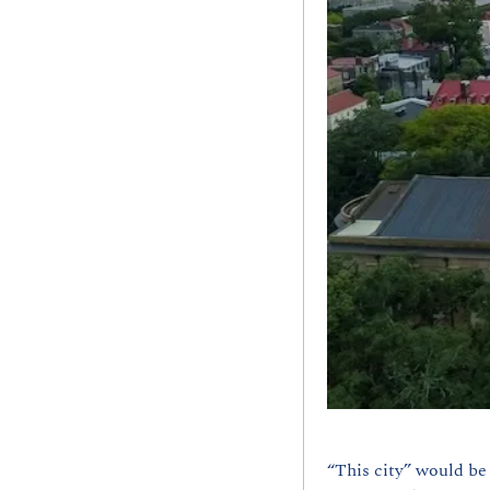
“This city” would be