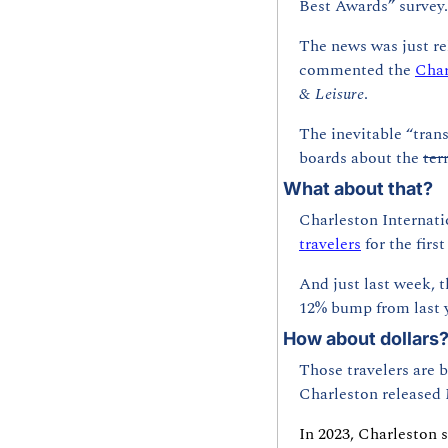
Best Awards” survey.
The news was just re
commented the 
Char
& Leisure
.
The inevitable “tran
boards about the 
ter
What about that?
Charleston Internatio
travelers
 for the firs
And just last week, t
12% bump from last y
How about dollars
Those travelers are b
Charleston released 
In 2023, Charleston s