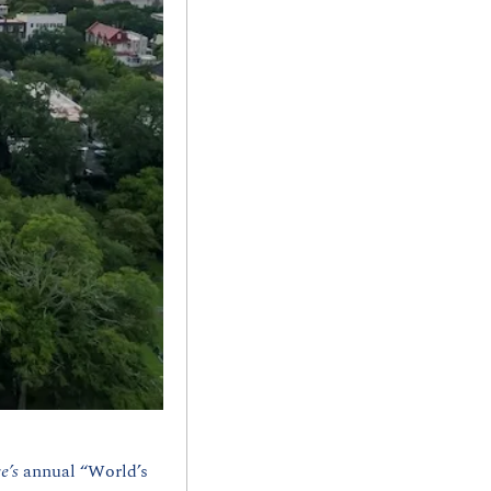
e’s 
annual “World’s 