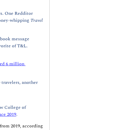
s. One Redditor 
oney-whipping 
Travel 
cebook message 
vorite of T&L. 
ed 6 million 
 travelers, another 
w College of 
nce 2019
. 
 from 2019, according 