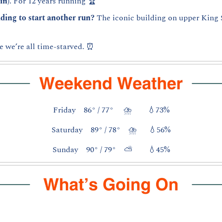
in)
. For 12 years running 🏆
ding to start another run? 
The iconic building on upper King S
e we’re all time-starved. 
⏰
Friday    86° / 77°     ⛈️        
💧
73%
Saturday    89° / 78°    ⛈️      
💧
56%
Sunday    90° / 79°    ⛅        
💧
45%