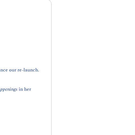
nce our re-launch. 
ppenings
 in her 