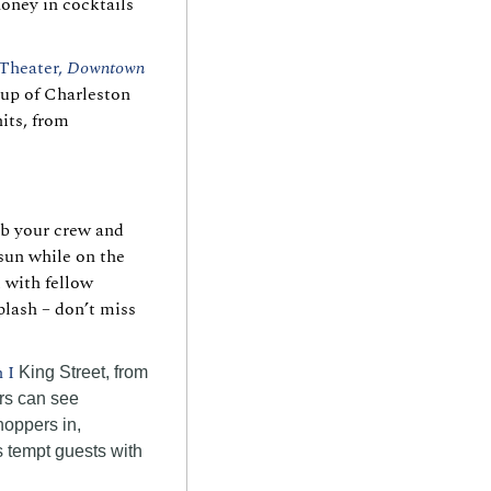
oney in cocktails 
Theater, 
Downtown
up of Charleston 
its, from 
b your crew and 
un while on the 
with fellow 
lash – don’t miss 
 I 
King Street, from 
rs can see 
oppers in, 
 tempt guests with 