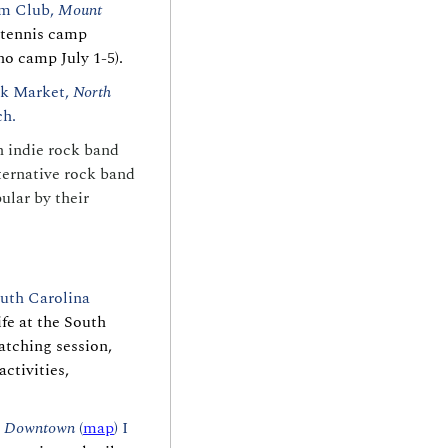
m Club, 
Mount 
tennis camp 
no camp July 1-5).
k Market, 
North 
h. 
 indie rock band 
ernative rock band 
lar by their 
outh Carolina 
fe at the South 
tching session, 
ctivities, 
 
Downtown 
(
map
) I 