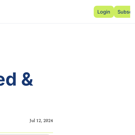
Advertise
Add Events
Dinner Club
Insi
Login
Subscr
d & 
Jul 12, 2024