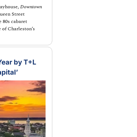
layhouse, 
Downtown
ueen Street 
 80s cabaret 
 of Charleston’s 
Year by T+L 
pital’