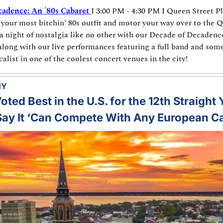
adence: An '80s Cabaret
I 3:00 PM - 4:30 PM I Queen Street P
 your most bitchin' 80s outfit and motor your way over to the Q
a night of nostalgia like no other with our Decade of Decadence
along with our live performances featuring a full band and some
list in one of the coolest concert venues in the city!
MY
ted Best in the U.S. for the 12th Straight 
ay It ‘Can Compete With Any European Ca