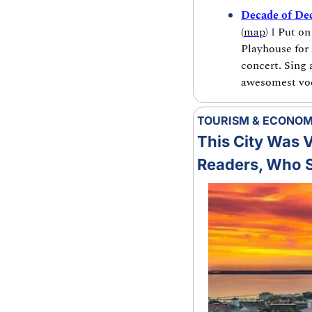
Decade of Dec
(
map
) I 
Put on
Playhouse for 
concert. Sing 
awesomest voca
TOURISM & ECONO
This City Was Vo
Readers, Who S