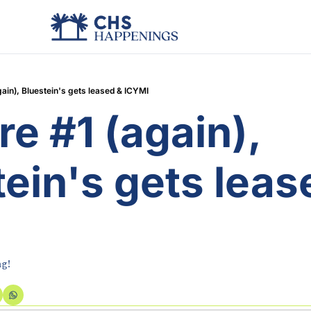
ain), Bluestein's gets leased & ICYMI
e #1 (again), 
ein's gets lease
I
ng!