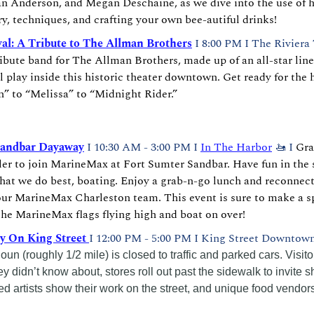
an Anderson, and Megan Deschaine, as we dive into the use of h
ry, techniques, and crafting your own bee-autiful drinks!
val: A Tribute to The Allman Brothers
I 8:00 PM I The Riviera 
ribute band for The Allman Brothers, made up of an all-star line
l play inside this historic theater downtown. Get ready for the h
” to “Melissa” to “Midnight Rider.”
Sandbar Dayaway
 I 10:30 AM - 3:00 PM I 
In The Harbor
🚤
 I 
Gra
er to join MarineMax at Fort Sumter Sandbar. Have fun in the s
at we do best, boating. Enjoy a grab-n-go lunch and reconnect 
ur MarineMax Charleston team. This event is sure to make a sp
the MarineMax flags flying high and boat on over!
y On King Street 
I 12:00 PM - 5:00 PM I King Street Downtown
un (roughly 1/2 mile) is closed to traffic and parked cars. Visito
 didn’t know about, stores roll out past the sidewalk to invite sh
ted artists show their work on the street, and unique food vendors