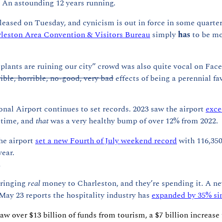
 An astounding 12 years running.
leased on Tuesday, and cynicism is out in force in some quarter
leston Area Convention & Visitors Bureau
 simply 
has 
to be m
splants are ruining our city” crowd was also quite vocal on Fa
rible, horrible, no-good, very bad
 effects of being a perennial fa
nal Airport continues to set records. 2023 saw the airport 
exce
t time, and 
that
 was a very healthy bump of over 12% from 2022.
he airport 
set a new Fourth of July weekend record
 with 116,350
ear.
?
ringing 
real 
money to Charleston, and they’re spending it. A ne
May 23 reports the hospitality industry has 
expanded by 35% si
aw over $13 billion of funds from tourism, a $7 billion increase