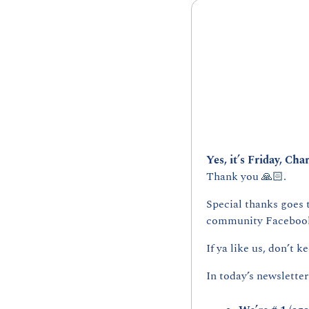
Yes, it’s Friday, Char
Thank you 🙏🏻.
Special thanks goes 
community Facebook
If ya like us, don’t ke
In today’s newsletter