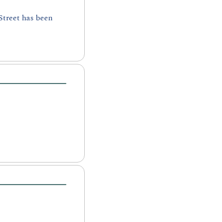
treet has been 