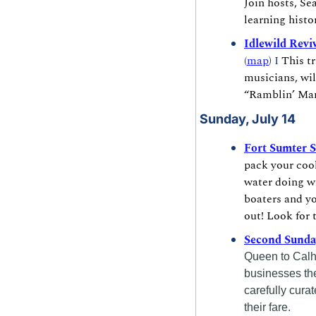
Join hosts, Se
learning histo
Idlewild Revi
(
map
) I 
This t
musicians, wil
“Ramblin’ Man
Sunday, July 14
Fort Sumter 
pack your cool
water doing wh
boaters and yo
out! Look for 
Second Sunda
Queen to Calho
businesses they
carefully cura
their fare.