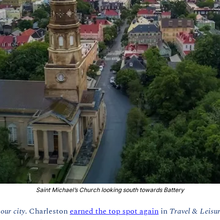
Saint Michael’s Church looking south towards Battery
 
our city
. Charleston 
earned the top spot again
 in 
Travel & Leisur