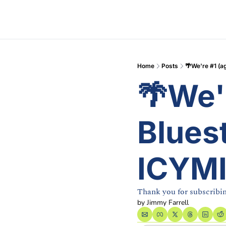
Home
Posts
🌴We're #1 (ag
🌴We'r
Bluest
ICYM
Thank you for subscribi
by 
Jimmy Farrell