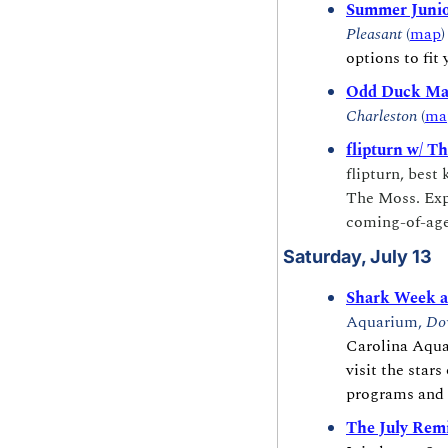
Summer Junio
Pleasant
 (
map
)
options to fit
Odd Duck Mar
Charleston
 (
ma
flipturn w/ T
flipturn, best
The Moss. Expe
coming-of-age
Saturday, July 13
Shark Week a
Aquarium, 
Do
Carolina Aquar
visit the stars
programs and 
The July Remi