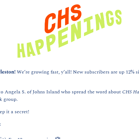
leston! 
We’re growing fast, y’all! New subscribers are up 12% si
to Angela S. of Johns Island who spread the word about 
CHS Ha
 group. 
ep it a secret! 
: