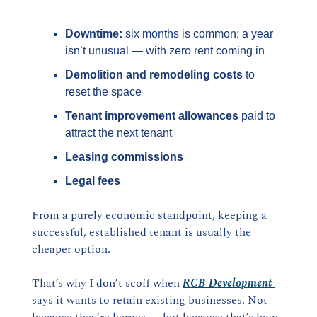
Downtime:
 six months is common; a year 
isn’t unusual — with zero rent coming in
Demolition and remodeling costs
 to 
reset the space
Tenant improvement allowances
 paid to 
attract the next tenant
Leasing commissions
Legal fees
From a purely economic standpoint, keeping a 
successful, established tenant is usually the 
cheaper option.
That’s why I don’t scoff when 
RCB Development
says it wants to retain existing businesses. Not 