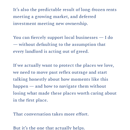
It’s also the predictable result of long-frozen rents 
meeting a growing market, and deferred 
investment meeting new ownership.
You can fiercely support local businesses — I do 
— without defaulting to the assumption that 
every landlord is acting out of greed.
If we actually want to protect the places we love, 
we need to move past reflex outrage and start 
talking honestly about how moments like this 
happen — and how to navigate them without 
losing what made these places worth caring about 
in the first place.
That conversation takes more effort.
But it’s the one that actually helps.