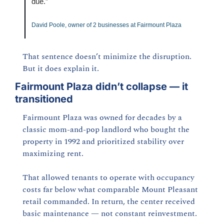
due.”
David Poole, owner of 2 businesses at Fairmount Plaza
That sentence doesn’t minimize the disruption. 
But it does explain it.
Fairmount Plaza didn’t collapse — it 
transitioned
Fairmount Plaza was owned for decades by a 
classic mom-and-pop landlord who bought the 
property in 1992 and prioritized stability over 
maximizing rent.
That allowed tenants to operate with occupancy 
costs far below what comparable Mount Pleasant 
retail commanded. In return, the center received 
basic maintenance — not constant reinvestment.