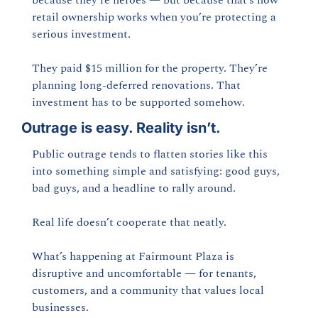
because they’re heroes — but because that’s how 
retail ownership works when you’re protecting a 
serious investment.
They paid $15 million for the property. They’re 
planning long-deferred renovations. That 
investment has to be supported somehow.
Outrage is easy. Reality isn’t.
Public outrage tends to flatten stories like this 
into something simple and satisfying: good guys, 
bad guys, and a headline to rally around.
Real life doesn’t cooperate that neatly.
What’s happening at Fairmount Plaza is 
disruptive and uncomfortable — for tenants, 
customers, and a community that values local 
businesses.