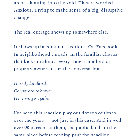
aren’t shouting into the void. They’re worried. 
Anxious. Trying to make sense of a big, disruptive 
change.
The real outrage shows up somewhere else.
It shows up in comment sections. On Facebook. 
In neighborhood threads. In the familiar chorus 
that kicks in almost every time a landlord or 
property owner enters the conversation:
Greedy landlord.
Corporate takeover.
Here we go again.
I’ve seen this reaction play out dozens of times 
over the years — not just in this case. And in well 
over 90 percent of them, the public lands in the 
same place before reading past the headline.