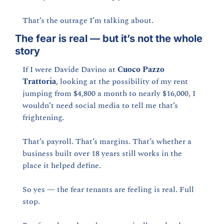
That’s the outrage I’m talking about.
The fear is real — but it’s not the whole 
story
If I were Davide Davino at 
Cuoco Pazzo 
Trattoria
, looking at the possibility of my rent 
jumping from $4,800 a month to nearly $16,000, I 
wouldn’t need social media to tell me that’s 
frightening.
That’s payroll. That’s margins. That’s whether a 
business built over 18 years still works in the 
place it helped define.
So yes — the fear tenants are feeling is real. Full 
stop.