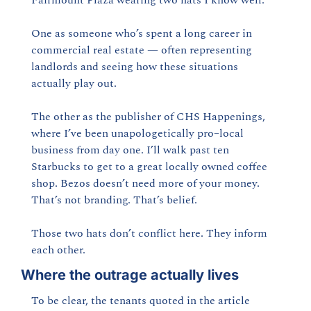
One as someone who’s spent a long career in 
commercial real estate — often representing 
landlords and seeing how these situations 
actually play out.
The other as the publisher of CHS Happenings, 
where I’ve been unapologetically pro–local 
business from day one. I’ll walk past ten 
Starbucks to get to a great locally owned coffee 
shop. Bezos doesn’t need more of your money. 
That’s not branding. That’s belief.
Those two hats don’t conflict here. They inform 
each other.
Where the outrage actually lives
To be clear, the tenants quoted in the article 