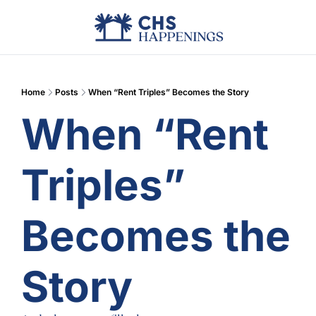
Advertise
Add Events
Din
Home
Posts
When “Rent Triples” Becomes the Story
When “Rent 
Triples” 
Becomes the 
Story