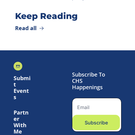
Keep Reading
Read all
Subscribe To 
Submi
CHS 
t 
Happenings
Event
s
Partn
er 
Subscribe
With 
Me