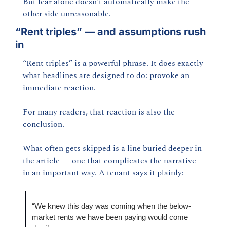
But fear alone doesn’t automatically make the 
other side unreasonable.
“Rent triples” — and assumptions rush 
in
“Rent triples” is a powerful phrase. It does exactly 
what headlines are designed to do: provoke an 
immediate reaction.
For many readers, that reaction is also the 
conclusion.
What often gets skipped is a line buried deeper in 
the article — one that complicates the narrative 
in an important way. A tenant says it plainly:
“We knew this day was coming when the below-
market rents we have been paying would come 