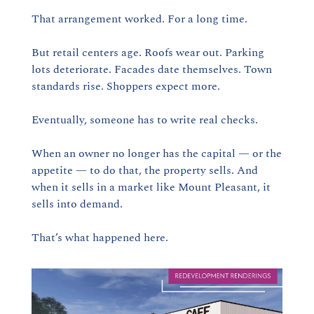
That arrangement worked. For a long time.
But retail centers age. Roofs wear out. Parking 
lots deteriorate. Facades date themselves. Town 
standards rise. Shoppers expect more.
Eventually, someone has to write real checks.
When an owner no longer has the capital — or the 
appetite — to do that, the property sells. And 
when it sells in a market like Mount Pleasant, it 
sells into demand.
That’s what happened here.