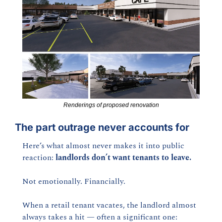
Renderings of proposed renovation
The part outrage never accounts fo
r
Here’s what almost never makes it into public 
reaction: 
landlords don’t want tenants to leave.
Not emotionally. Financially.
When a retail tenant vacates, the landlord almost 
always takes a hit — often a significant one: