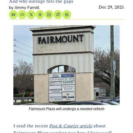
And why outrage fills the gaps
Dec 29, 2025
by 
Jimmy Farrell
Fairmount Plaza will undergo a needed refresh
I read the recent 
Post & Courier article
 about 
Fairmount Plaza wearing two hats I know well.