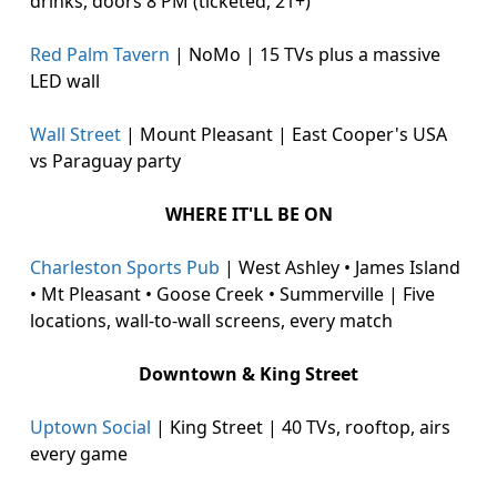
drinks, doors 8 PM (ticketed, 21+)
Red Palm Tavern
| NoMo | 15 TVs plus a massive
LED wall
Wall Street
| Mount Pleasant | East Cooper's USA
vs Paraguay party
WHERE IT'LL BE ON
Charleston Sports Pub
| West Ashley • James Island
• Mt Pleasant • Goose Creek • Summerville | Five
locations, wall-to-wall screens, every match
Downtown & King Street
Uptown Social
| King Street | 40 TVs, rooftop, airs
every game