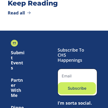
Keep Reading
Read all
Subscribe To 
Submi
CHS 
t 
Happenings
Event
s
Partn
er 
Subscribe
With 
Me
I’m sorta social.
Dinne