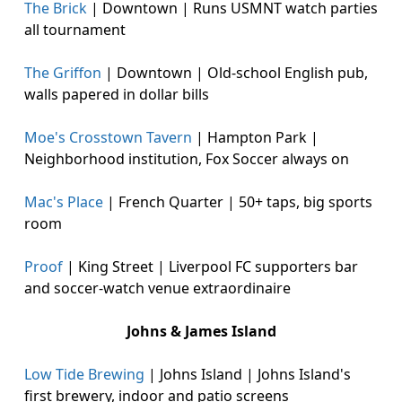
The Brick
| Downtown | Runs USMNT watch parties
all tournament
The Griffon
| Downtown | Old-school English pub,
walls papered in dollar bills
Moe's Crosstown Tavern
| Hampton Park |
Neighborhood institution, Fox Soccer always on
Mac's Place
| French Quarter | 50+ taps, big sports
room
Proof
| King Street | Liverpool FC supporters bar
and soccer-watch venue extraordinaire
Johns & James Island
Low Tide Brewing
| Johns Island | Johns Island's
first brewery, indoor and patio screens