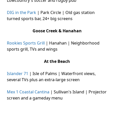
Lowcountry's soccer and rugby pub
DIG in the Park
| Park Circle | Old gas station
turned sports bar, 24+ big screens
Goose Creek & Hanahan
Rookies Sports Grill
| Hanahan | Neighborhood
sports grill, TVs and wings
At the Beach
Islander 71
| Isle of Palms | Waterfront views,
several TVs plus an extra-large screen
Mex 1 Coastal Cantina
| Sullivan's Island | Projector
screen and a gameday menu