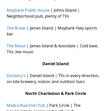
Maybank Public House
| Johns Island |
Neighborhood pub, plenty of TVs
The Break
| James Island | Maybank Hwy sports
bar
The Roost
| James Island & Avondale | Cold beer,
TVs, live music
Daniel Island
Dockery's
| Daniel Island | TVs in every direction,
on-site brewery, indoor and outdoor bars
North Charleston & Park Circle
Madra Rua Irish Pub
| Park Circle | The