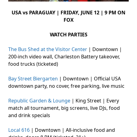
USA vs PARAGUAY | FRIDAY, JUNE 12 | 9 PM ON
FOX
WATCH PARTIES
The Bus Shed at the Visitor Center
| Downtown |
200-inch video wall, Charleston Battery takeover,
food trucks (ticketed)
Bay Street Biergarten
| Downtown | Official USA
downtown party, no cover, free parking, live music
Republic Garden & Lounge
| King Street | Every
match all tournament, big screens, live DJs, food
and drink specials
Local 616
| Downtown | All-inclusive food and