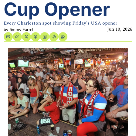
Cup Opener
Every Charleston spot showing Friday's USA opener
Jun 10, 2026
by 
Jimmy Farrell