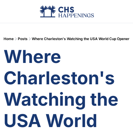
Advertise
Add Events
Din
Home
Posts
Where Charleston's Watching the USA World Cup Opener
Where 
Charleston's 
Watching the 
USA World 