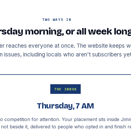
TWO WAYS IN
sday morning, or all week lon
er reaches everyone at once. The website keeps w
 issues, including locals who aren't subscribers yet
THE INBOX
Thursday, 7 AM
 competition for attention. Your placement sits inside Jimm
 not beside it, delivered to people who opted in and finish r