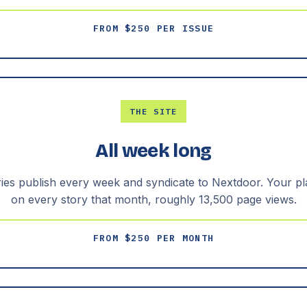
FROM $250 PER ISSUE
THE SITE
All week long
ries publish every week and syndicate to Nextdoor. Your p
on every story that month, roughly 13,500 page views.
FROM $250 PER MONTH