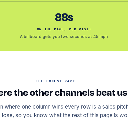
88s
ON THE PAGE, PER VISIT
A billboard gets you two seconds at 45 mph
THE HONEST PART
re the other channels beat us
 where one column wins every row is a sales pitch
lose, so you know what the rest of this page is wor