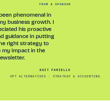
FROM A SPONSOR
been phenomenal in
my business growth. I
eciated his proactive
 guidance in putting
he right strategy to
 my impact in the
ewsletter.
KAIT FARIELLO
OPT ALTERNATIVES · STRATEGY & ACCOUNTING