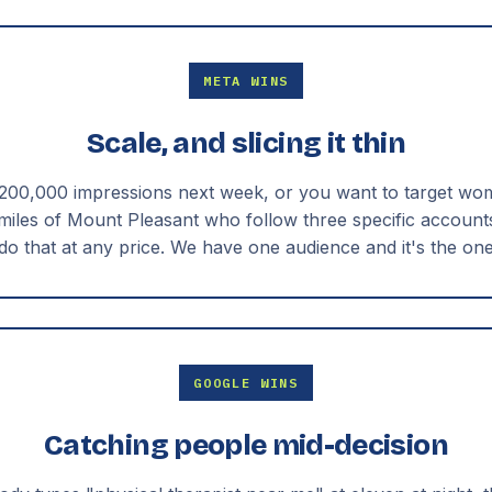
META WINS
Scale, and slicing it thin
 200,000 impressions next week, or you want to target wo
 miles of Mount Pleasant who follow three specific account
do that at any price. We have one audience and it's the on
GOOGLE WINS
Catching people mid-decision