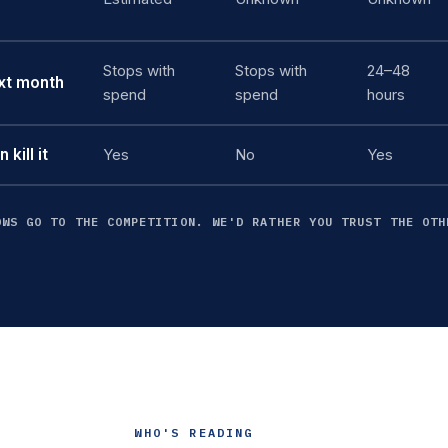
Stops with
Stops with
24–48
ext month
spend
spend
hours
kill it
Yes
No
Yes
OWS GO TO THE COMPETITION. WE'D RATHER YOU TRUST THE OTH
WHO'S READING