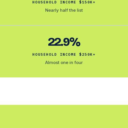
HOUSEHOLD INCOME $150K+
Nearly half the list
22.9%
HOUSEHOLD INCOME $250K+
Almost one in four