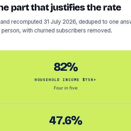
he part that justifies the rate
 and recomputed 31 July 2026, deduped to one ans
person, with churned subscribers removed.
82%
HOUSEHOLD INCOME $75K+
Four in five
47.6%