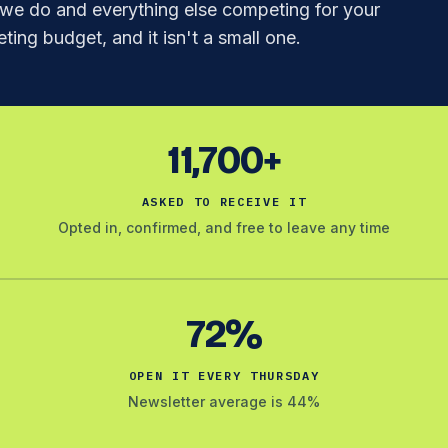
e do and everything else competing for your
ting budget, and it isn't a small one.
11,700+
ASKED TO RECEIVE IT
Opted in, confirmed, and free to leave any time
72%
OPEN IT EVERY THURSDAY
Newsletter average is 44%