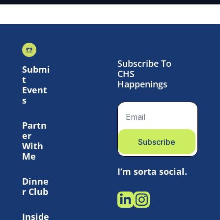
Subscribe To 
Submi
CHS 
t 
Happenings
Event
s
Partn
er 
Subscribe
With 
Me
I’m sorta social.
Dinne
r Club
Inside