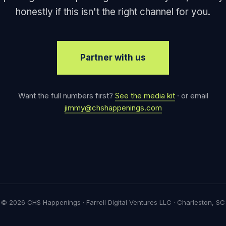
honestly if this isn't the right channel for you.
Partner with us
Want the full numbers first?
See the media kit
· or email
jimmy@chshappenings.com
© 2026 CHS Happenings · Farrell Digital Ventures LLC · Charleston, SC