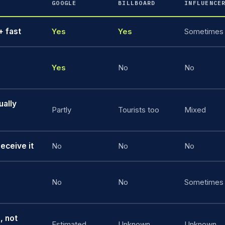
GOOGLE
BILLBOARD
INFLUENCE
 fast
Yes
Yes
Sometimes
Yes
No
No
ually
Partly
Tourists too
Mixed
eceive it
No
No
No
No
No
Sometimes
, not
Estimated
Unknown
Unknown