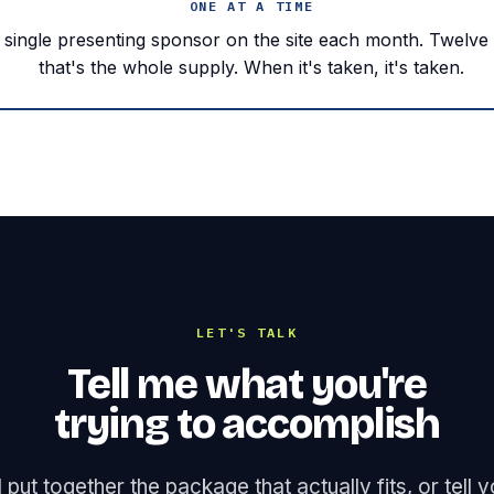
ONE AT A TIME
a single presenting sponsor on the site each month. Twelve
that's the whole supply. When it's taken, it's taken.
LET'S TALK
Tell me what you're
trying to accomplish
ll put together the package that actually fits, or tell 