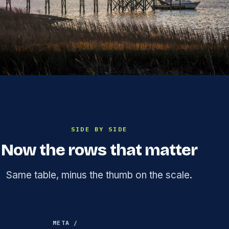
SIDE BY SIDE
Now the rows that matter
Same table, minus the thumb on the scale.
META /