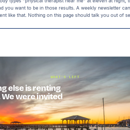
 types "physical therapist near me" at eleven at night, 
nd you want to be in those results. A weekly newsletter can'
t like that. Nothing on this page should talk you out of s
WHAT'S LEFT
g else is renting
. We were invited