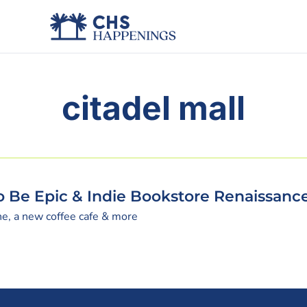
citadel mall
To Be Epic & Indie Bookstore Renaissanc
ne, a new coffee cafe & more