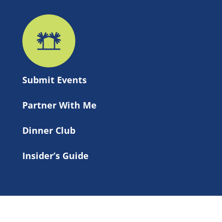
Submit 
Events
Partner With Me
Dinner Club
Insider’s Guide