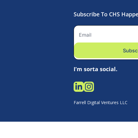
Subscribe To CHS Happ
Subsc
I’m sorta social.
Farrell Digital Ventures LLC 