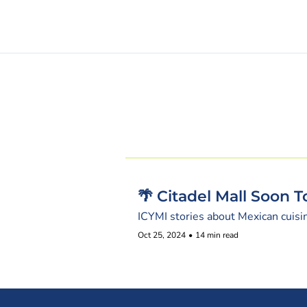
🌴 Citadel Mall Soon 
ICYMI stories about Mexican cuisi
Oct 25, 2024
•
14 min read