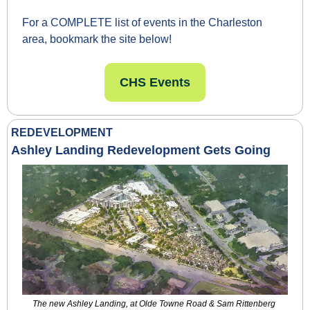
For a COMPLETE list of events in the Charleston 
area, bookmark the site below!
CHS Events
REDEVELOPMENT
Ashley Landing Redevelopment Gets Going
The new Ashley Landing, at Olde Towne Road & Sam Rittenberg 