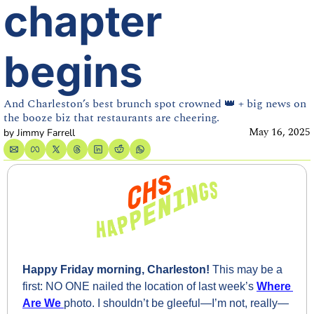
chapter 
begins
And Charleston’s best brunch spot crowned 👑 + big news on 
the booze biz that restaurants are cheering.
May 16, 2025
by 
Jimmy Farrell
Happy Friday morning, Charleston! 
This may be a 
first: NO ONE nailed the location of last week’s 
Where 
Are We
photo. I shouldn’t be gleeful—I’m not, really—