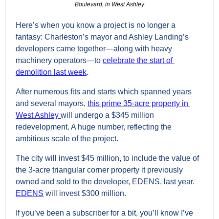
Boulevard, in West Ashley
Here’s when you know a project is no longer a 
fantasy: Charleston’s mayor and Ashley Landing’s 
developers came together—along with heavy 
machinery operators—to 
celebrate the start of 
demolition last week
. 
After numerous fits and starts which spanned years 
and several mayors, 
this prime 35-acre property in 
West Ashley 
will undergo a $345 million 
redevelopment. A huge number, reflecting the 
ambitious scale of the project.
The city will invest $45 million, to include the value of 
the 3-acre triangular corner property it previously 
owned and sold to the developer, EDENS, last year. 
EDENS
 will invest $300 million.
If you’ve been a subscriber for a bit, you’ll know I’ve 