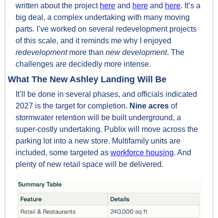
written about the project 
here
 and 
here
 and 
here
. It’s a 
big deal, a complex undertaking with many moving 
parts. I’ve worked on several redevelopment projects 
of this scale, and it reminds me why I enjoyed 
redevelopment 
more than 
new development
. The 
challenges are decidedly more intense.
What The New Ashley Landing Will Be
It’ll be done in several phases, and officials indicated 
2027 is the target for completion. 
Nine acres
 of 
stormwater retention will be built underground, a 
super-costly undertaking. Publix will move across the 
parking lot into a new store. Multifamily units are 
included, some targeted as 
workforce housing
. And 
plenty of new retail space will be delivered.