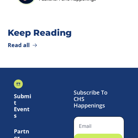
Keep Reading
Read all
Subscribe To 
Submi
CHS 
t 
Happenings
Event
s
Partn
er 