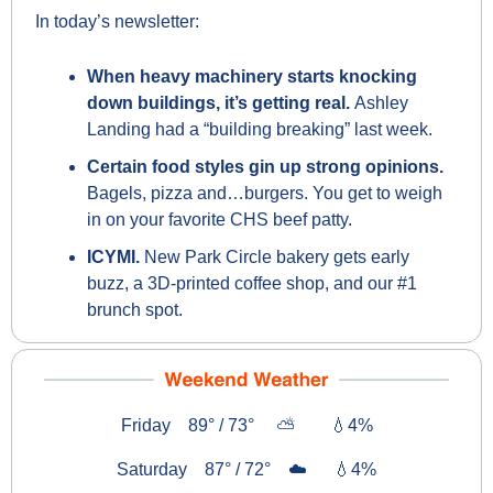
In today’s newsletter:
When heavy machinery starts knocking 
down buildings, it’s getting real. 
Ashley 
Landing had a “building breaking” last week.
Certain food styles gin up strong opinions. 
Bagels, pizza and…burgers. You get to weigh 
in on your favorite CHS beef patty.
ICYMI. 
New Park Circle bakery gets early 
buzz, a 3D-printed coffee shop, and our #1 
brunch spot.
Friday    89° / 73°     ⛅        
💧
4%
Saturday    87° / 72°    ☁️      
💧
4%