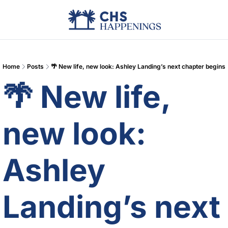
Advertise
Add Events
Din
Home
Posts
🌴 New life, new look: Ashley Landing’s next chapter begins
🌴 New life, 
new look: 
Ashley 
Landing’s next 