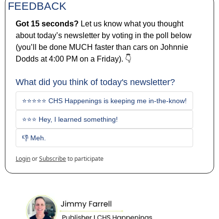
FEEDBACK
Got 15 seconds? 
Let us know what you thought 
about today’s newsletter by voting in the poll below 
(you’ll be done MUCH faster than cars on Johnnie 
Dodds at 4:00 PM on a Friday). 👇
What did you think of today's newsletter?
⭐⭐⭐⭐⭐ CHS Happenings is keeping me in-the-know!
⭐⭐⭐ Hey, I learned something!
👎 Meh. 
Login
or
Subscribe
to participate