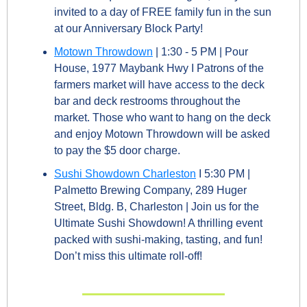
invited to a day of FREE family fun in the sun 
at our Anniversary Block Party! 
Motown Throwdown
 | 1:30 - 5 PM | Pour 
House, 1977 Maybank Hwy I Patrons of the 
farmers market will have access to the deck 
bar and deck restrooms throughout the 
market. Those who want to hang on the deck 
and enjoy Motown Throwdown will be asked 
to pay the $5 door charge.
Sushi Showdown Charleston
 I 5:30 PM | 
Palmetto Brewing Company, 289 Huger 
Street, Bldg. B, Charleston | Join us for the 
Ultimate Sushi Showdown! A thrilling event 
packed with sushi-making, tasting, and fun! 
Don’t miss this ultimate roll-off!