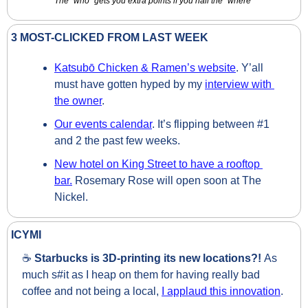
The “who” gets you extra points if you nail the “where”
3 MOST-CLICKED FROM LAST WEEK
Katsubō Chicken & Ramen’s website
. Y’all 
must have gotten hyped by my 
interview with 
the owner
. 
Our events calendar
. It’s flipping between #1 
and 2 the past few weeks.
New hotel on King Street to have a rooftop 
bar.
 Rosemary Rose will open soon at The 
Nickel.
ICYMI
☕ 
Starbucks is 3D-printing its new locations?! 
As 
much s#it as I heap on them for having really bad 
coffee and not being a local, 
I applaud this innovation
.