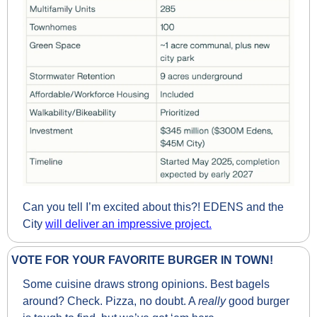
Can you tell I’m excited about this?! EDENS and the 
City 
will deliver an impressive project.
VOTE FOR YOUR FAVORITE BURGER IN TOWN!
Some cuisine draws strong opinions. Best bagels 
around? Check. Pizza, no doubt. A 
really 
good burger 