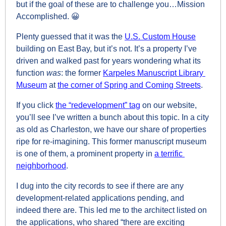
but if the goal of these are to challenge you…Mission 
Accomplished. 
😀
Plenty guessed that it was the 
U.S. Custom House
building on East Bay, but it’s not. It’s a property I’ve 
driven and walked past for years wondering what its 
function 
was
: the former 
Karpeles Manuscript Library 
Museum
 at 
the corner of Spring and Coming Streets
.
If you click 
the “redevelopment” tag
 on our website, 
you’ll see I’ve written a bunch about this topic. In a city 
as old as Charleston, we have our share of properties 
ripe for re-imagining. This former manuscript museum 
is one of them, a prominent property in 
a terrific 
neighborhood
.
I dug into the city records to see if there are any 
development-related applications pending, and 
indeed there are. This led me to the architect listed on 
the applications, who shared “there are exciting 