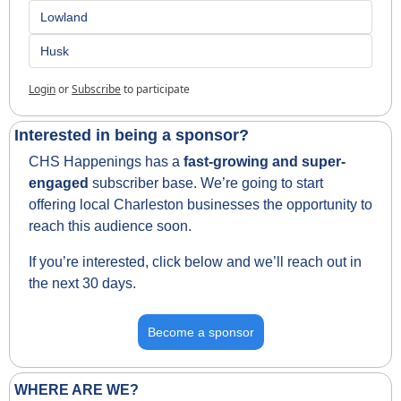
Lowland 
Husk
Login
or
Subscribe
to participate
Interested in being a sponsor?
CHS Happenings has a 
fast-growing and super-
engaged
 subscriber base. We’re going to start 
offering local Charleston businesses the opportunity to 
reach this audience soon.
If you’re interested, click below and we’ll reach out in 
the next 30 days.
Become a sponsor
WHERE ARE WE?