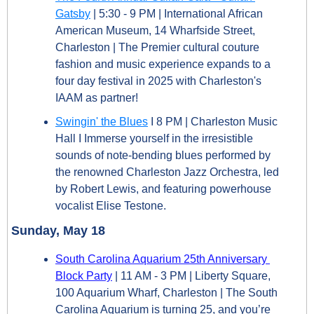
Gatsby
 | 5:30 - 9 PM | International African 
American Museum, 14 Wharfside Street, 
Charleston | The Premier cultural couture 
fashion and music experience expands to a 
four day festival in 2025 with Charleston's 
IAAM as partner!
Swingin' the Blues
 I 8 PM | Charleston Music 
Hall I Immerse yourself in the irresistible 
sounds of note-bending blues performed by 
the renowned Charleston Jazz Orchestra, led 
by Robert Lewis, and featuring powerhouse 
vocalist Elise Testone.
Sunday, May 18
South Carolina Aquarium 25th Anniversary 
Block Party
 | 11 AM - 3 PM | Liberty Square, 
100 Aquarium Wharf, Charleston | The South 
Carolina Aquarium is turning 25, and you’re 