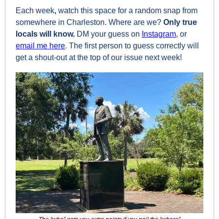
Each week
, 
watch this space for a random snap from 
somewhere in Charleston. Where are we? 
Only true 
locals will know.
 DM your guess on 
Instagram
, or 
email me here
. The first person to guess correctly will 
get a shout-out at the top of our issue next week!