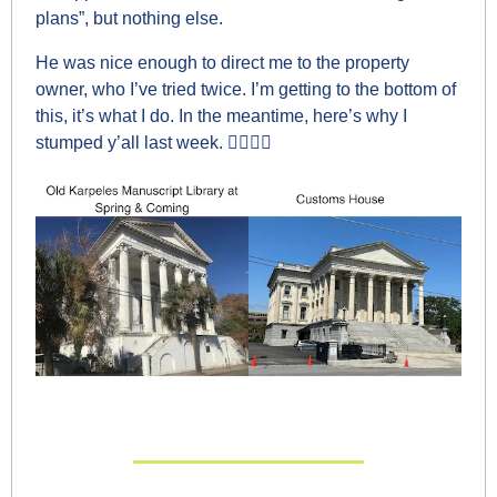
plans”, but nothing else.
He was nice enough to direct me to the property 
owner, who I’ve tried twice. I’m getting to the bottom of 
this, it’s what I do. In the meantime, here’s why I 
stumped y’all last week. 👇🏼👇🏼