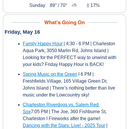
Sunday    89° / 70°    ⛅        
💧
17%
Friday, May 16
Family Happy Hour
 | 4:30 - 6 PM | Charleston 
Aqua Park, 3050 Marlin Rd, Johns Island | 
Looking for the PERFECT way to unwind with 
your kids? Friday Happy Hour is BACK!
Spring Music on the Green
 I 6 PM | 
Freshfields Village, 165 Village Green Dr, 
Johns Island | There’s nothing better than live 
music under the Lowcountry sky!
Charleston Riverdogs vs. Salem Red 
Sox
7:05 PM | The Joe, 360 Fishburne St, 
Charleston I Fireworks after the game!
Dancing with the Stars: Live! - 2025 Tour
 | 