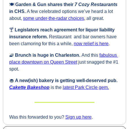
🍽️ 
Garden & Gun shares their 
7 Cozy Restaurants 
in CHS. 
A few celebrated options we’ve heard a lot 
about, 
some under-the-radar choices
, all great.
🍸 
Legislators reach agreement for liquor liability 
insurance reform. 
Restaurant  and bar owners have 
been clamoring for this a while, 
now relief is here
.
🧇
Brunch is huge in Charleston. 
And this 
fabulous 
place downtown on Queen Street
 just snagged the #1 
spot.
🧁
A new(ish) bakery is getting well-deserved pub. 
Cakette Bakeshop
is the 
latest Park Circle gem.
Was this forwarded to you? 
Sign up here
.