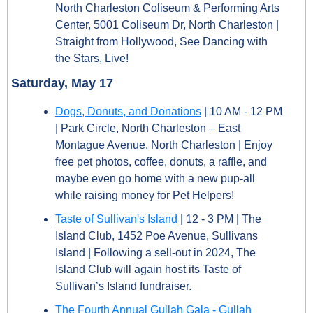
North Charleston Coliseum & Performing Arts 
Center, 5001 Coliseum Dr, North Charleston | 
Straight from Hollywood, See Dancing with 
the Stars, Live!
Saturday, May 17
Dogs, Donuts, and Donations
 | 10 AM - 12 PM 
| Park Circle, North Charleston – East 
Montague Avenue, North Charleston | Enjoy 
free pet photos, coffee, donuts, a raffle, and 
maybe even go home with a new pup-all 
while raising money for Pet Helpers!
Taste of Sullivan's Island
 | 12 - 3 PM | The 
Island Club, 1452 Poe Avenue, Sullivans 
Island | Following a sell-out in 2024, The 
Island Club will again host its Taste of 
Sullivan’s Island fundraiser.
The Fourth Annual Gullah Gala - Gullah 