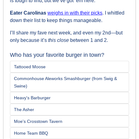
is tough to find, but we’ve got ‘em here.
Eater Carolinas 
weighs in with their picks
. I whittled 
down their list to keep things manageable. 
I’ll share my fave next week, and even my 2nd—but 
only because it’s 
this close 
between 1 and 2.
Who has your favorite burger in town?
Tattooed Moose
Commonhouse Aleworks Smashburger (from Swig & 
Swine)
Heavy's Barburger
The Asher
Moe's Crosstown Tavern
Home Team BBQ