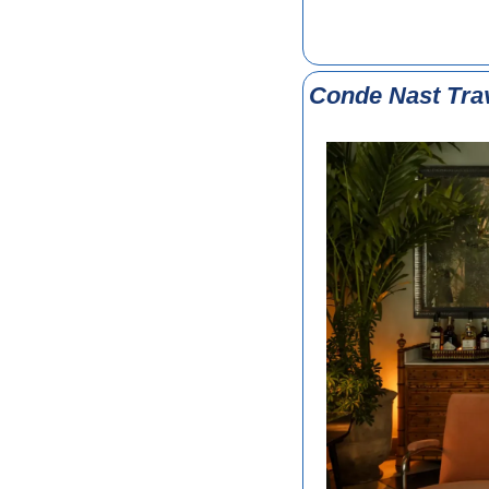
Conde Nast Tra