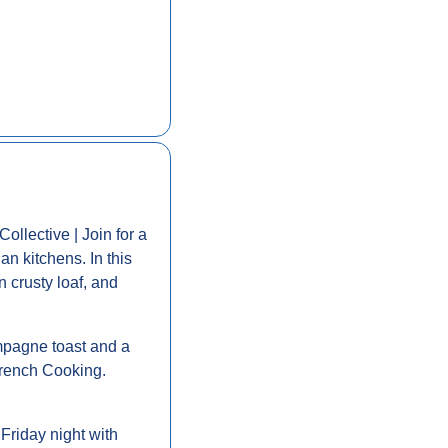
Collective | Join for a 
n kitchens. In this 
 crusty loaf, and 
mpagne toast and a 
French Cooking. 
 Friday night with 