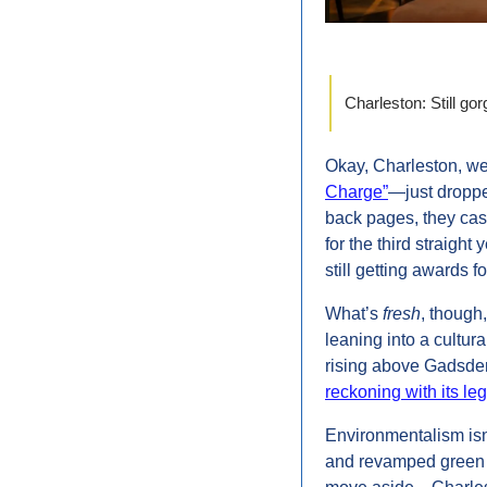
Charleston: Still go
Okay, Charleston, we
Charge”
—just dropped
back pages, they casu
for the third straight
still getting awards f
What’s 
fresh
, though,
leaning into a cultur
rising above Gadsden’
reckoning with its le
Environmentalism isn't
and revamped green s