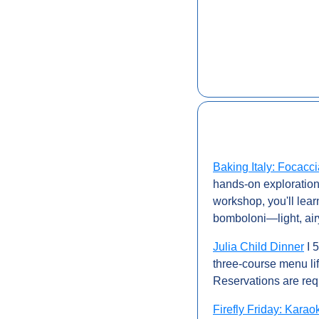
Baking Italy: Focacc
hands-on exploration o
workshop, you'll lear
bomboloni—light, airy
Julia Child Dinner
 I
three-course menu lif
Reservations are req
Firefly Friday: Karao