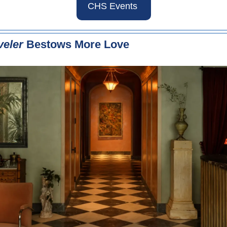
CHS Events 
veler
 Bestows More Love