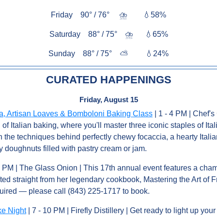
Friday    90° / 76°     
⛈️        
💧
58%
Saturday    88° / 75°    
⛈️      
💧
65%
Sunday    88° / 75°    
⛅         
💧
24%
CURATED HAPPENINGS
Friday, August 15
ia, Artisan Loaves & Bomboloni Baking Class
 | 1 - 4 PM | Chef's 
f Italian baking, where you'll master three iconic staples of Italia
n the techniques behind perfectly chewy focaccia, a hearty Italian
 doughnuts filled with pastry cream or jam.
 5 PM | The Glass Onion | This 17th annual event features a cha
ted straight from her legendary cookbook, Mastering the Art of 
uired — please call (843) 225-1717 to book.
ke Night
 | 7 - 10 PM | Firefly Distillery | Get ready to light up your