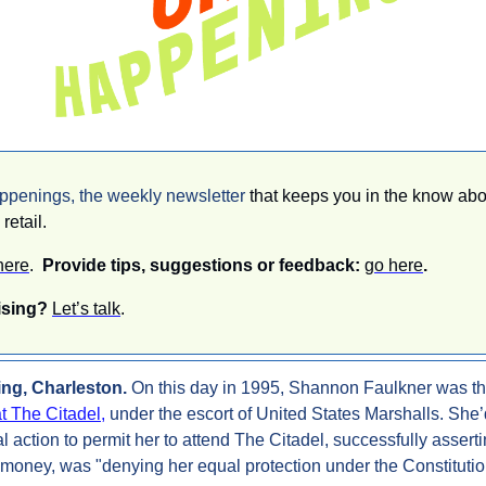
enings, the weekly newsletter 
that keeps you in the know abo
retail. 
here
.  
Provide tips, suggestions or feedback: 
go here
.
ising? 
Let’s talk
.
ng, Charleston. 
On this day in 1995, Shannon Faulkner was th
at The Citadel,
 under the escort of United States Marshalls. She’
 action to permit her to attend The Citadel, successfully assertin
 money, was "denying her equal protection under the Constitutio