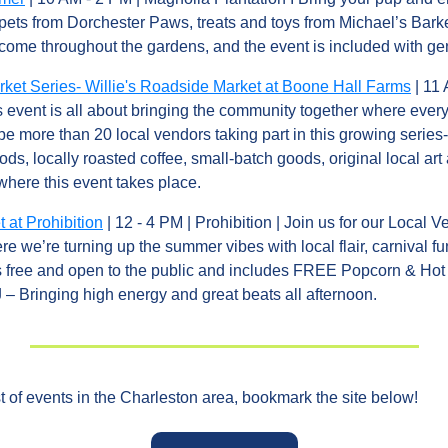
pets from Dorchester Paws, treats and toys from Michael’s Barke
lcome throughout the gardens, and the event is included with ge
et Series- Willie's Roadside Market at Boone Hall Farms
 | 11
is event is all about bringing the community together where every
e more than 20 local vendors taking part in this growing series-
oods, locally roasted coffee, small-batch goods, original local art 
where this event takes place.
 at Prohibition
 | 12 - 4 PM | Prohibition | Join us for our Local 
re we’re turning up the summer vibes with local flair, carnival fu
is free and open to the public and includes FREE Popcorn & Hot 
 – Bringing high energy and great beats all afternoon.
of events in the Charleston area, bookmark the site below!