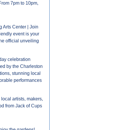
r! From 7pm to 10pm, 
Arts Center | Join 
endly event is your 
 official unveiling 
day celebration 
ed by the Charleston 
ons, stunning local 
morable performances 
ocal artists, makers, 
ood from Jack of Cups 
njoy the gardens! 