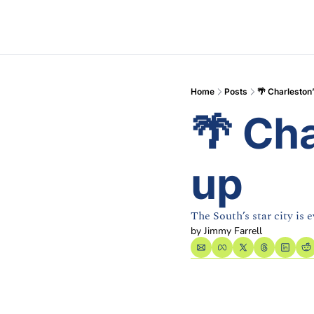
Home
Posts
🌴 Charleston
🌴 Ch
up
The South’s star city is 
by 
Jimmy Farrell