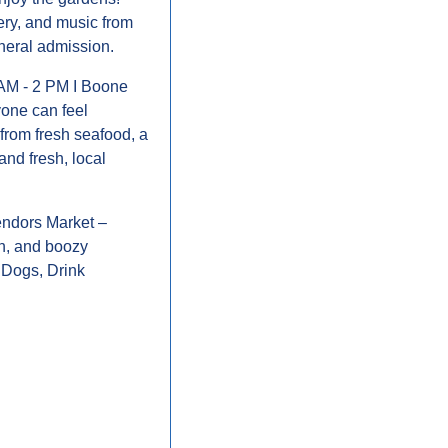
ry, and music from 
neral admission.
 AM - 2 PM I Boone 
one can feel 
from fresh seafood, a 
and fresh, local 
Vendors Market – 
n, and boozy 
Dogs, Drink 