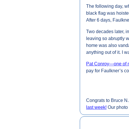
The following day, wh
black flag was hoiste
After 6 days, Faulkner
Two decades later, in
leaving so abruptly 
home was also vandali
anything out of it. I 
Pat Conroy—one of my
pay for Faulkner’s co
Congrats to Bruce N. 
last week
!
 Our photo