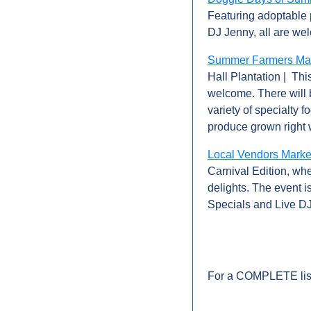
Featuring adoptable 
DJ Jenny, all are we
Summer Farmers Mark
Hall Plantation |  Th
welcome. There will b
variety of specialty f
produce grown right 
Local Vendors Market
Carnival Edition, whe
delights. The event 
Specials and Live DJ
For a COMPLETE list 