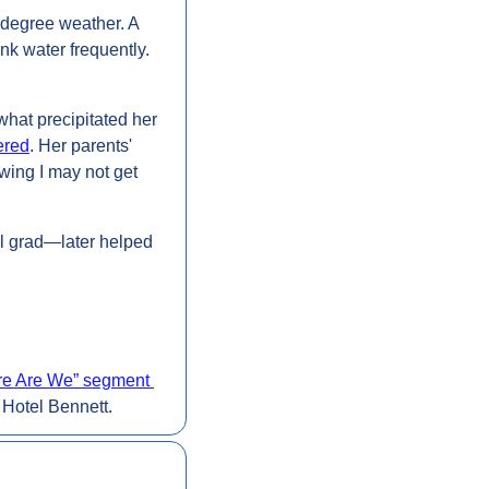
-degree weather. A 
k water frequently. 
what precipitated her 
ered
. Her parents' 
wing I may not get 
l grad—later helped 
e Are We” segment 
 Hotel Bennett.