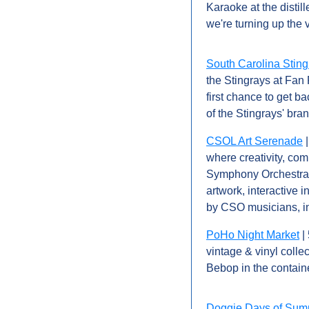
Karaoke at the distill
we're turning up the
South Carolina Sting
the Stingrays at Fan 
first chance to get ba
of the Stingrays' br
CSOL Art Serenade
 
where creativity, com
Symphony Orchestra Le
artwork, interactive 
by CSO musicians, in
PoHo Night Market
 |
vintage & vinyl colle
Bebop in the containe
Doggie Days of Su