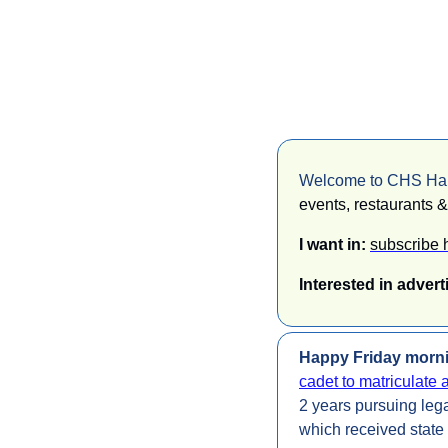
Welcome to CHS Happ
events, restaurants & 
I want in: 
subscribe 
Interested in advert
Happy Friday morni
cadet to matriculate 
2 years pursuing legal
which received state