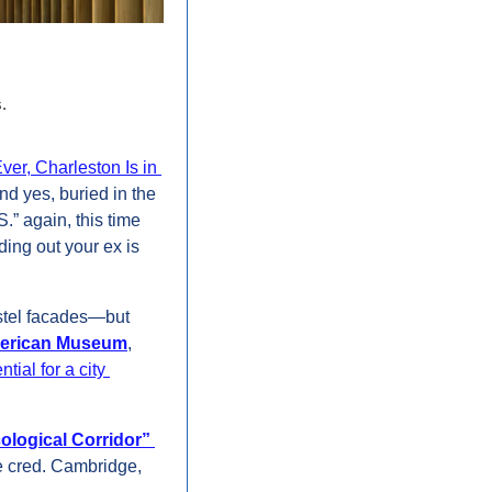
. 
r, Charleston Is in 
d yes, buried in the 
” again, this time 
ding out your ex is 
astel facades—but 
American Museum
, 
tial for a city 
ological Corridor”
 cred. Cambridge, 