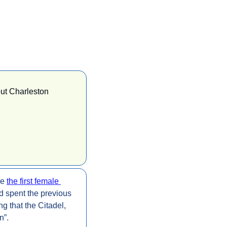
ut Charleston 
e 
the first female 
d spent the previous 
g that the Citadel, 
n”.