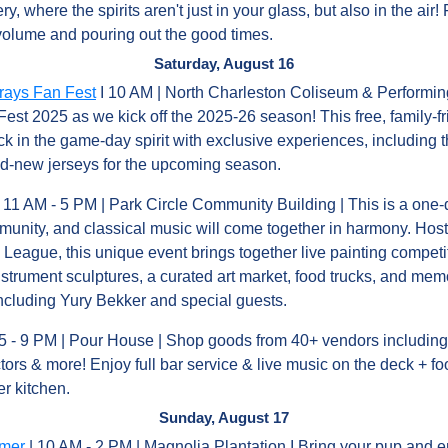
ery, where the spirits aren't just in your glass, but also in the ai
 volume and pouring out the good times.
Saturday, August 16
rays Fan Fest
 I 10 AM | North Charleston Coliseum & Performing 
Fest 2025 as we kick off the 2025-26 season! This free, family-fri
ck in the game-day spirit with exclusive experiences, including the
and-new jerseys for the upcoming season.
| 11 AM - 5 PM | Park Circle Community Building | This is a one-
munity, and classical music will come together in harmony. Host
ague, this unique event brings together live painting competiti
instrument sculptures, a curated art market, food trucks, and me
cluding Yury Bekker and special guests.
 5 - 9 PM | Pour House | Shop goods from 40+ vendors including l
ctors & more! Enjoy full bar service & live music on the deck + f
r kitchen.
Sunday, August 17
mmer
 | 10 AM - 2 PM | Magnolia Plantation I Bring your pup and e