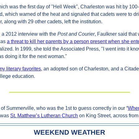
ich was the first day of "Hell Week", Charleston was hit by 100
d, which warned of the heat and signaled that cadets were to drin
, along with 29 other cadets, left the institution.
 a 2012 interview with the 
Post and Courier
, Faulkner said that 
was 
a threat to kill her parents by a person present when she ent
zed. In 1999, she told the Associated Press, "I went into it kno
was doing it for the next woman."
 literary favorites
, an adopted son of Charleston, and a Citade
llege education.
of Summerville, who was the 1st to guess correctly in our “
Wher
 was 
St. Matthew’s Lutheran Church
 on King Street, across from
WEEKEND WEATHER