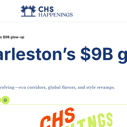
’s $9B glow-up
arleston’s $9B 
evolving—eco corridors, global flavors, and style revamps.