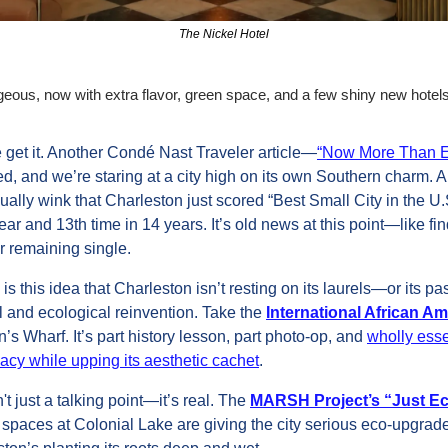
The Nickel Hotel
rgeous, now with extra flavor, green space, and a few shiny new hotels
 get it. Another Condé Nast Traveler article—
“Now More Than Eve
, and we’re staring at a city high on its own Southern charm. An
ally wink that Charleston just scored “Best Small City in the U.S.
 year and 13th time in 14 years. It’s old news at this point—like fin
or remaining single. 
 is this idea that Charleston isn’t resting on its laurels—or its p
al and ecological reinvention. Take the 
International African 
s Wharf. It’s part history lesson, part photo-op, and 
wholly essen
gacy while upping its aesthetic cachet
.
 just a talking point—it’s real. The 
MARSH Project’s “Just Ec
paces at Colonial Lake are giving the city serious eco‑upgrade