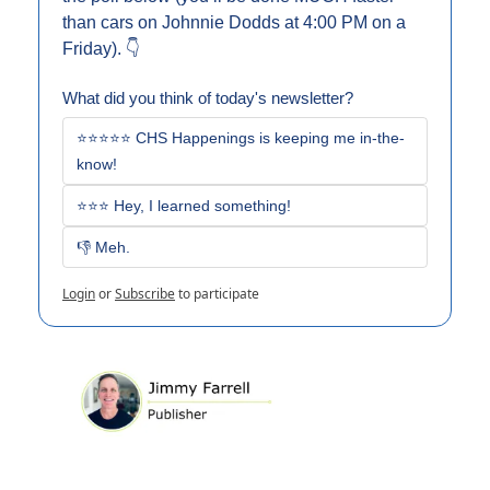
than cars on Johnnie Dodds at 4:00 PM on a 
Friday). 👇
What did you think of today's newsletter?
⭐⭐⭐⭐⭐ CHS Happenings is keeping me in-the-
know!
⭐⭐⭐ Hey, I learned something!
👎 Meh. 
Login
or
Subscribe
to participate