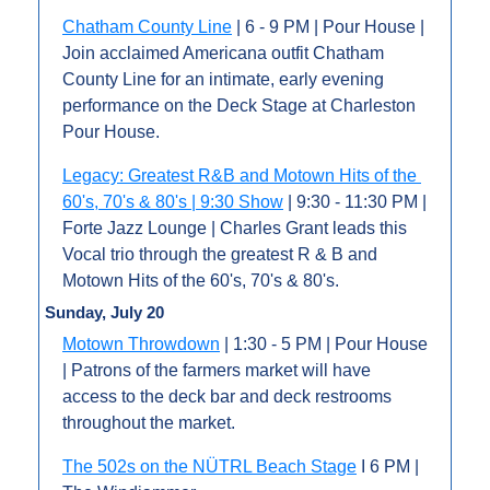
Chatham County Line
 | 6 - 9 PM | Pour House | 
Join acclaimed Americana outfit Chatham 
County Line for an intimate, early evening 
performance on the Deck Stage at Charleston 
Pour House.
Legacy: Greatest R&B and Motown Hits of the 
60's, 70's & 80's | 9:30 Show
 | 9:30 - 11:30 PM | 
Forte Jazz Lounge | Charles Grant leads this 
Vocal trio through the greatest R & B and 
Motown Hits of the 60's, 70's & 80's.
Sunday, July 20
Motown Throwdown
 | 1:30 - 5 PM | Pour House 
| Patrons of the farmers market will have 
access to the deck bar and deck restrooms 
throughout the market.
The 502s on the NÜTRL Beach Stage
 I 6 PM | 