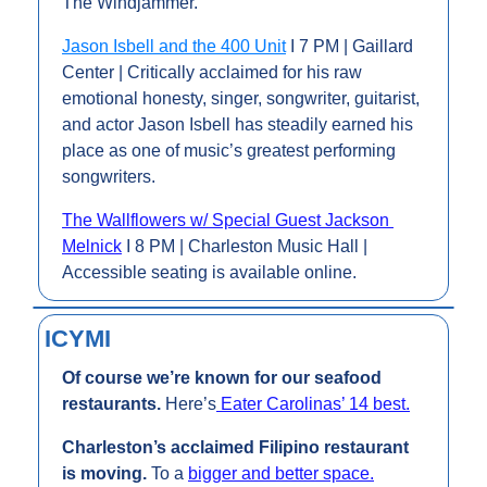
The Windjammer.
Jason Isbell and the 400 Unit
 I 7 PM | Gaillard 
Center | Critically acclaimed for his raw 
emotional honesty, singer, songwriter, guitarist, 
and actor Jason Isbell has steadily earned his 
place as one of music’s greatest performing 
songwriters.
The Wallflowers w/ Special Guest Jackson 
Melnick
 I 8 PM | Charleston Music Hall | 
Accessible seating is available online.
ICYMI
Of course we’re known for our seafood 
restaurants. 
Here’s
 Eater Carolinas’ 14 best.
Charleston’s acclaimed Filipino restaurant 
is moving. 
To a 
bigger and better space.