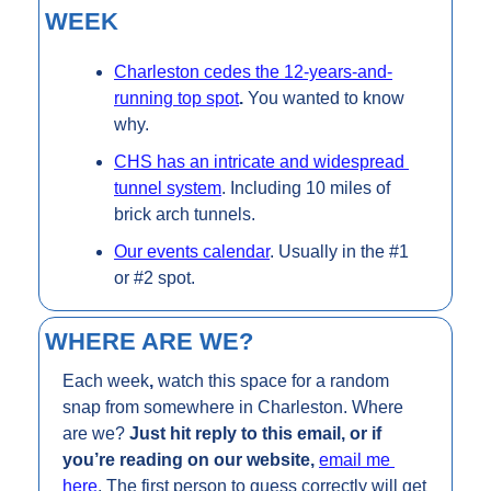
WEEK
Charleston cedes the 12-years-and-
running top spot
. 
You wanted to know 
why. 
CHS has an intricate and widespread 
tunnel system
. Including 10 miles of 
brick arch tunnels.
Our events calendar
. Usually in the #1 
or #2 spot.
WHERE ARE WE?
Each week
, 
watch this space for a random 
snap from somewhere in Charleston. Where 
are we? 
Just hit reply to this email, or if 
you’re reading on our website, 
email me 
here
. The first person to guess correctly will get 