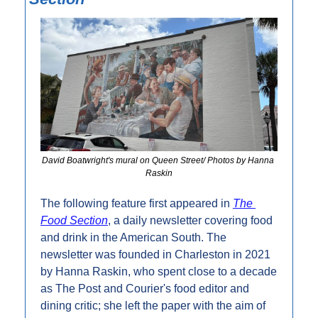
David Boatwright's mural on Queen Street/ Photos by Hanna 
Raskin
The following feature first appeared in 
The 
Food Section
, a daily newsletter covering food 
and drink in the American South. The 
newsletter was founded in Charleston in 2021 
by Hanna Raskin, who spent close to a decade 
as The Post and Courier's food editor and 
dining critic; she left the paper with the aim of 