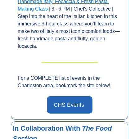
Handmade Italy: Focaccia & Fresh Pasta 
Making Class
 | 3 - 6 PM | Chef's Collective | 
Step into the heart of the Italian kitchen in this 
immersive 3-hour class where you’ll learn to 
make two of Italy’s most iconic comfort foods—
fresh handmade pasta and fluffy, golden 
focaccia.
For a COMPLETE list of events in the 
Charleston area, bookmark the site below!
CHS Events 
In Collaboration With 
The Food 
Section