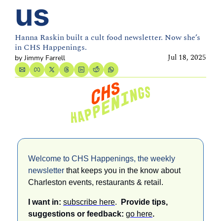
us
Hanna Raskin built a cult food newsletter. Now she’s 
in CHS Happenings.
Jul 18, 2025
by 
Jimmy Farrell
Welcome to CHS Happenings, the weekly 
newsletter 
that keeps you in the know about 
Charleston events, restaurants & retail. 
I want in: 
subscribe here
.  
Provide tips, 
suggestions or feedback: 
go here
.