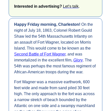
Interested in advertising? 
Let’s talk
.
Happy Friday morning, Charleston! 
On the 
night of July 18, 1863, Colonel Robert Gould 
Shaw led the 54th Massachusetts Infantry on 
an assault of Fort Wagner, located on Morris 
Island. This would come to be known as the 
Second Battle of Fort Wagner
, and was 
immortalized in the excellent film, 
Glory
. The 
54th was perhaps the most famous regiment of 
African-American troops during the war.
Fort Wagner was a massive earthwork, 600 
feet wide and made from sand piled 30 feet 
high. The only approach to the fort was across 
a narrow stretch of beach bounded by the 
Atlantic on one side and a swampy marshland 