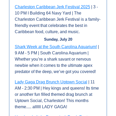
Charleston Caribbean Jerk Festival 2025
 | 3 - 
10 PM I Building 64 Navy Yard | The 
Charleston Caribbean Jerk Festival is a family-
friendly event that celebrates the best in 
Caribbean food, culture, and music.
Sunday, July 20
Shark Week at the South Carolina Aquarium!
 | 
9 AM - 5 PM | South Carolina Aquarium | 
Whether you’re a shark savant or nervous 
newbie when it comes to the ultimate apex 
predator of the deep, we’ve got you covered!
Lady Gaga Drag Brunch Uptown Social
 | 11 
AM - 2:30 PM | Hey kings and queens! Its time 
or another fun filled themed drag brunch at 
Uptown Social, Charleston! This months 
theme..... allllll LADY GAGA!