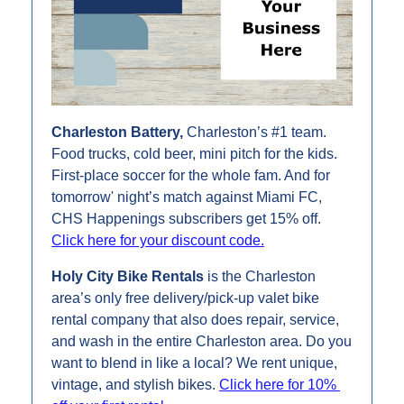
Charleston Battery,
 Charleston’s #1 team.
Food trucks, cold beer, mini pitch for the kids. 
First-place soccer for the whole fam. And for 
tomorrow' night’s match against Miami FC, 
CHS Happenings subscribers get 15% off. 
Click here for your discount code.
Holy City Bike Rentals 
is the Charleston 
area’s only free delivery/pick-up valet bike 
rental company that also does repair, service, 
and wash in the entire Charleston area. Do you 
want to blend in like a local? We rent unique, 
vintage, and stylish bikes. 
Click here for 10% 