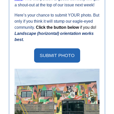
a shout-out at the top of our issue next week!
Here’s your chance to submit YOUR photo. But 
only if you think it will stump our eagle-eyed 
community. 
Click the button below 
if you do! 
Landscape (horizontal) orientation works 
best. 
SUBMIT PHOTO