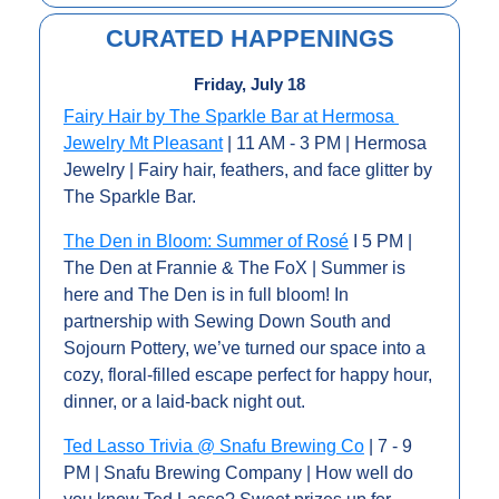
CURATED HAPPENINGS
Friday, July 18
Fairy Hair by The Sparkle Bar at Hermosa 
Jewelry Mt Pleasant
 | 11 AM - 3 PM | Hermosa 
Jewelry | Fairy hair, feathers, and face glitter by 
The Sparkle Bar.
The Den in Bloom: Summer of Rosé
 I 5 PM | 
The Den at Frannie & The FoX | Summer is 
here and The Den is in full bloom! In 
partnership with Sewing Down South and 
Sojourn Pottery, we’ve turned our space into a 
cozy, floral-filled escape perfect for happy hour, 
dinner, or a laid-back night out.
Ted Lasso Trivia @ Snafu Brewing Co
 | 7 - 9 
PM | Snafu Brewing Company | How well do 