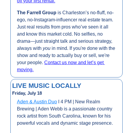
off your first rental.
The Farrell Group 
is Charleston’s 
no-fluff, no-
ego, no-Instagram-influencer real estate team. 
Just real results from pros who’ve seen it all 
and know this market cold. No selfies, no 
drama—just straight talk and serious strategy, 
always with 
you
 in mind. If you're done with the 
show and ready to actually buy or sell, we're 
your people. 
Contact us now and let’s get 
moving.
LIVE MUSIC LOCALLY
Friday, July 18
Aden & Austin Duo
 I 4 PM | New Realm 
Brewing | Aden Webb is a passionate country 
rock artist from South Carolina, known for his 
powerful vocals and dynamic stage presence.