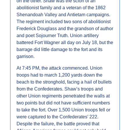
on the other. Shaw was the scion of an 
abolitionist family and a veteran of the 1862 
Shenandoah Valley and Antietam campaigns. 
The regiment included two sons of abolitionist 
Frederick Douglass and the grandson of author 
and poet Sojourner Truth. Union artillery 
battered Fort Wagner all day on July 18, but the 
barrage did little damage to the fort and its 
garrison.
At 7:45 PM, the attack commenced. Union 
troops had to march 1,200 yards down the 
beach to the stronghold, facing a hail of bullets 
from the Confederates. Shaw’s troops and 
other Union regiments penetrated the walls at 
two points but did not have sufficient numbers 
to take the fort. Over 1,500 Union troops fell or 
were captured to the Confederates’ 222. 
Despite the failure, the battle proved that 