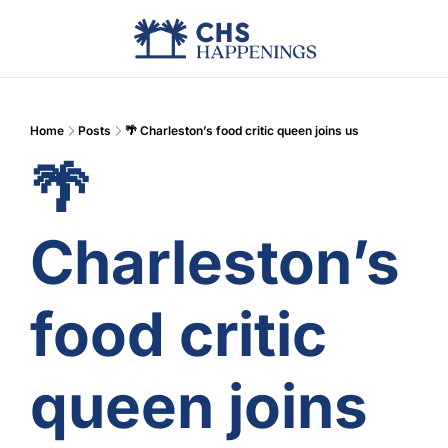
Advertise
Add Events
Din
Home
Posts
🌴 Charleston’s food critic queen joins us
🌴 
Charleston’s 
food critic 
queen joins 