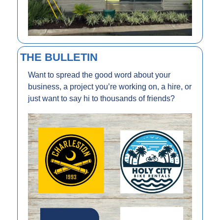
THE BULLETIN
Want to spread the good word about your 
business, a project you’re working on, a hire, or 
just want to say hi to thousands of friends?