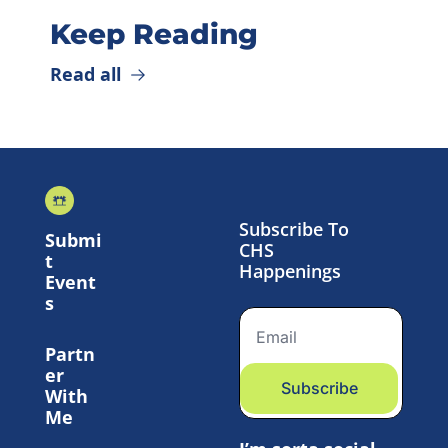
Keep Reading
Read all
Subscribe To 
Submi
CHS 
t 
Happenings
Event
s
Partn
er 
Subscribe
With 
Me