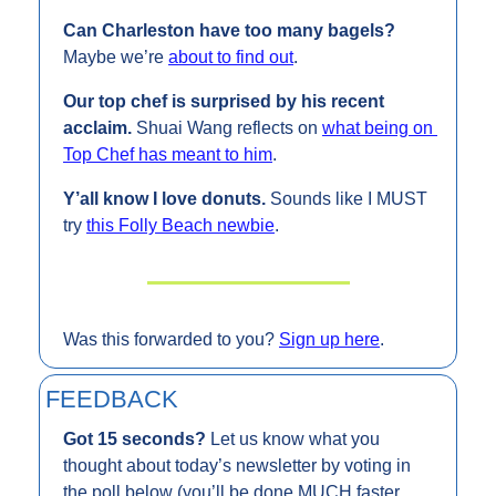
Can Charleston have too many bagels? 
Maybe we’re 
about to find out
.
Our top chef is surprised by his recent 
acclaim. 
Shuai Wang reflects on 
what being on 
Top Chef has meant to him
.
Y’all know I love donuts. 
Sounds like I MUST 
try 
this Folly Beach newbie
.
Was this forwarded to you? 
Sign up here
.
FEEDBACK
Got 15 seconds? 
Let us know what you 
thought about today’s newsletter by voting in 
the poll below (you’ll be done MUCH faster 