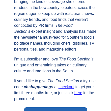
bringing the kind of coverage she offered 
readers in the Lowcountry to eaters across the 
region eager to keep up with restaurant news, 
culinary trends, and food finds that weren't 
concocted by PR firms. 
The Food 
Section'
s expert insight and analysis has made 
the newsletter a must-read for Southern food's 
boldface names, including chefs, distillers, TV 
personalities, and magazine editors. 
I’m a subscriber and love 
The Food Section’s 
unique and entertaining takes on culinary 
culture and traditions in the South. 
If you’d like to give 
The Food Section 
a try, use 
code 
chshappenings
at 
checkout
 to get your 
first three months free, or just click 
here
 for the 
promo deal.