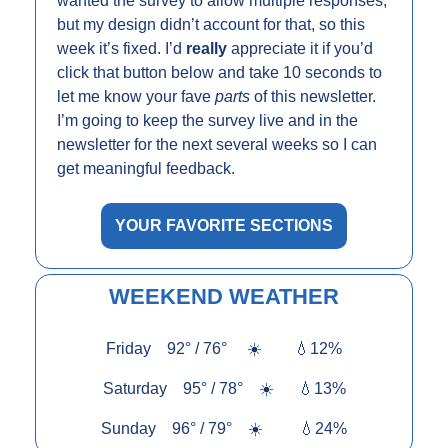
wanted the survey to allow multiple responses, 
but my design didn’t account for that, so this 
week it’s fixed. I’d 
really 
appreciate it if you’d 
click that button below and take 10 seconds to 
let me know your fave 
parts
 of this newsletter. 
I’m going to keep the survey live and in the 
newsletter for the next several weeks so I can 
get meaningful feedback.
YOUR FAVORITE SECTIONS
WEEKEND WEATHER
Friday    92° / 76°     
☀️
💧
12%
Saturday    95° / 78°    
☀️
💧
13%
Sunday    96° / 79°    
☀️
💧
24%