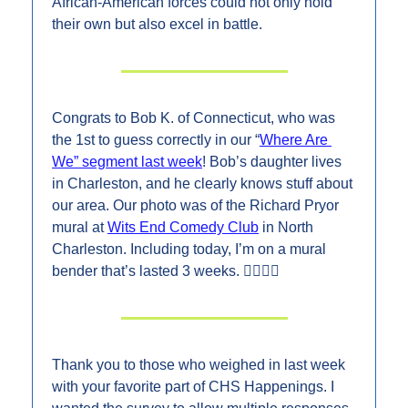
African-American forces could not only hold 
their own but also excel in battle.
Congrats to Bob K. of Connecticut, who was 
the 1st to guess correctly in our “
Where Are 
We” segment last week
! Bob’s daughter lives 
in Charleston, and he clearly knows stuff about 
our area. Our photo was of the Richard Pryor 
mural at 
Wits End Comedy Club
 in North 
Charleston. Including today, I’m on a mural 
bender that’s lasted 3 weeks. 👇🏼👇🏼
Thank you to those who weighed in last week 
with your favorite part of CHS Happenings. I 