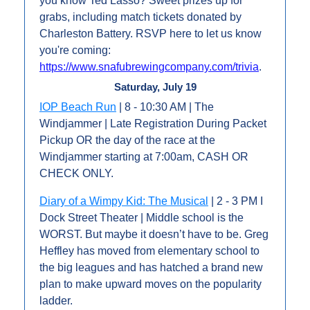
you know Ted Lasso? Sweet prizes up for 
grabs, including match tickets donated by 
Charleston Battery. RSVP here to let us know 
you're coming: 
https://www.snafubrewingcompany.com/trivia
.
Saturday, July 19
IOP Beach Run
 | 8 - 10:30 AM | The 
Windjammer | Late Registration During Packet 
Pickup OR the day of the race at the 
Windjammer starting at 7:00am, CASH OR 
CHECK ONLY.
Diary of a Wimpy Kid: The Musical
 | 2 - 3 PM I 
Dock Street Theater | Middle school is the 
WORST. But maybe it doesn’t have to be. Greg 
Heffley has moved from elementary school to 
the big leagues and has hatched a brand new 
plan to make upward moves on the popularity 
ladder.