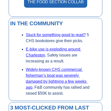
THE FOOD SECTION COLLAB
IN THE COMMUNITY
Stuck for something good to read?
 5 
CHS bookstores give their picks.
E-bike use is exploding around 
Charleston
. Safety issues are 
increasing as a result.
Widely-known CHS commercial 
fisherman’s boat was severely 
damaged by lightning a few weeks 
ago
. F&B community has rallied and 
raised $50K to assist.
3 MOST-CLICKED FROM LAST 