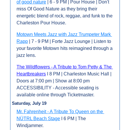
of good nature
 | 6 - 9 PM | Pour House | Don't 
miss Of Good Nature as they bring their 
energetic blend of rock, reggae, and funk to the 
Charleston Pour House.
Motown Meets Jazz with Jazz Trumpeter Mark 
Rapp
 | 7 - 9 PM | Forte Jazz Lounge | Listen to 
your favorite Motown hits reimagined through a 
jazz lens.
The Wildflowers - A Tribute to Tom Petty & The 
Heartbreakers
 I 8 PM | Charleston Music Hall | 
Doors at 7:00 pm | Show at 8:00 pm 
ACCESSIBILITY - Accessible seating is 
available online through Ticketmaster.
Saturday, July 19
Mr. Fahrenheit - A Tribute To Queen on the 
NÜTRL Beach Stage
 I 6 PM | The 
Windjammer.